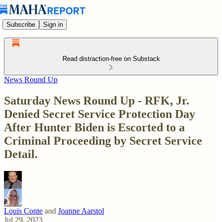
Subscribe
Sign in
Read distraction-free on Substack
News Round Up
Saturday News Round Up - RFK, Jr.
Denied Secret Service Protection Day
After Hunter Biden is Escorted to a
Criminal Proceeding by Secret Service
Detail.
Louis Conte
and
Joanne Aarstol
Jul 29, 2023