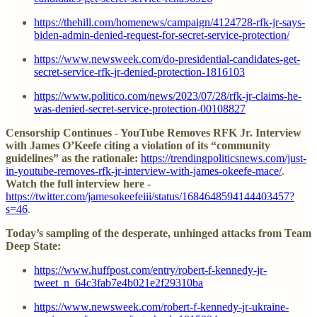
https://thehill.com/homenews/campaign/4124728-rfk-jr-says-
biden-admin-denied-request-for-secret-service-protection/
https://www.newsweek.com/do-presidential-candidates-get-
secret-service-rfk-jr-denied-protection-1816103
https://www.politico.com/news/2023/07/28/rfk-jr-claims-he-
was-denied-secret-service-protection-00108827
Censorship Continues - YouTube Removes RFK Jr. Interview
with James O’Keefe citing a violation of its “community
guidelines” as the rationale:
https://trendingpoliticsnews.com/just-
in-youtube-removes-rfk-jr-interview-with-james-okeefe-mace/
.
Watch the full interview here -
https://twitter.com/jamesokeefeiii/status/1684648594144403457?
s=46
.
Today’s sampling of the desperate, unhinged attacks from Team
Deep State:
https://www.huffpost.com/entry/robert-f-kennedy-jr-
tweet_n_64c3fab7e4b021e2f29310ba
https://www.newsweek.com/robert-f-kennedy-jr-ukraine-