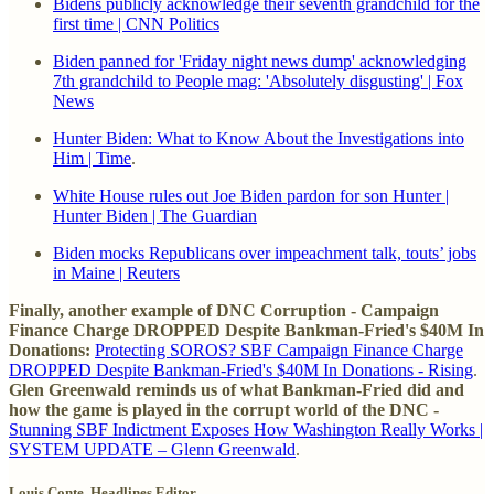
Bidens publicly acknowledge their seventh grandchild for the
first time | CNN Politics
Biden panned for 'Friday night news dump' acknowledging
7th grandchild to People mag: 'Absolutely disgusting' | Fox
News
Hunter Biden: What to Know About the Investigations into
Him | Time
.
White House rules out Joe Biden pardon for son Hunter |
Hunter Biden | The Guardian
Biden mocks Republicans over impeachment talk, touts’ jobs
in Maine | Reuters
Finally, another example of DNC Corruption -
Campaign
Finance Charge DROPPED Despite Bankman-Fried's $40M In
Donations:
Protecting SOROS? SBF Campaign Finance Charge
DROPPED Despite Bankman-Fried's $40M In Donations - Rising
.
Glen Greenwald reminds us of what Bankman-Fried did and
how the game is played in the corrupt world of the DNC -
Stunning SBF Indictment Exposes How Washington Really Works |
SYSTEM UPDATE – Glenn Greenwald
.
Louis Conte, Headlines Editor