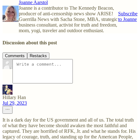
Joanne Aarstol
Joanne is a contributor to The Kennedy Beacon,
producer of anti-censorship news show ARISE!
Subscribe
Guerrilla News with Sacha Stone, MBA, strategic
to Joanne
business consultant, activist for truth and freedom,
mom, yogi, traveler and outdoor enthusiast.
Discussion about this post
Comments
Restacks
Hillary Han
Jul 29, 2023
It is a dark day for the US government and all of us. The total truth
of what they have become should awaken the most faithful and
captured. They are horrified of RFK, Jr. and what he stands for. His
legacy of courage, truth, and standing up for the American People,