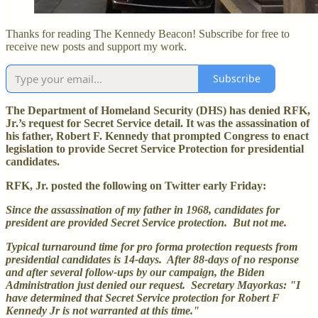
Thanks for reading The Kennedy Beacon! Subscribe for free to
receive new posts and support my work.
Subscribe
The Department of Homeland Security (DHS) has denied RFK,
Jr.’s request for Secret Service detail. It was the assassination of
his father, Robert F. Kennedy that prompted Congress to enact
legislation to provide Secret Service Protection for presidential
candidates.
RFK, Jr. posted the following on Twitter early Friday:
Since the assassination of my father in 1968, candidates for
president are provided Secret Service protection. But not me.
Typical turnaround time for pro forma protection requests from
presidential candidates is 14-days. After 88-days of no response
and after several follow-ups by our campaign, the Biden
Administration just denied our request. Secretary Mayorkas: "I
have determined that Secret Service protection for Robert F
Kennedy Jr is not warranted at this time."