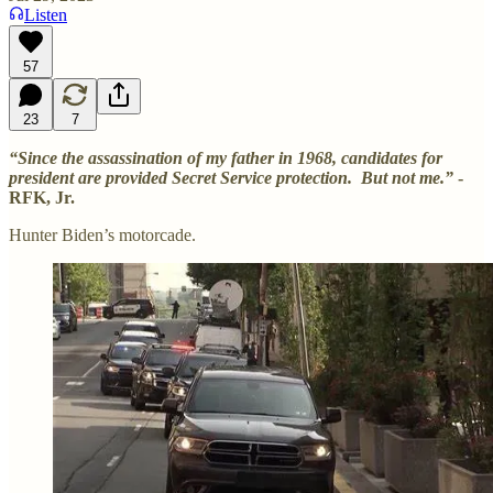
Listen
57
23
7
“Since the assassination of my father in 1968, candidates for
president are provided Secret Service protection. But not me.”
-
RFK, Jr.
Hunter Biden’s motorcade.