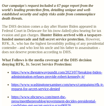
Our campaign's request included a 67-page report from the
world's leading protection firm, detailing unique and well-
established security and safety risks aside from commonplace
death threats.
The DHS decision comes a day after Hunter Biden appeared in
Federal Court in Delaware for his (now-failed) plea hearing for tax
evasion and gun charges.
Hunter Biden arrived with a taxpayer-
funded motorcade and full secret service protection.
However,
RFK, Jr., who has the highest favorability polling of any presidential
contender - and who lost his uncle and his father to assassination -
does not deserve protection according to DHS.
What Follows is the media coverage of the DHS decision
denying RFK, Jr. Secret Service Protection:
https://www.thegatewaypundit.com/2023/07/breaking-biden-
administration-refuses-provide-robert-kennedy-jr/
https://www.washingtonexaminer.com/news/campaigns/rfk-jr-
request-for-secret-service-denied
https://www.nbcnews.com/meet-the-
press/meetthepressblog/government-decides-presidential-
candidates-get-secret-service-rcna96926