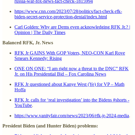
russia-war-fox-news-fact-check-1815994
https://www.cnn.com/2023/07/28/politics/fact-check-rfk-
biden-secret-service-protection-denial/index.html
Carl Golden: Why are Dems even acknowledging RFK Jr.? |
Opinion | The Daily Times
Balanced RFK, Jr. News
RFK Jr GAINS With GOP Voters, NEO-CON Karl Rove
Smears Kennedy: Rising
ONE ON ONE: “I am right now a threat to the DNC” RFK
Jr. on His Presidential Bid – Fox Carolina News
RFK Jr questioned about Kanye West (Ye) for VP – Math
Hoffa
RFK Jr. calls for ‘real investigation’ into the Bidens #shorts -
YouTube
.
https://www.vanityfair.com/news/2023/06/rfk-jr-2024-media
.
President Biden (and Hunter Biden) problems: