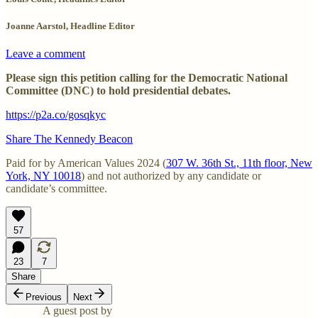
Joanne Aarstol, Headline Editor
Leave a comment
Please sign this petition calling for the Democratic National
Committee (DNC) to hold presidential debates.
https://p2a.co/gosqkyc
Share The Kennedy Beacon
Paid for by American Values 2024 (
307 W. 36th St., 11th floor, New
York, NY 10018
) and not authorized by any candidate or
candidate’s committee.
57
23
7
Share
Previous
Next
A guest post by