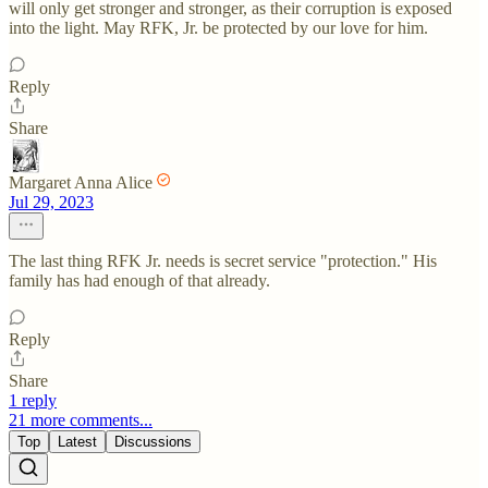
will only get stronger and stronger, as their corruption is exposed
into the light. May RFK, Jr. be protected by our love for him.
Reply
Share
Margaret Anna Alice
Jul 29, 2023
The last thing RFK Jr. needs is secret service "protection." His
family has had enough of that already.
Reply
Share
1 reply
21 more comments...
Top
Latest
Discussions