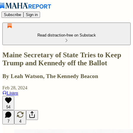
Subscribe
Sign in
Read distraction-free on Substack
Maine Secretary of State Tries to Keep
Trump and Kennedy off the Ballot
By Leah Watson, The Kennedy Beacon
Feb 28, 2024
Listen
54
7
4