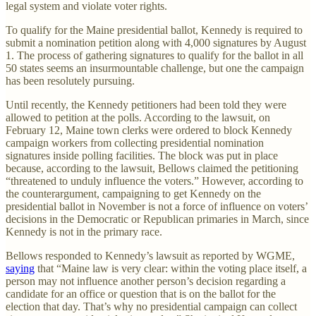
legal system and violate voter rights.
To qualify for the Maine presidential ballot, Kennedy is required to
submit a nomination petition along with 4,000 signatures by August
1. The process of gathering signatures to qualify for the ballot in all
50 states seems an insurmountable challenge, but one the campaign
has been resolutely pursuing.
Until recently, the Kennedy petitioners had been told they were
allowed to petition at the polls. According to the lawsuit, on
February 12, Maine town clerks were ordered to block Kennedy
campaign workers from collecting presidential nomination
signatures inside polling facilities. The block was put in place
because, according to the lawsuit, Bellows claimed the petitioning
“threatened to unduly influence the voters.” However, according to
the counterargument, campaigning to get Kennedy on the
presidential ballot in November is not a force of influence on voters’
decisions in the Democratic or Republican primaries in March, since
Kennedy is not in the primary race.
Bellows responded to Kennedy’s lawsuit as reported by WGME,
saying
that “Maine law is very clear: within the voting place itself, a
person may not influence another person’s decision regarding a
candidate for an office or question that is on the ballot for the
election that day. That’s why no presidential campaign can collect