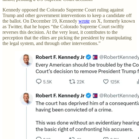
Kennedy opposed the Colorado Supreme Court ruling against
Trump and other government interventions to keep a candidate off
the ballot. On December 19, Kennedy
wrote
on X, formerly known
as Twitter, that he hopes “the Colorado Supreme Court swiftly
reverses this decision. At the very least, it contributes to the
perception that the elites are picking the president by manipulating
the legal system, and through other interventions.”