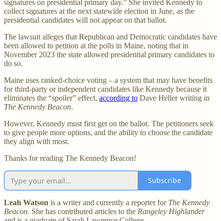
signatures on presidential primary day.” She invited Kennedy to
collect signatures at the next statewide election in June, as the
presidential candidates will not appear on that ballot.
The lawsuit alleges that Republican and Democratic candidates have
been allowed to petition at the polls in Maine, noting that in
November 2023 the state allowed presidential primary candidates to
do so.
Maine uses ranked-choice voting – a system that may have benefits
for third-party or independent candidates like Kennedy because it
eliminates the “spoiler” effect,
according to
Dave Heller writing in
The Kennedy Beacon
.
However, Kennedy must first get on the ballot. The petitioners seek
to give people more options, and the ability to choose the candidate
they align with most.
Thanks for reading The Kennedy Beacon!
Subscribe
Leah Watson
is a writer and currently a reporter for
The Kennedy
Beacon
. She has contributed articles to the
Rangeley Highlander
and is a graduate of Sarah Lawrence College.