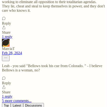
working to eliminate all opposition to their totalitarian agendas.
They lie, cheat and steal to keep themselves in power, and they don't
care who knows it.
Reply
Share
1 reply
MarciaT
Feb 28, 2024
Leah - you said "Bellows took his cue from Colorado. " - I believe
Bellows is a woman, no?
Reply
Share
1 reply
5 more comments...
Top
Latest
Discussions