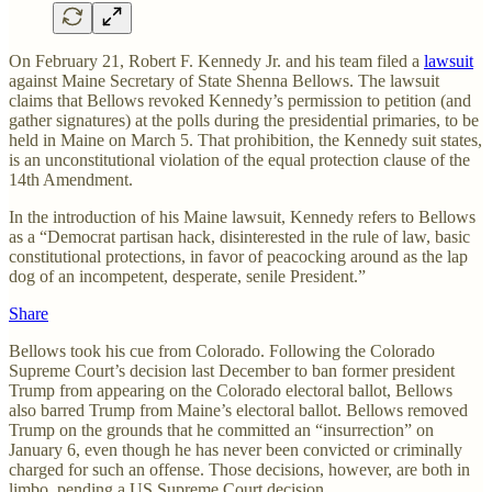
On February 21, Robert F. Kennedy Jr. and his team filed a
lawsuit
against Maine Secretary of State Shenna Bellows. The lawsuit
claims that Bellows revoked Kennedy’s permission to petition (and
gather signatures) at the polls during the presidential primaries, to be
held in Maine on March 5. That prohibition, the Kennedy suit states,
is an unconstitutional violation of the equal protection clause of the
14th Amendment.
In the introduction of his Maine lawsuit, Kennedy refers to Bellows
as a “Democrat partisan hack, disinterested in the rule of law, basic
constitutional protections, in favor of peacocking around as the lap
dog of an incompetent, desperate, senile President.”
Share
Bellows took his cue from Colorado. Following the Colorado
Supreme Court’s decision last December to ban former president
Trump from appearing on the Colorado electoral ballot, Bellows
also barred Trump from Maine’s electoral ballot. Bellows removed
Trump on the grounds that he committed an “insurrection” on
January 6, even though he has never been convicted or criminally
charged for such an offense. Those decisions, however, are both in
limbo, pending a US Supreme Court decision.