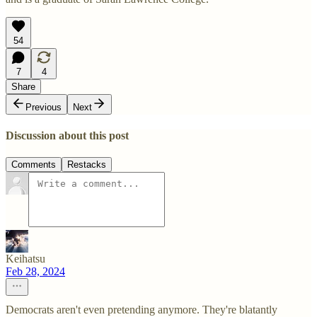
54
7
4
Share
Previous
Next
Discussion about this post
Comments
Restacks
Keihatsu
Feb 28, 2024
Democrats aren't even pretending anymore. They're blatantly