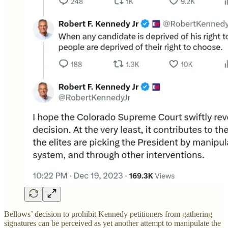
Bellows’ decision to prohibit Kennedy petitioners from gathering
signatures can be perceived as yet another attempt to manipulate the