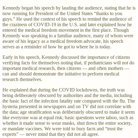
Kennedy began his speech by lauding the audience, stating that he is
now running for President of the United States “thanks to you
guys.” He used the context of his speech to remind the audience of
the craziness of COVID-19 in the U.S. and later explained how he
entered the medical freedom movement in the first place. Though
Kennedy was speaking to a familiar audience, many of whom were
aware of his legacy as a medical freedom advocate, his speech
serves as a reminder of how he got to where he is today.
Early in his speech, Kennedy discussed the importance of citizens
verifying facts for themselves noting that, if pediatricians will not do
important medical research, then citizens — and often mothers —
can and should demonstrate the initiative to perform medical
research themselves.
He explained that during the COVID lockdowns, the truth was
being deliberately obscured by authorities and the media, including
the basic fact of the infection fatality rate compared with the flu. The
hysteria presented in newspapers and on TV did not correlate with
the data; age stratification was deliberately obscured to make it seem
like everyone was at equal risk; basic questions were taboo, such as
whether it made sense to wear masks, shut down the entire society,
or mandate vaccines. We were told to bury facts and “trust the
experts” — never mind that they did not all agree.