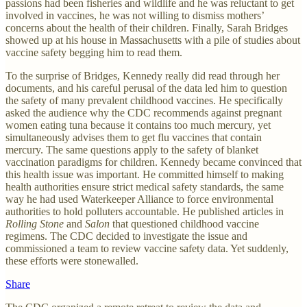
passions had been fisheries and wildlife and he was reluctant to get
involved in vaccines, he was not willing to dismiss mothers’
concerns about the health of their children. Finally, Sarah Bridges
showed up at his house in Massachusetts with a pile of studies about
vaccine safety begging him to read them.
To the surprise of Bridges, Kennedy really did read through her
documents, and his careful perusal of the data led him to question
the safety of many prevalent childhood vaccines. He specifically
asked the audience why the CDC recommends against pregnant
women eating tuna because it contains too much mercury, yet
simultaneously advises them to get flu vaccines that contain
mercury. The same questions apply to the safety of blanket
vaccination paradigms for children. Kennedy became convinced that
this health issue was important. He committed himself to making
health authorities ensure strict medical safety standards, the same
way he had used Waterkeeper Alliance to force environmental
authorities to hold polluters accountable. He published articles in
Rolling Stone
and
Salon
that questioned childhood vaccine
regimens. The CDC decided to investigate the issue and
commissioned a team to review vaccine safety data. Yet suddenly,
these efforts were stonewalled.
Share