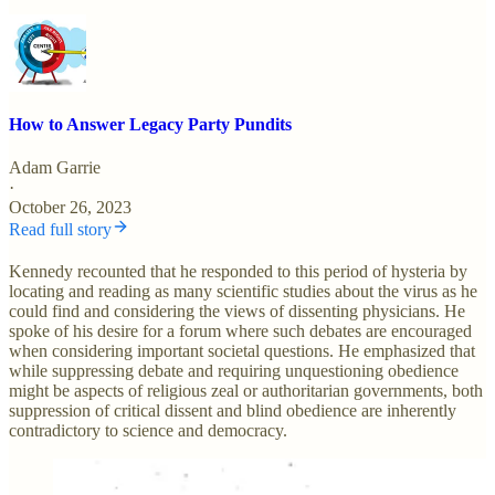
How to Answer Legacy Party Pundits
Adam Garrie
·
October 26, 2023
Read full story
Kennedy recounted that he responded to this period of hysteria by
locating and reading as many scientific studies about the virus as he
could find and considering the views of dissenting physicians. He
spoke of his desire for a forum where such debates are encouraged
when considering important societal questions. He emphasized that
while suppressing debate and requiring unquestioning obedience
might be aspects of religious zeal or authoritarian governments, both
suppression of critical dissent and blind obedience are inherently
contradictory to science and democracy.