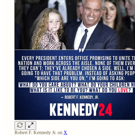
Robert F. Kennedy Jr. on
X