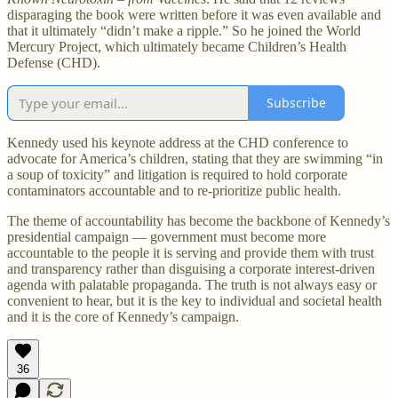
disparaging the book were written before it was even available and
that it ultimately “didn’t make a ripple.” So he joined the World
Mercury Project, which ultimately became Children’s Health
Defense (CHD).
Subscribe
Kennedy used his keynote address at the CHD conference to
advocate for America’s children, stating that they are swimming “in
a soup of toxicity” and litigation is required to hold corporate
contaminators accountable and to re-prioritize public health.
The theme of accountability has become the backbone of Kennedy’s
presidential campaign — government must become more
accountable to the people it is serving and provide them with trust
and transparency rather than disguising a corporate interest-driven
agenda with palatable propaganda. The truth is not always easy or
convenient to hear, but it is the key to individual and societal health
and it is the core of Kennedy’s campaign.
36