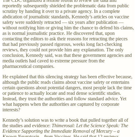
The CDC organized a remote retreat to review the data and
reportedly subsequently shielded the problematic data from public
scrutiny by handing it over to a private agency. In a complete
abdication of journalistic standards, Kennedy’s articles on vaccine
safety were suddenly retracted — six years after publication —
without notifying him or giving him the chance to defend his claims,
as is normal journalistic practice. He discovered that, upon
contacting the editors to ask their reasons for retracting the pieces
that had previously passed rigorous, weeks long fact-checking
reviews, they could not provide him any explanation. The only
conclusion, Kennedy said, was that these government agencies and
media outlets had caved to extreme pressure from the
pharmaceutical companies.
He explained that this silencing strategy has been effective because,
although the public reads claims about vaccine safety or entertains
certain questions about potential dangers, most people lack the time
or patience to actually locate and read dense scientific studies.
Instead, they trust the authorities and follow standard advice. Yet
what happens when the authorities are captured by corporate
interests?
Kennedy’s solution was to write a book that pulled together all of
the studies and evidence:
Thimerosal: Let the Science Speak: The
Evidence Supporting the Immediate Removal of Mercury – a
Known Neurotoxin – from Vaccines
. He said that 12 reviews