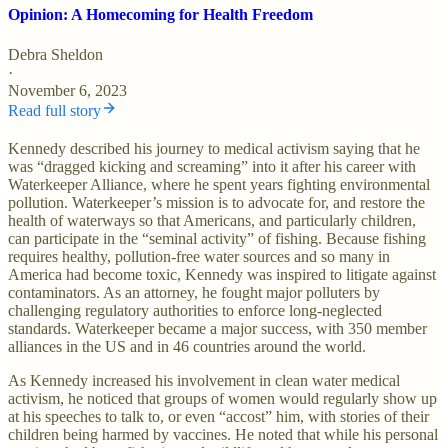
Opinion: A Homecoming for Health Freedom
Debra Sheldon
·
November 6, 2023
Read full story
Kennedy described his journey to medical activism saying that he
was “dragged kicking and screaming” into it after his career with
Waterkeeper Alliance, where he spent years fighting environmental
pollution. Waterkeeper’s mission is to advocate for, and restore the
health of waterways so that Americans, and particularly children,
can participate in the “seminal activity” of fishing. Because fishing
requires healthy, pollution-free water sources and so many in
America had become toxic, Kennedy was inspired to litigate against
contaminators. As an attorney, he fought major polluters by
challenging regulatory authorities to enforce long-neglected
standards. Waterkeeper became a major success, with 350 member
alliances in the US and in 46 countries around the world.
As Kennedy increased his involvement in clean water medical
activism, he noticed that groups of women would regularly show up
at his speeches to talk to, or even “accost” him, with stories of their
children being harmed by vaccines. He noted that while his personal