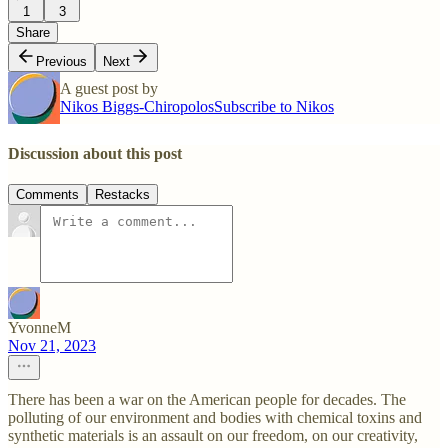
1
3
Share
Previous
Next
A guest post by
Nikos Biggs-Chiropolos
Subscribe to Nikos
Discussion about this post
Comments
Restacks
YvonneM
Nov 21, 2023
There has been a war on the American people for decades. The
polluting of our environment and bodies with chemical toxins and
synthetic materials is an assault on our freedom, on our creativity,