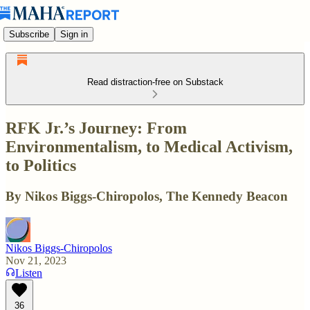
Subscribe
Sign in
Read distraction-free on Substack
RFK Jr.’s Journey: From
Environmentalism, to Medical Activism,
to Politics
By Nikos Biggs-Chiropolos, The Kennedy Beacon
Nikos Biggs-Chiropolos
Nov 21, 2023
Listen
36