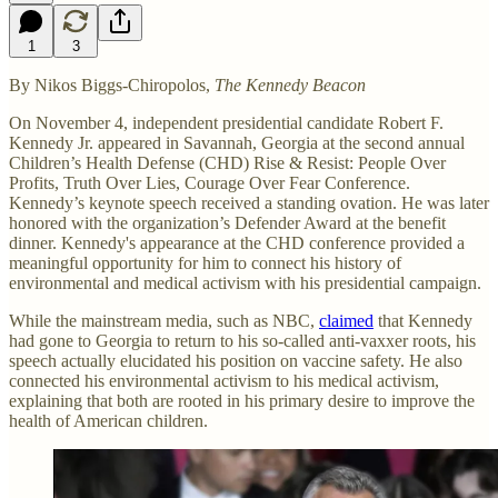
1
3
By Nikos Biggs-Chiropolos,
The Kennedy Beacon
On November 4, independent presidential candidate Robert F.
Kennedy Jr. appeared in Savannah, Georgia at the second annual
Children’s Health Defense (CHD) Rise & Resist: People Over
Profits, Truth Over Lies, Courage Over Fear Conference.
Kennedy’s keynote speech received a standing ovation. He was later
honored with the organization’s Defender Award at the benefit
dinner. Kennedy's appearance at the CHD conference provided a
meaningful opportunity for him to connect his history of
environmental and medical activism with his presidential campaign.
While the mainstream media, such as NBC,
claimed
that Kennedy
had gone to Georgia to return to his so-called anti-vaxxer roots, his
speech actually elucidated his position on vaccine safety. He also
connected his environmental activism to his medical activism,
explaining that both are rooted in his primary desire to improve the
health of American children.