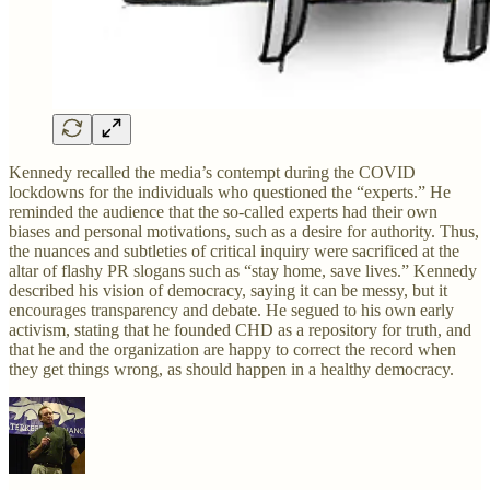
Kennedy recalled the media’s contempt during the COVID
lockdowns for the individuals who questioned the “experts.” He
reminded the audience that the so-called experts had their own
biases and personal motivations, such as a desire for authority. Thus,
the nuances and subtleties of critical inquiry were sacrificed at the
altar of flashy PR slogans such as “stay home, save lives.” Kennedy
described his vision of democracy, saying it can be messy, but it
encourages transparency and debate. He segued to his own early
activism, stating that he founded CHD as a repository for truth, and
that he and the organization are happy to correct the record when
they get things wrong, as should happen in a healthy democracy.