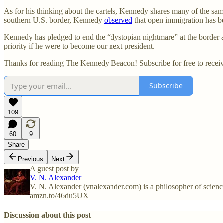
As for his thinking about the cartels, Kennedy shares many of the sam
southern U.S. border, Kennedy
observed
that open immigration has be
Kennedy has pledged to end the “dystopian nightmare” at the border 
priority if he were to become our next president.
Thanks for reading The Kennedy Beacon! Subscribe for free to recei
Subscribe
109
60
9
Share
Previous
Next
A guest post by
V. N. Alexander
V. N. Alexander (vnalexander.com) is a philosopher of science 
amzn.to/46du5UX
Discussion about this post