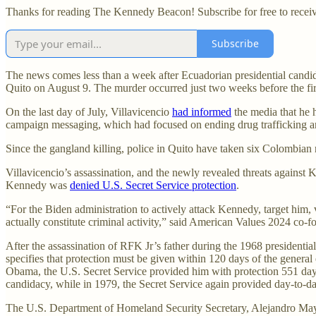
Thanks for reading The Kennedy Beacon! Subscribe for free to recei
Subscribe
The news comes less than a week after Ecuadorian presidential candi
Quito on August 9. The murder occurred just two weeks before the fir
On the last day of July, Villavicencio
had informed
the media that he h
campaign messaging, which had focused on ending drug trafficking 
Since the gangland killing, police in Quito have taken six Colombian 
Villavicencio’s assassination, and the newly revealed threats agains
Kennedy was
denied U.S. Secret Service protection
.
“For the Biden administration to actively attack Kennedy, target him,
actually constitute criminal activity,” said American Values 2024 co-
After the assassination of RFK Jr’s father during the 1968 presidential
specifies that protection must be given within 120 days of the general
Obama, the U.S. Secret Service provided him with protection 551 day
candidacy, while in 1979, the Secret Service again provided day-to-day 
The U.S. Department of Homeland Security Secretary, Alejandro Mayork