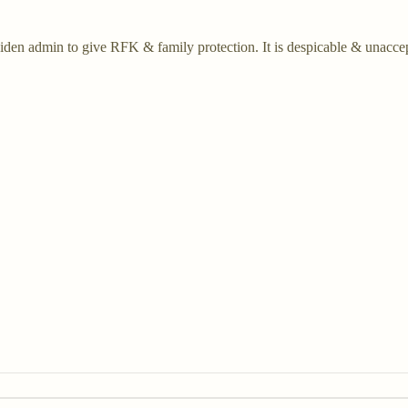
g Biden admin to give RFK & family protection. It is despicable & unacc