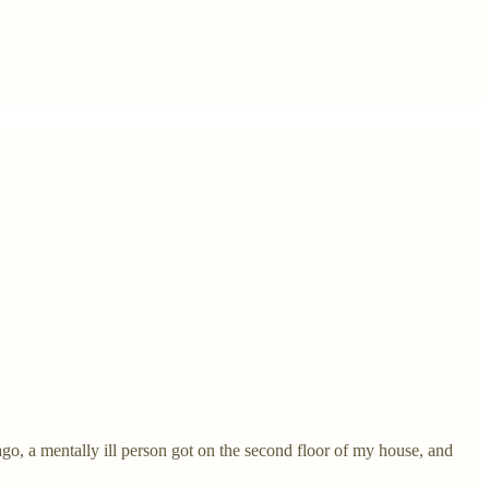
ago, a mentally ill person got on the second floor of my house, and