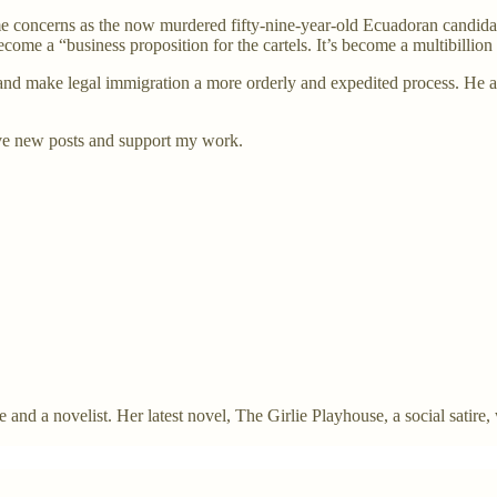
e concerns as the now murdered fifty-nine-year-old Ecuadoran candidate
come a “business proposition for the cartels. It’s become a multibillio
and make legal immigration a more orderly and expedited process. He a
ve new posts and support my work.
and a novelist. Her latest novel, The Girlie Playhouse, a social satire