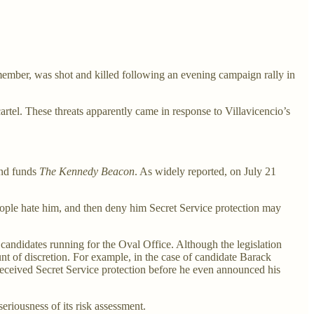
ember, was shot and killed following an evening campaign rally in
rtel. These threats apparently came in response to Villavicencio’s
and funds
The Kennedy Beacon
. As widely reported, on July 21
people hate him, and then deny him Secret Service protection may
r candidates running for the Oval Office. Although the legislation
unt of discretion. For example, in the case of candidate Barack
eceived Secret Service protection before he even announced his
riousness of its risk assessment.