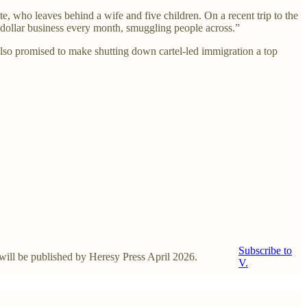
, who leaves behind a wife and five children. On a recent trip to the
n dollar business every month, smuggling people across.”
lso promised to make shutting down cartel-led immigration a top
Subscribe to
, will be published by Heresy Press April 2026.
V.