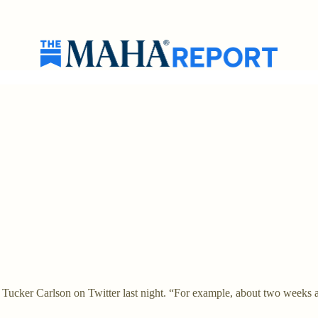
with Tucker Carlson on Twitter last night. “For example, about two weeks 