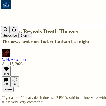
RFK Jr. Reveals Death Threats
Subscribe
Sign in
The news broke on Tucker Carlson last night
V. N. Alexander
Aug 15, 2023
109
60
9
Share
“I get a lot of threats, death threats,” RFK Jr. said in an interview 
this is very, very common.”