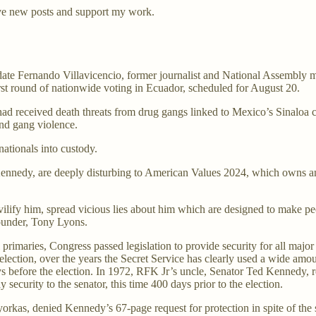
ve new posts and support my work.
date Fernando Villavicencio, former journalist and National Assembly m
st round of nationwide voting in Ecuador, scheduled for August 20.
ad received death threats from drug gangs linked to Mexico’s Sinaloa ca
and gang violence.
nationals into custody.
t Kennedy, are deeply disturbing to American Values 2024, which owns 
 vilify him, spread vicious lies about him which are designed to make 
founder, Tony Lyons.
 primaries, Congress passed legislation to provide security for all majo
 election, over the years the Secret Service has clearly used a wide amo
s before the election. In 1972, RFK Jr’s uncle, Senator Ted Kennedy, r
security to the senator, this time 400 days prior to the election.
as, denied Kennedy’s 67-page request for protection in spite of the se