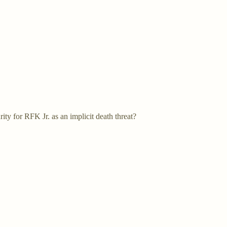
rity for RFK Jr. as an implicit death threat?