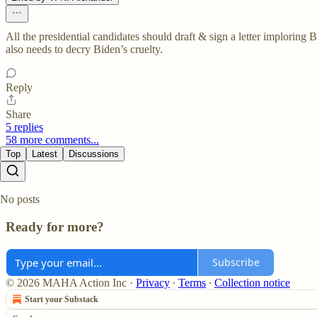
All the presidential candidates should draft & sign a letter implorin
also needs to decry Biden’s cruelty.
Reply
Share
5 replies
58 more comments...
Top
Latest
Discussions
No posts
Ready for more?
Subscribe
© 2026 MAHA Action Inc
·
Privacy
∙
Terms
∙
Collection notice
Start your Substack