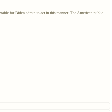
eptable for Biden admin to act in this manner. The American public