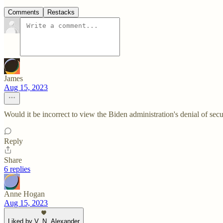
Comments
Restacks
James
Aug 15, 2023
Would it be incorrect to view the Biden administration's denial of secu
Reply
Share
6 replies
Anne Hogan
Aug 15, 2023
Liked by V. N. Alexander