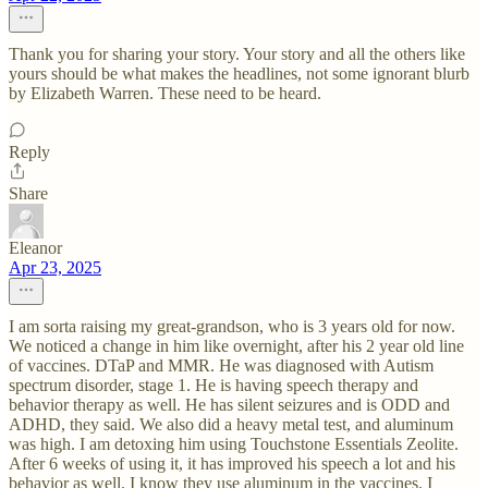
Thank you for sharing your story. Your story and all the others like
yours should be what makes the headlines, not some ignorant blurb
by Elizabeth Warren. These need to be heard.
Reply
Share
Eleanor
Apr 23, 2025
I am sorta raising my great-grandson, who is 3 years old for now.
We noticed a change in him like overnight, after his 2 year old line
of vaccines. DTaP and MMR. He was diagnosed with Autism
spectrum disorder, stage 1. He is having speech therapy and
behavior therapy as well. He has silent seizures and is ODD and
ADHD, they said. We also did a heavy metal test, and aluminum
was high. I am detoxing him using Touchstone Essentials Zeolite.
After 6 weeks of using it, it has improved his speech a lot and his
behavior as well. I know they use aluminum in the vaccines. I