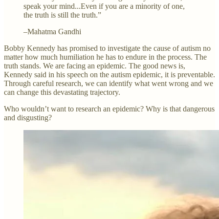
speak your mind...Even if you are a minority of one,
the truth is still the truth.”
–Mahatma Gandhi
Bobby Kennedy has promised to investigate the cause of autism no
matter how much humiliation he has to endure in the process. The
truth stands. We are facing an epidemic. The good news is,
Kennedy said in his speech on the autism epidemic, it is preventable.
Through careful research, we can identify what went wrong and we
can change this devastating trajectory.
Who wouldn’t want to research an epidemic? Why is that dangerous
and disgusting?