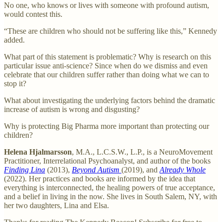
No one, who knows or lives with someone with profound autism,
would contest this.
“These are children who should not be suffering like this,” Kennedy
added.
What part of this statement is problematic? Why is research on this
particular issue anti-science? Since when do we dismiss and even
celebrate that our children suffer rather than doing what we can to
stop it?
What about investigating the underlying factors behind the dramatic
increase of autism is wrong and disgusting?
Why is protecting Big Pharma more important than protecting our
children?
Helena Hjalmarsson
, M.A., L.C.S.W., L.P., is a NeuroMovement
Practitioner, Interrelational Psychoanalyst, and author of the books
Finding Lina
(2013),
Beyond Autism
(2019), and
Already Whole
(2022). Her practices and books are informed by the idea that
everything is interconnected, the healing powers of true acceptance,
and a belief in living in the now. She lives in South Salem, NY, with
her two daughters, Lina and Elsa.