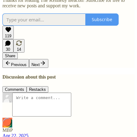
Thanks for reading The Kennedy Beacon! Subscribe for free to
receive new posts and support my work.
Subscribe
119
30
14
Share
Previous
Next
Discussion about this post
Comments
Restacks
MBP
Apr 22, 2025