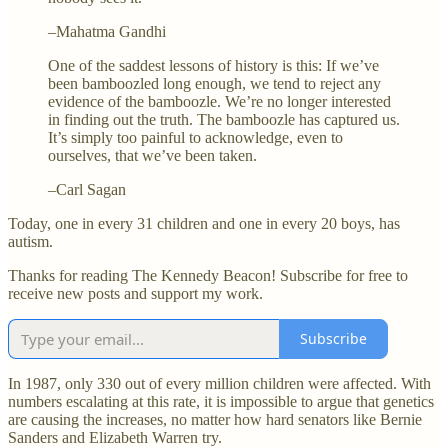
–Mahatma Gandhi
One of the saddest lessons of history is this: If we’ve
been bamboozled long enough, we tend to reject any
evidence of the bamboozle. We’re no longer interested
in finding out the truth. The bamboozle has captured us.
It’s simply too painful to acknowledge, even to
ourselves, that we’ve been taken.
–Carl Sagan
Today, one in every 31 children and one in every 20 boys, has
autism.
Thanks for reading The Kennedy Beacon! Subscribe for free to
receive new posts and support my work.
Subscribe
In 1987, only 330 out of every million children were affected. With
numbers escalating at this rate, it is impossible to argue that genetics
are causing the increases, no matter how hard senators like Bernie
Sanders and Elizabeth Warren try.