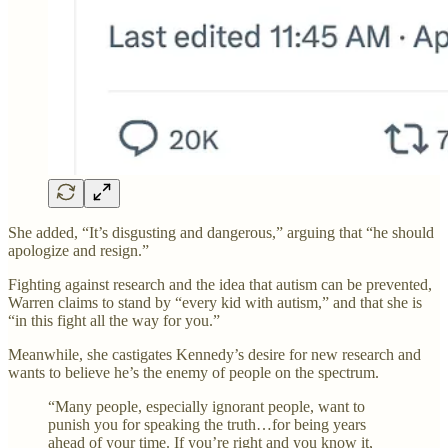
She added, “It’s disgusting and dangerous,” arguing that “he should
apologize and resign.”
Fighting against research and the idea that autism can be prevented,
Warren claims to stand by “every kid with autism,” and that she is
“in this fight all the way for you.”
Meanwhile, she castigates Kennedy’s desire for new research and
wants to believe he’s the enemy of people on the spectrum.
“Many people, especially ignorant people, want to
punish you for speaking the truth…for being years
ahead of your time. If you’re right and you know it,