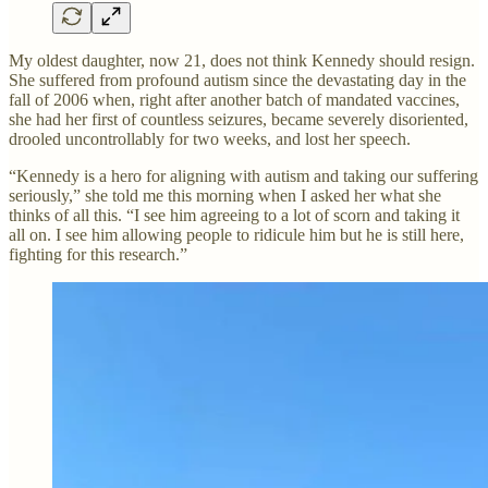
My oldest daughter, now 21, does not think Kennedy should resign.
She suffered from profound autism since the devastating day in the
fall of 2006 when, right after another batch of mandated vaccines,
she had her first of countless seizures, became severely disoriented,
drooled uncontrollably for two weeks, and lost her speech.
“Kennedy is a hero for aligning with autism and taking our suffering
seriously,” she told me this morning when I asked her what she
thinks of all this. “I see him agreeing to a lot of scorn and taking it
all on. I see him allowing people to ridicule him but he is still here,
fighting for this research.”