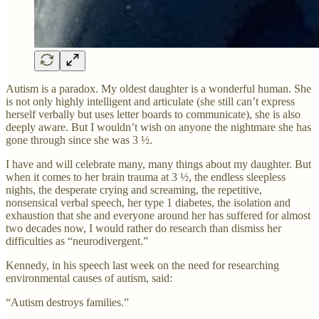
Autism is a paradox. My oldest daughter is a wonderful human. She
is not only highly intelligent and articulate (she still can’t express
herself verbally but uses letter boards to communicate), she is also
deeply aware. But I wouldn’t wish on anyone the nightmare she has
gone through since she was 3 ½.
I have and will celebrate many, many things about my daughter. But
when it comes to her brain trauma at 3 ½, the endless sleepless
nights, the desperate crying and screaming, the repetitive,
nonsensical verbal speech, her type 1 diabetes, the isolation and
exhaustion that she and everyone around her has suffered for almost
two decades now, I would rather do research than dismiss her
difficulties as “neurodivergent.”
Kennedy, in his speech last week on the need for researching
environmental causes of autism, said:
“Autism destroys families.”