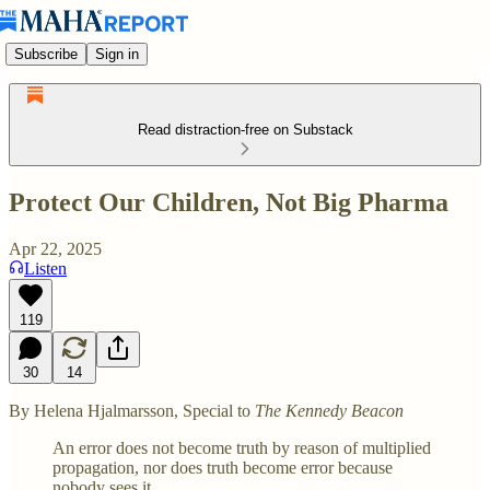
Subscribe
Sign in
Read distraction-free on Substack
Protect Our Children, Not Big Pharma
Apr 22, 2025
Listen
119
30
14
By Helena Hjalmarsson, Special to
The Kennedy Beacon
An error does not become truth by reason of multiplied
propagation, nor does truth become error because
nobody sees it.