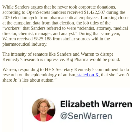
While Sanders argues that he never took corporate donations,
according to OpenSecrets Sanders received $1,422,507 during the
2020 election cycle from pharmaceutical employees. Looking closer
at the campaign data from that election, the job titles of the
“workers” that Sanders referred to were “scientist, attorney, medical
director, chemist, manager, and analyst.” During that same year,
Warren received $825,188 from similar sources within the
pharmaceutical industry.
The intensity of senators like Sanders and Warren to disrupt
Kennedy’s research is impressive. Big Pharma would be proud.
Warren, responding to HHS Secretary Kennedy’s commitment to do
research on the epidemiology of autism,
stated on X
, that she “won’t
share Jr. 's lies about autism.”