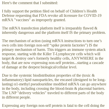
Here's the comment that I submitted:
I fully support the petition filed on behalf of Children’s Health
Defense requesting that FDA revoke all licensure for COVID-19
mRNA "vaccines" as improperly granted.
The mRNA transfection platform itself is irreparably flawed &
inherently dangerous and the platform itself IS the primary problem.
The mechanism of action (using mRNA instructions to turn one’s
own cells into foreign non-self “spike protein factories”) IS the
primary mechanism of harm. This triggers an immune system attack
response, starting with the Killer T-Lymphocyte cells which will
target & destroy one's formerly healthy cells, ANYWHERE in the
body, that are now expressing non-self proteins...starting a cascade
of damage at the deepest biological/cellular level.
Due to the systemic biodistribution properties of the (toxic &
inflammatory) lipid nanoparticles, the encased (designed to be long-
lasting) n1-methyl pseudouridine modified mRNA can go anywhere
in the body, including crossing the blood-brain & placental barriers.
The LNP "delivery vehicles" traveled to different parts of the body
in different people.
Expressing any foreign non-self protein is fatal to the cell doing the