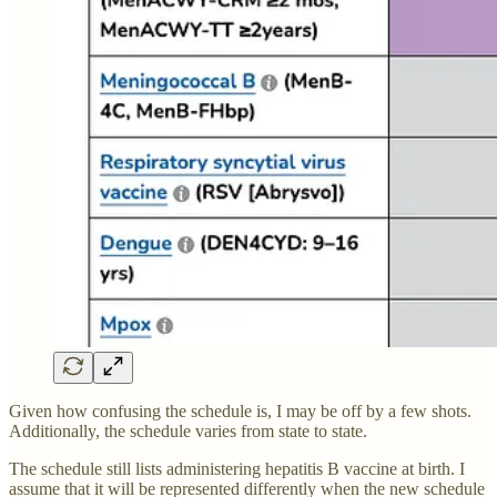
Given how confusing the schedule is, I may be off by a few shots.
Additionally, the schedule varies from state to state.
The schedule still lists administering hepatitis B vaccine at birth. I
assume that it will be represented differently when the new schedule