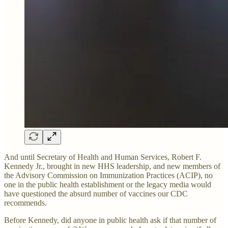
And until Secretary of Health and Human Services, Robert F.
Kennedy Jr., brought in new HHS leadership, and new members of
the Advisory Commission on Immunization Practices (ACIP), no
one in the public health establishment or the legacy media would
have questioned the absurd number of vaccines our CDC
recommends.
Before Kennedy, did anyone in public health ask if that number of