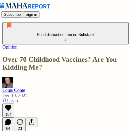
Subscribe
Sign in
Read distraction-free on Substack
Opinion
Over 70 Childhood Vaccines? Are You
Kidding Me?
Louis Conte
Dec 19, 2025
Listen
184
64
23