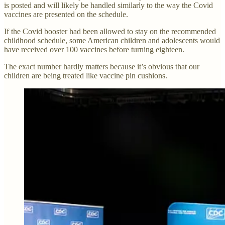
is posted and will likely be handled similarly to the way the Covid
vaccines are presented on the schedule.
If the Covid booster had been allowed to stay on the recommended
childhood schedule, some American children and adolescents would
have received over 100 vaccines before turning eighteen.
The exact number hardly matters because it’s obvious that our
children are being treated like vaccine pin cushions.