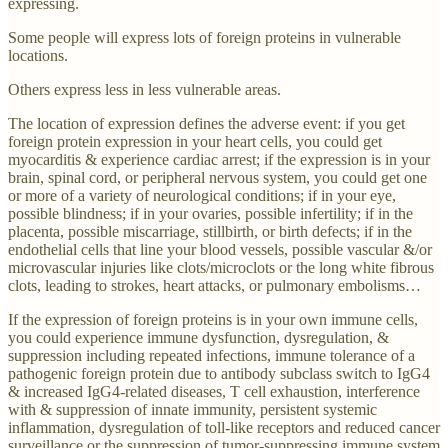
expressing.
Some people will express lots of foreign proteins in vulnerable
locations.
Others express less in less vulnerable areas.
The location of expression defines the adverse event: if you get
foreign protein expression in your heart cells, you could get
myocarditis & experience cardiac arrest; if the expression is in your
brain, spinal cord, or peripheral nervous system, you could get one
or more of a variety of neurological conditions; if in your eye,
possible blindness; if in your ovaries, possible infertility; if in the
placenta, possible miscarriage, stillbirth, or birth defects; if in the
endothelial cells that line your blood vessels, possible vascular &/or
microvascular injuries like clots/microclots or the long white fibrous
clots, leading to strokes, heart attacks, or pulmonary embolisms…
If the expression of foreign proteins is in your own immune cells,
you could experience immune dysfunction, dysregulation, &
suppression including repeated infections, immune tolerance of a
pathogenic foreign protein due to antibody subclass switch to IgG4
& increased IgG4-related diseases, T cell exhaustion, interference
with & suppression of innate immunity, persistent systemic
inflammation, dysregulation of toll-like receptors and reduced cancer
surveillance or the suppression of tumor-suppressing immune system