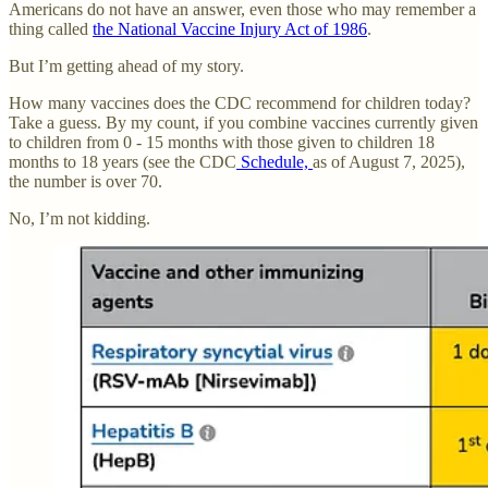
Americans do not have an answer, even those who may remember a
thing called
the National Vaccine Injury Act of 1986
.
But I’m getting ahead of my story.
How many vaccines does the CDC recommend for children today?
Take a guess. By my count, if you combine vaccines currently given
to children from 0 - 15 months with those given to children 18
months to 18 years (see the CDC
Schedule,
as of August 7, 2025),
the number is over 70.
No, I’m not kidding.