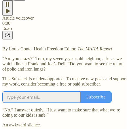
Article voiceover
0:00
-6:26
By Louis Conte, Health Freedom Editor,
The MAHA Report
“Are you crazy?” Tom, my seventy-year-old neighbor, asks as we
wait in line at Frank and Joe’s Deli. “Do you want to see the return
of polio and iron lungs?”
This Substack is reader-supported. To receive new posts and support
my work, consider becoming a free or paid subscriber.
Subscribe
“No,” I answer quietly. “I just want to make sure that what we’re
doing to our kids is safe.”
An awkward silence.