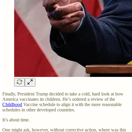
Finally, President Trump decided to take a cold, hard look at how
America vaccinates its children. He’s ordered a review of the
Childhood
Vaccine schedule to align it with the more reasonable
schedules in other developed countries.
It’s about time.
One might ask, however, without corrective action, where was this