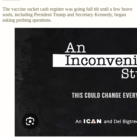
The vaccine racket cash register was going full tilt until a few brave
souls, including President Trump and Secretary Kennedy, began
asking probing questions.