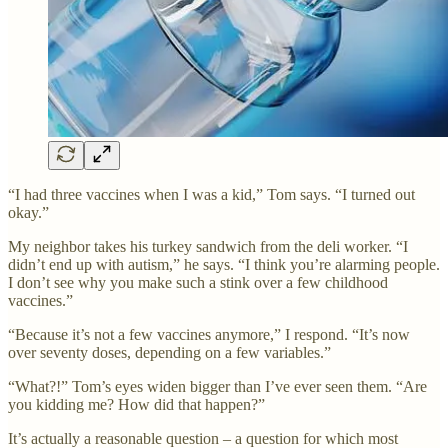
“I had three vaccines when I was a kid,” Tom says. “I turned out
okay.”
My neighbor takes his turkey sandwich from the deli worker. “I
didn’t end up with autism,” he says. “I think you’re alarming people.
I don’t see why you make such a stink over a few childhood
vaccines.”
“Because it’s not a few vaccines anymore,” I respond. “It’s now
over seventy doses, depending on a few variables.”
“What?!” Tom’s eyes widen bigger than I’ve ever seen them. “Are
you kidding me? How did that happen?”
It’s actually a reasonable question – a question for which most