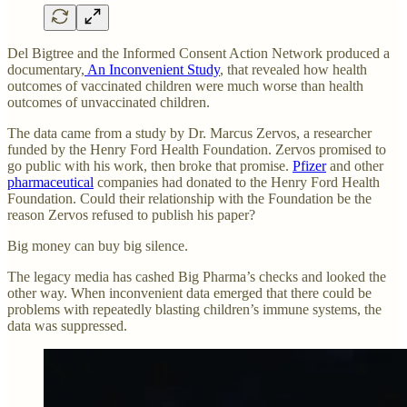
Del Bigtree and the Informed Consent Action Network produced a
documentary,
An Inconvenient Study
, that revealed how health
outcomes of vaccinated children were much worse than health
outcomes of unvaccinated children.
The data came from a study by Dr. Marcus Zervos, a researcher
funded by the Henry Ford Health Foundation. Zervos promised to
go public with his work, then broke that promise.
Pfizer
and other
pharmaceutical
companies had donated to the Henry Ford Health
Foundation. Could their relationship with the Foundation be the
reason Zervos refused to publish his paper?
Big money can buy big silence.
The legacy media has cashed Big Pharma’s checks and looked the
other way. When inconvenient data emerged that there could be
problems with repeatedly blasting children’s immune systems, the
data was suppressed.