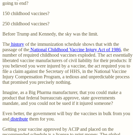
going to end?
150 childhood vaccines?
250 childhood vaccines?
Before Trump and Kennedy, the sky was the limit.
The
history
of the immunization schedule shows that with the
passage of the
National Childhood Vaccine Injury Act of 1986
, the
number of required childhood vaccines exploded. The act essentially
liberated vaccine manufacturers of civil liability for their products: If
you believed you were injured by a vaccine, the act required you to
file a claim against the Secretary of HHS, in the National Vaccine
Injury Compensation Program, a tedious and unpredictable process
that promised you precisely nothing.
Imagine, as a Big Pharma manufacturer, that you could make a
product that federal bureaucrats approve, state governments
mandate, and you could not be sued if it injured someone?
Even better, the government will buy the vaccines in bulk from you
and
distribute
them for you.
Getting your vaccine approved by ACIP and placed on the
recommended schedule is a license to print money. The global