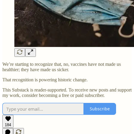
We’re starting to recognize that, no, vaccines have not made us
healthier; they have made us sicker.
That recognition is powering historic change.
This Substack is reader-supported. To receive new posts and support
my work, consider becoming a free or paid subscriber.
Subscribe
184