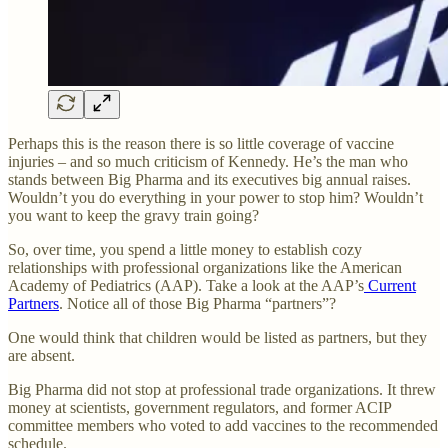
Perhaps this is the reason there is so little coverage of vaccine
injuries – and so much criticism of Kennedy. He’s the man who
stands between Big Pharma and its executives big annual raises.
Wouldn’t you do everything in your power to stop him? Wouldn’t
you want to keep the gravy train going?
So, over time, you spend a little money to establish cozy
relationships with professional organizations like the American
Academy of Pediatrics (AAP). Take a look at the AAP’s
Current
Partners
. Notice all of those Big Pharma “partners”?
One would think that children would be listed as partners, but they
are absent.
Big Pharma did not stop at professional trade organizations. It threw
money at scientists, government regulators, and former ACIP
committee members who voted to add vaccines to the recommended
schedule.