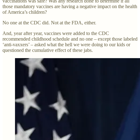
vaccinations was safe? Was any research done to determine if all
those mandatory vaccines are having a negative impact on the health
of America’s children?
No one at the CDC did. Not at the FDA, either.
And, year after year, vaccines were added to the CDC
recommended childhood schedule and no one – except those labeled
‘anti-vaxxers’ – asked what the hell we were doing to our kids or
questioned the cumulative effect of these jabs.