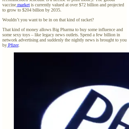
vaccine
market
is currently valued at over $72 billion and projected
to grow to $204 billion by 2035.
Wouldn’t you want to be in on that kind of racket?
That kind of money allows Big Pharma to buy some influence and
some sexy toys – like legacy news outlets. Spend a few billion in
network advertising and suddenly the nightly news is brought to you
by
Pfizer
.