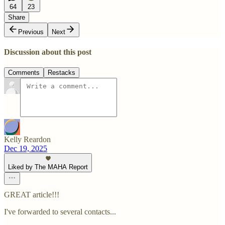
64
23
Share
Previous
Next
Discussion about this post
Comments
Restacks
Kelly Reardon
Dec 19, 2025
Liked by The MAHA Report
GREAT article!!!
I've forwarded to several contacts...