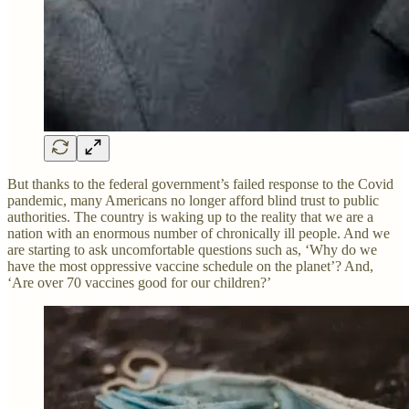
But thanks to the federal government’s failed response to the Covid
pandemic, many Americans no longer afford blind trust to public
authorities. The country is waking up to the reality that we are a
nation with an enormous number of chronically ill people. And we
are starting to ask uncomfortable questions such as, ‘Why do we
have the most oppressive vaccine schedule on the planet’? And,
‘Are over 70 vaccines good for our children?’