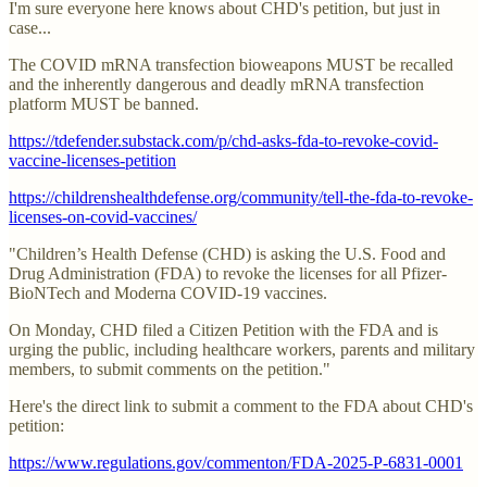
I'm sure everyone here knows about CHD's petition, but just in
case...
The COVID mRNA transfection bioweapons MUST be recalled
and the inherently dangerous and deadly mRNA transfection
platform MUST be banned.
https://tdefender.substack.com/p/chd-asks-fda-to-revoke-covid-
vaccine-licenses-petition
https://childrenshealthdefense.org/community/tell-the-fda-to-revoke-
licenses-on-covid-vaccines/
"Children’s Health Defense (CHD) is asking the U.S. Food and
Drug Administration (FDA) to revoke the licenses for all Pfizer-
BioNTech and Moderna COVID-19 vaccines.
On Monday, CHD filed a Citizen Petition with the FDA and is
urging the public, including healthcare workers, parents and military
members, to submit comments on the petition."
Here's the direct link to submit a comment to the FDA about CHD's
petition:
https://www.regulations.gov/commenton/FDA-2025-P-6831-0001