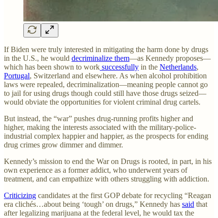
If Biden were truly interested in mitigating the harm done by drugs
in the U.S., he would
decriminalize them
—as Kennedy proposes—
which has been shown to work
successfully
in the
Netherlands
,
Portugal
, Switzerland and elsewhere. As when alcohol prohibition
laws were repealed, decriminalization—meaning people cannot go
to jail for using drugs though could still have those drugs seized—
would obviate the opportunities for violent criminal drug cartels.
But instead, the “war” pushes drug-running profits higher and
higher, making the interests associated with the military-police-
industrial complex happier and happier, as the prospects for ending
drug crimes grow dimmer and dimmer.
Kennedy’s mission to end the War on Drugs is rooted, in part, in his
own experience as a former addict, who underwent years of
treatment, and can empathize with others struggling with addiction.
Criticizing
candidates at the first GOP debate for recycling “Reagan
era clichés…about being ‘tough’ on drugs,” Kennedy has
said
that
after legalizing marijuana at the federal level, he would tax the