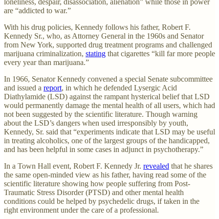
loneliness, despair, disassociation, alienation” while those in power
are “addicted to war.”
With his drug policies, Kennedy follows his father, Robert F.
Kennedy Sr., who, as Attorney General in the 1960s and Senator
from New York, supported drug treatment programs and challenged
marijuana criminalization,
stating
that cigarettes “kill far more people
every year than marijuana.”
In 1966, Senator Kennedy convened a special Senate subcommittee
and issued a
report
, in which he defended Lysergic Acid
Diathylamide (LSD) against the rampant hysterical belief that LSD
would permanently damage the mental health of all users, which had
not been suggested by the scientific literature. Though warning
about the LSD’s dangers when used irresponsibly by youth,
Kennedy, Sr. said that “experiments indicate that LSD may be useful
in treating alcoholics, one of the largest groups of the handicapped,
and has been helpful in some cases in adjunct in psychotherapy.”
In a Town Hall event, Robert F. Kennedy Jr.
revealed
that he shares
the same open-minded view as his father, having read some of the
scientific literature showing how people suffering from Post-
Traumatic Stress Disorder (PTSD) and other mental health
conditions could be helped by psychedelic drugs, if taken in the
right environment under the care of a professional.