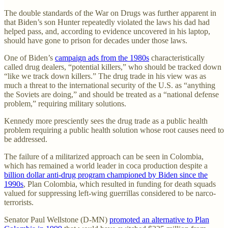
The double standards of the War on Drugs was further apparent in
that Biden’s son Hunter repeatedly violated the laws his dad had
helped pass, and, according to evidence uncovered in his laptop,
should have gone to prison for decades under those laws.
One of Biden’s
campaign ads from the 1980s
characteristically
called drug dealers, “potential killers,” who should be tracked down
“like we track down killers.” The drug trade in his view was as
much a threat to the international security of the U.S. as “anything
the Soviets are doing,” and should be treated as a “national defense
problem,” requiring military solutions.
Kennedy more presciently sees the drug trade as a public health
problem requiring a public health solution whose root causes need to
be addressed.
The failure of a militarized approach can be seen in Colombia,
which has remained a world leader in coca production despite a
billion dollar anti-drug program championed by Biden since the
1990s
, Plan Colombia, which resulted in funding for death squads
valued for suppressing left-wing guerrillas considered to be narco-
terrorists.
Senator Paul Wellstone (D-MN)
promoted an alternative to Plan