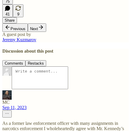
75
41
9
Share
Previous
Next
A guest post by
Jeremy Kuzmarov
Discussion about this post
Comments
Restacks
MC
Sep 11, 2023
As a former law enforcement officer with many assignments in
narcotics enforcement I wholeheartedly agree with Mr. Kennedy’s