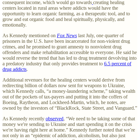
consequent income, which would go towards
creating healing
centers located in rural areas where addicts would have the
opportunity to learn organic farming, as a therapeutic tool, and to
grow and eat organic food and heal spiritually, physically, and
emotionally.
As Kennedy mentioned on
Fox News
last July, one quarter of
prisoners in the U.S. have been incarcerated for non-violent drug
crimes, and he promised to grant amnesty to nonviolent drug
offenders and make rehabilitation accessible to everyone. He said he
would reverse the trend that has led to drug treatment devolving into
a predatory industry that only provides treatment to
6.5 percent of
drug addicts
.
Additional revenues for the healing centers would derive from
redirecting billion of dollars now sent for weapons to Ukraine,
which Kennedy calls, “a money-laundering scheme,” taking wealth
out of the pockets of tax-payers and putting it into the coffers of
Boeing, Raytheon, and Lockheed-Martin, which, he notes, are
owned by the investors of “BlackRock, State Street, and Vanguard.”
As Kennedy recently
observed
, “We need to be taking some of that
money we're sending to Ukraine and start spending it on the crisis
we're having right here at home.” Kennedy further noted that we’re
not only in an “epidemic of addiction, alcoholism, but also just