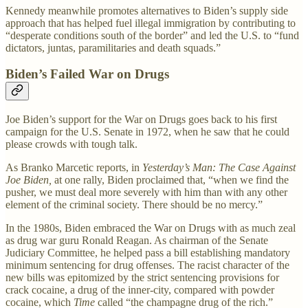
Kennedy meanwhile promotes alternatives to Biden’s supply side
approach that has helped fuel illegal immigration by contributing to
“desperate conditions south of the border” and led the U.S. to “fund
dictators, juntas, paramilitaries and death squads.”
Biden’s Failed War on Drugs
Joe Biden’s support for the War on Drugs goes back to his first
campaign for the U.S. Senate in 1972, when he saw that he could
please crowds with tough talk.
As Branko Marcetic reports, in
Yesterday’s Man: The Case Against
Joe Biden,
at one rally, Biden proclaimed that, “when we find the
pusher, we must deal more severely with him than with any other
element of the criminal society. There should be no mercy.”
In the 1980s, Biden embraced the War on Drugs with as much zeal
as drug war guru Ronald Reagan. As chairman of the Senate
Judiciary Committee, he helped pass a bill establishing mandatory
minimum sentencing for drug offenses. The racist character of the
new bills was epitomized by the strict sentencing provisions for
crack cocaine, a drug of the inner-city, compared with powder
cocaine, which
Time
called “the champagne drug of the rich.”