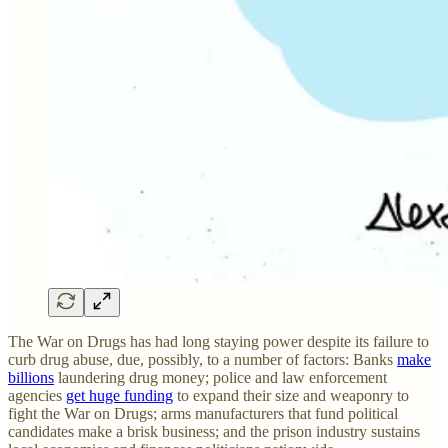
The War on Drugs has had long staying power despite its failure to
curb drug abuse, due, possibly, to a number of factors: Banks
make
billions
laundering drug money; police and law enforcement
agencies
get huge funding
to expand their size and weaponry to
fight the War on Drugs; arms manufacturers that fund political
candidates make a brisk business; and the prison industry sustains