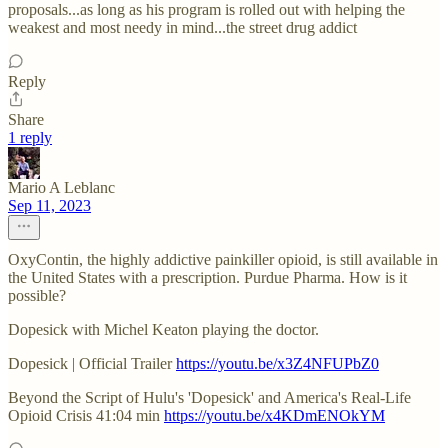
proposals...as long as his program is rolled out with helping the
weakest and most needy in mind...the street drug addict
Reply
Share
1 reply
Mario A Leblanc
Sep 11, 2023
OxyContin, the highly addictive painkiller opioid, is still available in
the United States with a prescription. Purdue Pharma. How is it
possible?
Dopesick with Michel Keaton playing the doctor.
Dopesick | Official Trailer
https://youtu.be/x3Z4NFUPbZ0
Beyond the Script of Hulu's 'Dopesick' and America's Real-Life
Opioid Crisis 41:04 min
https://youtu.be/x4KDmENOkYM