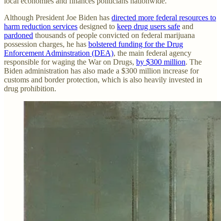
local economies and finances politicians nationwide.
Although President Joe Biden has
directed more federal resources to
harm reduction services
designed to
keep drug users safe
and
pardoned
thousands of people convicted on federal marijuana
possession charges, he has
bolstered funding for the Drug
Enforcement Adminstration (DEA)
, the main federal agency
responsible for waging the War on Drugs,
by $300 million
. The
Biden administration has also made a $300 million increase for
customs and border protection, which is also heavily invested in
drug prohibition.