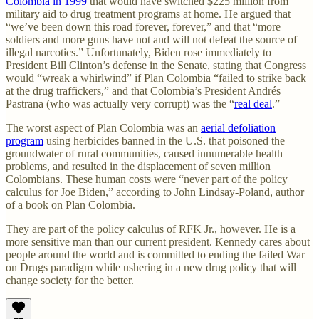
Colombia in 1999
that would have switched $225 million from
military aid to drug treatment programs at home. He argued that
“we’ve been down this road forever, forever,” and that “more
soldiers and more guns have not and will not defeat the source of
illegal narcotics.” Unfortunately, Biden rose immediately to
President Bill Clinton’s defense in the Senate, stating that Congress
would “wreak a whirlwind” if Plan Colombia “failed to strike back
at the drug traffickers,” and that Colombia’s President Andrés
Pastrana (who was actually very corrupt) was the “
real deal
.”
The worst aspect of Plan Colombia was an
aerial defoliation
program
using herbicides banned in the U.S. that poisoned the
groundwater of rural communities, caused innumerable health
problems, and resulted in the displacement of seven million
Colombians. These human costs were “never part of the policy
calculus for Joe Biden,” according to John Lindsay-Poland, author
of a book on Plan Colombia.
They are part of the policy calculus of RFK Jr., however. He is a
more sensitive man than our current president. Kennedy cares about
people around the world and is committed to ending the failed War
on Drugs paradigm while ushering in a new drug policy that will
change society for the better.