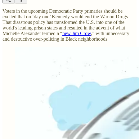
41
9
Voters in the upcoming Democratic Party primaries should be
excited that on ‘day one’ Kennedy would end the War on Drugs.
That disastrous policy has transformed the U.S. into one of the
world’s leading prison states and resulted in the advent of what
Michelle Alexander termed a “
new Jim Crow
,” with unnecessary
and destructive over-policing in Black neighborhoods.