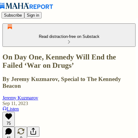
Subscribe
Sign in
Read distraction-free on Substack
On Day One, Kennedy Will End the
Failed ‘War on Drugs’
By Jeremy Kuzmarov, Special to The Kennedy
Beacon
Jeremy Kuzmarov
Sep 11, 2023
Listen
75