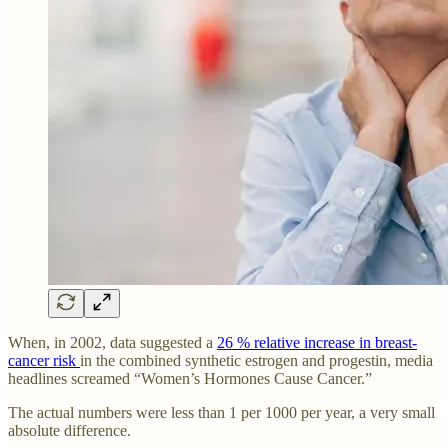
When, in 2002, data suggested a
26 % relative increase in breast-
cancer risk
in the combined synthetic estrogen and progestin, media
headlines screamed “Women’s Hormones Cause Cancer.”
The actual numbers were less than 1 per 1000 per year, a very small
absolute difference.