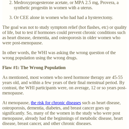
Medroxyprogesterone acetate, or MPA 2.5 mg, Provera, a
synthetic progestin in women with a uterus.
Or CEE alone in women who had had a hysterectomy.
The goal was not to study symptom relief (hot flashes, etc) or quality
of life, but to test if hormones could prevent chronic conditions such
as heart disease, dementia, and osteoporosis in older women who
were post-menopause.
In other words, the WHI was asking the wrong question of the
wrong population using the wrong drugs.
Flaw #1: The Wrong Population
As mentioned, most women who need hormone therapy are 45-55
years old, and within a few years of their final menstrual period. By
contrast, the WHI participants were, on average, 12 or so years post-
menopause.
At menopause,
the risk for chronic diseases
such as heart disease,
osteoporosis, dementia, diabetes, and breast cancer goes up
significantly. So, many of the women in the study who were post
menopause, already had the beginnings of metabolic disease, heart
disease, breast cancer, and other chronic diseases.