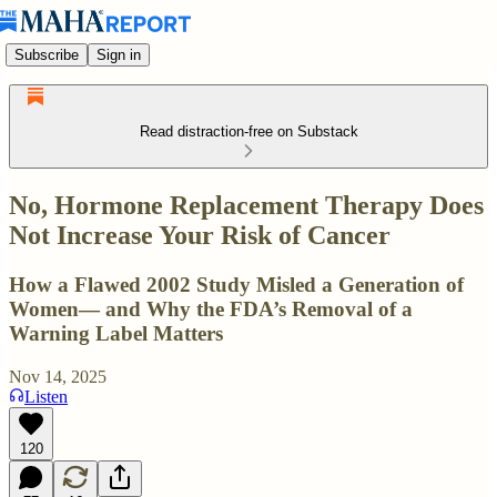
Subscribe
Sign in
Read distraction-free on Substack
No, Hormone Replacement Therapy Does
Not Increase Your Risk of Cancer
How a Flawed 2002 Study Misled a Generation of
Women— and Why the FDA’s Removal of a
Warning Label Matters
Nov 14, 2025
Listen
120