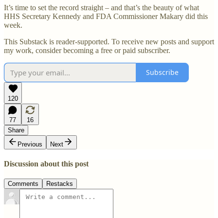
It’s time to set the record straight – and that’s the beauty of what
HHS Secretary Kennedy and FDA Commissioner Makary did this
week.
This Substack is reader-supported. To receive new posts and support
my work, consider becoming a free or paid subscriber.
Subscribe
120
77
16
Share
Previous
Next
Discussion about this post
Comments
Restacks