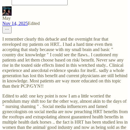
May
Nov 14, 2025
Edited
I remember clearly this debacle and the overnight fear that
enveloped my patients on HRT.. I had a hard time even then
accepting that study because with my small brain and basic "
country doc knowledge " I could see the flaws.. I cautioned my
patients and let them choose based on risk/ benefit. Never saw any
rise in the touted side effects listed in this wretched study.. Clinical
experience and anecdotal evidence speaks for itself.. sadly a whole
generation has lost this benefit and current physicians are still behind
in knowledge. Most patients are way more educated on this topic
than their PCP/GYN!!
Edited to add: one key point is now I am a little worried the
pendulum may shift too far the other way, almost akin to the days of
" nursing shaming " . Social media influencers and famed
gynecologists on social media are now preaching HRT benefits from
the rooftops and extrapolating almost guaranteed health benefits in
multiple health dark horses .. the fact is HRT has been studied less in
women than the animal/ good industry and now as being sold as the