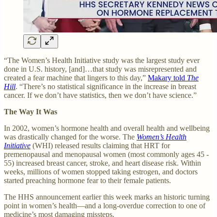
“The Women’s Health Initiative study was the largest study ever
done in U.S. history, [and]…that study was misrepresented and
created a fear machine that lingers to this day,”
Makary told
The
Hill
. “There’s no statistical significance in the increase in breast
cancer. If we don’t have statistics, then we don’t have science.”
The Way It Was
In 2002, women’s hormone health and overall health and wellbeing
was drastically changed for the worse. The
Women’s Health
Initiative
(WHI) released results claiming that HRT for
premenopausal and menopausal women (most commonly ages 45 -
55) increased breast cancer, stroke, and heart disease risk. Within
weeks, millions of women stopped taking estrogen, and doctors
started preaching hormone fear to their female patients.
The HHS announcement earlier this week marks an historic turning
point in women’s health—and a long-overdue correction to one of
medicine’s most damaging missteps.