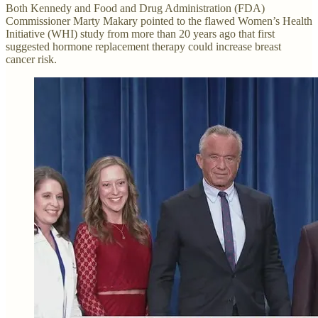
Both Kennedy and Food and Drug Administration (FDA)
Commissioner Marty Makary pointed to the flawed Women’s Health
Initiative (WHI) study from more than 20 years ago that first
suggested hormone replacement therapy could increase breast
cancer risk.