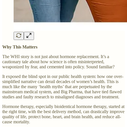
Why This Matters
The WHI story is not just about hormone replacement. It’s a
cautionary tale about how science is often misinterpreted,
weaponized by fear, and cemented into policy. Sound familiar?
It exposed the blind spot in our public health system: how one over-
simplified narrative can derail decades of women’s health. This is
much like the many ‘health myths’ that are perpetuated by the
mainstream medical system, and Big Pharma, that have tied flawed
studies and faulty research to misaligned diagnoses and treatment.
Hormone therapy, especially bioidentical hormone therapy, started at
the right time, with the best delivery method, can drastically improve
quality of life, protect bone, heart, and brain health, and reduce all-
cause mortality.