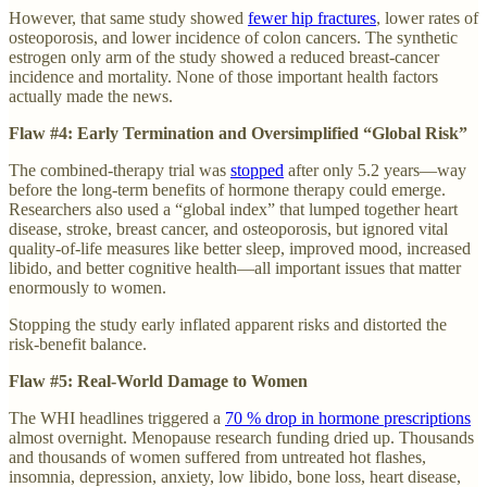
However, that same study showed
fewer hip fractures
, lower rates of
osteoporosis, and lower incidence of colon cancers. The synthetic
estrogen only arm of the study showed a reduced breast-cancer
incidence and mortality. None of those important health factors
actually made the news.
Flaw #4: Early Termination and Oversimplified “Global Risk”
The combined-therapy trial was
stopped
after only 5.2 years—way
before the long-term benefits of hormone therapy could emerge.
Researchers also used a “global index” that lumped together heart
disease, stroke, breast cancer, and osteoporosis, but ignored vital
quality-of-life measures like better sleep, improved mood, increased
libido, and better cognitive health—all important issues that matter
enormously to women.
Stopping the study early inflated apparent risks and distorted the
risk-benefit balance.
Flaw #5: Real-World Damage to Women
The WHI headlines triggered a
70 % drop in hormone prescriptions
almost overnight. Menopause research funding dried up. Thousands
and thousands of women suffered from untreated hot flashes,
insomnia, depression, anxiety, low libido, bone loss, heart disease,