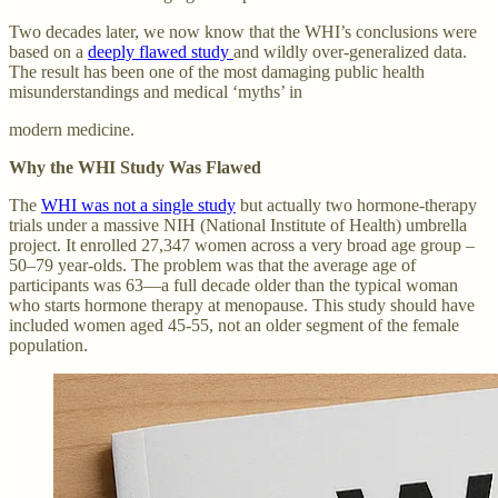
Two decades later, we now know that the WHI’s conclusions were
based on a
deeply flawed study
and wildly over-generalized data.
The result has been one of the most damaging public health
misunderstandings and medical ‘myths’ in
modern medicine.
Why the WHI Study Was Flawed
The
WHI was not a single study
but actually two hormone-therapy
trials under a massive NIH (National Institute of Health) umbrella
project. It enrolled 27,347 women across a very broad age group –
50–79 year-olds. The problem was that the average age of
participants was 63—a full decade older than the typical woman
who starts hormone therapy at menopause. This study should have
included women aged 45-55, not an older segment of the female
population.