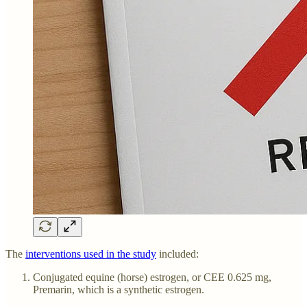
The
interventions used in the study
included:
Conjugated equine (horse) estrogen, or CEE 0.625 mg,
Premarin, which is a synthetic estrogen.