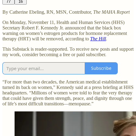
77
16
By Catherine Ebeling, RN, MSN, Contributor,
The MAHA Report
On Monday, November 11, Health and Human Services (HHS)
Secretary Robert F. Kennedy Jr. announced that the black box
warning on women’s estrogen products for hormone replacement
therapy (HRT) will be removed, according to
The Hill
.
This Substack is reader-supported. To receive new posts and support
my work, consider becoming a free or paid subscriber.
Subscribe
“For more than two decades, the American medical establishment
turned its back on women,” Kennedy said at a press briefing at HHS
headquarters. “Millions of women were told to fear the very therapy
that could have given them strength, peace, and dignity through one
of life’s most difficult transitions—menopause.”