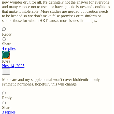
new wonder drug for all. It's definitely not the answer for everyone
and many choose not to use it or have genetic issues and conditions
that make it intolerable. More studies are needed but caution needs
to be heeded so we don't make false promises or misinform or
shame those for whom HRT causes more issues than helps.
Reply
Share
4 replies
Kyra
Nov 14, 2025
Medicare and my supplemental won't cover bioidentical only
synthetic hormones, hopefully this will change.
Reply
Share
3 replies