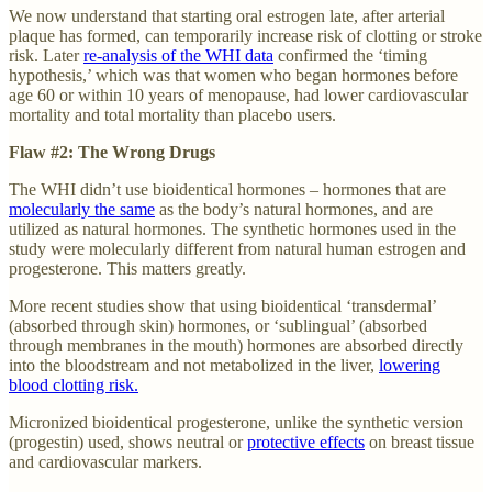
We now understand that starting oral estrogen late, after arterial
plaque has formed, can temporarily increase risk of clotting or stroke
risk. Later
re-analysis of the WHI data
confirmed the ‘timing
hypothesis,’ which was that women who began hormones before
age 60 or within 10 years of menopause, had lower cardiovascular
mortality and total mortality than placebo users.
Flaw #2: The Wrong Drugs
The WHI didn’t use bioidentical hormones – hormones that are
molecularly the same
as the body’s natural hormones, and are
utilized as natural hormones. The synthetic hormones used in the
study were molecularly different from natural human estrogen and
progesterone. This matters greatly.
More recent studies show that using bioidentical ‘transdermal’
(absorbed through skin) hormones, or ‘sublingual’ (absorbed
through membranes in the mouth) hormones are absorbed directly
into the bloodstream and not metabolized in the liver,
lowering
blood clotting risk.
Micronized bioidentical progesterone, unlike the synthetic version
(progestin) used, shows neutral or
protective effects
on breast tissue
and cardiovascular markers.