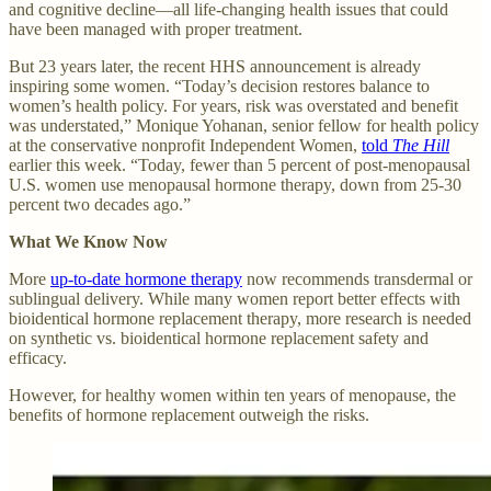
and cognitive decline—all life-changing health issues that could
have been managed with proper treatment.
But 23 years later, the recent HHS announcement is already
inspiring some women. “Today’s decision restores balance to
women’s health policy. For years, risk was overstated and benefit
was understated,” Monique Yohanan, senior fellow for health policy
at the conservative nonprofit Independent Women,
told
The Hill
earlier this week. “Today, fewer than 5 percent of post-menopausal
U.S. women use menopausal hormone therapy, down from 25-30
percent two decades ago.”
What We Know Now
More
up-to-date hormone therapy
now recommends transdermal or
sublingual delivery. While many women report better effects with
bioidentical hormone replacement therapy, more research is needed
on synthetic vs. bioidentical hormone replacement safety and
efficacy.
However, for healthy women within ten years of menopause, the
benefits of hormone replacement outweigh the risks.