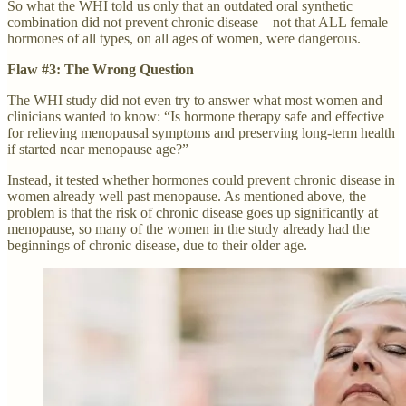
So what the WHI told us only that an outdated oral synthetic
combination did not prevent chronic disease—not that ALL female
hormones of all types, on all ages of women, were dangerous.
Flaw #3: The Wrong Question
The WHI study did not even try to answer what most women and
clinicians wanted to know: “Is hormone therapy safe and effective
for relieving menopausal symptoms and preserving long-term health
if started near menopause age?”
Instead, it tested whether hormones could prevent chronic disease in
women already well past menopause. As mentioned above, the
problem is that the risk of chronic disease goes up significantly at
menopause, so many of the women in the study already had the
beginnings of chronic disease, due to their older age.