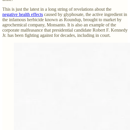
This is just the latest in a long string of revelations about the
negative health effects
caused by glyphosate, the active ingredient in
the infamous herbicide known as Roundup, brought to market by
agrochemical company, Monsanto. It is also an example of the
corporate malfeasance that presidential candidate Robert F. Kennedy
Jr. has been fighting against for decades, including in court.