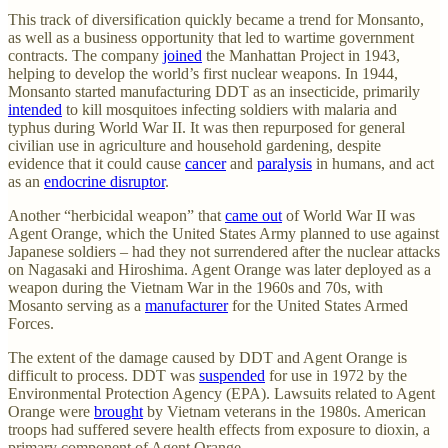
This track of diversification quickly became a trend for Monsanto,
as well as a business opportunity that led to wartime government
contracts. The company
joined
the Manhattan Project in 1943,
helping to develop the world’s first nuclear weapons. In 1944,
Monsanto started manufacturing DDT as an insecticide, primarily
intended
to kill mosquitoes infecting soldiers with malaria and
typhus during World War II. It was then repurposed for general
civilian use in agriculture and household gardening, despite
evidence that it could cause
cancer
and
paralysis
in humans, and act
as an
endocrine disruptor
.
Another “herbicidal weapon” that
came out
of World War II was
Agent Orange, which the United States Army planned to use against
Japanese soldiers – had they not surrendered after the nuclear attacks
on Nagasaki and Hiroshima. Agent Orange was later deployed as a
weapon during the Vietnam War in the 1960s and 70s, with
Mosanto serving as a
manufacturer
for the United States Armed
Forces.
The extent of the damage caused by DDT and Agent Orange is
difficult to process. DDT was
suspended
for use in 1972 by the
Environmental Protection Agency (EPA). Lawsuits related to Agent
Orange were
brought
by Vietnam veterans in the 1980s. American
troops had suffered severe health effects from exposure to dioxin, a
primary component of Agent Orange.