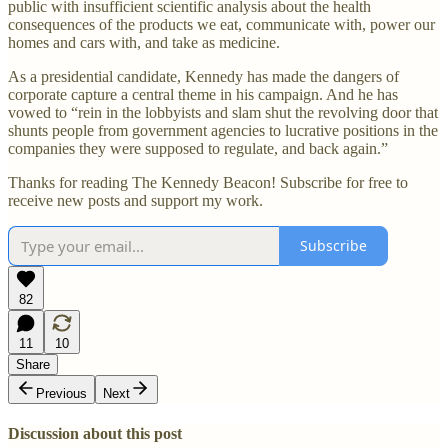
public with insufficient scientific analysis about the health
consequences of the products we eat, communicate with, power our
homes and cars with, and take as medicine.
As a presidential candidate, Kennedy has made the dangers of
corporate capture a central theme in his campaign. And he has
vowed to “rein in the lobbyists and slam shut the revolving door that
shunts people from government agencies to lucrative positions in the
companies they were supposed to regulate, and back again.”
Thanks for reading The Kennedy Beacon! Subscribe for free to
receive new posts and support my work.
Subscribe
82
11
10
Share
Previous
Next
Discussion about this post