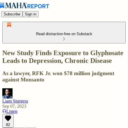
Subscribe
Sign in
Read distraction-free on Substack
New Study Finds Exposure to Glyphosate
Leads to Depression, Chronic Disease
As a lawyer, RFK Jr. won $78 million judgment
against Monsanto
Liam Sturgess
Sep 07, 2023
Listen
82