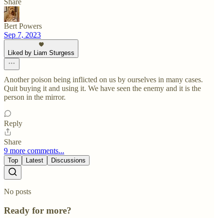
Share
Bert Powers
Sep 7, 2023
Liked by Liam Sturgess
Another poison being inflicted on us by ourselves in many cases.
Quit buying it and using it. We have seen the enemy and it is the
person in the mirror.
Reply
Share
9 more comments...
Top
Latest
Discussions
No posts
Ready for more?