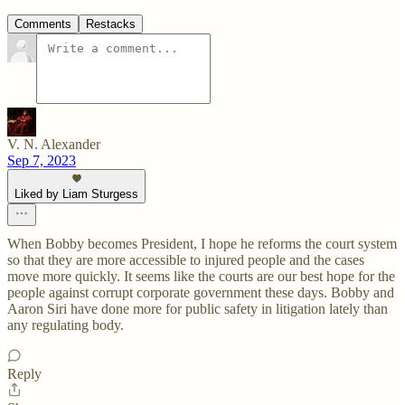
Comments
Restacks
V. N. Alexander
Sep 7, 2023
Liked by Liam Sturgess
When Bobby becomes President, I hope he reforms the court system
so that they are more accessible to injured people and the cases
move more quickly. It seems like the courts are our best hope for the
people against corrupt corporate government these days. Bobby and
Aaron Siri have done more for public safety in litigation lately than
any regulating body.
Reply