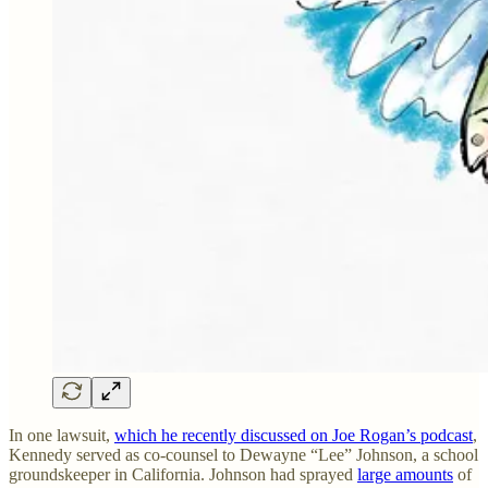
In one lawsuit,
which he recently discussed on Joe Rogan’s podcast
,
Kennedy served as co-counsel to Dewayne “Lee” Johnson, a school
groundskeeper in California. Johnson had sprayed
large amounts
of