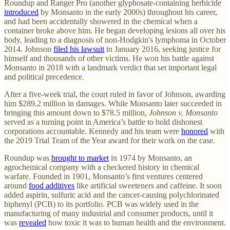
Roundup and Ranger Pro (another glyphosate-containing herbicide
introduced
by Monsanto in the early 2000s) throughout his career,
and had been accidentally showered in the chemical when a
container broke above him. He began developing lesions all over his
body, leading to a diagnosis of non-Hodgkin's lymphoma in October
2014. Johnson
filed his lawsuit
in January 2016, seeking justice for
himself and thousands of other victims. He won his battle against
Monsanto in 2018 with a landmark verdict that set important legal
and political precedence.
After a five-week trial, the court ruled in favor of Johnson, awarding
him $289.2 million in damages. While Monsanto later succeeded in
bringing this amount down to $78.5 million,
Johnson v. Monsanto
served as a turning point in America’s battle to hold dishonest
corporations accountable. Kennedy and his team were
honored
with
the 2019 Trial Team of the Year award for their work on the case.
Roundup was
brought to market
in 1974 by Monsanto, an
agrochemical company with a checkered history in chemical
warfare. Founded in 1901, Monsanto’s first ventures centered
around
food additives
like artificial sweeteners and caffeine. It soon
added aspirin, sulfuric acid and the cancer-causing polychlorinated
biphenyl (PCB) to its portfolio. PCB was widely used in the
manufacturing of many industrial and consumer products, until it
was
revealed
how toxic it was to human health and the environment.