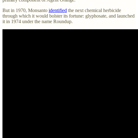
But in 1970, Monsanto
identified
the next chemical herbicide
through which it would bolster its fortune: glyphosate, and launched
it in 1974 under the name Roundup.