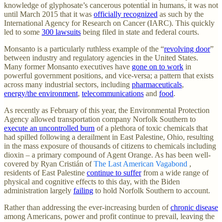
knowledge of glyphosate’s cancerous potential in humans, it was not
until March 2015 that it was
officially recognized
as such by the
International Agency for Research on Cancer (IARC). This quickly
led to some
300 lawsuits
being filed in state and federal courts.
Monsanto is a particularly ruthless example of the “
revolving door
”
between industry and regulatory agencies in the United States.
Many former Monsanto executives have
gone on to work
in
powerful government positions, and vice-versa; a pattern that exists
across many industrial sectors, including
pharmaceuticals
,
energy/the environment
,
telecommunications
and
food
.
As recently as February of this year, the Environmental Protection
Agency allowed transportation company Norfolk Southern to
execute an uncontrolled burn
of a plethora of toxic chemicals that
had spilled following a derailment in East Palestine, Ohio, resulting
in the mass exposure of thousands of citizens to chemicals including
dioxin – a primary compound of Agent Orange. As has been well-
covered by Ryan Cristián of
The Last American Vagabond
,
residents of East Palestine
continue to suffer
from a wide range of
physical and cognitive effects to this day, with the Biden
administration largely
failing
to hold Norfolk Southern to account.
Rather than addressing the ever-increasing burden of
chronic disease
among Americans, power and profit continue to prevail, leaving the