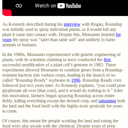
As Kennedy described during his
interview
with Rogan, Roundup
was initially used to spray individual plants, as it would kill any
plant it came into contact with. Despite this, Monsanto insisted
for
years
the spray was “safer than table salt” and unlikely to harm
animals or humans.
In the 1980s, Monsanto experimented with genetic engineering of
plants, with its scientists claiming to have conducted the
first
successful modification of a plant cell’s genome in 1983. These
experiments allowed Monsanto to combine genes from a Roundup-
resistant bacteria into various crops, leading to the launch of so-
called “Roundup Ready” soybeans in
1996
. Roundup Ready corn
followed just two years later. As Kennedy explains, “you could pour
glyphosate all over [that corn], and it would do nothing to it.” After
this innovation, farmers began spraying Roundup across entire
fields, killing everything except the desired crop, and
saturating
both
the land and the food itself with the highly-toxic pesticide for years
to come.
Of course, this meant the people working the land and eating the
food were also awash with the chemical. Despite years of prior