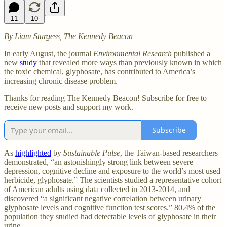
11
10
By Liam Sturgess, The Kennedy Beacon
In early August, the journal
Environmental Research
published a
new
study
that revealed more ways than previously known in which
the toxic chemical, glyphosate, has contributed to America’s
increasing chronic disease problem.
Thanks for reading The Kennedy Beacon! Subscribe for free to
receive new posts and support my work.
Subscribe
As
highlighted
by
Sustainable Pulse
, the Taiwan-based researchers
demonstrated, “an astonishingly strong link between severe
depression, cognitive decline and exposure to the world’s most used
herbicide, glyphosate.” The scientists studied a representative cohort
of American adults using data collected in 2013-2014, and
discovered “a significant negative correlation between urinary
glyphosate levels and cognitive function test scores.” 80.4% of the
population they studied had detectable levels of glyphosate in their
urine.