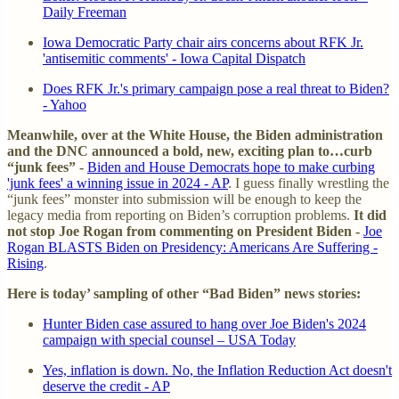
Daily Freeman
Iowa Democratic Party chair airs concerns about RFK Jr.
'antisemitic comments' - Iowa Capital Dispatch
Does RFK Jr.'s primary campaign pose a real threat to Biden?
- Yahoo
Meanwhile, over at the White House, the Biden administration
and the DNC announced a bold, new, exciting plan to…curb
“junk fees” -
Biden and House Democrats hope to make curbing
'junk fees' a winning issue in 2024 - AP
. I guess finally wrestling the
“junk fees” monster into submission will be enough to keep the
legacy media from reporting on Biden’s corruption problems.
It did
not stop Joe Rogan from commenting on President Biden -
Joe
Rogan BLASTS Biden on Presidency: Americans Are Suffering -
Rising
.
Here is today’ sampling of other “Bad Biden” news stories:
Hunter Biden case assured to hang over Joe Biden's 2024
campaign with special counsel – USA Today
Yes, inflation is down. No, the Inflation Reduction Act doesn't
deserve the credit - AP