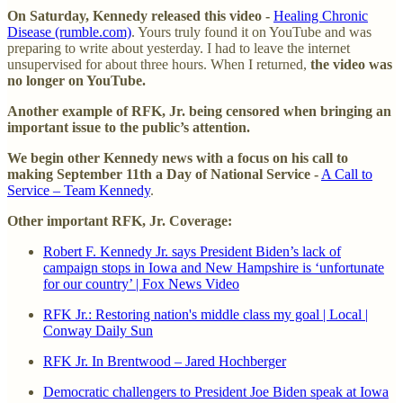
On Saturday, Kennedy released this video -
Healing Chronic
Disease (rumble.com)
. Yours truly found it on YouTube and was
preparing to write about yesterday. I had to leave the internet
unsupervised for about three hours. When I returned,
the video was
no longer on YouTube.
Another example of RFK, Jr. being censored when bringing an
important issue to the public’s attention.
We begin other Kennedy news with a focus on his call to
making September 11th a Day of National Service -
A Call to
Service – Team Kennedy
.
Other important RFK, Jr. Coverage:
Robert F. Kennedy Jr. says President Biden’s lack of
campaign stops in Iowa and New Hampshire is ‘unfortunate
for our country’ | Fox News Video
RFK Jr.: Restoring nation's middle class my goal | Local |
Conway Daily Sun
RFK Jr. In Brentwood – Jared Hochberger
Democratic challengers to President Joe Biden speak at Iowa