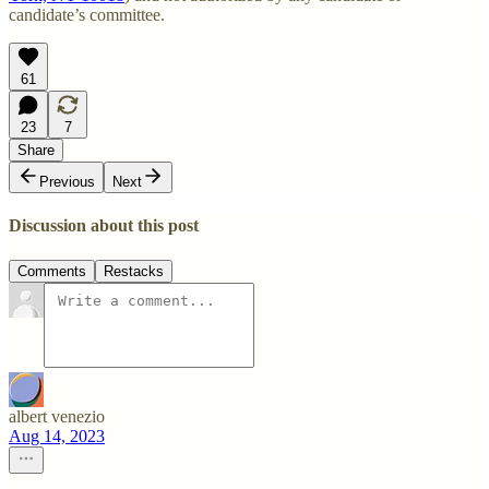
candidate’s committee.
61
23
7
Share
Previous
Next
Discussion about this post
Comments
Restacks
albert venezio
Aug 14, 2023