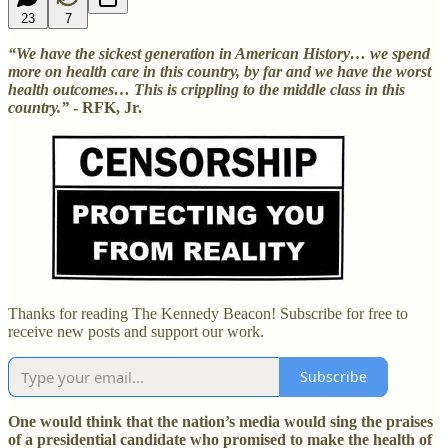
23
7
“We have the sickest generation in American History… we spend
more on health care in this country, by far and we have the worst
health outcomes… This is crippling to the middle class in this
country.”
- RFK, Jr.
Thanks for reading The Kennedy Beacon! Subscribe for free to
receive new posts and support our work.
Subscribe
One would think that the nation’s media would sing the praises
of a presidential candidate who promised to make the health of