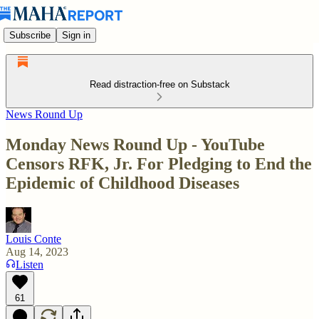
Subscribe
Sign in
Read distraction-free on Substack
News Round Up
Monday News Round Up - YouTube
Censors RFK, Jr. For Pledging to End the
Epidemic of Childhood Diseases
Louis Conte
Aug 14, 2023
Listen
61