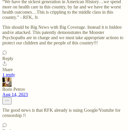
“We have the sickest generation in American History…we spend
more on health care in this country, by far and we have the worst
health outcomes…This is crippling to the middle class in this
country.” - RFK, Jr.
This should be Big News with Big Coverage. Instead it is hidden
and/or attacked. This patently demonstrates the Monster
Psychopaths are in charge and we must take appropriate actions to
protect our children and the people of this country!!!
Reply
Share
1 reply
Boris Petrov
Aug 14, 2023
The good news is that RFK already is suing Google/Youtube for
censorship !!