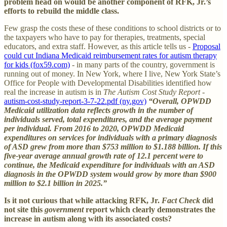
problem head on would be another component of RFK, Jr.’s
efforts to rebuild the middle class.
Few grasp the costs these of these conditions to school districts or to
the taxpayers who have to pay for therapies, treatments, special
educators, and extra staff. However, as this article tells us -
Proposal
could cut Indiana Medicaid reimbursement rates for autism therapy
for kids (fox59.com)
- in many parts of the country, government is
running out of money. In New York, where I live, New York State’s
Office for People with Developmental Disabilities identified how
real the increase in autism is in
The Autism Cost Study Report
-
autism-cost-study-report-3-7-22.pdf (ny.gov)
“Overall, OPWDD
Medicaid utilization data reflects growth in the number of
individuals served, total expenditures, and the average payment
per individual. From 2016 to 2020, OPWDD Medicaid
expenditures on services for individuals with a primary diagnosis
of ASD grew from more than $753 million to $1.188 billion. If this
five-year average annual growth rate of 12.1 percent were to
continue, the Medicaid expenditure for individuals with an ASD
diagnosis in the OPWDD system would grow by more than $900
million to $2.1 billion in 2025.”
Is it not curious that while attacking RFK, Jr.
Fact Check
did
not site this
government
report which clearly demonstrates the
increase in autism along with its associated costs?