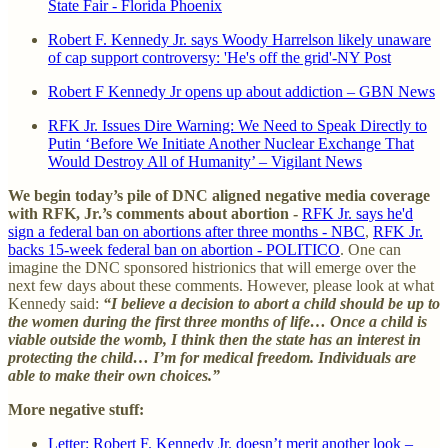
State Fair - Florida Phoenix
Robert F. Kennedy Jr. says Woody Harrelson likely unaware
of cap support controversy: 'He's off the grid'-NY Post
Robert F Kennedy Jr opens up about addiction – GBN News
RFK Jr. Issues Dire Warning: We Need to Speak Directly to
Putin ‘Before We Initiate Another Nuclear Exchange That
Would Destroy All of Humanity’ – Vigilant News
We begin today’s pile of DNC aligned negative media coverage
with RFK, Jr.’s comments about abortion -
RFK Jr. says he'd
sign a federal ban on abortions after three months - NBC
,
RFK Jr.
backs 15-week federal ban on abortion - POLITICO
. One can
imagine the DNC sponsored histrionics that will emerge over the
next few days about these comments. However, please look at what
Kennedy said:
“I believe a decision to abort a child should be up to
the women during the first three months of life… Once a child is
viable outside the womb, I think then the state has an interest in
protecting the child… I’m for medical freedom. Individuals are
able to make their own choices.”
More negative stuff:
Letter: Robert F. Kennedy Jr. doesn’t merit another look –