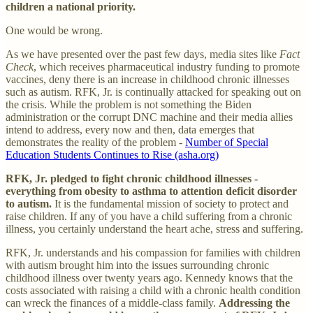
children a national priority.
One would be wrong.
As we have presented over the past few days, media sites like
Fact
Check
, which receives pharmaceutical industry funding to promote
vaccines, deny there is an increase in childhood chronic illnesses
such as autism. RFK, Jr. is continually attacked for speaking out on
the crisis. While the problem is not something the Biden
administration or the corrupt DNC machine and their media allies
intend to address, every now and then, data emerges that
demonstrates the reality of the problem -
Number of Special
Education Students Continues to Rise (asha.org)
RFK, Jr. pledged to fight chronic childhood illnesses -
everything from obesity to asthma to attention deficit disorder
to autism.
It is the fundamental mission of society to protect and
raise children. If any of you have a child suffering from a chronic
illness, you certainly understand the heart ache, stress and suffering.
RFK, Jr. understands and his compassion for families with children
with autism brought him into the issues surrounding chronic
childhood illness over twenty years ago. Kennedy knows that the
costs associated with raising a child with a chronic health condition
can wreck the finances of a middle-class family.
Addressing the