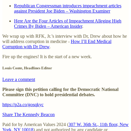
Republican Congressman introduces impeachment articles
against President Joe Biden – Washington Examiner
Here Are the Four Articles of Impeachment Alleging High
Crimes By Biden – American Insider
.
We wrap up with RFK, Jr.’s interview with Dr, Drew about how he
will address corruption in medicine -
How I’ll End Medical
Corruption with Dr Drew
.
Fire up the engines! It is the start of a new week.
Louis Conte, Headlines Editor
Leave a comment
Please sign this petition calling for the Democratic National
Committee (DNC) to hold presidential debates.
https://p2a.co/gosqkyc
Share The Kennedy Beacon
Paid for by American Values 2024 (
307 W. 36th St., 11th floor, New
York, NY 10018
) and not authorized by any candidate or