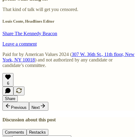
That kind of talk will get you censored.
Louis Conte, Headlines Editor
Share The Kennedy Beacon
Leave a comment
Paid for by American Values 2024 (
307 W. 36th St., 11th floor, New
York, NY 10018
) and not authorized by any candidate or
candidate’s committee.
6
Share
Previous
Next
Discussion about this post
Comments
Restacks