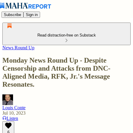
Subscribe
Sign in
Read distraction-free on Substack
News Round Up
Monday News Round Up - Despite
Censorship and Attacks from DNC-
Aligned Media, RFK, Jr.'s Message
Resonates.
Louis Conte
Jul 10, 2023
Listen
6