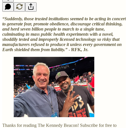
“Suddenly, those trusted institutions seemed to be acting in concert
to generate fear, promote obedience, discourage critical thinking,
and herd seven billion people to march to a single tune,
culminating in mass public health experiments with a novel,
shoddily tested and improperly licensed technology so risky that
manufacturers refused to produce it unless every government on
Earth shielded them from liability.”
- RFK, Jr.
Thanks for reading The Kennedy Beacon! Subscribe for free to