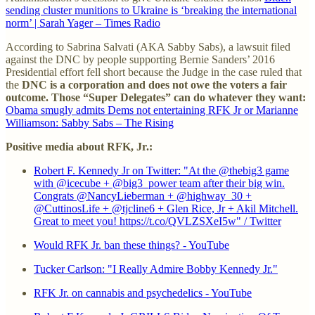
sending cluster munitions to Ukraine is ‘breaking the international
norm’ | Sarah Yager – Times Radio
According to Sabrina Salvati (AKA Sabby Sabs), a lawsuit filed
against the DNC by people supporting Bernie Sanders’ 2016
Presidential effort fell short because the Judge in the case ruled that
the
DNC is a corporation and does not owe the voters a fair
outcome. Those “Super Delegates” can do whatever they want:
Obama smugly admits Dems not entertaining RFK Jr or Marianne
Williamson: Sabby Sabs – The Rising
Positive media about RFK, Jr.:
Robert F. Kennedy Jr on Twitter: "At the @thebig3 game
with @icecube + @big3_power team after their big win.
Congrats @NancyLieberman + @highway_30 +
@CuttinosLife + @tjcline6 + Glen Rice, Jr + Akil Mitchell.
Great to meet you! https://t.co/QVLZSXeI5w" / Twitter
Would RFK Jr. ban these things? - YouTube
Tucker Carlson: "I Really Admire Bobby Kennedy Jr."
RFK Jr. on cannabis and psychedelics - YouTube