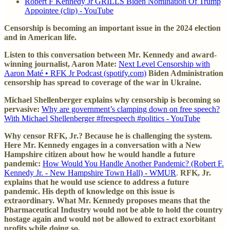
Robert F Kennedy Jr GRILLS Biden Nomination Of Trump
Appointee (clip) - YouTube
Censorship is becoming an important issue in the 2024 election
and in American life.
Listen to this conversation between Mr. Kennedy and award-
winning journalist, Aaron Mate:
Next Level Censorship with
Aaron Maté • RFK Jr Podcast (spotify.com)
Biden Administration
censorship has spread to coverage of the war in Ukraine.
Michael Shellenberger explains why censorship is becoming so
pervasive:
Why are government’s clamping down on free speech?
With Michael Shellenberger #freespeech #politics - YouTube
Why censor RFK, Jr.? Because he is challenging the system.
Here Mr. Kennedy engages in a conversation with a New
Hampshire citizen about how he would handle a future
pandemic:
How Would You Handle Another Pandemic? (Robert F.
Kennedy Jr. - New Hampshire Town Hall) - WMUR
.
RFK, Jr.
explains that he would use science to address a future
pandemic. His depth of knowledge on this issue is
extraordinary. What Mr. Kennedy proposes means that the
Pharmaceutical Industry would not be able to hold the country
hostage again and would not be allowed to extract exorbitant
profits while doing so.