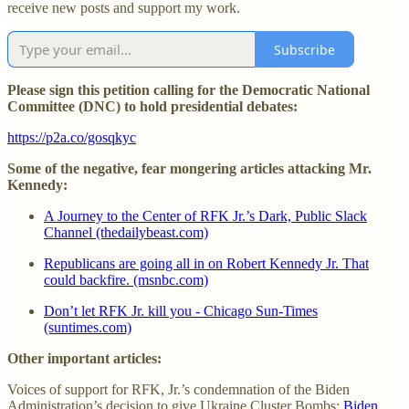
receive new posts and support my work.
Subscribe
Please sign this petition calling for the Democratic National
Committee (DNC) to hold presidential debates:
https://p2a.co/gosqkyc
Some of the negative, fear mongering articles attacking Mr.
Kennedy:
A Journey to the Center of RFK Jr.’s Dark, Public Slack
Channel (thedailybeast.com)
Republicans are going all in on Robert Kennedy Jr. That
could backfire. (msnbc.com)
Don’t let RFK Jr. kill you - Chicago Sun-Times
(suntimes.com)
Other important articles:
Voices of support for RFK, Jr.’s condemnation of the Biden
Administration’s decision to give Ukraine Cluster Bombs:
Biden