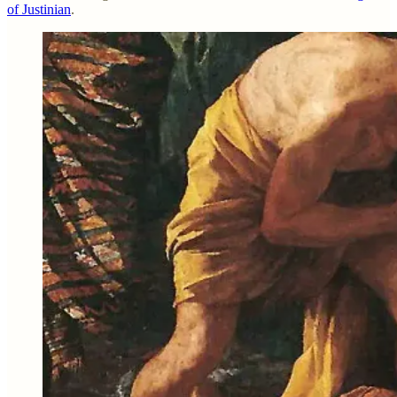
of Justinian
.