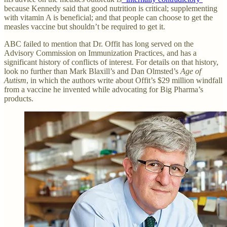
because Kennedy said that good nutrition is critical; supplementing
with vitamin A is beneficial; and that people can choose to get the
measles vaccine but shouldn’t be required to get it.
ABC failed to mention that Dr. Offit has long served on the
Advisory Commission on Immunization Practices, and has a
significant history of conflicts of interest. For details on that history,
look no further than Mark Blaxill’s and Dan Olmsted’s
Age of
Autism
, in which the authors write about Offit’s $29 million windfall
from a vaccine he invented while advocating for Big Pharma’s
products.