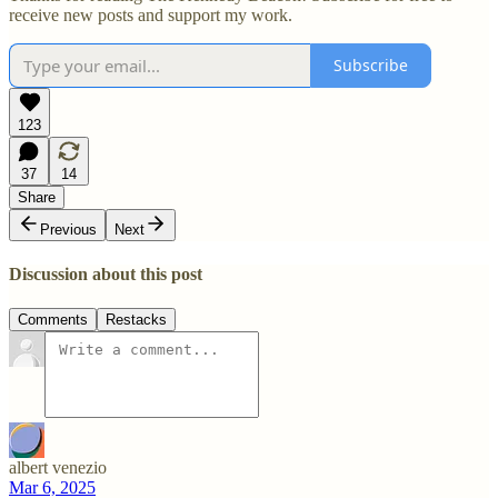
receive new posts and support my work.
Subscribe
123
37
14
Share
Previous
Next
Discussion about this post
Comments
Restacks
albert venezio
Mar 6, 2025