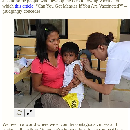
also be some people who develop measles following vaccination,
which
this article
, “Can You Get Measles If You Are Vaccinated?” –
grudgingly concedes.
We live in a world where we encounter contagious viruses and
bacteria all the time. When we’re in good health, we can beat back