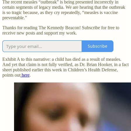
The recent measles “outbreak” is being presented incorrectly in
certain segments of legacy media. We are hearing that the outbreak
is so tragic because, as they cry repeatedly, “measles is vaccine
preventable.”
Thanks for reading The Kennedy Beacon! Subscribe for free to
receive new posts and support my work.
Subscribe
Exhibit A to this narrative: a child has died as a result of measles.
And yet that claim is not fully verified, as Dr. Brian Hooker, in a fact
sheet published earlier this week in Children’s Health Defense,
points out
here
.