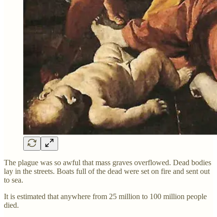
The plague was so awful that mass graves overflowed. Dead bodies
lay in the streets. Boats full of the dead were set on fire and sent out
to sea.
It is estimated that anywhere from 25 million to 100 million people
died.