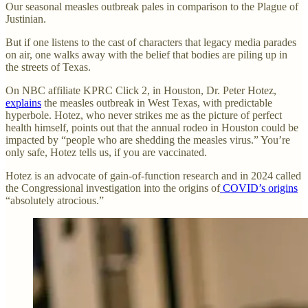
Our seasonal measles outbreak pales in comparison to the Plague of
Justinian.
But if one listens to the cast of characters that legacy media parades
on air, one walks away with the belief that bodies are piling up in
the streets of Texas.
On NBC affiliate KPRC Click 2, in Houston, Dr. Peter Hotez,
explains
the measles outbreak in West Texas, with predictable
hyperbole. Hotez, who never strikes me as the picture of perfect
health himself, points out that the annual rodeo in Houston could be
impacted by “people who are shedding the measles virus.” You’re
only safe, Hotez tells us, if you are vaccinated.
Hotez is an advocate of gain-of-function research and in 2024 called
the Congressional investigation into the origins of
COVID’s origins
“absolutely atrocious.”