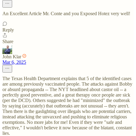
An Excellent Article Mr. Conte and you Exposed Hotez very well!
Reply
Share
John Klar
Mar 6, 2025
The Texas Health Department explains that 5 of the identified cases
are among previously vaccinated people. The attacks against Bobby
or absurd propaganda -- The NYT headlined about castor oil -- a
perfectly good preventive, and a great therapy once people are sick
(per the DCD). Others suggested he had "minimized" the outbreak
by saying (accurately) that outbreaks are not unusual -- they aren't.
Then there is the gaslighting over illegals who are potential carriers,
instead attacking the unvaxxed and pushing to eliminate religious
exemptions. No more jabs for me! Even if they were "safe and
effective," I wouldn't believe it now because of the blatant, constant
lies.