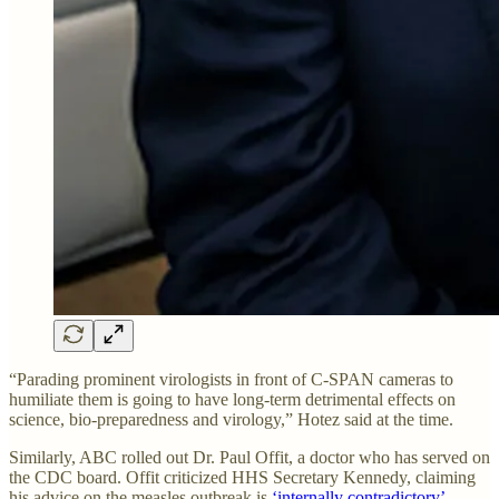
“Parading prominent virologists in front of C-SPAN cameras to
humiliate them is going to have long-term detrimental effects on
science, bio-preparedness and virology,” Hotez said at the time.
Similarly, ABC rolled out Dr. Paul Offit, a doctor who has served on
the CDC board. Offit criticized HHS Secretary Kennedy, claiming
his advice on the measles outbreak is
‘internally contradictory’