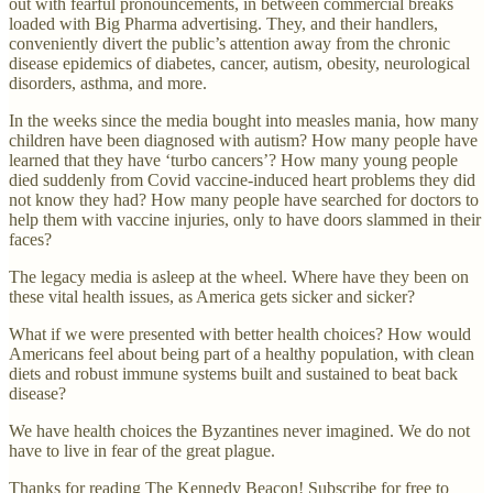
out with fearful pronouncements, in between commercial breaks
loaded with Big Pharma advertising. They, and their handlers,
conveniently divert the public’s attention away from the chronic
disease epidemics of diabetes, cancer, autism, obesity, neurological
disorders, asthma, and more.
In the weeks since the media bought into measles mania, how many
children have been diagnosed with autism? How many people have
learned that they have ‘turbo cancers’? How many young people
died suddenly from Covid vaccine-induced heart problems they did
not know they had? How many people have searched for doctors to
help them with vaccine injuries, only to have doors slammed in their
faces?
The legacy media is asleep at the wheel. Where have they been on
these vital health issues, as America gets sicker and sicker?
What if we were presented with better health choices? How would
Americans feel about being part of a healthy population, with clean
diets and robust immune systems built and sustained to beat back
disease?
We have health choices the Byzantines never imagined. We do not
have to live in fear of the great plague.
Thanks for reading The Kennedy Beacon! Subscribe for free to