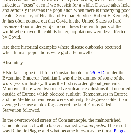
infectious “pests” even if we get sick for a while. Disease takes hold
and seriously threatens the population when there is underlying poor
health. Secretary of Health and Human Services Robert F. Kennedy
Jr. has often pointed out that Covid hit the United States so hard
because of our underlying chronic illness burden. In parts of the
world where overall health is better, populations were less affected
by Covid.
Are there historical examples where disease outbreaks occurred
when human populations were globally unwell?
Absolutely.
Historians argue that life in Constantinople, in
536 AD
, under the
Byzantine Emperor, Justinian I, was the beginning of some of the
worst years in history. It was the first recorded global pandemic.
Moreover, there were two massive volcanic explosions that occurred
outside of Europe which blocked sunlight. Temperatures in Europe
and the Mediterranean basin were suddenly 30 degrees colder than
average because a thick fog covered the land. Crops failed.
Starvation followed.
In the overcrowded streets of Constantinople, the malnourished
came into contact with a bacteria named
yersinia pestis
. The result
was Bubonic Plague and what became known as the Great
Plague