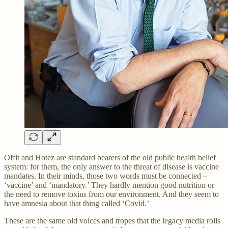
Offit and Hotez are standard bearers of the old public health belief
system: for them, the only answer to the threat of disease is vaccine
mandates. In their minds, those two words must be connected –
‘vaccine’ and ‘mandatory.’ They hardly mention good nutrition or
the need to remove toxins from our environment. And they seem to
have amnesia about that thing called ‘Covid.’
These are the same old voices and tropes that the legacy media rolls