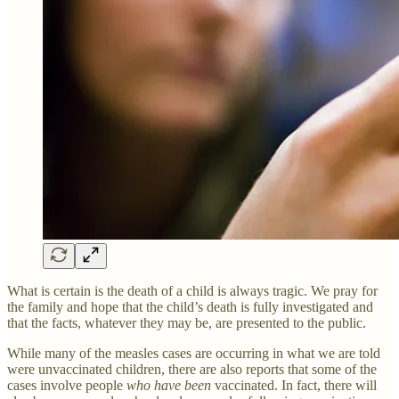
What is certain is the death of a child is always tragic. We pray for
the family and hope that the child’s death is fully investigated and
that the facts, whatever they may be, are presented to the public.
While many of the measles cases are occurring in what we are told
were unvaccinated children, there are also reports that some of the
cases involve people
who have been
vaccinated. In fact, there will