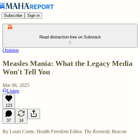
Subscribe
Sign in
Read distraction-free on Substack
Opinion
Measles Mania: What the Legacy Media
Won't Tell You
Mar 06, 2025
Listen
123
37
14
By Louis Conte, Health Freedom Editor,
The Kennedy Beacon