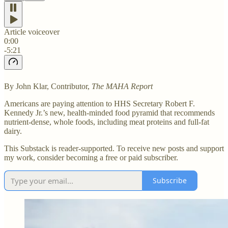
Article voiceover
0:00
-5:21
By John Klar, Contributor,
The MAHA Report
Americans are paying attention to HHS Secretary Robert F.
Kennedy Jr.’s new, health-minded food pyramid that recommends
nutrient-dense, whole foods, including meat proteins and full-fat
dairy.
This Substack is reader-supported. To receive new posts and support
my work, consider becoming a free or paid subscriber.
Subscribe