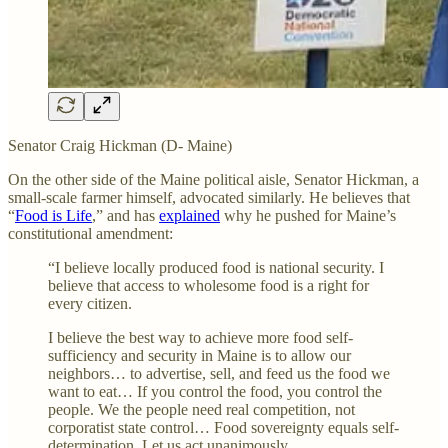
Senator Craig Hickman (D- Maine)
On the other side of the Maine political aisle, Senator Hickman, a
small-scale farmer himself, advocated similarly. He believes that
“
Food is Life
,” and has
explained
why he pushed for Maine’s
constitutional amendment:
“I believe locally produced food is national security. I
believe that access to wholesome food is a right for
every citizen.
I believe the best way to achieve more food self-
sufficiency and security in Maine is to allow our
neighbors… to advertise, sell, and feed us the food we
want to eat… If you control the food, you control the
people. We the people need real competition, not
corporatist state control… Food sovereignty equals self-
determination. Let us act unanimously.