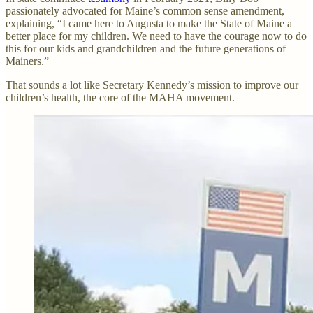
passionately advocated for Maine’s common sense amendment,
explaining, “I came here to Augusta to make the State of Maine a
better place for my children. We need to have the courage now to do
this for our kids and grandchildren and the future generations of
Mainers.”
That sounds a lot like Secretary Kennedy’s mission to improve our
children’s health, the core of the MAHA movement.