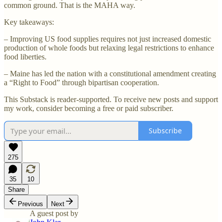
common ground. That is the MAHA way.
Key takeaways:
– Improving US food supplies requires not just increased domestic
production of whole foods but relaxing legal restrictions to enhance
food liberties.
– Maine has led the nation with a constitutional amendment creating
a “Right to Food” through bipartisan cooperation.
This Substack is reader-supported. To receive new posts and support
my work, consider becoming a free or paid subscriber.
Subscribe
275
35
10
Share
Previous
Next
A guest post by