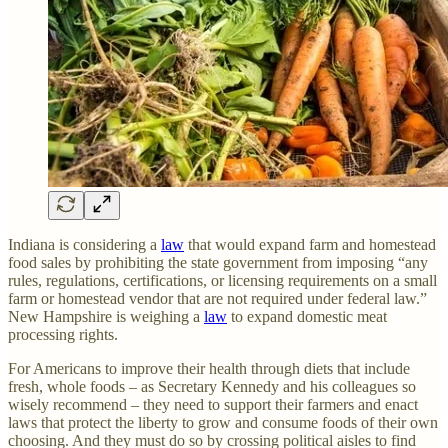
Indiana is considering a
law
that would expand farm and homestead
food sales by prohibiting the state government from imposing “any
rules, regulations, certifications, or licensing requirements on a small
farm or homestead vendor that are not required under federal law.”
New Hampshire is weighing a
law
to expand domestic meat
processing rights.
For Americans to improve their health through diets that include
fresh, whole foods – as Secretary Kennedy and his colleagues so
wisely recommend – they need to support their farmers and enact
laws that protect the liberty to grow and consume foods of their own
choosing. And they must do so by crossing political aisles to find