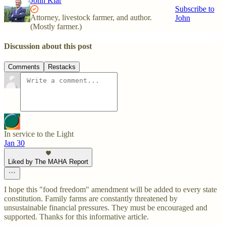
John Klar
Subscribe to
Attorney, livestock farmer, and author.
John
(Mostly farmer.)
Discussion about this post
Comments
Restacks
In service to the Light
Jan 30
Liked by The MAHA Report
I hope this "food freedom" amendment will be added to every state
constitution. Family farms are constantly threatened by
unsustainable financial pressures. They must be encouraged and
supported. Thanks for this informative article.