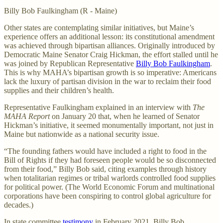
Billy Bob Faulkingham (R - Maine)
Other states are contemplating similar initiatives, but Maine’s
experience offers an additional lesson: its constitutional amendment
was achieved through bipartisan alliances. Originally introduced by
Democratic Maine Senator Craig Hickman, the effort stalled until he
was joined by Republican Representative
Billy Bob Faulkingham
.
This is why MAHA’s bipartisan growth is so imperative: Americans
lack the luxury of partisan division in the war to reclaim their food
supplies and their children’s health.
Representative Faulkingham explained in an interview with
The
MAHA Report
on January 20 that, when he learned of Senator
Hickman’s initiative, it seemed monumentally important, not just in
Maine but nationwide as a national security issue.
“The founding fathers would have included a right to food in the
Bill of Rights if they had foreseen people would be so disconnected
from their food,” Billy Bob said, citing examples through history
when totalitarian regimes or tribal warlords controlled food supplies
for political power. (The World Economic Forum and multinational
corporations have been conspiring to control global agriculture for
decades.)
In state committee
testimony
in February 2021, Billy Bob