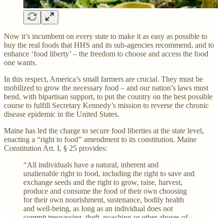
Now it’s incumbent on every state to make it as easy as possible to
buy the real foods that HHS and its sub-agencies recommend, and to
enhance ‘food liberty’ – the freedom to choose and access the food
one wants.
In this respect, America’s small farmers are crucial. They must be
mobilized to grow the necessary food – and our nation’s laws must
bend, with bipartisan support, to put the country on the best possible
course to fulfill Secretary Kennedy’s mission to reverse the chronic
disease epidemic in the United States.
Maine has led the charge to secure food liberties at the state level,
enacting a “right to food” amendment to its constitution. Maine
Constitution Art. I, § 25 provides:
“All individuals have a natural, inherent and
unalienable right to food, including the right to save and
exchange seeds and the right to grow, raise, harvest,
produce and consume the food of their own choosing
for their own nourishment, sustenance, bodily health
and well-being, as long as an individual does not
commit trespassing, theft, poaching or other abuses of