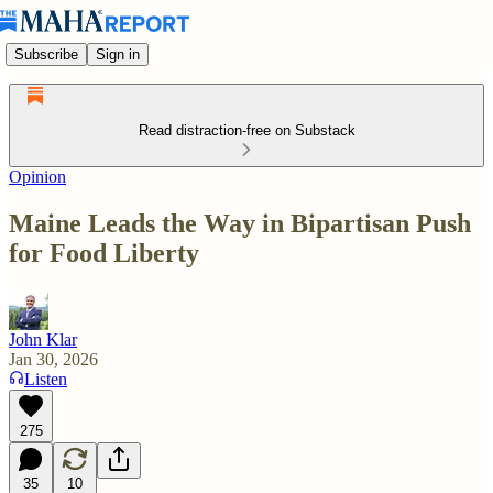
Subscribe
Sign in
Read distraction-free on Substack
Opinion
Maine Leads the Way in Bipartisan Push
for Food Liberty
John Klar
Jan 30, 2026
Listen
275
35
10