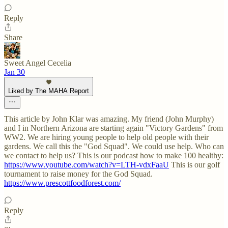
Reply
Share
Sweet Angel Cecelia
Jan 30
Liked by The MAHA Report
This article by John Klar was amazing. My friend (John Murphy)
and I in Northern Arizona are starting again "Victory Gardens" from
WW2. We are hiring young people to help old people with their
gardens. We call this the "God Squad". We could use help. Who can
we contact to help us? This is our podcast how to make 100 healthy:
https://www.youtube.com/watch?v=LTH-vdxFaaU
This is our golf
tournament to raise money for the God Squad.
https://www.prescottfoodforest.com/
Reply