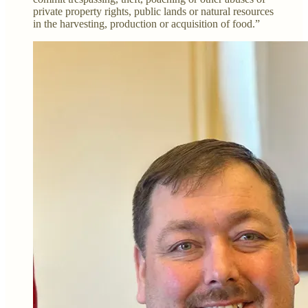
private property rights, public lands or natural resources
in the harvesting, production or acquisition of food.”