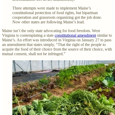
Three attempts were made to implement Maine’s
constitutional protection of food rights, but bipartisan
cooperation and grassroots organizing got the job done.
Now other states are following Maine’s lead.
Maine isn’t the only state advocating for food freedom. West
Virginia is contemplating a state
constitutional amendment
similar to
Maine’s. An effort was introduced in Virginia on January 27 to pass
an amendment that states simply, “That the right of the people to
acquire the food of their choice from the source of their choice, with
mutual consent, shall not be infringed.”