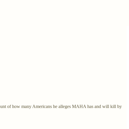
count of how many Americans he alleges MAHA has and will kill by