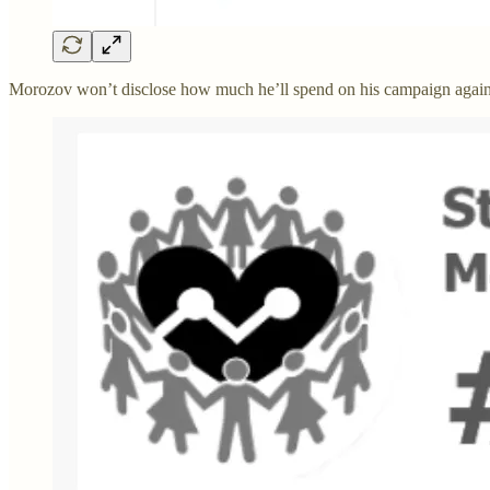
Morozov won’t disclose how much he’ll spend on his campaign again