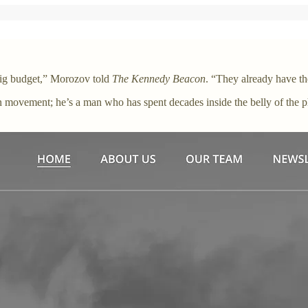
 big budget,” Morozov told
The Kennedy Beacon
. “They already have th
 movement; he’s a man who has spent decades inside the belly of the p