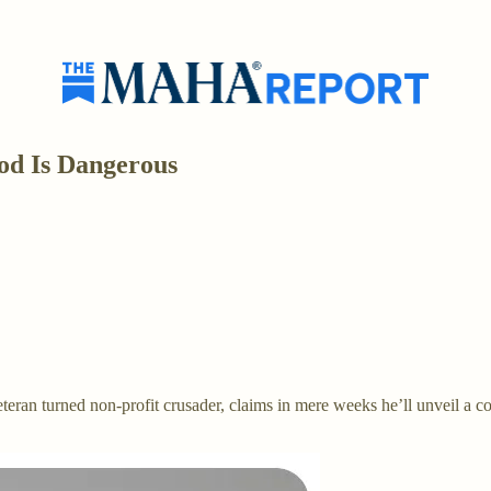
d Is Dangerous
an turned non-profit crusader, claims in mere weeks he’ll unveil a 