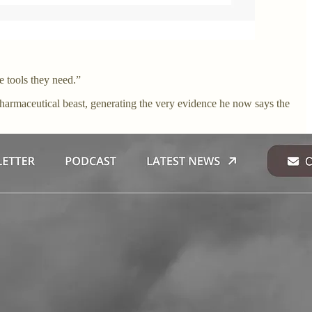
e tools they need.”
harmaceutical beast, generating the very evidence he now says the