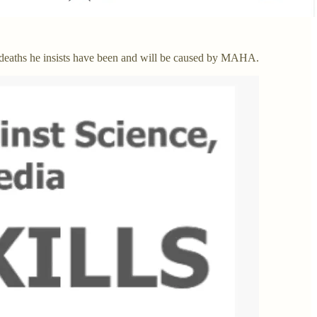
deaths he insists have been and will be caused by MAHA.