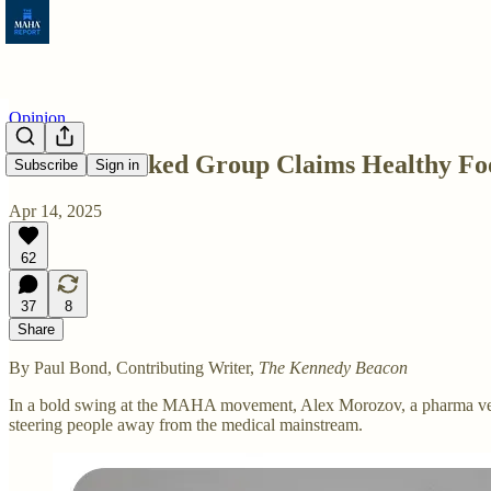
Opinion
Pharma-Linked Group Claims Healthy Foo
Subscribe
Sign in
Apr 14, 2025
62
37
8
Share
By Paul Bond, Contributing Writer,
The Kennedy Beacon
In a bold swing at the MAHA movement, Alex Morozov, a pharma veter
steering people away from the medical mainstream.