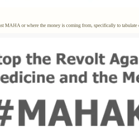
st MAHA or where the money is coming from, specifically to tabulate 