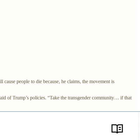
l cause people to die because, he claims, the movement is
said of Trump’s policies. “Take the transgender community… if that