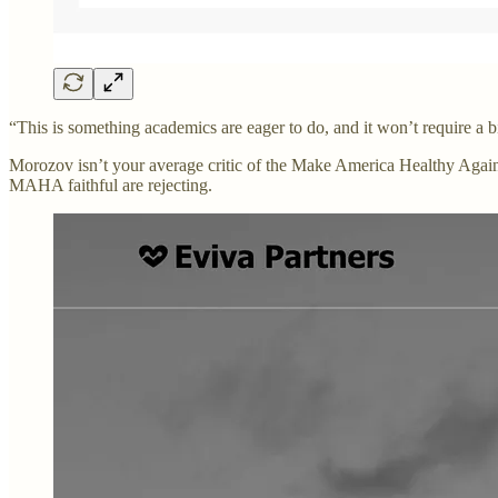
“This is something academics are eager to do, and it won’t require a
Morozov isn’t your average critic of the Make America Healthy Again
MAHA faithful are rejecting.