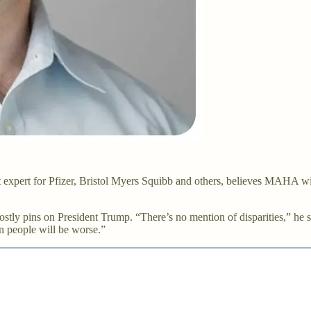
expert for Pfizer, Bristol Myers Squibb and others, believes MAHA wil
ostly pins on President Trump. “There’s no mention of disparities,” he 
n people will be worse.”