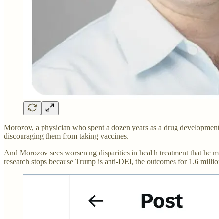
Morozov, a physician who spent a dozen years as a drug development 
discouraging them from taking vaccines.
And Morozov sees worsening disparities in health treatment that he m
research stops because Trump is anti-DEI, the outcomes for 1.6 millio