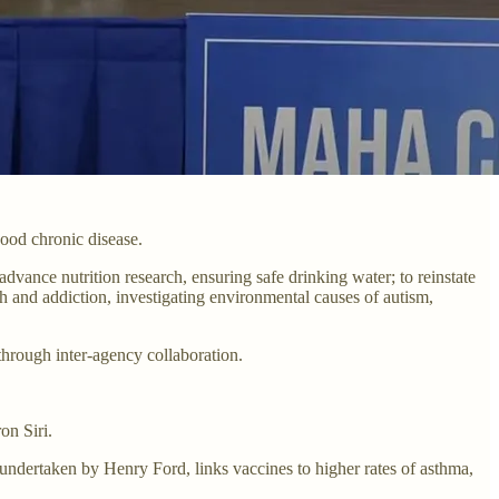
ood chronic disease.
advance nutrition research, ensuring safe drinking water; to reinstate
th and addiction, investigating environmental causes of autism,
through inter-agency collaboration.
on Siri.
 undertaken by Henry Ford, links vaccines to higher rates of asthma,