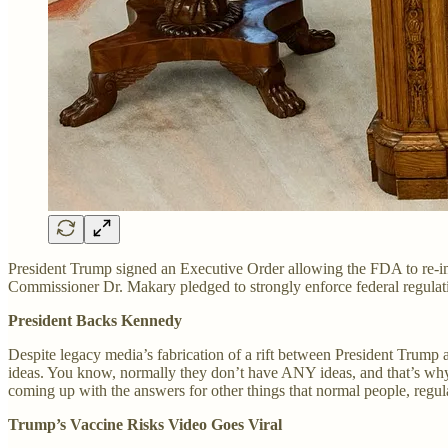
President Trump signed an Executive Order allowing the FDA to re-imp
Commissioner Dr. Makary pledged to strongly enforce federal regulatio
President Backs Kennedy
Despite legacy media’s fabrication of a rift between President Trump 
ideas. You know, normally they don’t have ANY ideas, and that’s wh
coming up with the answers for other things that normal people, regula
Trump’s Vaccine Risks Video Goes Viral