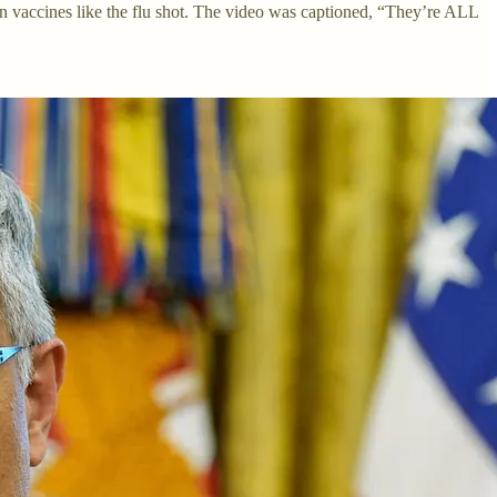
in vaccines like the flu shot. The video was captioned, “They’re ALL