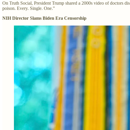
On Truth Social, President Trump shared a 2000s video of doctors disc
poison. Every. Single. One.”
NIH Director Slams Biden Era Censorship