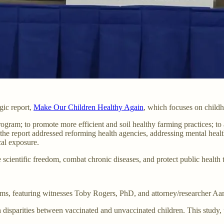
ic report,
Make Our Children Healthy Again
, which focuses on childh
ogram; to promote more efficient and soil healthy farming practices; to 
 the report addressed reforming health agencies, addressing mental heal
cal exposure.
 scientific freedom, combat chronic diseases, and protect public health 
s, featuring witnesses Toby Rogers, PhD, and attorney/researcher Aar
 disparities between vaccinated and unvaccinated children. This study,