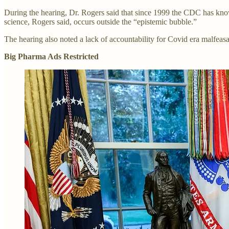
During the hearing, Dr. Rogers said that since 1999 the CDC has known
science, Rogers said, occurs outside the “epistemic bubble.”
The hearing also noted a lack of accountability for Covid era malfeas
Big Pharma Ads Restricted