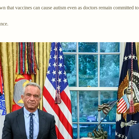
 that vaccines can cause autism even as doctors remain committed to Bi
ance.