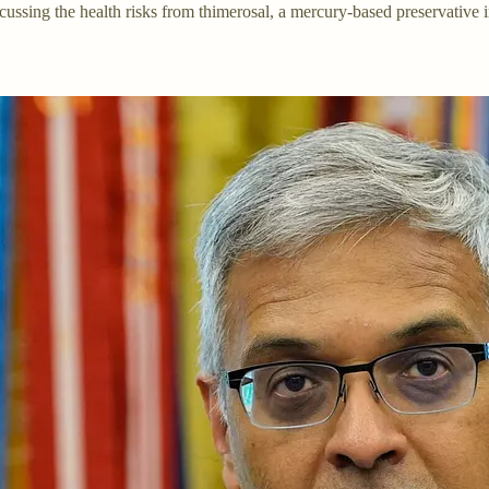
ussing the health risks from thimerosal, a mercury-based preservative 