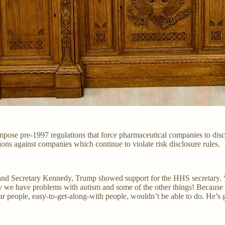
ose pre-1997 regulations that force pharmaceutical companies to disclo
ns against companies which continue to violate risk disclosure rules.
and Secretary Kennedy, Trump showed support for the HHS secretary. “He’
y we have problems with autism and some of the other things! Because
r people, easy-to-get-along-with people, wouldn’t be able to do. He’s go