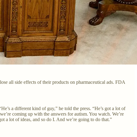
se all side effects of their products on pharmaceutical ads. FDA
s a different kind of guy,” he told the press. “He’s got a lot of
 we’re coming up with the answers for autism. You watch. We’re
t a lot of ideas, and so do I. And we’re going to do that.”