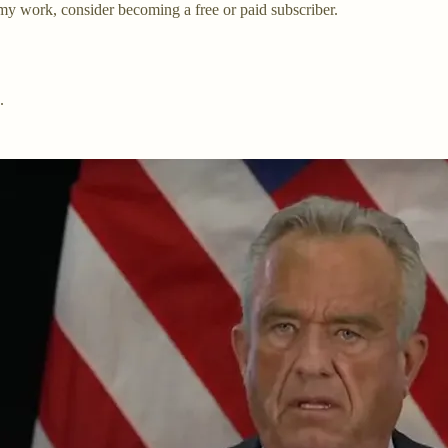
my work, consider becoming a free or paid subscriber.
.