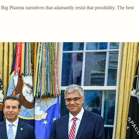
g Pharma narratives that adamantly resist that possibility. The best