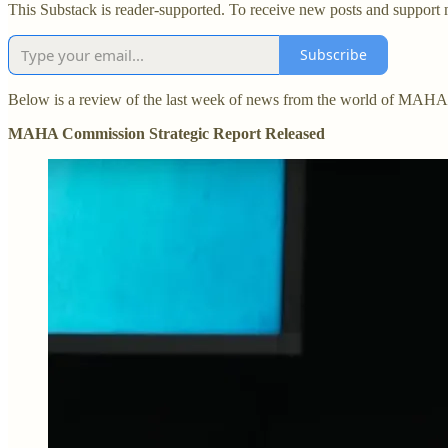
This Substack is reader-supported. To receive new posts and support 
Subscribe
Below is a review of the last week of news from the world of MAHA
MAHA Commission Strategic Report Released