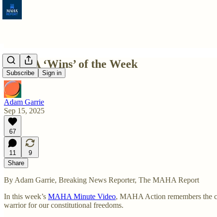
MAHA ‘Wins’ of the Week
Subscribe
Sign in
Adam Garrie
Sep 15, 2025
67
11
9
Share
By Adam Garrie, Breaking News Reporter, The MAHA Report
In this week’s
MAHA Minute Video
, MAHA Action remembers the cou
warrior for our constitutional freedoms.