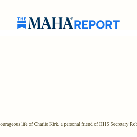
rageous life of Charlie Kirk, a personal friend of HHS Secretary Ro