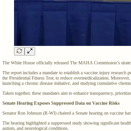
The White House officially released The MAHA Commission’s strateg
The report includes a mandate to establish a vaccine injury research pr
the Presidential Fitness Test; to reduce overmedicalization. Moreover,
launching a chronic disease initiative, and studying cumulative chemi
Taken together, these mandates aim to enhance transparency, prioritize
Senate Hearing Exposes Suppressed Data on Vaccine Risks
Senator Ron Johnson (R-WI) chaired a Senate hearing on vaccine harm
The hearing highlighted a suppressed study showing significant health
autism, and neurological conditions.