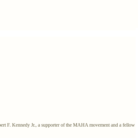
bert F. Kennedy Jr., a supporter of the MAHA movement and a fellow