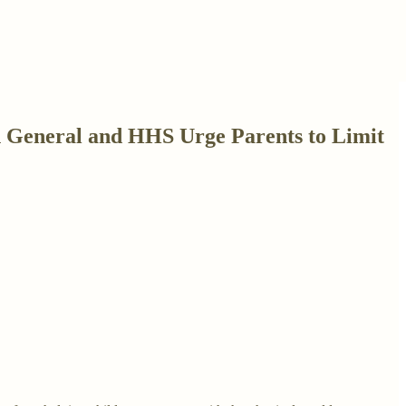
 General and HHS Urge Parents to Limit