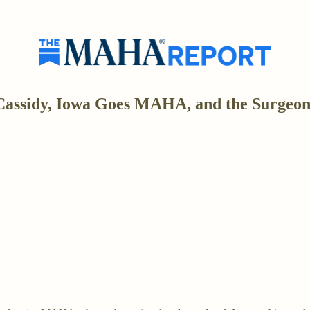
Cassidy, Iowa Goes MAHA, and the Surgeon