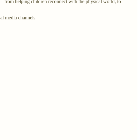
 from helping children reconnect with the physical world, to
al media channels.