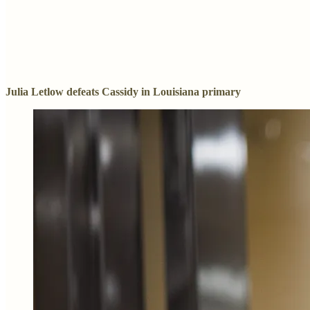
Julia Letlow defeats Cassidy in Louisiana primary