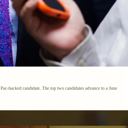
A Pac-backed candidate. The top two candidates advance to a June