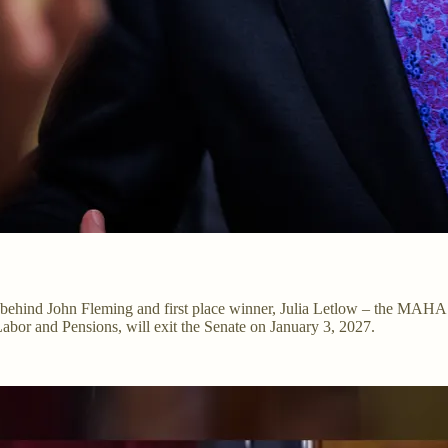
ce behind John Fleming and first place winner, Julia Letlow – the MAH
abor and Pensions, will exit the Senate on January 3, 2027.