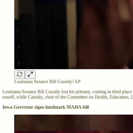
Louisiana Senator Bill Cassidy/ AP
Louisiana Senator Bill Cassidy lost his primary, coming in third pla
runoff, while Cassidy, chair of the Committee on Health, Education, L
Iowa Governor signs landmark MAHA bill