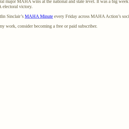
major MAHA wins at the national and state level. It was a big week –
electoral victory.
in Sinclair’s
MAHA Minute
every Friday across MAHA Action’s soci
my work, consider becoming a free or paid subscriber.