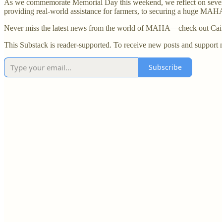
As we commemorate Memorial Day this weekend, we reflect on several 
providing real-world assistance for farmers, to securing a huge MAHA 
Never miss the latest news from the world of MAHA—check out Caitl
This Substack is reader-supported. To receive new posts and support 
Subscribe