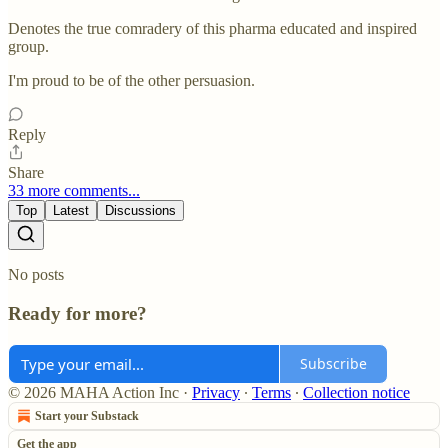
Denotes the true comradery of this pharma educated and inspired
group.
I'm proud to be of the other persuasion.
Reply
Share
33 more comments...
Top
Latest
Discussions
No posts
Ready for more?
Subscribe
© 2026 MAHA Action Inc
·
Privacy
∙
Terms
∙
Collection notice
Start your Substack
Get the app