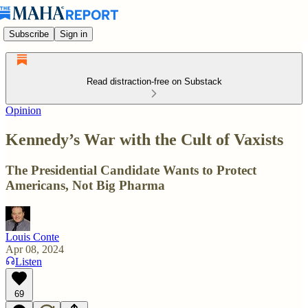
Subscribe
Sign in
Read distraction-free on Substack
Opinion
Kennedy’s War with the Cult of Vaxists
The Presidential Candidate Wants to Protect
Americans, Not Big Pharma
Louis Conte
Apr 08, 2024
Listen
69