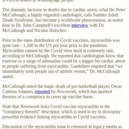
The dramatic increase in deaths due to cardiac arrest, what Dr. Peter
McCullough, a highly regarded cardiologist, calls Sudden Adult
Death Syndrome, has become a worldwide phenomenon, as noted
here in Dr. John Campbell’s excellent
interview
with Dr.
McCullough and Nicolas Hulscher.
Prior to the mass distribution of Covid vaccines, myocarditis was
quite rare - 1,200 in the US per year prior to the pandemic.
Myocarditis caused by the Covid virus itself is extremely rare,
according to McCullough. He reported that cardiologists knew that
exercise or a surge of adrenaline could be a trigger for cardiac arrest
in people suffering from myocarditis. Guidelines required that “we
immediately took people out of athletic events,” Dr. McCullough
stated.
McCullough noted the tragic death of pro basketball player, Oscar
Cabrera Adames,
reported
by
Newsweek
, which has sparked
theories of a conspiracy to cover up vaccine harm.
Note that
Newsweek
links Covid vaccine myocarditis to the
“conspiracy theorist” descriptor, which is used to try to downplay
powerful evidence linking myocarditis to Covid vaccines.
Discussion of the myocarditis issue is censored in legacy media as