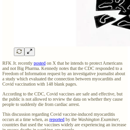
RFK Jr. recently
posted
on X that he intends to protect Americans
and not Big Pharma. Kennedy notes that the CDC responded to a
Freedom of Information request by an investigative journalist about
a study which evaluated the connection between myocarditis and
Covid vaccination with 148 blank pages.
According to the CDC, Covid vaccines are safe and effective, but
the public is not allowed to review the data on whether they cause
people to suddenly die from cardiac arrest.
This discussion regarding Covid vaccine-induced myocarditis
occurs at a time when, as
reported
by the
Washington Examiner
,
countries that used the vaccines widely are experiencing an increase
in excess deaths in working-age people.