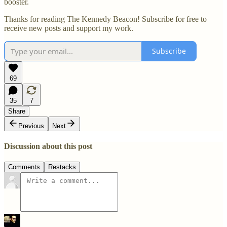
booster.
Thanks for reading The Kennedy Beacon! Subscribe for free to
receive new posts and support my work.
Subscribe
69
35
7
Share
Previous
Next
Discussion about this post
Comments
Restacks