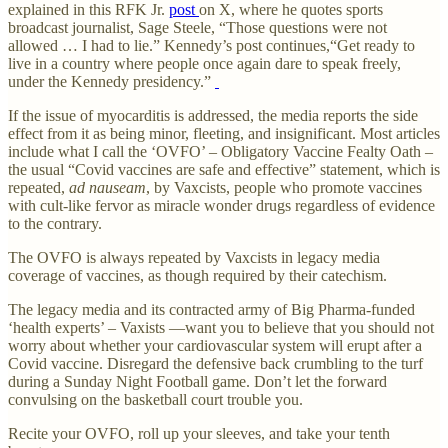
explained in this RFK Jr.
post
on X, where he quotes sports
broadcast journalist, Sage Steele, “Those questions were not
allowed … I had to lie.” Kennedy’s post continues,“Get ready to
live in a country where people once again dare to speak freely,
under the Kennedy presidency.”
If the issue of myocarditis is addressed, the media reports the side
effect from it as being minor, fleeting, and insignificant. Most articles
include what I call the ‘OVFO’ – Obligatory Vaccine Fealty Oath –
the usual “Covid vaccines are safe and effective” statement, which is
repeated,
ad nauseam
, by Vaxcists, people who promote vaccines
with cult-like fervor as miracle wonder drugs regardless of evidence
to the contrary.
The OVFO is always repeated by Vaxcists in legacy media
coverage of vaccines, as though required by their catechism.
The legacy media and its contracted army of Big Pharma-funded
‘health experts’ – Vaxists —want you to believe that you should not
worry about whether your cardiovascular system will erupt after a
Covid vaccine. Disregard the defensive back crumbling to the turf
during a Sunday Night Football game. Don’t let the forward
convulsing on the basketball court trouble you.
Recite your OVFO, roll up your sleeves, and take your tenth