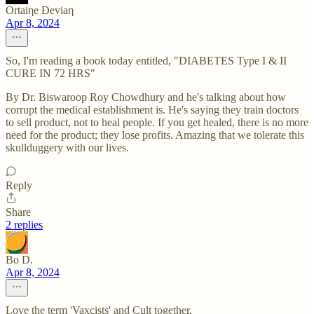
Ortaiηe Ðeviaη
Apr 8, 2024
So, I'm reading a book today entitled, "DIABETES Type I & II
CURE IN 72 HRS"
By Dr. Biswaroop Roy Chowdhury and he's talking about how
corrupt the medical establishment is. He's saying they train doctors
to sell product, not to heal people. If you get healed, there is no more
need for the product; they lose profits. Amazing that we tolerate this
skullduggery with our lives.
Reply
Share
2 replies
Bo D.
Apr 8, 2024
Love the term 'Vaxcists' and Cult together.