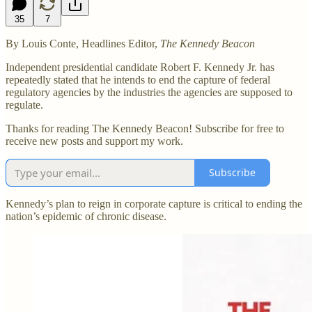
35
7
By Louis Conte, Headlines Editor,
The Kennedy Beacon
Independent presidential candidate Robert F. Kennedy Jr. has
repeatedly stated that he intends to end the capture of federal
regulatory agencies by the industries the agencies are supposed to
regulate.
Thanks for reading The Kennedy Beacon! Subscribe for free to
receive new posts and support my work.
Subscribe
Kennedy’s plan to reign in corporate capture is critical to ending the
nation’s epidemic of chronic disease.