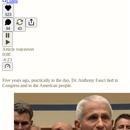
Listen
523
94
43
Article voiceover
0:00
-6:23
Five years ago, practically to the day, Dr. Anthony Fauci lied to
Congress and to the American people.