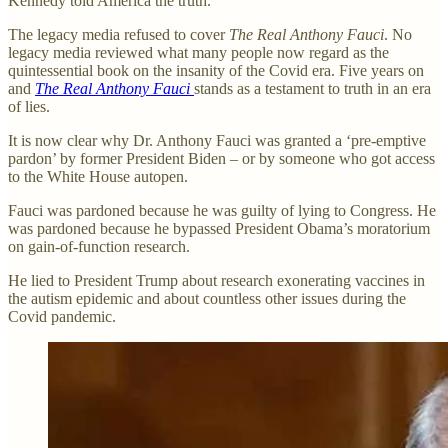
Kennedy told America the truth.
The legacy media refused to cover
The Real Anthony Fauci
. No
legacy media reviewed what many people now regard as the
quintessential book on the insanity of the Covid era. Five years on
and
The Real Anthony Fauci
stands as a testament to truth in an era
of lies.
It is now clear why Dr. Anthony Fauci was granted a ‘pre-emptive
pardon’ by former President Biden – or by someone who got access
to the White House autopen.
Fauci was pardoned because he was guilty of lying to Congress. He
was pardoned because he bypassed President Obama’s moratorium
on gain-of-function research.
He lied to President Trump about research exonerating vaccines in
the autism epidemic and about countless other issues during the
Covid pandemic.