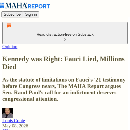
Subscribe
Sign in
Read distraction-free on Substack
Opinion
Kennedy was Right: Fauci Lied, Millions
Died
As the statute of limitations on Fauci's '21 testimony
before Congress nears, The MAHA Report argues
Sen. Rand Paul's call for an indictment deserves
congressional attention.
Louis Conte
May 08, 2026