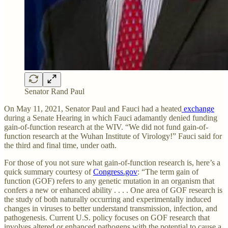
Senator Rand Paul
On May 11, 2021, Senator Paul and Fauci had a heated
exchange
during a Senate Hearing in which Fauci adamantly denied funding
gain-of-function research at the WIV. “We did not fund gain-of-
function research at the Wuhan Institute of Virology!” Fauci said for
the third and final time, under oath.
For those of you not sure what gain-of-function research is, here’s a
quick summary courtesy of
Congress.gov
: “The term gain of
function (GOF) refers to any genetic mutation in an organism that
confers a new or enhanced ability . . . . One area of GOF research is
the study of both naturally occurring and experimentally induced
changes in viruses to better understand transmission, infection, and
pathogenesis. Current U.S. policy focuses on GOF research that
involves altered or enhanced pathogens with the potential to cause a