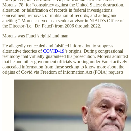
Morens, 78, for “conspiracy against the United States; destruction,
alteration, or falsification of records in federal investigations;
concealment, removal, or mutilation of records; and aiding and
abetting.” Morens served as a senior advisor in NIAID’s Office of
the Director (i.e., Dr. Fauci) from 2006 through 2022.
Morens was Fauci’s right-hand man.
He allegedly concealed and falsified information to suppress
alternative theories of
COVID-19
‘s origins. During congressional
testimony that virtually guaranteed his prosecution, Morens admitted
that he and other government officials working under Fauci actively
concealed information from those seeking to know more about the
origins of Covid via Freedom of Information Act (FOIA) requests.