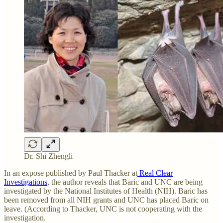
Dr. Shi Zhengli
In an expose published by Paul Thacker at
Real Clear
Investigations
, the author reveals that Baric and UNC are being
investigated by the National Institutes of Health (NIH). Baric has
been removed from all NIH grants and UNC has placed Baric on
leave. (According to Thacker, UNC is not cooperating with the
investigation.