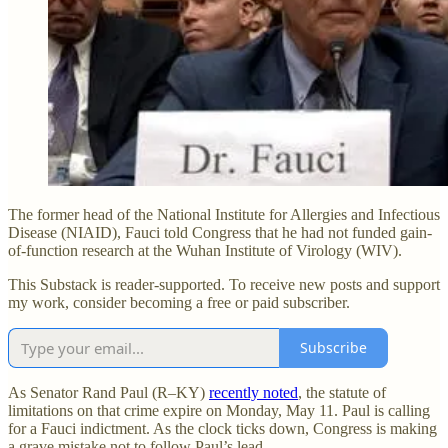
The former head of the National Institute for Allergies and Infectious
Disease (NIAID), Fauci told Congress that he had not funded gain-
of-function research at the Wuhan Institute of Virology (WIV).
This Substack is reader-supported. To receive new posts and support
my work, consider becoming a free or paid subscriber.
Subscribe
As Senator Rand Paul (R–KY)
recently noted
, the statute of
limitations on that crime expire on Monday, May 11. Paul is calling
for a Fauci indictment. As the clock ticks down, Congress is making
a grave mistake not to follow Paul’s lead.