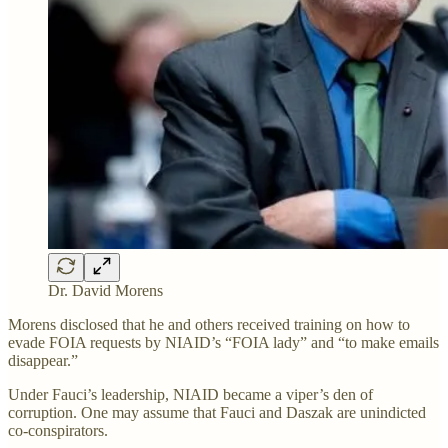
Dr. David Morens
Morens disclosed that he and others received training on how to
evade FOIA requests by NIAID’s “FOIA lady” and “to make emails
disappear.”
Under Fauci’s leadership, NIAID became a viper’s den of
corruption. One may assume that Fauci and Daszak are unindicted
co-conspirators.