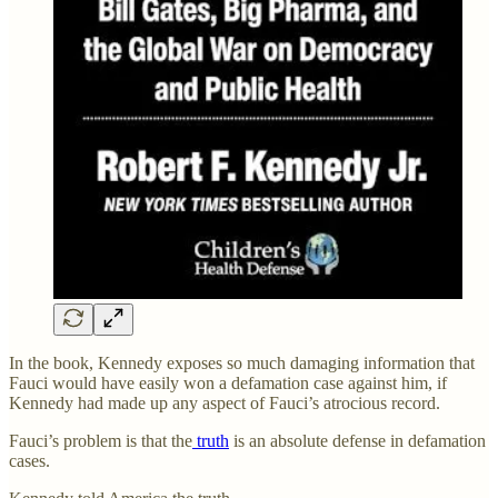
In the book, Kennedy exposes so much damaging information that
Fauci would have easily won a defamation case against him, if
Kennedy had made up any aspect of Fauci’s atrocious record.
Fauci’s problem is that the
truth
is an absolute defense in defamation
cases.