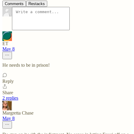
Comments
Restacks
ET
May 8
He needs to be in prison!
Reply
Share
2 replies
Margretta Chase
May 8