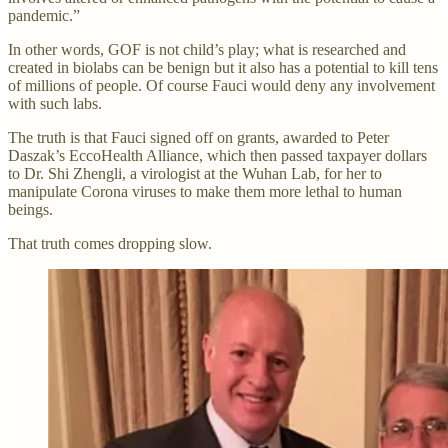
pandemic.”
In other words, GOF is not child’s play; what is researched and
created in biolabs can be benign but it also has a potential to kill tens
of millions of people. Of course Fauci would deny any involvement
with such labs.
The truth is that Fauci signed off on grants, awarded to Peter
Daszak’s EccoHealth Alliance, which then passed taxpayer dollars
to Dr. Shi Zhengli, a virologist at the Wuhan Lab, for her to
manipulate Corona viruses to make them more lethal to human
beings.
That truth comes dropping slow.