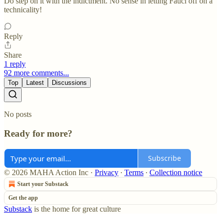
Do step on it with the indictment. No sense in letting Fauci off on a
technicality!
Reply
Share
1 reply
92 more comments...
Top
Latest
Discussions
No posts
Ready for more?
Subscribe
© 2026 MAHA Action Inc
·
Privacy
∙
Terms
∙
Collection notice
Start your Substack
Get the app
Substack
is the home for great culture