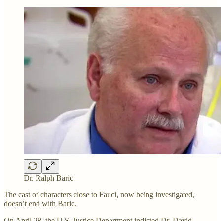
Dr. Ralph Baric
The cast of characters close to Fauci, now being investigated,
doesn’t end with Baric.
On April 28, the U.S. Justice Department indicted Dr. David