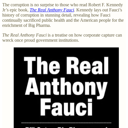
The corruption is no surprise to those who read Robert F. Kennedy
Jr’s epic book,
The Real Anthony Fauci
. Kennedy lays out Fauci’s
history of corruption in stunning detail, revealing how Fauci
continually sacrificed public health and the American people for the
enrichment of Big Pharma.
The Real Anthony Fauci
is a treatise on how corporate capture can
wreck once proud government institutions.