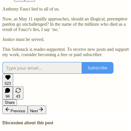
Anthony Fauci lied to all of us.
Now, as May 11 rapidly approaches, should an illogical, preemptive
pardon go unchallenged? In the name of the millions who died as a
result of Fauci’s lies, I say ‘no.’
Justice must be served.
This Substack is reader-supported. To receive new posts and support
my work, consider becoming a free or paid subscriber.
Subscribe
523
94
43
Share
Previous
Next
Discussion about this post