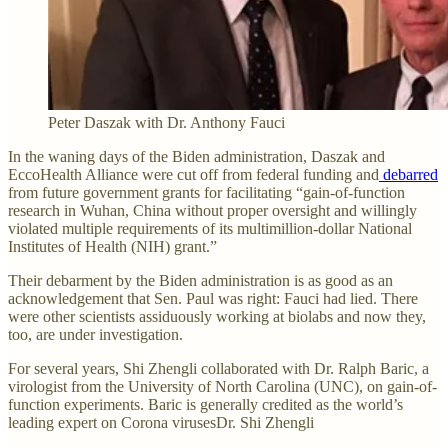
Peter Daszak with Dr. Anthony Fauci
In the waning days of the Biden administration, Daszak and
EccoHealth Alliance were cut off from federal funding and
debarred
from future government grants for facilitating “gain-of-function
research in Wuhan, China without proper oversight and willingly
violated multiple requirements of its multimillion-dollar National
Institutes of Health (NIH) grant.”
Their debarment by the Biden administration is as good as an
acknowledgement that Sen. Paul was right: Fauci had lied. There
were other scientists assiduously working at biolabs and now they,
too, are under investigation.
For several years, Shi Zhengli collaborated with Dr. Ralph Baric, a
virologist from the University of North Carolina (UNC), on gain-of-
function experiments. Baric is generally credited as the world’s
leading expert on Corona virusesDr. Shi Zhengli