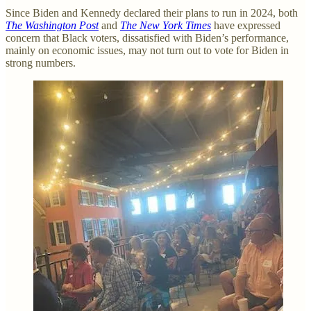
Since Biden and Kennedy declared their plans to run in 2024, both
The Washington Post
and
The New York Times
have expressed
concern that Black voters, dissatisfied with Biden’s performance,
mainly on economic issues, may not turn out to vote for Biden in
strong numbers.