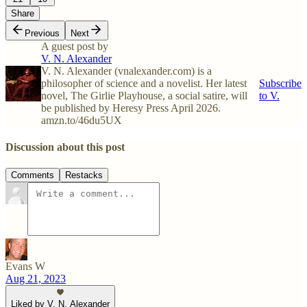
Share
Previous
Next
A guest post by
V. N. Alexander
V. N. Alexander (vnalexander.com) is a
philosopher of science and a novelist. Her latest
Subscribe
novel, The Girlie Playhouse, a social satire, will
to V.
be published by Heresy Press April 2026.
amzn.to/46du5UX
Discussion about this post
Comments
Restacks
Evans W
Aug 21, 2023
Liked by V. N. Alexander