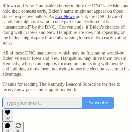
If Iowa and New Hampshire choose to defy the DNC’s decision and
hold their contests early, Biden’s name might not appear on those
states’ respective ballots. As
Fox News
puts it, the DNC-favored
candidate might not want to take part in an election that is
“unsanctioned” by the DNC. Conveniently, if Biden’s chances of
doing well in Iowa and New Hampshire are low, not appearing on
the ballots might spare him embarrassing losses in two early voting
states.
All of these DNC maneuvers, which may be frustrating would-be
Biden voters in Iowa and New Hampshire, may drive them toward
Kennedy, whose campaign is focused on connecting with people
and building a movement, not trying to use the election system to his
advantage.
Thanks for reading The Kennedy Beacon! Subscribe for free to
receive new posts and support my work.
Subscribe
92
21
10