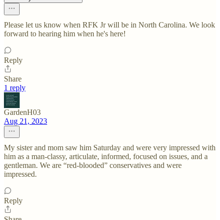
Please let us know when RFK Jr will be in North Carolina. We look
forward to hearing him when he's here!
Reply
Share
1 reply
GardenH03
Aug 21, 2023
My sister and mom saw him Saturday and were very impressed with
him as a man-classy, articulate, informed, focused on issues, and a
gentleman. We are “red-blooded” conservatives and were
impressed.
Reply
Share