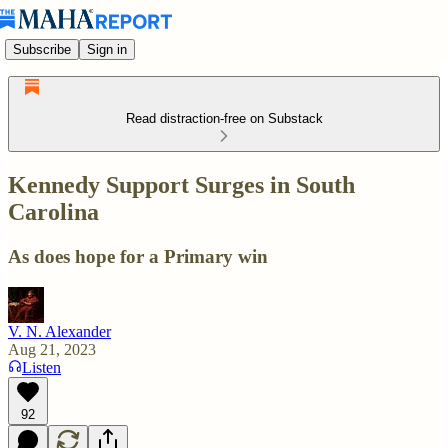
Subscribe
Sign in
Read distraction-free on Substack
Kennedy Support Surges in South
Carolina
As does hope for a Primary win
V. N. Alexander
Aug 21, 2023
Listen
92