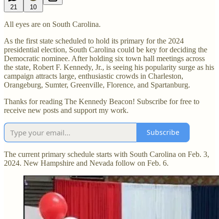
21
10
All eyes are on South Carolina.
As the first state scheduled to hold its primary for the 2024
presidential election, South Carolina could be key for deciding the
Democratic nominee. After holding six town hall meetings across
the state, Robert F. Kennedy, Jr., is seeing his popularity surge as his
campaign attracts large, enthusiastic crowds in Charleston,
Orangeburg, Sumter, Greenville, Florence, and Spartanburg.
Thanks for reading The Kennedy Beacon! Subscribe for free to
receive new posts and support my work.
Subscribe
The current primary schedule starts with South Carolina on Feb. 3,
2024. New Hampshire and Nevada follow on Feb. 6.