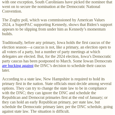
with one exception, South Carolinians have picked the nominee that
went on to secure the nomination at the Democratic National
Convention.
The Zogby poll, which was commissioned by American Values
2024, a SuperPAC supporting Kennedy, shows that Biden’s support
appears to be slipping from under him as Kennedy’s momentum
builds.
Traditionally, before any primary, Iowa holds the first caucus of the
election season—a caucus is not, like a primary, an election open to
all voters of a party, but a number of party meetings at which
delegates are elected. But, for the 2024 election, Iowa’s Democratic
party caucus has been postponed to March. Some Iowan Democrats
are bucking against
the DNC’s decision to schedule their caucus
later.
According to a state law, New Hampshire is required to hold its
primary first in the nation. State officials must decide among several
options. They can try to change the state law to be in compliance
with the DNC; they can ignore the DNC and schedule the
Republican and Democrat primaries first at the end of January; or
they can hold an early Republican primary, per state law, but
schedule the Democratic primary later, per the DNC schedule, going
against state law. The situation is difficult.