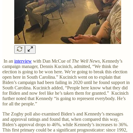
In an
interview
with Dan McCue of
The Well News
, Kennedy’s
campaign manager, Dennis Kucinich, admitted, “We think the
election is going to be won here. We’re going to break this election
open here in South Carolina.” Kucinich went on to explain that
Biden’s campaign had been failing in 2020 until he found support in
South Carolina. Kucinich added, “People here know what they did
for Biden and now feel like he’s taken them for granted.” Kucinich
further noted that Kennedy “is going to represent everybody. He’s
for all the people.”
The Zogby poll also examined Biden’s and Kennedy’s messages
and approval ratings and found that, when compared this way,
Biden’s approval drops to 46%, while Kennedy’s increases to 36%.
This first primary could be a significant prognosticator: since 1992,