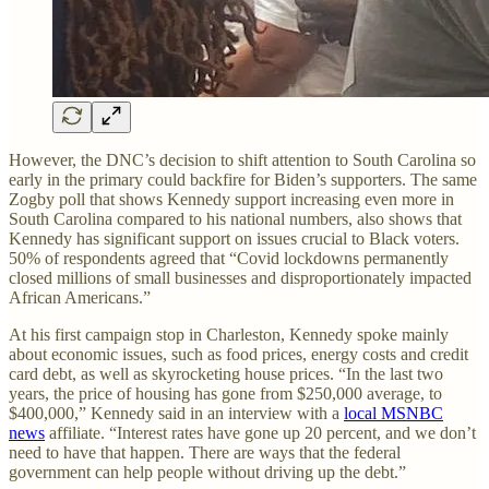
However, the DNC’s decision to shift attention to South Carolina so
early in the primary could backfire for Biden’s supporters. The same
Zogby poll that shows Kennedy support increasing even more in
South Carolina compared to his national numbers, also shows that
Kennedy has significant support on issues crucial to Black voters.
50% of respondents agreed that “Covid lockdowns permanently
closed millions of small businesses and disproportionately impacted
African Americans.”
At his first campaign stop in Charleston, Kennedy spoke mainly
about economic issues, such as food prices, energy costs and credit
card debt, as well as skyrocketing house prices. “In the last two
years, the price of housing has gone from $250,000 average, to
$400,000,” Kennedy said in an interview with a
local MSNBC
news
affiliate. “Interest rates have gone up 20 percent, and we don’t
need to have that happen. There are ways that the federal
government can help people without driving up the debt.”