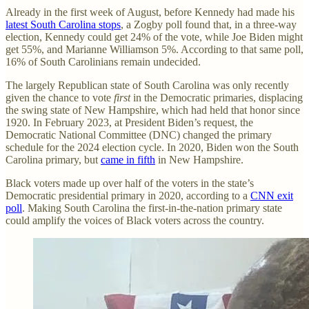
Already in the first week of August, before Kennedy had made his
latest South Carolina stops
, a Zogby poll found that, in a three-way
election, Kennedy could get 24% of the vote, while Joe Biden might
get 55%, and Marianne Williamson 5%. According to that same poll,
16% of South Carolinians remain undecided.
The largely Republican state of South Carolina was only recently
given the chance to vote
first
in the Democratic primaries, displacing
the swing state of New Hampshire, which had held that honor since
1920. In February 2023, at President Biden’s request, the
Democratic National Committee (DNC) changed the primary
schedule for the 2024 election cycle. In 2020, Biden won the South
Carolina primary, but
came in fifth
in New Hampshire.
Black voters made up over half of the voters in the state’s
Democratic presidential primary in 2020, according to a
CNN exit
poll
. Making South Carolina the first-in-the-nation primary state
could amplify the voices of Black voters across the country.