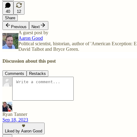
40
12
Share
Previous
Next
A guest post by
Aaron Good
Political scientist, historian, author of 'American Exception
David Talbot and Bryce Green.
Discussion about this post
Comments
Restacks
Ryan Tanner
Sep 18, 2023
Liked by Aaron Good