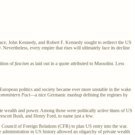
allace, John Kennedy, and Robert F. Kennedy sought to redirect the US
Nevertheless, every empire that rises will ultimately face its decline
ition of
fascism
as laid out in a quote attributed to Mussolini. Less
 European politics and society became ever more unstable in the wake
commintern Pact
—a nice Germanic mashup defining the regimes by
vate wealth and power. Among those were politically active titans of US
rescott Bush, and Henry Ford, to name just a few.
e Council of Foreign Relations (CFR) to plan US entry into the war.
administration in US history allowed an oligarchy of private wealth