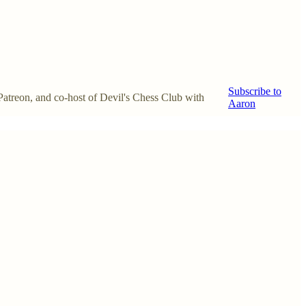
Subscribe to
 Patreon, and co-host of Devil's Chess Club with
Aaron