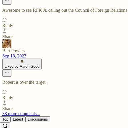
Awesome to see RFK Jr. calling out the Council of Foreign Relations 
Reply
Share
Bert Powers
Sep 18, 2023
Liked by Aaron Good
Robert is over the target.
Reply
Share
38 more comments...
Top
Latest
Discussions