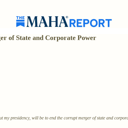
er of State and Corporate Power
 my presidency, will be to end the corrupt merger of state and corpor