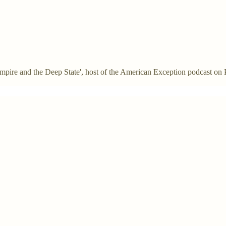
: Empire and the Deep State', host of the American Exception podcast on