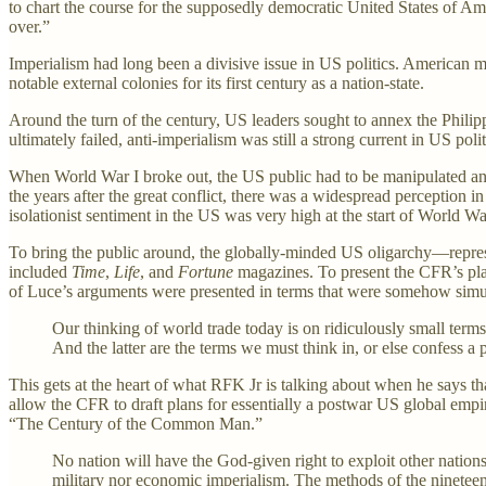
to chart the course for the supposedly democratic United States of Ame
over.”
Imperialism had long been a divisive issue in US politics. American m
notable external colonies for its first century as a nation-state.
Around the turn of the century, US leaders sought to annex the Phili
ultimately failed, anti-imperialism was still a strong current in US poli
When World War I broke out, the US public had to be manipulated an
the years after the great conflict, there was a widespread perception
isolationist sentiment in the US was very high at the start of World War
To bring the public around, the globally-minded US oligarchy—rep
included
Time
,
Life
, and
Fortune
magazines. To present the CFR’s pla
of Luce’s arguments were presented in terms that were somehow simul
Our thinking of world trade today is on ridiculously small terms…
And the latter are the terms we must think in, or else confess a 
This gets at the heart of what RFK Jr is talking about when he says t
allow the CFR to draft plans for essentially a postwar US global empi
“The Century of the Common Man.”
No nation will have the God-given right to exploit other nations.
military nor economic imperialism. The methods of the nineteen