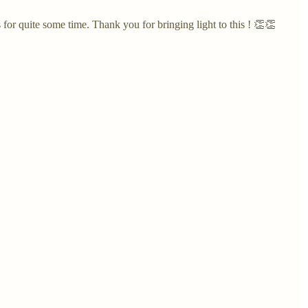
or quite some time. Thank you for bringing light to this ! 👏👏