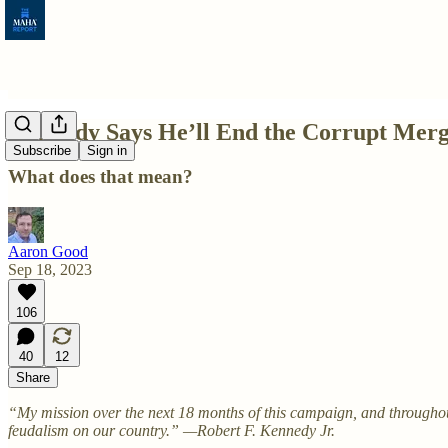
Kennedy Says He’ll End the Corrupt Merg
Subscribe
Sign in
What does that mean?
Aaron Good
Sep 18, 2023
106
40
12
Share
“My mission over the next 18 months of this campaign, and throughout
feudalism on our country.” —Robert F. Kennedy Jr.