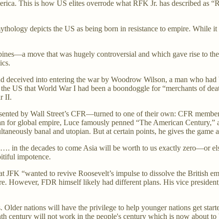
rica. This is how US elites overrode what RFK Jr. has described as “Roo
ythology depicts the US as being born in resistance to empire. While it
ppines—a move that was hugely controversial and which gave rise to th
tics.
d deceived into entering the war by Woodrow Wilson, a man who had bee
 in the US that World War I had been a boondoggle for “merchants of dea
 II.
resented by Wall Street’s CFR—turned to one of their own: CFR membe
n for global empire, Luce famously penned “The American Century,” a
taneously banal and utopian. But at certain points, he gives the game 
. in the decades to come Asia will be worth to us exactly zero—or else it
pitiful impotence.
hat JFK “wanted to revive Roosevelt’s impulse to dissolve the British e
re. However, FDR himself likely had different plans. His vice president,
 Older nations will have the privilege to help younger nations get starte
th century will not work in the people's century which is now about t