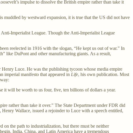
sevelt’s impulse to dissolve the British empire rather than take it
 is muddled by westward expansion, it is true that the US did not have
e Anti-Imperialist League. Though the Anti-Imperialist League
n reelected in 1916 with the slogan, “He kept us out of war.” In
th” like DuPont and other manufacturing giants. As a result,
r Henry Luce. He was the publishing tycoon whose media empire
n imperial manifesto that appeared in
Life
, his own publication. Most
away:
 will be worth to us four, five, ten billions of dollars a year.
mpire rather than take it over.” The State Department under FDR did
 Henry Wallace, issued a rejoinder to Luce with a speech entitled,
d on the path to industrialization, but there must be neither
o begin. India, China, and Latin America have a tremendous