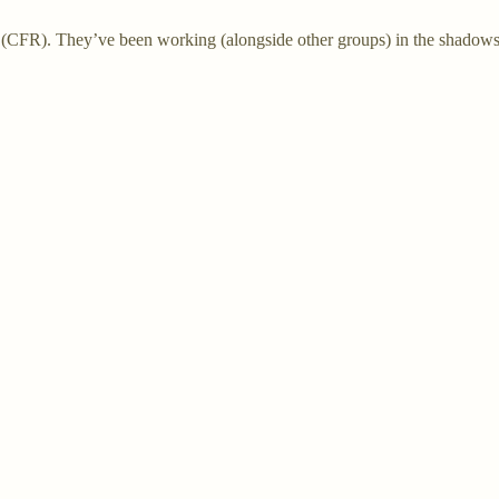
(CFR). They’ve been working (alongside other groups) in the shadows f