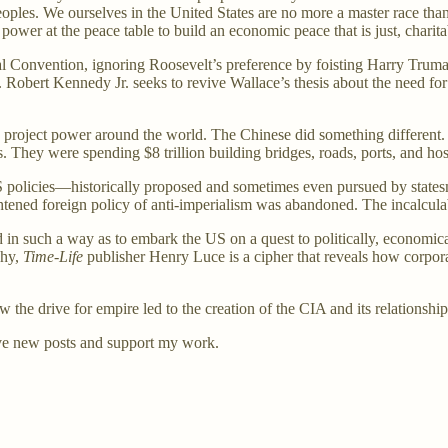
peoples. We ourselves in the United States are no more a master race t
power at the peace table to build an economic peace that is just, charit
l Convention, ignoring Roosevelt’s preference by foisting Harry Truman
. Robert Kennedy Jr. seeks to revive Wallace’s thesis about the need fo
to project power around the world. The Chinese did something differen
. They were spending $8 trillion building bridges, roads, ports, and hos
 policies—historically proposed and sometimes even pursued by state
ightened foreign policy of anti-imperialism was abandoned. The incalcula
 in such a way as to embark the US on a quest to politically, economic
chy,
Time-Life
publisher Henry Luce is a cipher that reveals how corpor
how the drive for empire led to the creation of the CIA and its relationshi
ve new posts and support my work.