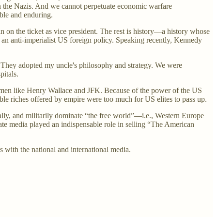
han the Nazis. And we cannot perpetuate economic warfare
able and enduring.
 on the ticket as vice president. The rest is history—a history whose
r an anti-imperialist US foreign policy. Speaking recently, Kennedy
t. They adopted my uncle's philosophy and strategy. We were
pitals.
smen like Henry Wallace and JFK. Because of the power of the US
ble riches offered by empire were too much for US elites to pass up.
ally, and militarily dominate “the free world”—i.e., Western Europe
ate media played an indispensable role in selling “The American
ps with the national and international media.