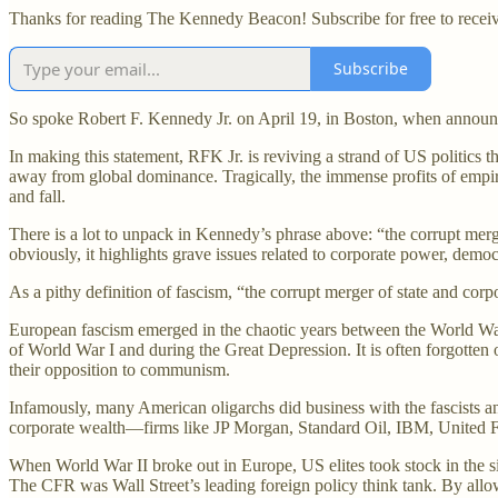
Thanks for reading The Kennedy Beacon! Subscribe for free to recei
Subscribe
So spoke Robert F. Kennedy Jr. on April 19, in Boston, when announci
In making this statement, RFK Jr. is reviving a strand of US politics
away from global dominance. Tragically, the immense profits of empire w
and fall.
There is a lot to unpack in Kennedy’s phrase above: “the corrupt merge
obviously, it highlights grave issues related to corporate power, democ
As a pithy definition of fascism, “the corrupt merger of state and cor
European fascism emerged in the chaotic years between the World Wars
of World War I and during the Great Depression. It is often forgotten o
their opposition to communism.
Infamously, many American oligarchs did business with the fascists and
corporate wealth—firms like JP Morgan, Standard Oil, IBM, United Fru
When World War II broke out in Europe, US elites took stock in the si
The CFR was Wall Street’s leading foreign policy think tank. By allo