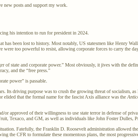
ve new posts and support my work.
ng his intention to run for president in 2024.
 that has been lost to history. Most notably, US statesmen like Henry W
ere too powerful to resist, allowing corporate forces to carry the day. 
r of state and corporate power.” Most obviously, it jives with the defin
racy, and the “free press.”
porate power” is passable.
. Its driving purpose was to crush the growing threat of socialism, as
r elided that the formal name for the fascist Axis alliance was the
Anti
/or approved of their willingness to use state terror in defense of pri
it, Texaco, and GM, as well as individuals like John Foster Dulles, P
tuation. Fatefully, the Franklin D. Roosevelt administration allowed th
wing the CFR to formulate these momentous plans, the most progressive 