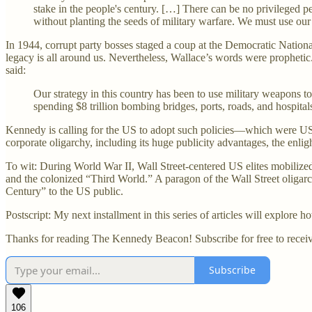
stake in the people's century. […] There can be no privileged 
without planting the seeds of military warfare. We must use our 
In 1944, corrupt party bosses staged a coup at the Democratic Nationa
legacy is all around us. Nevertheless, Wallace’s words were prophetic
said:
Our strategy in this country has been to use military weapons 
spending $8 trillion bombing bridges, ports, roads, and hospitals
Kennedy is calling for the US to adopt such policies—which were US
corporate oligarchy, including its huge publicity advantages, the enl
To wit: During World War II, Wall Street-centered US elites mobilized
and the colonized “Third World.” A paragon of the Wall Street oligar
Century” to the US public.
Postscript: My next installment in this series of articles will explore 
Thanks for reading The Kennedy Beacon! Subscribe for free to recei
Subscribe
106