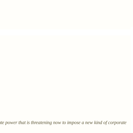
ate power that is threatening now to impose a new kind of corporate