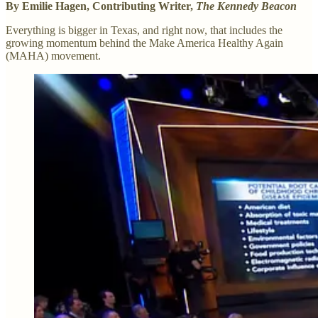
By Emilie Hagen, Contributing Writer,
The Kennedy Beacon
Everything is bigger in Texas, and right now, that includes the
growing momentum behind the Make America Healthy Again
(MAHA) movement.