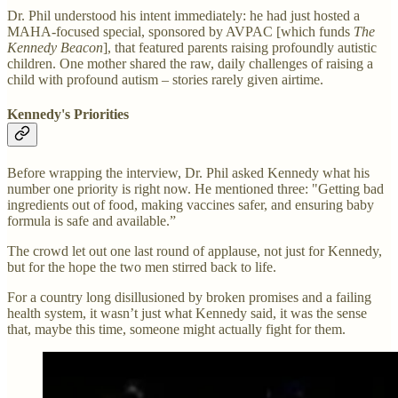
Dr. Phil understood his intent immediately: he had just hosted a
MAHA-focused special, sponsored by AVPAC [which funds
The
Kennedy Beacon
], that featured parents raising profoundly autistic
children. One mother shared the raw, daily challenges of raising a
child with profound autism – stories rarely given airtime.
Kennedy's Priorities
Before wrapping the interview, Dr. Phil asked Kennedy what his
number one priority is right now. He mentioned three: "Getting bad
ingredients out of food, making vaccines safer, and ensuring baby
formula is safe and available.”
The crowd let out one last round of applause, not just for Kennedy,
but for the hope the two men stirred back to life.
For a country long disillusioned by broken promises and a failing
health system, it wasn’t just what Kennedy said, it was the sense
that, maybe this time, someone might actually fight for them.