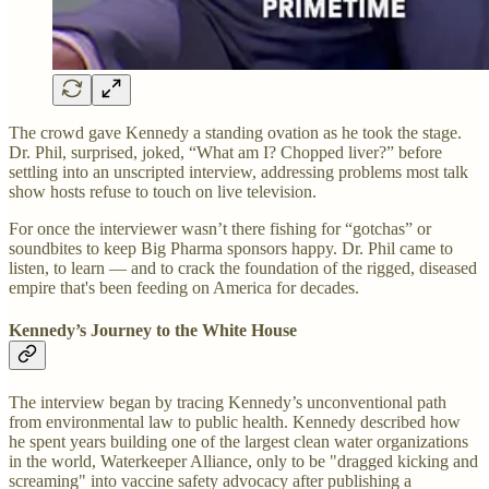
The crowd gave Kennedy a standing ovation as he took the stage.
Dr. Phil, surprised, joked, “What am I? Chopped liver?” before
settling into an unscripted interview, addressing problems most talk
show hosts refuse to touch on live television.
For once the interviewer wasn’t there fishing for “gotchas” or
soundbites to keep Big Pharma sponsors happy. Dr. Phil came to
listen, to learn — and to crack the foundation of the rigged, diseased
empire that's been feeding on America for decades.
Kennedy’s Journey to the White House
The interview began by tracing Kennedy’s unconventional path
from environmental law to public health. Kennedy described how
he spent years building one of the largest clean water organizations
in the world, Waterkeeper Alliance, only to be "dragged kicking and
screaming" into vaccine safety advocacy after publishing a