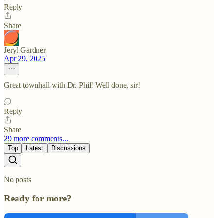
Reply
Share
Jeryl Gardner
Apr 29, 2025
Great townhall with Dr. Phil! Well done, sir!
Reply
Share
29 more comments...
Top
Latest
Discussions
No posts
Ready for more?