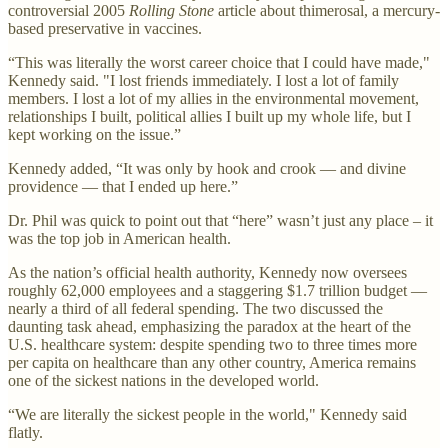
controversial 2005
Rolling Stone
article about thimerosal, a mercury-
based preservative in vaccines.
“This was literally the worst career choice that I could have made,"
Kennedy said. "I lost friends immediately. I lost a lot of family
members. I lost a lot of my allies in the environmental movement,
relationships I built, political allies I built up my whole life, but I
kept working on the issue.”
Kennedy added, “It was only by hook and crook — and divine
providence — that I ended up here.”
Dr. Phil was quick to point out that “here” wasn’t just any place – it
was the top job in American health.
As the nation’s official health authority, Kennedy now oversees
roughly 62,000 employees and a staggering $1.7 trillion budget —
nearly a third of all federal spending. The two discussed the
daunting task ahead, emphasizing the paradox at the heart of the
U.S. healthcare system: despite spending two to three times more
per capita on healthcare than any other country, America remains
one of the sickest nations in the developed world.
“We are literally the sickest people in the world," Kennedy said
flatly.