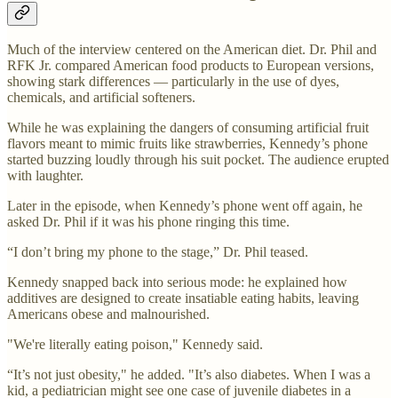
Much of the interview centered on the American diet. Dr. Phil and
RFK Jr. compared American food products to European versions,
showing stark differences — particularly in the use of dyes,
chemicals, and artificial softeners.
While he was explaining the dangers of consuming artificial fruit
flavors meant to mimic fruits like strawberries, Kennedy’s phone
started buzzing loudly through his suit pocket. The audience erupted
with laughter.
Later in the episode, when Kennedy’s phone went off again, he
asked Dr. Phil if it was his phone ringing this time.
“I don’t bring my phone to the stage,” Dr. Phil teased.
Kennedy snapped back into serious mode: he explained how
additives are designed to create insatiable eating habits, leaving
Americans obese and malnourished.
"We're literally eating poison," Kennedy said.
“It’s not just obesity," he added. "It’s also diabetes. When I was a
kid, a pediatrician might see one case of juvenile diabetes in a