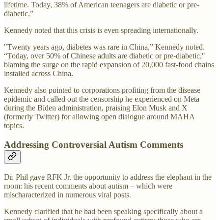
lifetime. Today, 38% of American teenagers are diabetic or pre-
diabetic.”
Kennedy noted that this crisis is even spreading internationally.
"Twenty years ago, diabetes was rare in China,” Kennedy noted.
“Today, over 50% of Chinese adults are diabetic or pre-diabetic,"
blaming the surge on the rapid expansion of 20,000 fast-food chains
installed across China.
Kennedy also pointed to corporations profiting from the disease
epidemic and called out the censorship he experienced on Meta
during the Biden administration, praising Elon Musk and X
(formerly Twitter) for allowing open dialogue around MAHA
topics.
Addressing Controversial Autism Comments
Dr. Phil gave RFK Jr. the opportunity to address the elephant in the
room: his recent comments about autism – which were
mischaracterized in numerous viral posts.
Kennedy clarified that he had been speaking specifically about a