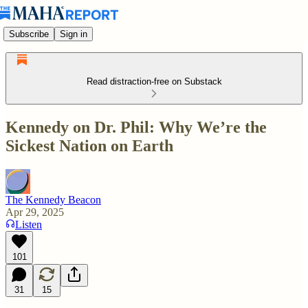
Subscribe
Sign in
Read distraction-free on Substack
Kennedy on Dr. Phil: Why We’re the
Sickest Nation on Earth
The Kennedy Beacon
Apr 29, 2025
Listen
101
31
15