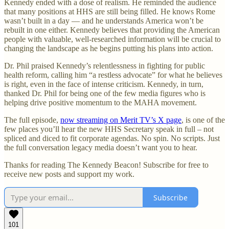
Kennedy ended with a dose of realism. He reminded the audience
that many positions at HHS are still being filled. He knows Rome
wasn’t built in a day — and he understands America won’t be
rebuilt in one either. Kennedy believes that providing the American
people with valuable, well-researched information will be crucial to
changing the landscape as he begins putting his plans into action.
Dr. Phil praised Kennedy’s relentlessness in fighting for public
health reform, calling him “a restless advocate” for what he believes
is right, even in the face of intense criticism. Kennedy, in turn,
thanked Dr. Phil for being one of the few media figures who is
helping drive positive momentum to the MAHA movement.
The full episode,
now streaming on Merit TV’s X page
, is one of the
few places you’ll hear the new HHS Secretary speak in full – not
spliced and diced to fit corporate agendas. No spin. No scripts. Just
the full conversation legacy media doesn’t want you to hear.
Thanks for reading The Kennedy Beacon! Subscribe for free to
receive new posts and support my work.
Subscribe
101