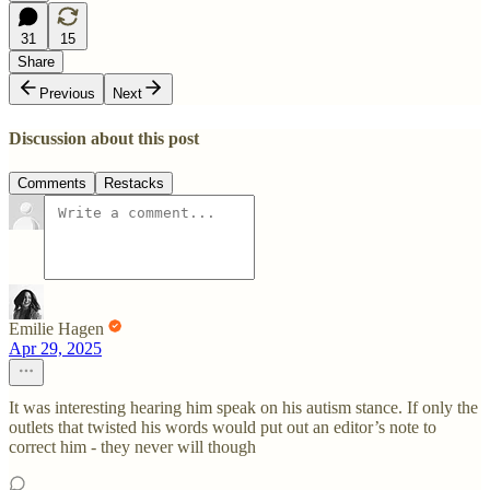
31
15
Share
Previous
Next
Discussion about this post
Comments
Restacks
Emilie Hagen
Apr 29, 2025
It was interesting hearing him speak on his autism stance. If only the
outlets that twisted his words would put out an editor’s note to
correct him - they never will though