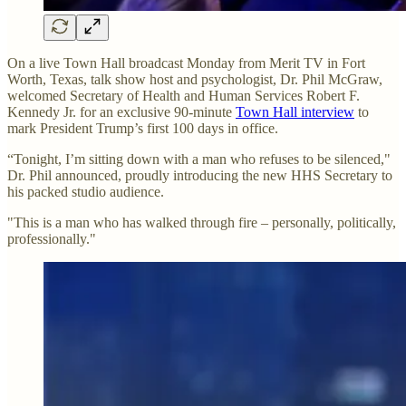
On a live Town Hall broadcast Monday from Merit TV in Fort
Worth, Texas, talk show host and psychologist, Dr. Phil McGraw,
welcomed Secretary of Health and Human Services Robert F.
Kennedy Jr. for an exclusive 90-minute
Town Hall interview
to
mark President Trump’s first 100 days in office.
“Tonight, I’m sitting down with a man who refuses to be silenced,"
Dr. Phil announced, proudly introducing the new HHS Secretary to
his packed studio audience.
"This is a man who has walked through fire – personally, politically,
professionally."