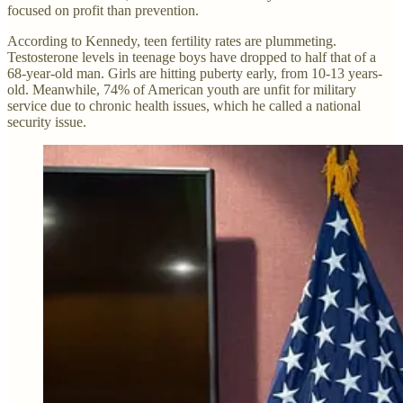
focused on profit than prevention.
According to Kennedy, teen fertility rates are plummeting.
Testosterone levels in teenage boys have dropped to half that of a
68-year-old man. Girls are hitting puberty early, from 10-13 years-
old. Meanwhile, 74% of American youth are unfit for military
service due to chronic health issues, which he called a national
security issue.