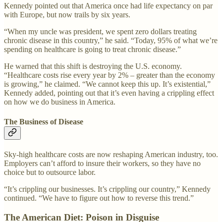
Kennedy pointed out that America once had life expectancy on par
with Europe, but now trails by six years.
“When my uncle was president, we spent zero dollars treating
chronic disease in this country,” he said. “Today, 95% of what we’re
spending on healthcare is going to treat chronic disease.”
He warned that this shift is destroying the U.S. economy.
“Healthcare costs rise every year by 2% – greater than the economy
is growing,” he claimed. “We cannot keep this up. It’s existential,”
Kennedy added, pointing out that it’s even having a crippling effect
on how we do business in America.
The Business of Disease
Sky-high healthcare costs are now reshaping American industry, too.
Employers can’t afford to insure their workers, so they have no
choice but to outsource labor.
“It’s crippling our businesses. It’s crippling our country,” Kennedy
continued. “We have to figure out how to reverse this trend.”
The American Diet: Poison in Disguise