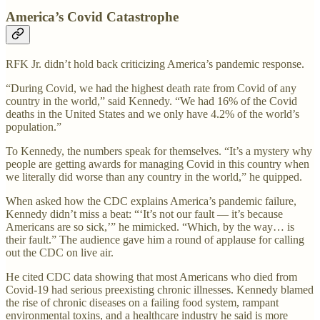
America’s Covid Catastrophe
RFK Jr. didn’t hold back criticizing America’s pandemic response.
“During Covid, we had the highest death rate from Covid of any
country in the world,” said Kennedy. “We had 16% of the Covid
deaths in the United States and we only have 4.2% of the world’s
population.”
To Kennedy, the numbers speak for themselves. “It’s a mystery why
people are getting awards for managing Covid in this country when
we literally did worse than any country in the world,” he quipped.
When asked how the CDC explains America’s pandemic failure,
Kennedy didn’t miss a beat: “‘It’s not our fault — it’s because
Americans are so sick,’” he mimicked. “Which, by the way… is
their fault.” The audience gave him a round of applause for calling
out the CDC on live air.
He cited CDC data showing that most Americans who died from
Covid-19 had serious preexisting chronic illnesses. Kennedy blamed
the rise of chronic diseases on a failing food system, rampant
environmental toxins, and a healthcare industry he said is more