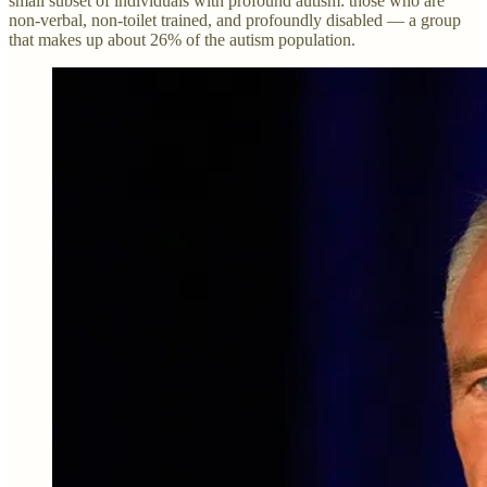
small subset of individuals with profound autism: those who are
non-verbal, non-toilet trained, and profoundly disabled — a group
that makes up about 26% of the autism population.