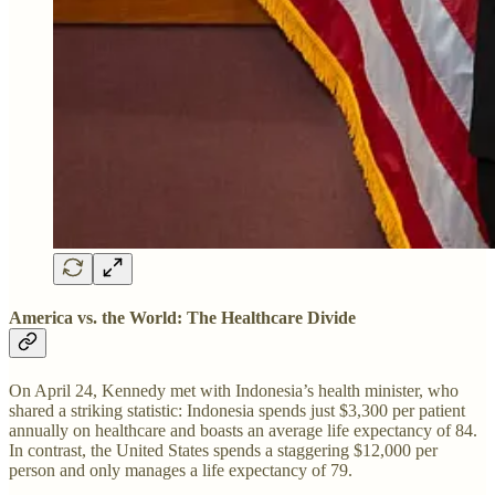
America vs. the World: The Healthcare Divide
On April 24, Kennedy met with Indonesia’s health minister, who
shared a striking statistic: Indonesia spends just $3,300 per patient
annually on healthcare and boasts an average life expectancy of 84.
In contrast, the United States spends a staggering $12,000 per
person and only manages a life expectancy of 79.