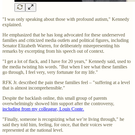
"I was only speaking about those with profound autism," Kennedy
explained.
He emphasized that he has long advocated for these underserved
families and criticized media outlets and political figures, including
Senator Elizabeth Warren, for deliberately misrepresenting his
remarks by excerpting from his speech out of context.
"I get a lot of flack, and I have for 20 years," Kennedy said, used to
the media twisting his words. "But when I see what these families
go through, I feel very, very fortunate for my life."
RFK Jr. described the pain these families feel – "suffering at a level
that is almost incomprehensible."
Despite the backlash online, this small group of parents
overwhelmingly showed him support after the controversy,
including from my colleague, Louis Conte.
"Finally, someone is recognizing what we’re living through," he
said they told him, feeling, for once, that their voices were
represented at the national level.