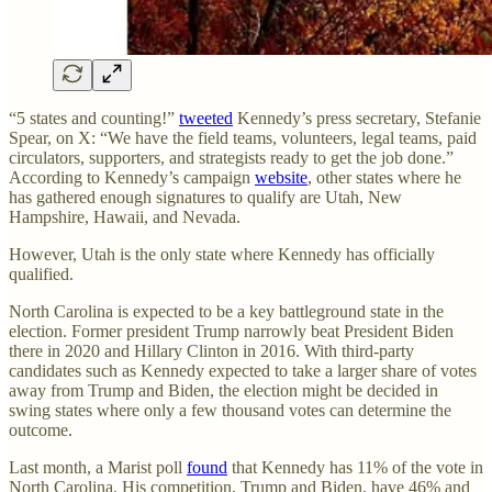
“5 states and counting!”
tweeted
Kennedy’s press secretary, Stefanie
Spear, on X: “We have the field teams, volunteers, legal teams, paid
circulators, supporters, and strategists ready to get the job done.”
According to Kennedy’s campaign
website
, other states where he
has gathered enough signatures to qualify are Utah, New
Hampshire, Hawaii, and Nevada.
However, Utah is the only state where Kennedy has officially
qualified.
North Carolina is expected to be a key battleground state in the
election. Former president Trump narrowly beat President Biden
there in 2020 and Hillary Clinton in 2016. With third-party
candidates such as Kennedy expected to take a larger share of votes
away from Trump and Biden, the election might be decided in
swing states where only a few thousand votes can determine the
outcome.
Last month, a Marist poll
found
that Kennedy has 11% of the vote in
North Carolina. His competition, Trump and Biden, have 46% and