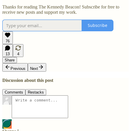
Thanks for reading The Kennedy Beacon! Subscribe for free to
receive new posts and support my work.
Subscribe
76
13
4
Share
Previous
Next
Discussion about this post
Comments
Restacks