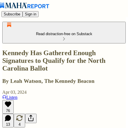
Subscribe
Sign in
Read distraction-free on Substack
Kennedy Has Gathered Enough
Signatures to Qualify for the North
Carolina Ballot
By Leah Watson, The Kennedy Beacon
Apr 03, 2024
Listen
76
13
4