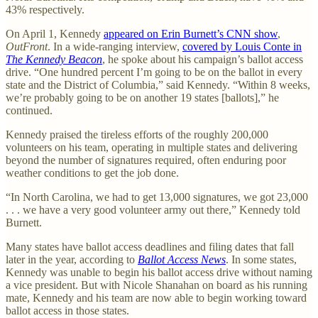
43% respectively.
On April 1, Kennedy
appeared on Erin Burnett’s CNN show
,
OutFront
. In a wide-ranging interview,
covered by Louis Conte in
The Kennedy Beacon
, he spoke about his campaign’s ballot access
drive. “One hundred percent I’m going to be on the ballot in every
state and the District of Columbia,” said Kennedy. “Within 8 weeks,
we’re probably going to be on another 19 states [ballots],” he
continued.
Kennedy praised the tireless efforts of the roughly 200,000
volunteers on his team, operating in multiple states and delivering
beyond the number of signatures required, often enduring poor
weather conditions to get the job done.
“In North Carolina, we had to get 13,000 signatures, we got 23,000
. . . we have a very good volunteer army out there,” Kennedy told
Burnett.
Many states have ballot access deadlines and filing dates that fall
later in the year, according to
Ballot Access News
. In some states,
Kennedy was unable to begin his ballot access drive without naming
a vice president. But with Nicole Shanahan on board as his running
mate, Kennedy and his team are now able to begin working toward
ballot access in those states.