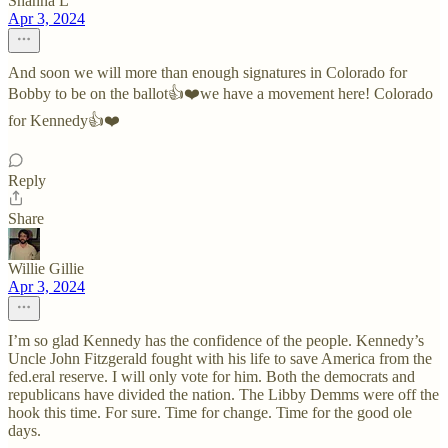
Shanna L
Apr 3, 2024
And soon we will more than enough signatures in Colorado for
Bobby to be on the ballot👍❤️we have a movement here! Colorado
for Kennedy👍❤️
Reply
Share
Willie Gillie
Apr 3, 2024
I’m so glad Kennedy has the confidence of the people. Kennedy’s
Uncle John Fitzgerald fought with his life to save America from the
fed.eral reserve. I will only vote for him. Both the democrats and
republicans have divided the nation. The Libby Demms were off the
hook this time. For sure. Time for change. Time for the good ole
days.