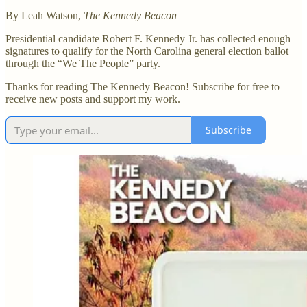
By Leah Watson,
The Kennedy Beacon
Presidential candidate Robert F. Kennedy Jr. has collected enough
signatures to qualify for the North Carolina general election ballot
through the “We The People” party.
Thanks for reading The Kennedy Beacon! Subscribe for free to
receive new posts and support my work.
Subscribe