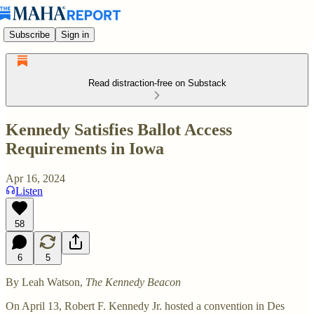
Subscribe
Sign in
Read distraction-free on Substack
Kennedy Satisfies Ballot Access
Requirements in Iowa
Apr 16, 2024
Listen
58
6
5
By Leah Watson,
The Kennedy Beacon
On April 13, Robert F. Kennedy Jr. hosted a convention in Des