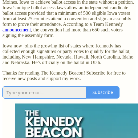
Moines, Iowa to achieve ballot access in the state without a petition.
Iowa’s unique ballot access laws allow an independent candidate
ballot access provided that a minimum of 500 eligible Iowa voters
from at least 25 counties attend a convention and sign an assembly
form to prove their attendance. According to a Team Kennedy
announcement
, the convention had more than 650 such voters
signing the assembly form.
Iowa now joins the growing list of states where Kennedy has
collected enough signatures or party votes to qualify for the ballot,
including New Hampshire, Nevada, Hawaii, North Carolina, Idaho,
and Nebraska. He’s officially on the ballot in Utah.
Thanks for reading The Kennedy Beacon! Subscribe for free to
receive new posts and support my work.
Subscribe