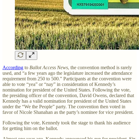
According
to
Ballot Access News
, the convention method is rarely
used, and “a few years ago the legislature increased the attendance
requirement from 250 to 500.” Participants at the convention were
able to vote “yea” or “nay” in consideration of Kennedy’s
nomination for president of the United States. Following the vote,
the presiding officer of the convention, David Owens, declared that
Kennedy has a valid nomination for president of the United States
under the “We the People” party. The convention then voted in
favor of Nicole Shanahan as the party’s nominee for vice president.
Following the vote, Kennedy took the stage to thank his audience
for getting him on the ballot.
Almost one year ago, Kennedy announced his run for president. Six