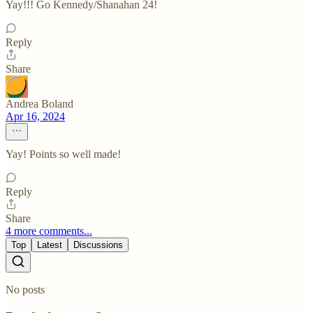
Yay!!! Go Kennedy/Shanahan 24!
Reply
Share
Andrea Boland
Apr 16, 2024
Yay! Points so well made!
Reply
Share
4 more comments...
Top
Latest
Discussions
No posts