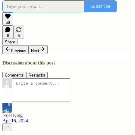
Subscribe
58
6
5
Share
Previous
Next
Discussion about this post
Comments
Restacks
Noël King
Apr 16, 2024