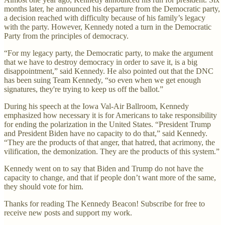
months later, he announced his departure from the Democratic party,
a decision reached with difficulty because of his family’s legacy
with the party. However, Kennedy noted a turn in the Democratic
Party from the principles of democracy.
“For my legacy party, the Democratic party, to make the argument
that we have to destroy democracy in order to save it, is a big
disappointment,” said Kennedy. He also pointed out that the DNC
has been suing Team Kennedy, “so even when we get enough
signatures, they're trying to keep us off the ballot.”
During his speech at the Iowa Val-Air Ballroom, Kennedy
emphasized how necessary it is for Americans to take responsibility
for ending the polarization in the United States. “President Trump
and President Biden have no capacity to do that,” said Kennedy.
“They are the products of that anger, that hatred, that acrimony, the
vilification, the demonization. They are the products of this system.”
Kennedy went on to say that Biden and Trump do not have the
capacity to change, and that if people don’t want more of the same,
they should vote for him.
Thanks for reading The Kennedy Beacon! Subscribe for free to
receive new posts and support my work.