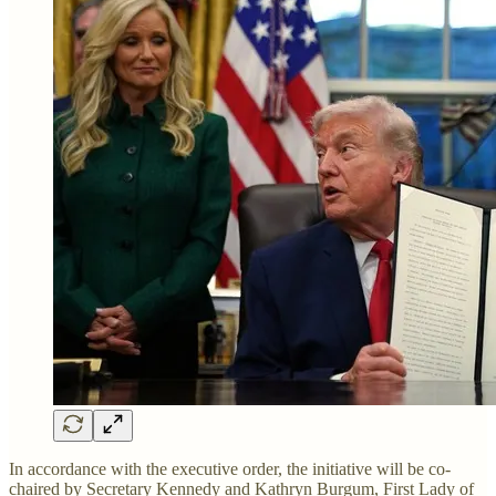
In accordance with the executive order, the initiative will be co-
chaired by Secretary Kennedy and Kathryn Burgum, First Lady of