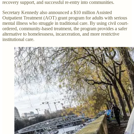
recovery support, and successful re-entry into communities.
Secretary Kennedy also announced a $10 million Assisted
Outpatient Treatment (AOT) grant program for adults with serious
mental illness who struggle in traditional care. By using civil court-
ordered, community-based treatment, the program provides a safer
alternative to homelessness, incarceration, and more restrictive
institutional care.