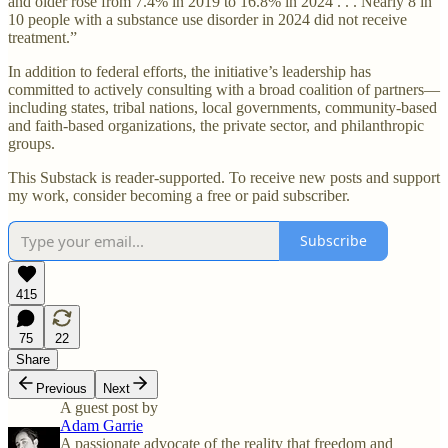
and older rose from 7.4% in 2019 to 16.8% in 2024 . . . Nearly 8 in
10 people with a substance use disorder in 2024 did not receive
treatment.”
In addition to federal efforts, the initiative’s leadership has
committed to actively consulting with a broad coalition of partners—
including states, tribal nations, local governments, community-based
and faith-based organizations, the private sector, and philanthropic
groups.
This Substack is reader-supported. To receive new posts and support
my work, consider becoming a free or paid subscriber.
Subscribe
415
75
22
Share
Previous
Next
A guest post by
Adam Garrie
A passionate advocate of the reality that freedom and