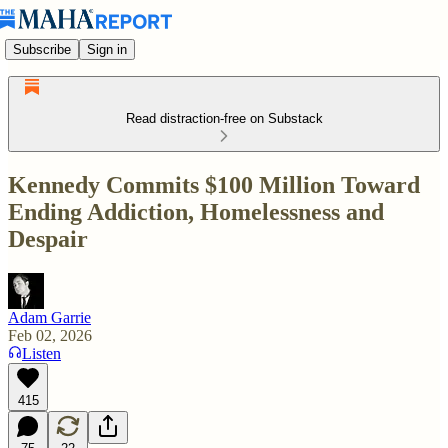
Subscribe
Sign in
Read distraction-free on Substack
Kennedy Commits $100 Million Toward
Ending Addiction, Homelessness and
Despair
Adam Garrie
Feb 02, 2026
Listen
415