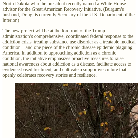
North Dakota who the president recently named a White House
advisor for the Great American Recovery Initiative. (Burgum’s
husband, Doug, is currently Secretary of the U.S. Department of the
Interior.)
The new project will be at the forefront of the Trump
administration’s comprehensive, coordinated federal response to the
addiction crisis, treating substance use disorder as a treatable medical
condition – and one piece of the chronic disease epidemic plaguing
America. In addition to approaching addiction as a chronic
condition, the initiative emphasizes proactive measures to raise
national awareness about addiction as a disease, facilitate access to
evidence-based treatment, and cultivate a supportive culture that
openly celebrates recovery stories and resilience.