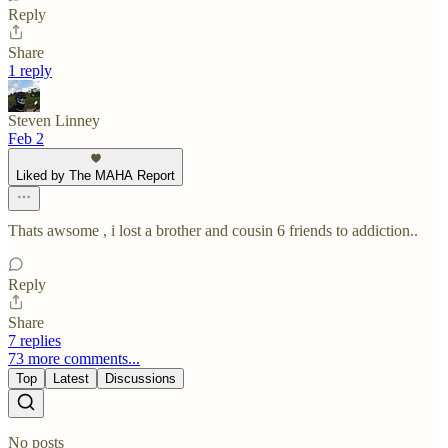
Reply
Share
1 reply
Steven Linney
Feb 2
Liked by The MAHA Report
Thats awsome , i lost a brother and cousin 6 friends to addiction..
Reply
Share
7 replies
73 more comments...
Top
Latest
Discussions
No posts