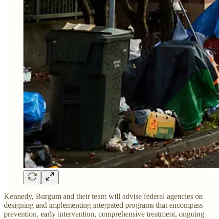
Kennedy, Burgum and their team will advise federal agencies on
designing and implementing integrated programs that encompass
prevention, early intervention, comprehensive treatment, ongoing