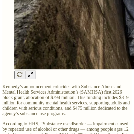
Kennedy’s announcement coincides with Substance Abuse and
Mental Health Services Administration’s (SAMHSA) first 2026
block grant, allocation of $794 million. This funding includes $319
million for community mental health services, supporting adults and
children with serious conditions, and $475 million dedicated to the
agency’s substance use programs.
According to HHS, “Substance use disorder — impairment caused
by repeated use of alcohol or other drugs — among people ages 12