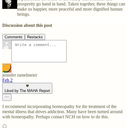
prosperity go hand in hand. Taken together, these things can
make us happier, more peaceful and more dignified human
beings.
Discussion about this post
Comments
Restacks
jennifer ramelmeier
Feb 2
Liked by The MAHA Report
I recommend incorporating homeopathy for the treatment of the
mental illness that drives addiction. Many have been turned around
with homeopathy. Perhaps contact NCH on how to do this.