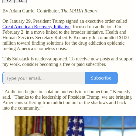
75
22
By Adam Garrie, Contributor,
The MAHA Report
On January 29, President Trump signed an executive order called
Great American Recovery Initiative
, focused on addiction. On
February 2, in a move linked to the broader initiative, Health and
Human Services Secretary Robert F. Kennedy Jr. committed $100
million toward finding solutions for the drug addiction epidemic
fueling America’s homeless crisis.
This Substack is reader-supported. To receive new posts and support
my work, consider becoming a free or paid subscriber.
Subscribe
“Addiction begins in isolation and ends in reconnection,” Kennedy
said. “Thanks to the leadership of President Trump, we are bringing
Americans suffering from addiction out of the shadows and back
into the community.”