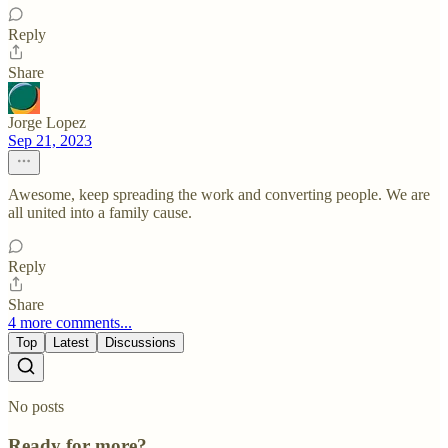
Reply
Share
Jorge Lopez
Sep 21, 2023
Awesome, keep spreading the work and converting people. We are
all united into a family cause.
Reply
Share
4 more comments...
Top
Latest
Discussions
No posts
Ready for more?