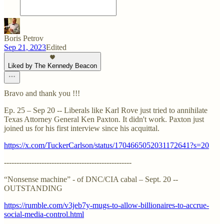
Boris Petrov
Sep 21, 2023
Edited
Liked by The Kennedy Beacon
Bravo and thank you !!!
Ep. 25 – Sep 20 -- Liberals like Karl Rove just tried to annihilate
Texas Attorney General Ken Paxton. It didn't work. Paxton just
joined us for his first interview since his acquittal.
https://x.com/TuckerCarlson/status/1704665052031172641?s=20
---------------------------------------------------
“Nonsense machine” - of DNC/CIA cabal – Sept. 20 --
OUTSTANDING
https://rumble.com/v3jeb7y-mugs-to-allow-billionaires-to-accrue-
social-media-control.html