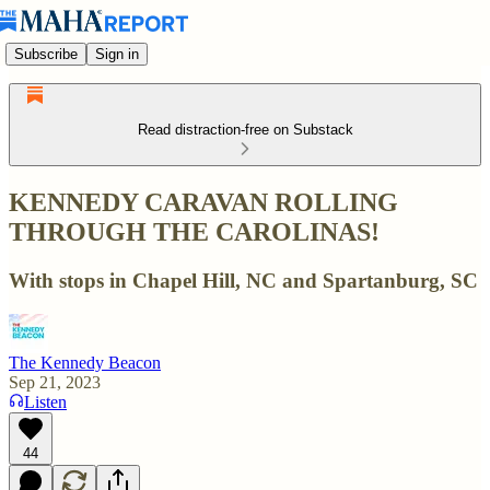
Subscribe
Sign in
Read distraction-free on Substack
KENNEDY CARAVAN ROLLING
THROUGH THE CAROLINAS!
With stops in Chapel Hill, NC and Spartanburg, SC
The Kennedy Beacon
Sep 21, 2023
Listen
44