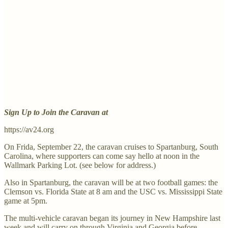
Sign Up to Join the Caravan at
https://av24.org
On Frida, September 22, the caravan cruises to Spartanburg, South
Carolina, where supporters can come say hello at noon in the
Wallmark Parking Lot. (see below for address.)
Also in Spartanburg, the caravan will be at two football games: the
Clemson vs. Florida State at 8 am and the USC vs. Mississippi State
game at 5pm.
The multi-vehicle caravan began its journey in New Hampshire last
week and will carry on through Virginia and Georgia before