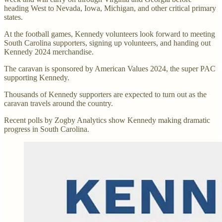
heading West to Nevada, Iowa, Michigan, and other critical primary
states.
At the football games, Kennedy volunteers look forward to meeting
South Carolina supporters, signing up volunteers, and handing out
Kennedy 2024 merchandise.
The caravan is sponsored by American Values 2024, the super PAC
supporting Kennedy.
Thousands of Kennedy supporters are expected to turn out as the
caravan travels around the country.
Recent polls by Zogby Analytics show Kennedy making dramatic
progress in South Carolina.