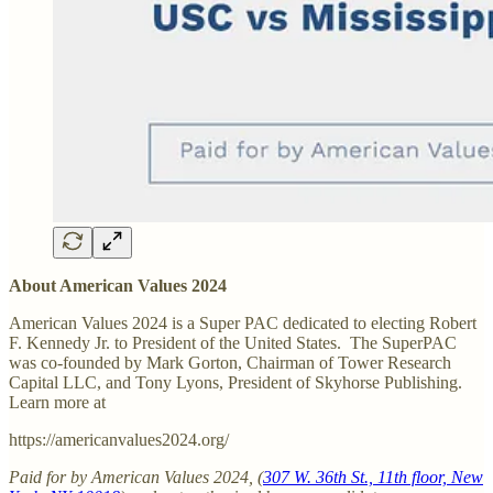
About American Values 2024
American Values 2024 is a Super PAC dedicated to electing Robert
F. Kennedy Jr. to President of the United States. The SuperPAC
was co-founded by Mark Gorton, Chairman of Tower Research
Capital LLC, and Tony Lyons, President of Skyhorse Publishing.
Learn more at
https://americanvalues2024.org/
Paid for by American Values 2024, (
307 W. 36th St., 11th floor, New