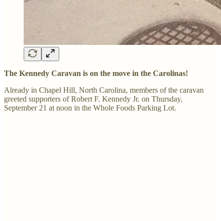
The Kennedy Caravan is on the move in the Carolinas!
Already in Chapel Hill, North Carolina, members of the caravan
greeted supporters of Robert F. Kennedy Jr. on Thursday,
September 21 at noon in the Whole Foods Parking Lot.