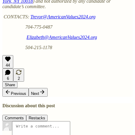
York, NY 10018
) and not authorized by any candidate or
candidate’s committee.
CONTACTS:
Trevor@AmericanValues2024.org
704-775-0487
Elizabeth@AmericanValues2024.org
504-215-1178
44
6
2
Share
Previous
Next
Discussion about this post
Comments
Restacks