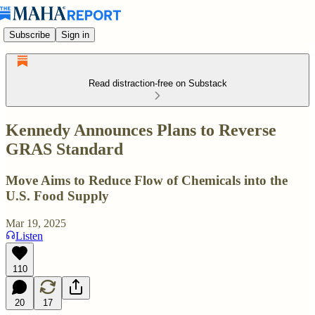
Subscribe
Sign in
Read distraction-free on Substack
Kennedy Announces Plans to Reverse
GRAS Standard
Move Aims to Reduce Flow of Chemicals into the
U.S. Food Supply
Mar 19, 2025
Listen
110
20
17