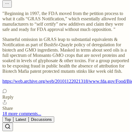
"Beginning in 1997, the FDA moved from the petition process to
what it calls “GRAS Notification,” which essentially allowed food
manufacturers to “self certify” new additives and claim they were
safe and ready for FDA approval without much opposition. "
Shameful omission in GRAS leap to substantial equivalents &
Notification as part of BushSr-Quayle policy of deregulation for
biotech and GMO ingredients. Masked in terms about seed oils is a
full spectrum of Monsanto GMO crops that are novel proteins and
soaked in levels of glyphosate & other toxins. For a group purported
to be exposing fraud in public health the absence of attribution for
Biotech Mafia patent protected mutants stinks like week old fish.
https://web.archive.org/web/20101122021318/www.fda.gov/Food/B
Reply
Share
18 more comments...
Top
Latest
Discussions