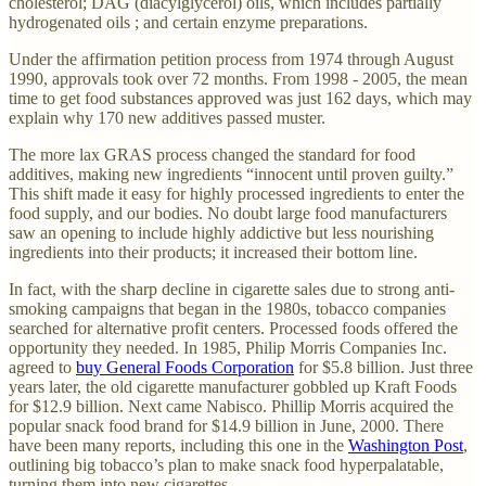
cholesterol; DAG (diacylglycerol) oils, which includes partially
hydrogenated oils ; and certain enzyme preparations.
Under the affirmation petition process from 1974 through August
1990, approvals took over 72 months. From 1998 - 2005, the mean
time to get food substances approved was just 162 days, which may
explain why 170 new additives passed muster.
The more lax GRAS process changed the standard for food
additives, making new ingredients “innocent until proven guilty.”
This shift made it easy for highly processed ingredients to enter the
food supply, and our bodies. No doubt large food manufacturers
saw an opening to include highly addictive but less nourishing
ingredients into their products; it increased their bottom line.
In fact, with the sharp decline in cigarette sales due to strong anti-
smoking campaigns that began in the 1980s, tobacco companies
searched for alternative profit centers. Processed foods offered the
opportunity they needed. In 1985, Philip Morris Companies Inc.
agreed to
buy General Foods Corporation
for $5.8 billion. Just three
years later, the old cigarette manufacturer gobbled up Kraft Foods
for $12.9 billion. Next came Nabisco. Phillip Morris acquired the
popular snack food brand for $14.9 billion in June, 2000. There
have been many reports, including this one in the
Washington Post
,
outlining big tobacco’s plan to make snack food hyperpalatable,
turning them into new cigarettes.