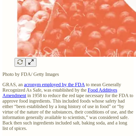
Photo by FDA/ Getty Images
GRAS, an
acronym employed by the FDA
to mean Generally
Recognized As Safe, was established by the
Food Additives
Amendment
in 1958 to reduce the red tape necessary for the FDA to
approve food ingredients. This included foods whose safety had
either “been established by a long history of use in food” or “by
virtue of the nature of the substances, their conditions of use, and the
information generally available to scientists,” was considered safe.
Back then such ingredients included salt, baking soda, and a long
list of spices.