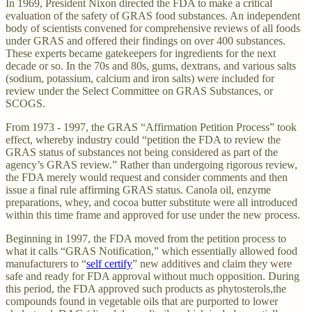
In 1969, President Nixon directed the FDA to make a critical
evaluation of the safety of GRAS food substances. An independent
body of scientists convened for comprehensive reviews of all foods
under GRAS and offered their findings on over 400 substances.
These experts became gatekeepers for ingredients for the next
decade or so. In the 70s and 80s, gums, dextrans, and various salts
(sodium, potassium, calcium and iron salts) were included for
review under the Select Committee on GRAS Substances, or
SCOGS.
From 1973 - 1997, the GRAS “Affirmation Petition Process” took
effect, whereby industry could “petition the FDA to review the
GRAS status of substances not being considered as part of the
agency’s GRAS review.” Rather than undergoing rigorous review,
the FDA merely would request and consider comments and then
issue a final rule affirming GRAS status. Canola oil, enzyme
preparations, whey, and cocoa butter substitute were all introduced
within this time frame and approved for use under the new process.
Beginning in 1997, the FDA moved from the petition process to
what it calls “GRAS Notification,” which essentially allowed food
manufacturers to “
self certify
” new additives and claim they were
safe and ready for FDA approval without much opposition. During
this period, the FDA approved such products as phytosterols,the
compounds found in vegetable oils that are purported to lower