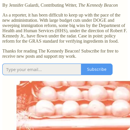
By Jennifer Galardi, Contributing Writer,
The Kennedy Beacon
As a reporter, it has been difficult to keep up with the pace of the
new administration. With large budget cuts under DOGE and
sweeping immigration reform, some big wins by the Department of
Health and Human Services (HHS), under the direction of Robert F.
Kennedy Jr., have flown under the radar. Case in point: policy
reform for the GRAS standard for verifying ingredients in food.
Thanks for reading The Kennedy Beacon! Subscribe for free to
receive new posts and support my work.
Subscribe