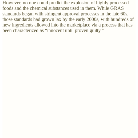
However, no one could predict the explosion of highly processed
foods and the chemical substances used in them. While GRAS
standards began with stringent approval processes in the late 60s,
those standards had grown lax by the early 2000s, with hundreds of
new ingredients allowed into the marketplace via a process that has
been characterized as “innocent until proven guilty.”