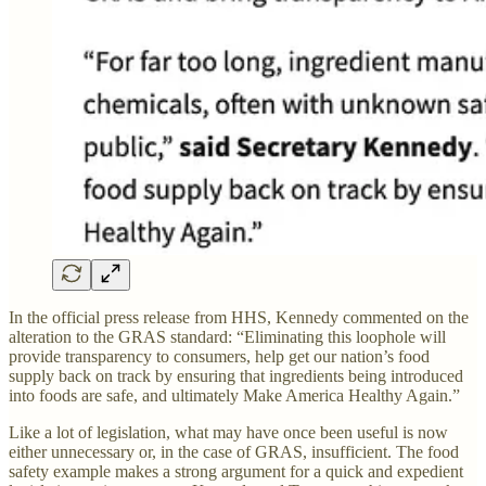
In the official press release from HHS, Kennedy commented on the
alteration to the GRAS standard: “Eliminating this loophole will
provide transparency to consumers, help get our nation’s food
supply back on track by ensuring that ingredients being introduced
into foods are safe, and ultimately Make America Healthy Again.”
Like a lot of legislation, what may have once been useful is now
either unnecessary or, in the case of GRAS, insufficient. The food
safety example makes a strong argument for a quick and expedient