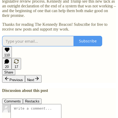
legislative review process. Kennedy and Trump see this new tack as
an outright declaration of the end of a system that was not working –
and the beginning of one that can help them both make good on
their promise.
Thanks for reading The Kennedy Beacon! Subscribe for free to
receive new posts and support my work.
Subscribe
110
20
17
Share
Previous
Next
Discussion about this post
Comments
Restacks