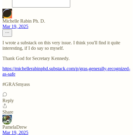
Michelle Rabin Ph. D.
Mar 19, 2025
I wrote a substack on this very issue. I think you'll find it quite
interesting, if I do say so myself.
Thank God for Secretary Kennedy.
https://michellerabinphd.substack.com/p/gras-generally-recognized-
as-safe
#GRASmyass
Reply
Share
PamelaDrew
Mar 19, 2025