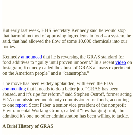
But early last week, HHS Secretary Kennedy said he would stop
that harmful method of approving ingredients in food – a system, he
said, that had allowed the flow of some 10,000 chemicals into our
bodies.
Kennedy
announced
that he is reversing the GRAS standard for
food additives to “guilty until proven innocent.” In a recent
video
on
Instagram, Kennedy called the abuse of GRAS a “mass experiment
on the American people” and a “catastrophe.”
The move has been widely applauded, with even the FDA
commenting
that it needs to do a better job. “GRAS has been
abused, and it’s ripe for reform,” said Stephen Ostroff, former acting
FDA commissioner and deputy commissioner for foods, according
to one
report
. Scott Faber, a senior vice president of the nonprofit
Environmental Working Group, called it “low hanging fruit,” but
admitted it’s one no other administration has been willing to tackle.
A Brief History of GRAS