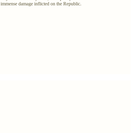
e immense damage inflicted on the Republic.