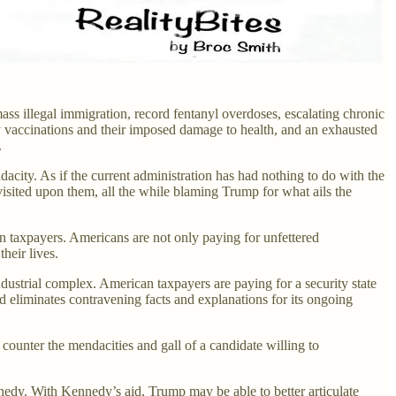
ass illegal immigration, record fentanyl overdoses, escalating chronic
 vaccinations and their imposed damage to health, and an exhausted
.
acity. As if the current administration has had nothing to do with the
 visited upon them, all the while blaming Trump for what ails the
n taxpayers. Americans are not only paying for unfettered
their lives.
dustrial complex. American taxpayers are paying for a security state
 eliminates contravening facts and explanations for its ongoing
counter the mendacities and gall of a candidate willing to
dy. With Kennedy’s aid, Trump may be able to better articulate