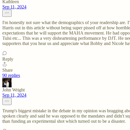
Kathleen
Sep 11, 2024
I'm honestly not sure what the demographics of your readership are. I
Harris out in this article without being super pissed off at how hor
expectations that he will support the MAHA movement. He had opportu
Tulsi etc... This was a very disheartening performance by DJT. He nee
supporters that you hear us and appreciate what Bobby and Nicole hav
Reply
Share
90 replies
John Wright
Sep 11, 2024
Trump's biggest mistake in the debate in my opinion was bragging abo
spoken clearly and said he was opposed to the mandates and didn't su
than funding an experimental shot which turned out to be a disaster.