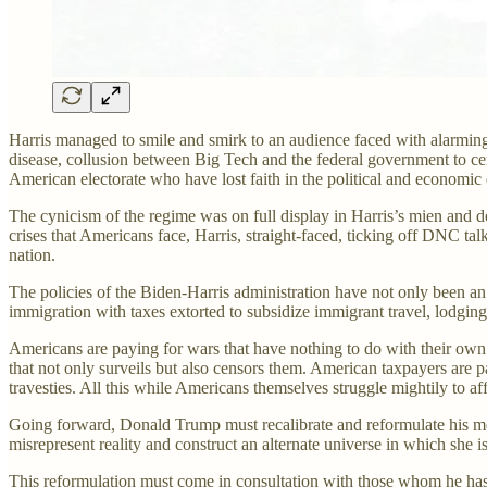
Harris managed to smile and smirk to an audience faced with alarming 
disease, collusion between Big Tech and the federal government to c
American electorate who have lost faith in the political and economic 
The cynicism of the regime was on full display in Harris’s mien and de
crises that Americans face, Harris, straight-faced, ticking off DNC tal
nation.
The policies of the Biden-Harris administration have not only been an
immigration with taxes extorted to subsidize immigrant travel, lodging,
Americans are paying for wars that have nothing to do with their own 
that not only surveils but also censors them. American taxpayers are 
travesties. All this while Americans themselves struggle mightily to affo
Going forward, Donald Trump must recalibrate and reformulate his mess
misrepresent reality and construct an alternate universe in which she i
This reformulation must come in consultation with those whom he has