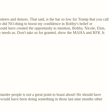
teers and donors. That said, is the bar so low for Trump that you call
mp did NO-thing to boost my confidence in Bobby's belief or
ould have created the opportunity to mention, Bobby, Nicole, Elon,
. He needs us. Don't take us for granted, show the MAHA and RFK Jr.
urder people is not a great point to boast about! He should have
t would have been doing something in those last nine months other