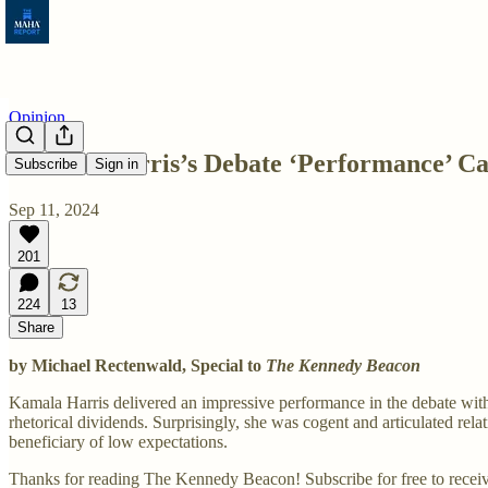
Opinion
Kamala Harris’s Debate ‘Performance’ Ca
Subscribe
Sign in
Sep 11, 2024
201
224
13
Share
by Michael Rectenwald, Special to
The Kennedy Beacon
Kamala Harris delivered an impressive performance in the debate wit
rhetorical dividends. Surprisingly, she was cogent and articulated rel
beneficiary of low expectations.
Thanks for reading The Kennedy Beacon! Subscribe for free to recei