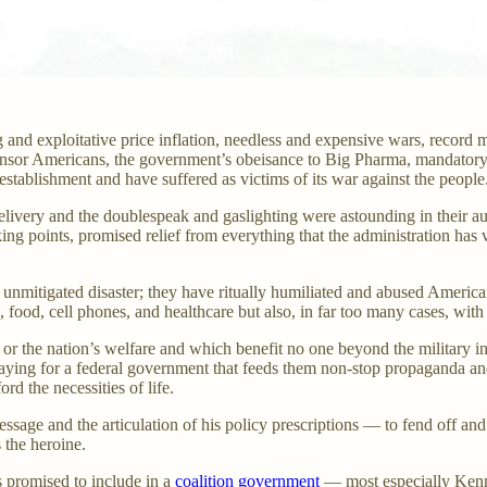
and exploitative price inflation, needless and expensive wars, record m
ensor Americans, the government’s obeisance to Big Pharma, mandatory
establishment and have suffered as victims of its war against the people
livery and the doublespeak and gaslighting were astounding in their aud
king points, promised relief from everything that the administration has
 unmitigated disaster; they have ritually humiliated and abused America
 food, cell phones, and healthcare but also, in far too many cases, with 
or the nation’s welfare and which benefit no one beyond the military in
paying for a federal government that feeds them non-stop propaganda and
rd the necessities of life.
age and the articulation of his policy prescriptions — to fend off and 
s the heroine.
 promised to include in a
coalition government
— most especially Kenne