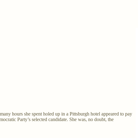
any hours she spent holed up in a Pittsburgh hotel appeared to pay
emocratic Party’s selected candidate. She was, no doubt, the