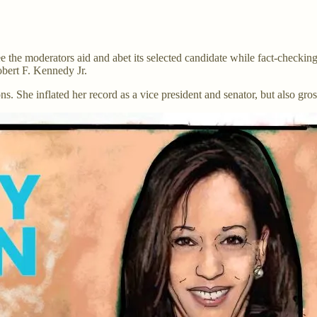
 the moderators aid and abet its selected candidate while fact-checking
obert F. Kennedy Jr.
ons. She inflated her record as a vice president and senator, but also gr