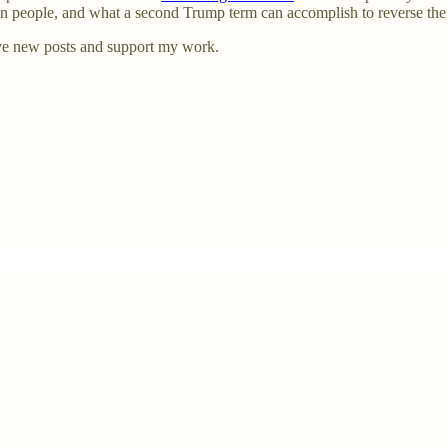
can people, and what a second Trump term can accomplish to reverse th
ve new posts and support my work.