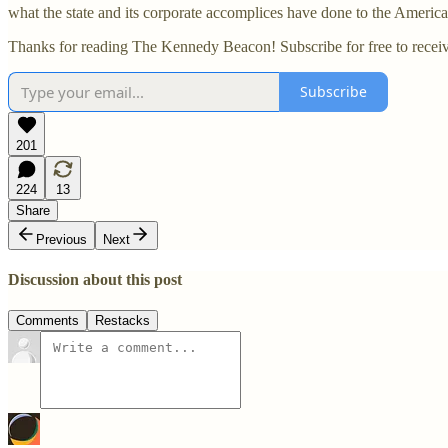
what the state and its corporate accomplices have done to the Ameri
Thanks for reading The Kennedy Beacon! Subscribe for free to recei
Subscribe
201
224
13
Share
Previous
Next
Discussion about this post
Comments
Restacks