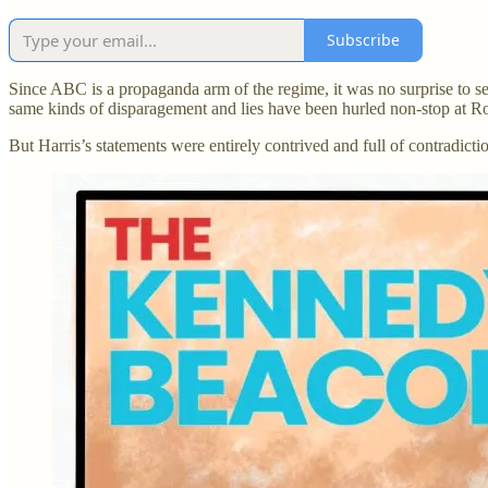
Subscribe
Since ABC is a propaganda arm of the regime, it was no surprise to see
same kinds of disparagement and lies have been hurled non-stop at R
But Harris’s statements were entirely contrived and full of contradicti