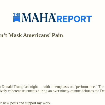
n’t Mask Americans’ Pain
h Donald Trump last night — with an emphasis on “performance.” The m
atively coherent statements during an over ninety-minute debut as the D
ve new posts and support my work.