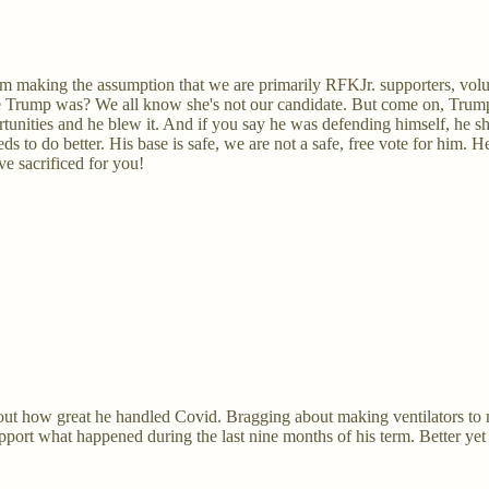
'm making the assumption that we are primarily RFKJr. supporters, volun
rible Trump was? We all know she's not our candidate. But come on, Tru
nities and he blew it. And if you say he was defending himself, he sh
ds to do better. His base is safe, we are not a safe, free vote for him
e sacrificed for you!
ut how great he handled Covid. Bragging about making ventilators to m
pport what happened during the last nine months of his term. Better ye