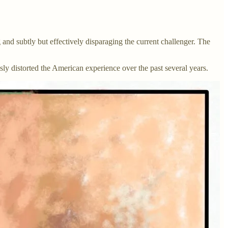
 and subtly but effectively disparaging the current challenger. The
ossly distorted the American experience over the past several years.