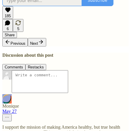
Subscribe
185
6
5
Share
Previous
Next
Discussion about this post
Comments
Restacks
Monique
May 27
I support the mission of making America healthy, but true health