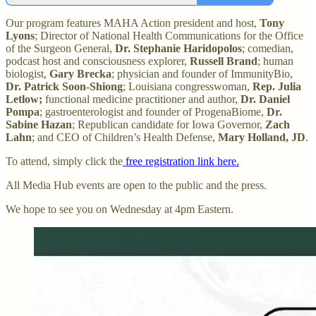
Our program features MAHA Action president and host,
Tony
Lyons
; Director of National Health Communications for the Office
of the Surgeon General,
Dr. Stephanie Haridopolos
; comedian,
podcast host and consciousness explorer,
Russell Brand
; human
biologist,
Gary Brecka
; physician and founder of ImmunityBio,
Dr. Patrick Soon-Shiong
; Louisiana congresswoman,
Rep. Julia
Letlow;
functional medicine practitioner and author,
Dr. Daniel
Pompa
; gastroenterologist and founder of ProgenaBiome,
Dr.
Sabine Hazan
; Republican candidate for Iowa Governor,
Zach
Lahn
; and CEO of Children’s Health Defense,
Mary Holland, JD
.
To attend, simply click the
free registration link here.
All Media Hub events are open to the public and the press.
We hope to see you on Wednesday at 4pm Eastern.