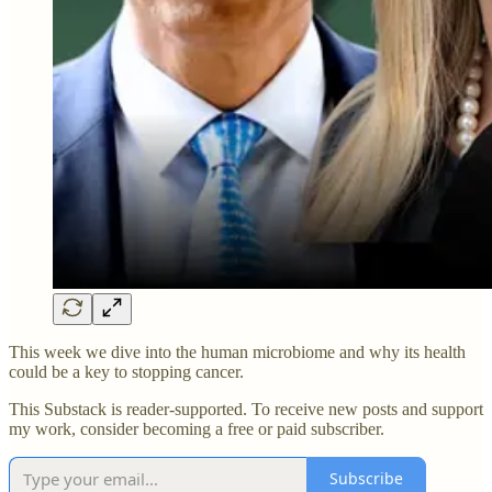
This week we dive into the human microbiome and why its health
could be a key to stopping cancer.
This Substack is reader-supported. To receive new posts and support
my work, consider becoming a free or paid subscriber.
Subscribe