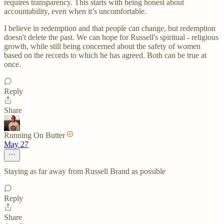
requires transparency. This starts with being honest about
accountability, even when it’s uncomfortable.
I believe in redemption and that people can change, but redemption
doesn't delete the past. We can hope for Russell's spiritual - religious
growth, while still being concerned about the safety of women
based on the records to which he has agreed. Both can be true at
once.
Reply
Share
Running On Butter
May 27
Staying as far away from Russell Brand as possible
Reply
Share