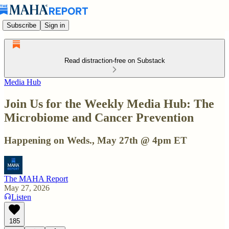
Subscribe
Sign in
Read distraction-free on Substack
Media Hub
Join Us for the Weekly Media Hub: The
Microbiome and Cancer Prevention
Happening on Weds., May 27th @ 4pm ET
The MAHA Report
May 27, 2026
Listen
185