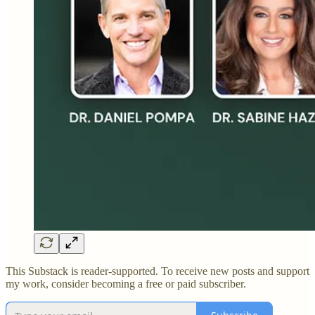
This Substack is reader-supported. To receive new posts and support
my work, consider becoming a free or paid subscriber.