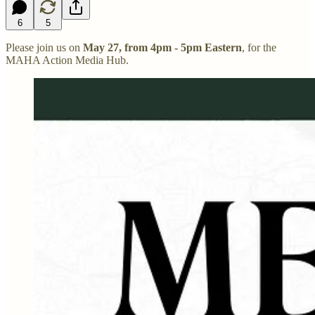
6
5
Please join us on
May 27, from 4pm - 5pm Eastern
, for the
MAHA Action Media Hub.