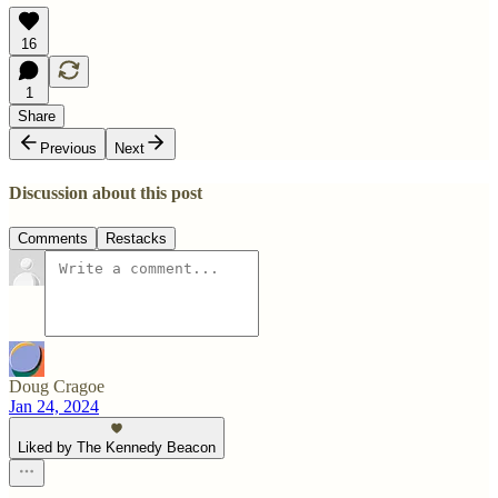
16
1
Share
Previous
Next
Discussion about this post
Comments
Restacks
Doug Cragoe
Jan 24, 2024
Liked by The Kennedy Beacon