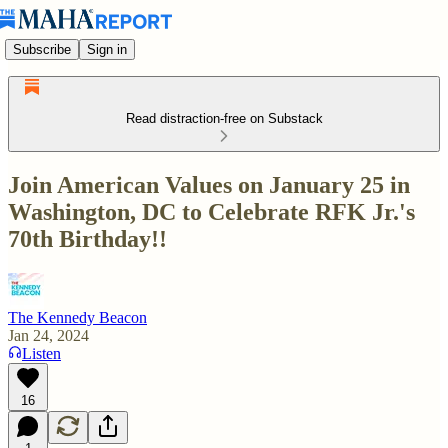
Subscribe
Sign in
Read distraction-free on Substack
Join American Values on January 25 in
Washington, DC to Celebrate RFK Jr.'s
70th Birthday!!
The Kennedy Beacon
Jan 24, 2024
Listen
16