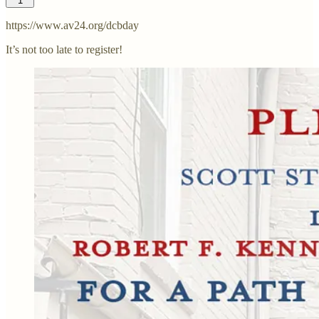
1
https://www.av24.org/dcbday
It’s not too late to register!