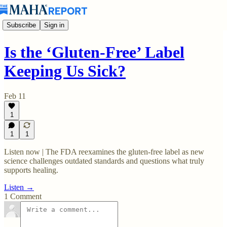
Subscribe
Sign in
Is the ‘Gluten-Free’ Label
Keeping Us Sick?
Feb 11
1
1
1
Listen now | The FDA reexamines the gluten-free label as new
science challenges outdated standards and questions what truly
supports healing.
Listen →
1 Comment