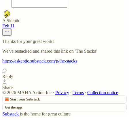
A Skeptic
Feb 11
Thanks for your great work!
We've restacked and shared this link on 'The Stacks'
https://askeptic.substack.com/p/the-stacks
Reply
Share
© 2026 MAHA Action Inc
·
Privacy
∙
Terms
∙
Collection notice
Start your Substack
Get the app
Substack
is the home for great culture