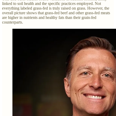
linked to soil health and the specific practices employed. Not
everything labeled grass-fed is truly raised on grass. However, the
overall picture shows that grass-fed beef and other grass-fed meats
are higher in nutrients and healthy fats than their grain-fed
counterparts.