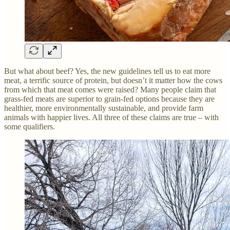
But what about beef? Yes, the new guidelines tell us to eat more
meat, a terrific source of protein, but doesn’t it matter how the cows
from which that meat comes were raised? Many people claim that
grass-fed meats are superior to grain-fed options because they are
healthier, more environmentally sustainable, and provide farm
animals with happier lives. All three of these claims are true – with
some qualifiers.