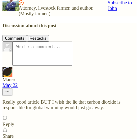
Subscribe to
Attorney, livestock farmer, and author.
John
(Mostly farmer.)
Discussion about this post
Comments
Restacks
Marco
May 22
Really good article BUT I wish the lie that carbon dioxide is
responsible for global warming would just go away.
Reply
Share