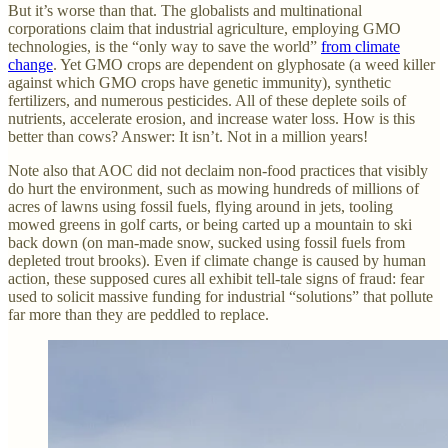
But it’s worse than that. The globalists and multinational
corporations claim that industrial agriculture, employing GMO
technologies, is the “only way to save the world”
from climate
change
. Yet GMO crops are dependent on glyphosate (a weed killer
against which GMO crops have genetic immunity), synthetic
fertilizers, and numerous pesticides. All of these deplete soils of
nutrients, accelerate erosion, and increase water loss. How is this
better than cows? Answer: It isn’t. Not in a million years!
Note also that AOC did not declaim non-food practices that visibly
do hurt the environment, such as mowing hundreds of millions of
acres of lawns using fossil fuels, flying around in jets, tooling
mowed greens in golf carts, or being carted up a mountain to ski
back down (on man-made snow, sucked using fossil fuels from
depleted trout brooks). Even if climate change is caused by human
action, these supposed cures all exhibit tell-tale signs of fraud: fear
used to solicit massive funding for industrial “solutions” that pollute
far more than they are peddled to replace.