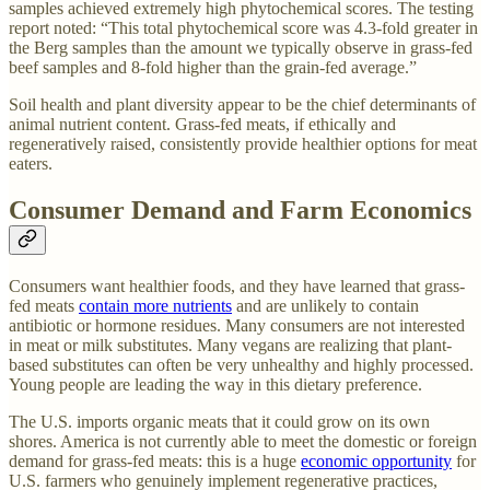
samples achieved extremely high phytochemical scores. The testing
report noted: “This total phytochemical score was 4.3-fold greater in
the Berg samples than the amount we typically observe in grass-fed
beef samples and 8-fold higher than the grain-fed average.”
Soil health and plant diversity appear to be the chief determinants of
animal nutrient content. Grass-fed meats, if ethically and
regeneratively raised, consistently provide healthier options for meat
eaters.
Consumer Demand and Farm Economics
Consumers want healthier foods, and they have learned that grass-
fed meats
contain more nutrients
and are unlikely to contain
antibiotic or hormone residues. Many consumers are not interested
in meat or milk substitutes. Many vegans are realizing that plant-
based substitutes can often be very unhealthy and highly processed.
Young people are leading the way in this dietary preference.
The U.S. imports organic meats that it could grow on its own
shores. America is not currently able to meet the domestic or foreign
demand for grass-fed meats: this is a huge
economic opportunity
for
U.S. farmers who genuinely implement regenerative practices,