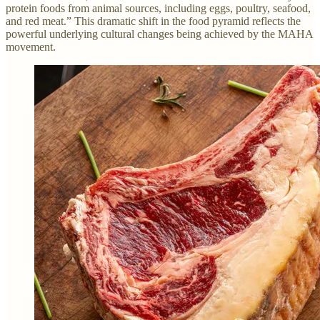
protein foods from animal sources, including eggs, poultry, seafood,
and red meat.” This dramatic shift in the food pyramid reflects the
powerful underlying cultural changes being achieved by the MAHA
movement.