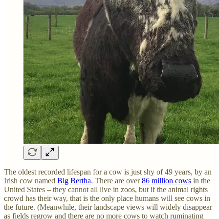
The oldest recorded lifespan for a cow is just shy of 49 years, by an
Irish cow named
Big Bertha
. There are over
86 million cows
in the
United States – they cannot all live in zoos, but if the animal rights
crowd has their way, that is the only place humans will see cows in
the future. (Meanwhile, their landscape views will widely disappear
as fields regrow and there are no more cows to watch ruminating