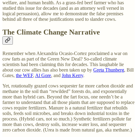
welfare, and human health. As a grass-fed beef farmer who has
studied this issue for decades (and as an attorney well versed in
logical persuasion), allow me to demonstrate the false premises
behind all three of these justifications used to slander cows.
The Climate Change Narrative
Remember when Alexandria Ocasio-Cortez proclaimed a war on
cow farts as part of the Green New Deal? So-called climate
scientists had been claiming this for decades. This laughable lie
about our cow allies has also been taken up by
Greta Thunberg
, Bill
Gates,
the WEF
,
Al Gore
, and
John Kerry
.
Yet, rotationally grazed cows sequester far more carbon dioxide and
methane in the soil than “rewilded” forests do, and exponentially
more than hybrid cars. Beyond the fart focus, one needn’t be a
farmer to understand that all those plants that are supposed to replace
cows require fertilizers. Manure is a natural fertilizer that rebuilds
soils, feeds soil microbes, and breaks down industrial toxins in the
process. (Hybrid cars, not so much.) Synthetic fertilizers pollute far
more than cows, destroy soils, increase water loss, and sequester
zero carbon dioxide. (Urea is made from natural gas, aka methane.)