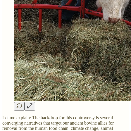
Let me explain: The backdrop for this controversy is several
converging narratives that target our ancient bovine allies for
removal from the human food chain: climate change, animal