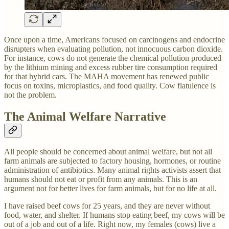
Once upon a time, Americans focused on carcinogens and endocrine
disrupters when evaluating pollution, not innocuous carbon dioxide.
For instance, cows do not generate the chemical pollution produced
by the lithium mining and excess rubber tire consumption required
for that hybrid cars. The MAHA movement has renewed public
focus on toxins, microplastics, and food quality. Cow flatulence is
not the problem.
The Animal Welfare Narrative
All people should be concerned about animal welfare, but not all
farm animals are subjected to factory housing, hormones, or routine
administration of antibiotics. Many animal rights activists assert that
humans should not eat or profit from any animals. This is an
argument not for better lives for farm animals, but for no life at all.
I have raised beef cows for 25 years, and they are never without
food, water, and shelter. If humans stop eating beef, my cows will be
out of a job and out of a life. Right now, my females (cows) live a