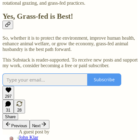
rotational grazing, and grass-fed practices.
Yes, Grass-fed is Best!
So, whether it is to protect the environment, improve human health,
enhance animal welfare, or grow the economy, grass-fed animal
husbandry is the best path forward.
This Substack is reader-supported. To receive new posts and support
my work, consider becoming a free or paid subscriber.
Subscribe
297
31
28
Share
Previous
Next
A guest post by
John Klar