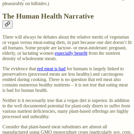
pleasurably on hillsides.)
The Human Health Narrative
There will always be debates about the relative merits of vegetarian
or vegan versus meat-eating diets, in part because one diet doesn’t fit
all humans. Some people are lactose- or meat-intolerant: pregnant,
elderly, or lactating women
especially benefit
from the nutrient
density of wholesome meats.
The evidence that
red meat is bad
for humans is largely linked to
preservatives (processed meats are less healthy) and carcinogens
emitted during cooking. There is no question that red meat also
contains numerous healthy nutrients – it is not true that eating meat
is bad for human health.
Neither is it necessarily true that a vegan diet is superior. In addition
to the well documented potential for plant-only diners to suffer from
various nutrient deficiencies, many plant-based offerings are highly
processed and unhealthy.
Consider that plant-based meat substitutes are almost all
manufactured using GMO monoculture crops (particularly soy, corn,