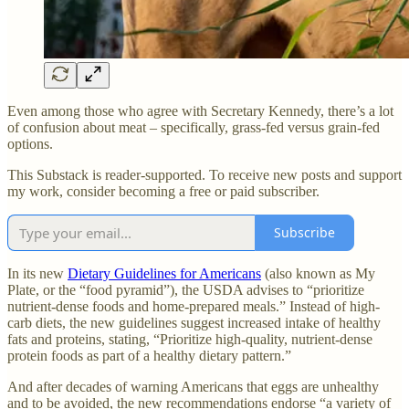
Even among those who agree with Secretary Kennedy, there’s a lot
of confusion about meat – specifically, grass-fed versus grain-fed
options.
This Substack is reader-supported. To receive new posts and support
my work, consider becoming a free or paid subscriber.
Subscribe
In its new
Dietary Guidelines for Americans
(also known as My
Plate, or the “food pyramid”), the USDA advises to “prioritize
nutrient-dense foods and home-prepared meals.” Instead of high-
carb diets, the new guidelines suggest increased intake of healthy
fats and proteins, stating, “Prioritize high-quality, nutrient-dense
protein foods as part of a healthy dietary pattern.”
And after decades of warning Americans that eggs are unhealthy
and to be avoided, the new recommendations endorse “a variety of