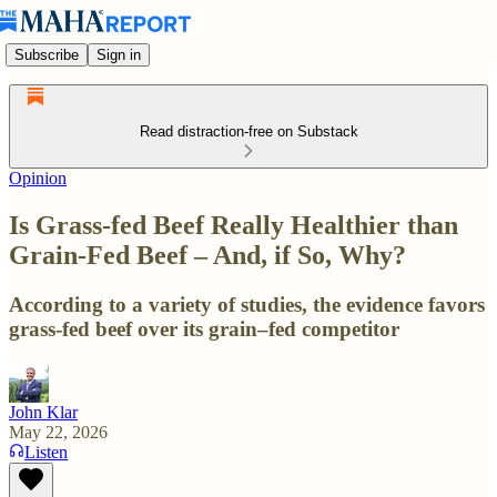
Subscribe
Sign in
Read distraction-free on Substack
Opinion
Is Grass-fed Beef Really Healthier than
Grain-Fed Beef – And, if So, Why?
According to a variety of studies, the evidence favors
grass-fed beef over its grain–fed competitor
John Klar
May 22, 2026
Listen