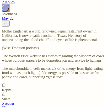
2 replies
YvonneM
May 22
Mollie Englehart, a world renowned vegan restaurant owner in
California, is now a cattle rancher in Texas. Her story of
understanding the “food chain” and cycle of life is phenomenal.
(Wise Tradition podcast)
The Weston Price website has stories regarding the wisdom of cows
whose purpose appears to be domestication and service to humans.
The mitochondria in cells makes 2/3 of its energy from light, eating
food with as much light (life) energy as possible makes sense for
people and cows, supporting “grass fed”.
Reply
Share
5 replies