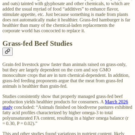
and oats) tainted with glyphosate and other chemicals, to which are
added the usual myriad of food “additives” to enhance flavor,
stimulate appetite, etc. Just because something is made from plants
does not automatically make it healthier. Grass-fed hamburger is far
healthier than many of the chemical-laden replacements the
corporate world has concocted to replace it.
Grass-fed Beef Studies
Grain-fed livestock grow faster than animals raised on grass-only,
but they are largely dependent on the corn and soy GMO
monoculture crops that are in turn chemical-dependent. In addition,
grass-fed feeding proponents argue that the meat from grass-fed
animals is healthier than grain-fed.
Studies consistently show that properly managed grass-fed beef
production yields healthier products for consumers. A
March 2026
study
concluded: “Animals finished on biodiverse pastures exhibited
fatty acid profiles characterized by higher omega-3 to total
polyunsaturated FA content, resulting in a higher omega balance (r
= 0.30, P = 0.02).”
This and other studies found variations in nutrient content, likely