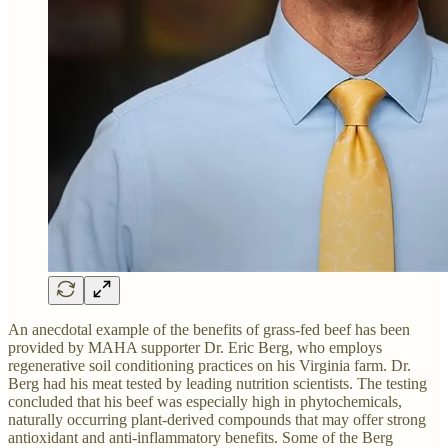
An anecdotal example of the benefits of grass-fed beef has been
provided by MAHA supporter Dr. Eric Berg, who employs
regenerative soil conditioning practices on his Virginia farm. Dr.
Berg had his meat tested by leading nutrition scientists. The testing
concluded that his beef was especially high in phytochemicals,
naturally occurring plant-derived compounds that may offer strong
antioxidant and anti-inflammatory benefits. Some of the Berg