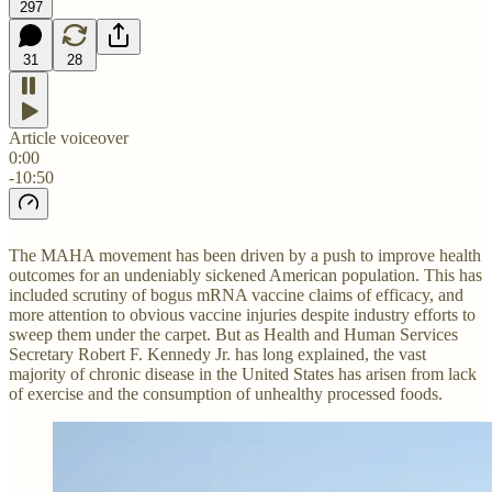
297
31
28
Article voiceover
0:00
-10:50
The MAHA movement has been driven by a push to improve health
outcomes for an undeniably sickened American population. This has
included scrutiny of bogus mRNA vaccine claims of efficacy, and
more attention to obvious vaccine injuries despite industry efforts to
sweep them under the carpet. But as Health and Human Services
Secretary Robert F. Kennedy Jr. has long explained, the vast
majority of chronic disease in the United States has arisen from lack
of exercise and the consumption of unhealthy processed foods.