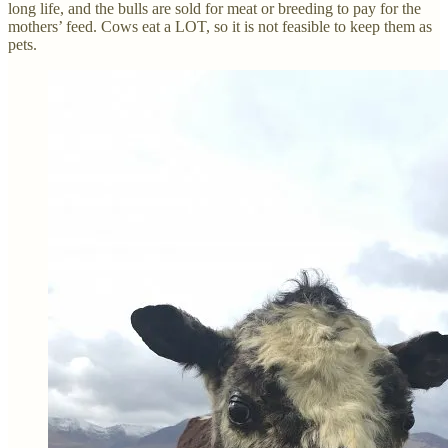
long life, and the bulls are sold for meat or breeding to pay for the
mothers’ feed. Cows eat a LOT, so it is not feasible to keep them as
pets.