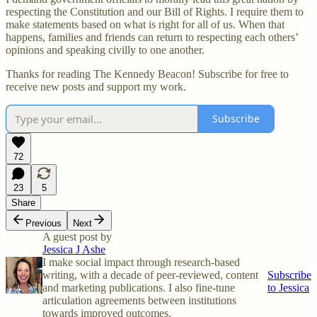
respecting the Constitution and our Bill of Rights. I require them to
make statements based on what is right
for all of us. When that
happens, families and friends can return to respecting each others’
opinions and speaking civilly to one another.
Thanks for reading The Kennedy Beacon! Subscribe for free to
receive new posts and support my work.
Subscribe
72
23
5
Share
Previous
Next
A guest post by
Jessica J Ashe
I make social impact through research-based
writing, with a decade of peer-reviewed, content
Subscribe
and marketing publications. I also fine-tune
to Jessica
articulation agreements between institutions
towards improved outcomes.