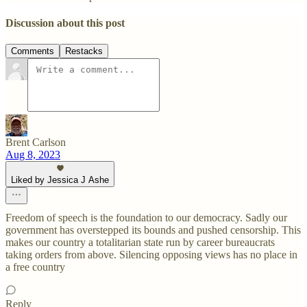
Discussion about this post
Comments
Restacks
Brent Carlson
Aug 8, 2023
Liked by Jessica J Ashe
Freedom of speech is the foundation to our democracy. Sadly our
government has overstepped its bounds and pushed censorship. This
makes our country a totalitarian state run by career bureaucrats
taking orders from above. Silencing opposing views has no place in
a free country
Reply