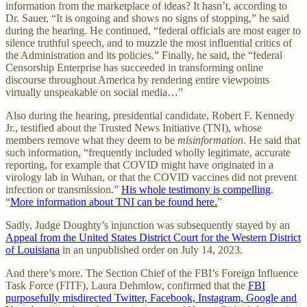
information from the marketplace of ideas? It hasn’t, according to
Dr. Sauer, “It is ongoing and shows no signs of stopping,” he said
during the hearing. He continued, “federal officials are most eager to
silence truthful speech, and to muzzle the most influential critics of
the Administration and its policies.” Finally, he said, the “federal
Censorship Enterprise has succeeded in transforming online
discourse throughout America by rendering entire viewpoints
virtually unspeakable on social media…”
Also during the hearing, presidential candidate, Robert F. Kennedy
Jr., testified about the Trusted News Initiative (TNI), whose
members remove what they deem to be
misinformation
. He said that
such information, “frequently included wholly legitimate, accurate
reporting, for example that COVID might have originated in a
virology lab in Wuhan, or that the COVID vaccines did not prevent
infection or transmission.”
His whole testimony is compelling
.
“
More information about TNI can be found here.
”
Sadly, Judge Doughty’s injunction was subsequently stayed by an
Appeal from the United States District Court for the Western District
of Louisiana
in an unpublished order on July 14, 2023.
And there’s more. The Section Chief of the FBI’s Foreign Influence
Task Force (FITF), Laura Dehmlow, confirmed that the
FBI
purposefully misdirected Twitter, Facebook, Instagram, Google and