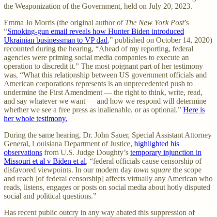
the Weaponization of the Government, held on July 20, 2023.
Emma Jo Morris (the original author of
The New York Post
’s
“
Smoking-gun email reveals how Hunter Biden introduced
Ukrainian businessman to VP dad
,” published on October 14, 2020)
recounted during the hearing, “Ahead of my reporting, federal
agencies were priming social media companies to execute an
operation to discredit it.” The most poignant part of her testimony
was, “What this relationship between US government officials and
American corporations represents is an unprecedented push to
undermine the First Amendment — the right to think, write, read,
and say whatever we want — and how we respond will determine
whether we see a free press as inalienable, or as optional.”
Here is
her whole testimony.
During the same hearing, Dr. John Sauer, Special Assistant Attorney
General, Louisiana Department of Justice,
highlighted his
observations
from U.S. Judge Doughty’s
temporary injunction in
Missouri et al v Biden et al
, “federal officials cause censorship of
disfavored viewpoints. In our modern day
town square
the scope
and reach [of federal censorship] affects virtually any American who
reads, listens, engages or posts on social media about hotly disputed
social and political questions.”
Has recent public outcry in any way abated this suppression of