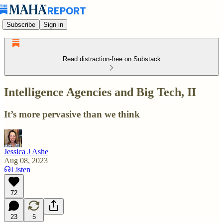
Subscribe
Sign in
Read distraction-free on Substack
Intelligence Agencies and Big Tech, II
It’s more pervasive than we think
Jessica J Ashe
Aug 08, 2023
Listen
72
23
5