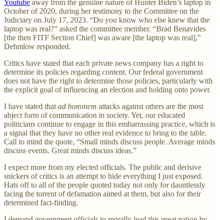
Youtube
away from the genuine nature of Hunter Biden’s laptop in
October of 2020, during her testimony to the Committee on the
Judiciary on July 17, 2023. “Do you know who else knew that the
laptop was real?” asked the committee member. “Brad Benavides
[the then FITF Section Chief] was aware [the laptop was real],”
Dehmlow responded.
Critics have stated that each private news company has a right to
determine its policies regarding content. Our federal government
does not have the right to determine those policies, particularly with
the explicit goal of influencing an election and holding onto power.
I have stated that
ad hominem
attacks against others are the most
abject form of communication in society. Yet, our educated
politicians continue to engage in this embarrassing practice, which is
a signal that they have no other real evidence to bring to the table.
Call to mind the quote, “Small minds discuss people. Average minds
discuss events. Great minds discuss ideas.”
I expect more from my elected officials. The public and derisive
snickers of critics is an attempt to hide everything I just exposed.
Hats off to all of the people quoted today not only for dauntlessly
facing the torrent of defamation aimed at them, but also for their
determined fact-finding.
I demand government officials to morally lead this great nation by