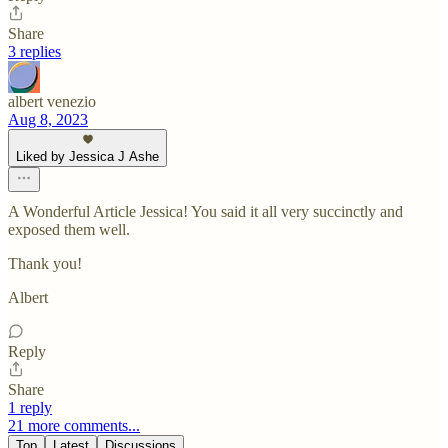
Share
3 replies
albert venezio
Aug 8, 2023
Liked by Jessica J Ashe
A Wonderful Article Jessica! You said it all very succinctly and
exposed them well.
Thank you!
Albert
Reply
Share
1 reply
21 more comments...
Top
Latest
Discussions