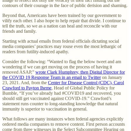
image to reflect not only the veracity of their fact finding but the
contours of their courage in the face of public derision and shaming.
Beyond that, Americans have been trained by our government to
vilify each other. I also hope to help repair that divide. I continue to
tell the truth, so we as a nation can heal and reconcile with our
friends and family.
Starting with actual emails from federal officials dictating social
media companies’ practices may rouse even the most lethargic of
readers from futility-induced apathy.
Consider the following: “Wanted to flag the below tweet and am
wondering if we can get moving on the process of having it
removed ASAP,”
wrote Clark Humphrey, then Digital Director for
the COVID 19 Response Team in an email to Twitter
on January
23, 2021. And, from the
Center for Disease Control (CDC), Carol
Crawford to Payton Iheme
, Head of Global Public Policy for
Bumble, “If you’ve already had #COVID19 and recovered, you
should still get vaccinated against COVID-19.” Crawford’s
statement runs counter to long-standing knowledge that natural
immunity is superior to vaccination in general.
What follows are many instances when federal agencies explicitly
ordered media companies to remove content. First person accounts
come from three witnesses in the Select Subcommittee Hearing on