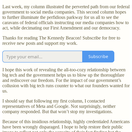
Last week, my column illustrated the perverted path from our federal
government to social media companies. This second column hopes
to further illuminate the perfidious parkway for us all to see the
caravans of federal officials instructing our media companies how to
act, while decimating our First Amendment and our democracy.
Thanks for reading The Kennedy Beacon! Subscribe for free to
receive new posts and support my work.
Subscribe
I hope this work of revealing the all-too-cozy relationship between
big tech and the government helps us to blow up the thoroughfare
and rediscover our freedom. For the impact of our government’s
collusion with big tech runs counter to what our founders wanted for
us.
I should say that following my first column, I contacted
representatives of Meta and Google. Not surprisingly, neither
company responded. But that won’t stop my investigations.
Because of this insidious relationship, highly credentialed Americans
have been wrongly disparaged. I hope to help restore their public