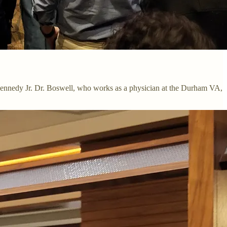
. Kennedy Jr. Dr. Boswell, who works as a physician at the Durham VA,