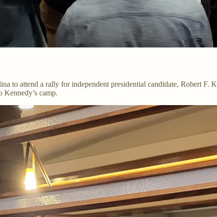
ina to attend a rally for independent presidential candidate, Robert F
to Kennedy’s camp.