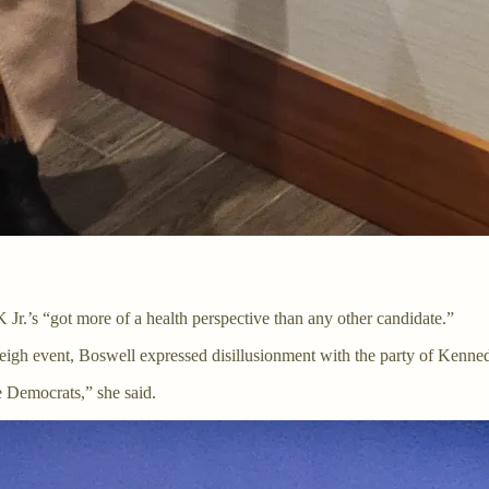
 Jr.’s “got more of a health perspective than any other candidate.”
h event, Boswell expressed disillusionment with the party of Kennedy
e Democrats,” she said.