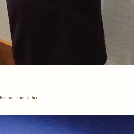
’s uncle and father.