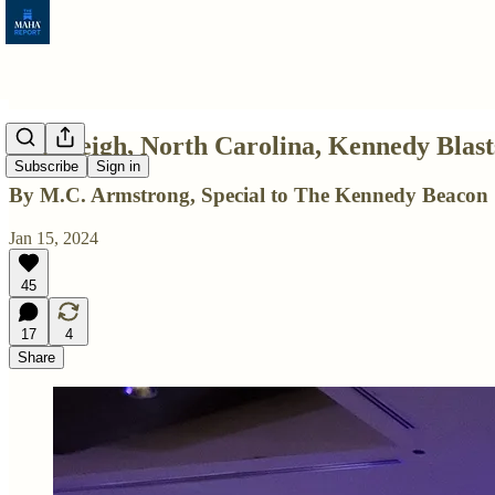
In Raleigh, North Carolina, Kennedy Blast
Subscribe
Sign in
By M.C. Armstrong, Special to The Kennedy Beacon
Jan 15, 2024
45
17
4
Share