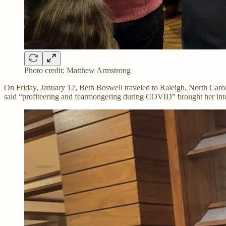
Photo credit: Matthew Armstrong
On Friday, January 12, Beth Boswell traveled to Raleigh, North Carol
said “profiteering and fearmongering during COVID” brought her in