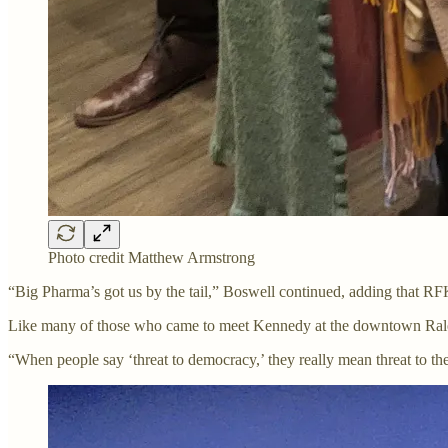
Photo credit Matthew Armstrong
“Big Pharma’s got us by the tail,” Boswell continued, adding that RFK
Like many of those who came to meet Kennedy at the downtown Raleig
“When people say ‘threat to democracy,’ they really mean threat to th