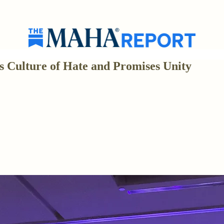
s Culture of Hate and Promises Unity