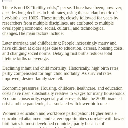
There is no US "fertility crisis," per se. There have been, however,
decades long declines in birth rates, using the standard metric of
live-births per 100K. These trends, closely followed for years by
researchers from multiple disciplines. are attributed to multiple
overlapping economic, social, cultural, and technological
changes.The main factors include:
Later marriage and childbearing; People increasingly marry and
have children at older ages due to education, careers, housing costs,
and changing social norms. Delaying first births reduces total
lifetime births on average.
Declining infant and child mortality; Historically, high birth rates
partly compensated for high child mortality. As survival rates
improved, desired family size fell.
Economic pressures; Housing, childcare, healthcare, and education
costs have risen substantially relative to wages for many households.
Economic insecurity, especially after events like the 2008 financial
crisis and the pandemic, is associated with lower birth rates.
Women’s education and workforce participation; Higher female
educational attainment and career opportunities correlate with lower
birth rates in most developed countries, partly because of