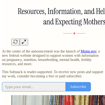
At the center of the announcement was the launch of
Moms.gov
, a
new federal website designed to support women with information
on pregnancy, nutrition, breastfeeding, mental health, fertility
resources, and more.
This Substack is reader-supported. To receive new posts and support
my work, consider becoming a free or paid subscriber.
Subscribe