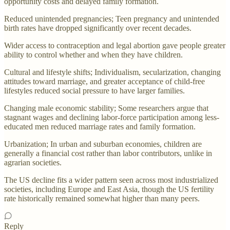
opportunity costs and delayed family formation.
Reduced unintended pregnancies; Teen pregnancy and unintended
birth rates have dropped significantly over recent decades.
Wider access to contraception and legal abortion gave people greater
ability to control whether and when they have children.
Cultural and lifestyle shifts; Individualism, secularization, changing
attitudes toward marriage, and greater acceptance of child-free
lifestyles reduced social pressure to have larger families.
Changing male economic stability; Some researchers argue that
stagnant wages and declining labor-force participation among less-
educated men reduced marriage rates and family formation.
Urbanization; In urban and suburban economies, children are
generally a financial cost rather than labor contributors, unlike in
agrarian societies.
The US decline fits a wider pattern seen across most industrialized
societies, including Europe and East Asia, though the US fertility
rate historically remained somewhat higher than many peers.
Reply