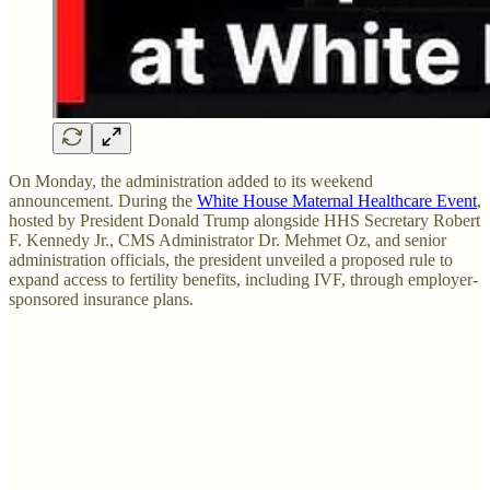
On Monday, the administration added to its weekend
announcement. During the
White House Maternal Healthcare Event
,
hosted by President Donald Trump alongside HHS Secretary Robert
F. Kennedy Jr., CMS Administrator Dr. Mehmet Oz, and senior
administration officials, the president unveiled a proposed rule to
expand access to fertility benefits, including IVF, through employer-
sponsored insurance plans.