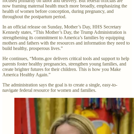
focused primarily on labor and delivery. But federal officials are
now framing maternal health much more broadly, emphasizing the
health of women before conception, during pregnancy, and
throughout the postpartum period.
In an official release on Sunday, Mother’s Day, HHS Secretary
Kennedy states, “This Mother’s Day, the Trump Administration is
strengthening its commitment to America’s families by equipping
mothers and fathers with the resources and information they need to
build healthy, prosperous lives.”
He continues, “Moms.gov delivers critical tools and support to help
parents foster healthy pregnancies, strengthen young families, and
create brighter futures for their children. This is how you Make
America Healthy Again.”
The administration says the goal is to create a single, easy-to-
navigate federal resource for women and families.