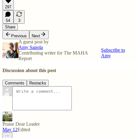
297
54
3
Share
Previous
Next
A guest post by
Amy Sapola
Subscribe to
Contributing writer for The MAHA
Amy
Report
Discussion about this post
Comments
Restacks
Praise Dear Leader
May 12
Edited