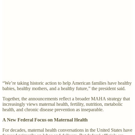
“We’re taking historic action to help American families have healthy
babies, healthy mothers, and a healthy future,” the president said.
Together, the announcements reflect a broader MAHA strategy that
increasingly views maternal health, fertility, nutrition, metabolic
health, and chronic disease prevention as inseparable.
A New Federal Focus on Maternal Health
For decades, maternal health conversations in the United States have