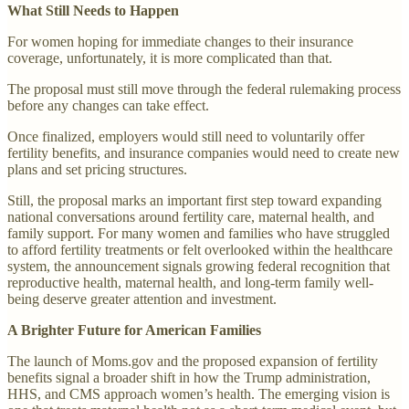
What Still Needs to Happen
For women hoping for immediate changes to their insurance
coverage, unfortunately, it is more complicated than that.
The proposal must still move through the federal rulemaking process
before any changes can take effect.
Once finalized, employers would still need to voluntarily offer
fertility benefits, and insurance companies would need to create new
plans and set pricing structures.
Still, the proposal marks an important first step toward expanding
national conversations around fertility care, maternal health, and
family support. For many women and families who have struggled
to afford fertility treatments or felt overlooked within the healthcare
system, the announcement signals growing federal recognition that
reproductive health, maternal health, and long-term family well-
being deserve greater attention and investment.
A Brighter Future for American Families
The launch of Moms.gov and the proposed expansion of fertility
benefits signal a broader shift in how the Trump administration,
HHS, and CMS approach women’s health. The emerging vision is