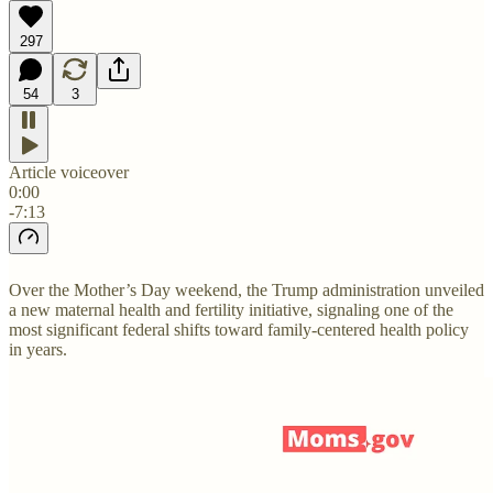
297
54
3
Article voiceover
0:00
-7:13
Over the Mother’s Day weekend, the Trump administration unveiled
a new maternal health and fertility initiative, signaling one of the
most significant federal shifts toward family-centered health policy
in years.