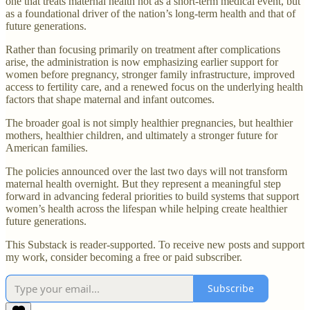
one that treats maternal health not as a short-term medical event, but
as a foundational driver of the nation’s long-term health and that of
future generations.
Rather than focusing primarily on treatment after complications
arise, the administration is now emphasizing earlier support for
women before pregnancy, stronger family infrastructure, improved
access to fertility care, and a renewed focus on the underlying health
factors that shape maternal and infant outcomes.
The broader goal is not simply healthier pregnancies, but healthier
mothers, healthier children, and ultimately a stronger future for
American families.
The policies announced over the last two days will not transform
maternal health overnight. But they represent a meaningful step
forward in advancing federal priorities to build systems that support
women’s health across the lifespan while helping create healthier
future generations.
This Substack is reader-supported. To receive new posts and support
my work, consider becoming a free or paid subscriber.
Subscribe