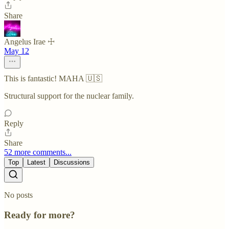
Share
Angelus Irae ☩
May 12
This is fantastic! MAHA 🇺🇸
Structural support for the nuclear family.
Reply
Share
52 more comments...
Top
Latest
Discussions
No posts
Ready for more?