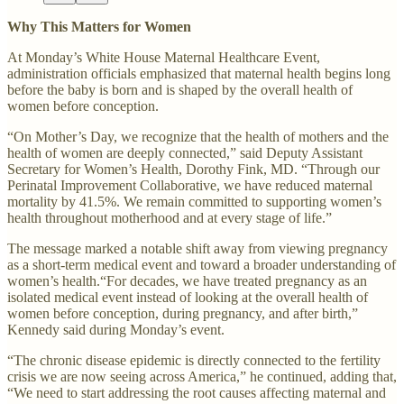
Why This Matters for Women
At Monday’s White House Maternal Healthcare Event,
administration officials emphasized that maternal health begins long
before the baby is born and is shaped by the overall health of
women before conception.
“On Mother’s Day, we recognize that the health of mothers and the
health of women are deeply connected,” said Deputy Assistant
Secretary for Women’s Health, Dorothy Fink, MD. “Through our
Perinatal Improvement Collaborative, we have reduced maternal
mortality by 41.5%. We remain committed to supporting women’s
health throughout motherhood and at every stage of life.”
The message marked a notable shift away from viewing pregnancy
as a short-term medical event and toward a broader understanding of
women’s health.“For decades, we have treated pregnancy as an
isolated medical event instead of looking at the overall health of
women before conception, during pregnancy, and after birth,”
Kennedy said during Monday’s event.
“The chronic disease epidemic is directly connected to the fertility
crisis we are now seeing across America,” he continued, adding that,
“We need to start addressing the root causes affecting maternal and