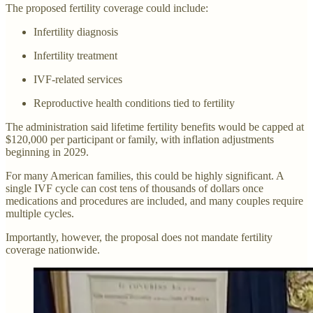
The proposed fertility coverage could include:
Infertility diagnosis
Infertility treatment
IVF-related services
Reproductive health conditions tied to fertility
The administration said lifetime fertility benefits would be capped at
$120,000 per participant or family, with inflation adjustments
beginning in 2029.
For many American families, this could be highly significant. A
single IVF cycle can cost tens of thousands of dollars once
medications and procedures are included, and many couples require
multiple cycles.
Importantly, however, the proposal does not mandate fertility
coverage nationwide.