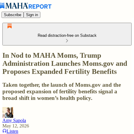
Subscribe
Sign in
Read distraction-free on Substack
In Nod to MAHA Moms, Trump
Administration Launches Moms.gov and
Proposes Expanded Fertility Benefits
Taken together, the launch of Moms.gov and the
proposed expansion of fertility benefits signal a
broad shift in women’s health policy.
Amy Sapola
May 12, 2026
Listen