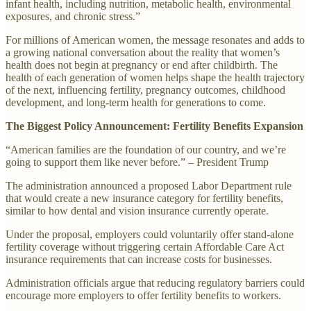
infant health, including nutrition, metabolic health, environmental
exposures, and chronic stress.”
For millions of American women, the message resonates and adds to
a growing national conversation about the reality that women’s
health does not begin at pregnancy or end after childbirth. The
health of each generation of women helps shape the health trajectory
of the next, influencing fertility, pregnancy outcomes, childhood
development, and long-term health for generations to come.
The Biggest Policy Announcement: Fertility Benefits Expansion
“American families are the foundation of our country, and we’re
going to support them like never before.” – President Trump
The administration announced a proposed Labor Department rule
that would create a new insurance category for fertility benefits,
similar to how dental and vision insurance currently operate.
Under the proposal, employers could voluntarily offer stand-alone
fertility coverage without triggering certain Affordable Care Act
insurance requirements that can increase costs for businesses.
Administration officials argue that reducing regulatory barriers could
encourage more employers to offer fertility benefits to workers.