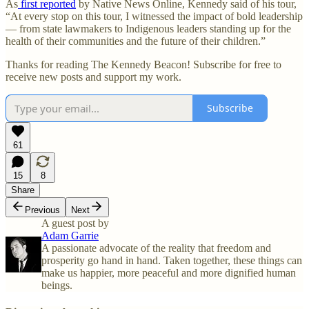
As
first reported
by Native News Online, Kennedy said of his tour,
“At every stop on this tour, I witnessed the impact of bold leadership
— from state lawmakers to Indigenous leaders standing up for the
health of their communities and the future of their children.”
Thanks for reading The Kennedy Beacon! Subscribe for free to
receive new posts and support my work.
Subscribe
61
15
8
Share
Previous
Next
A guest post by
Adam Garrie
A passionate advocate of the reality that freedom and
prosperity go hand in hand. Taken together, these things can
make us happier, more peaceful and more dignified human
beings.