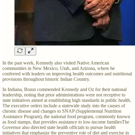
In the past week, Kennedy also visited Native American
communities in New Mexico, Utah, and Arizona, where he
conferred with leaders on improving health outcomes and nutritional
provisions throughout historic Indian Country.
In Indiana, Braun commended Kennedy and Oz for their national
leadership, noting that prior administrations were not receptive to
state initiatives aimed at establishing high standards in public health.
The executive orders include a statewide study into the causes of
chronic disease and changes to SNAP (Supplemental Nutrition
Assistance Program), the national food program, commonly known
as food stamps, that provides assistance to low-income familiesThe
Governor also directed state health officials to pursue health
initiatives that emphasize the preventive role of diet and exercise in