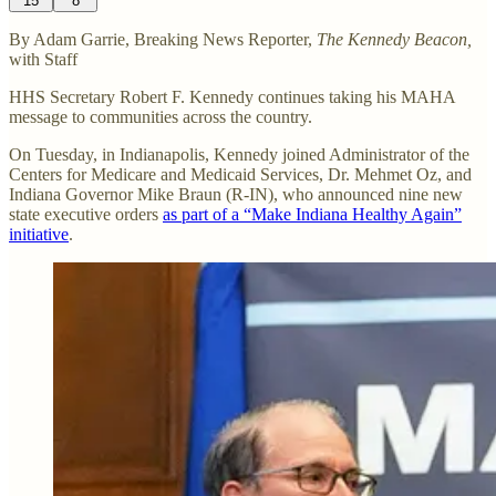
15
8
By Adam Garrie, Breaking News Reporter,
The Kennedy Beacon,
with Staff
HHS Secretary Robert F. Kennedy continues taking his MAHA
message to communities across the country.
On Tuesday, in Indianapolis, Kennedy joined Administrator of the
Centers for Medicare and Medicaid Services, Dr. Mehmet Oz, and
Indiana Governor Mike Braun (R-IN), who announced nine new
state executive orders
as part of a “Make Indiana Healthy Again”
initiative
.