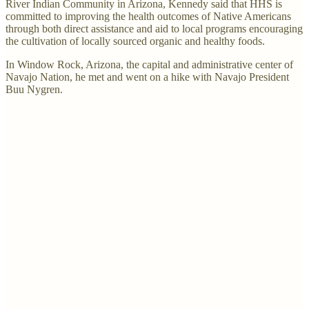
River Indian Community in Arizona, Kennedy said that HHS is
committed to improving the health outcomes of Native Americans
through both direct assistance and aid to local programs encouraging
the cultivation of locally sourced organic and healthy foods.
In Window Rock, Arizona, the capital and administrative center of
Navajo Nation, he met and went on a hike with Navajo President
Buu Nygren.