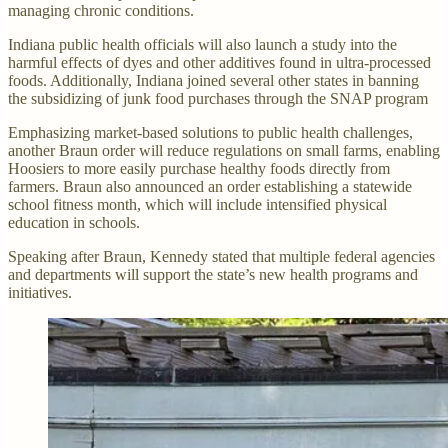
managing chronic conditions.
Indiana public health officials will also launch a study into the
harmful effects of dyes and other additives found in ultra-processed
foods. Additionally, Indiana joined several other states in banning
the subsidizing of junk food purchases through the SNAP program
Emphasizing market-based solutions to public health challenges,
another Braun order will reduce regulations on small farms, enabling
Hoosiers to more easily purchase healthy foods directly from
farmers. Braun also announced an order establishing a statewide
school fitness month, which will include intensified physical
education in schools.
Speaking after Braun, Kennedy stated that multiple federal agencies
and departments will support the state’s new health programs and
initiatives.