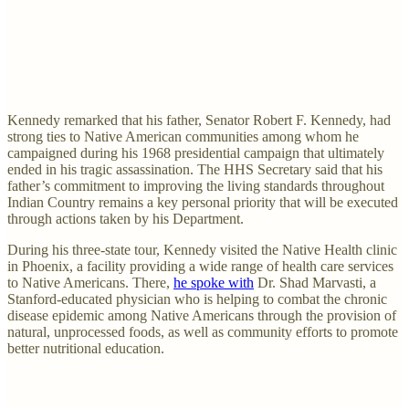
Kennedy remarked that his father, Senator Robert F. Kennedy, had
strong ties to Native American communities among whom he
campaigned during his 1968 presidential campaign that ultimately
ended in his tragic assassination. The HHS Secretary said that his
father’s commitment to improving the living standards throughout
Indian Country remains a key personal priority that will be executed
through actions taken by his Department.
During his three-state tour, Kennedy visited the Native Health clinic
in Phoenix, a facility providing a wide range of health care services
to Native Americans. There,
he spoke with
Dr. Shad Marvasti, a
Stanford-educated physician who is helping to combat the chronic
disease epidemic among Native Americans through the provision of
natural, unprocessed foods, as well as community efforts to promote
better nutritional education.