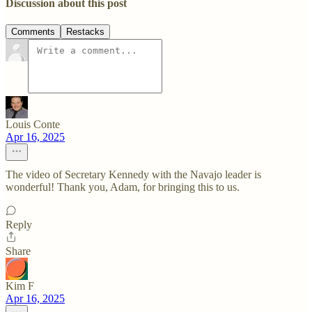
Discussion about this post
Comments
Restacks
Louis Conte
Apr 16, 2025
The video of Secretary Kennedy with the Navajo leader is
wonderful! Thank you, Adam, for bringing this to us.
Reply
Share
Kim F
Apr 16, 2025