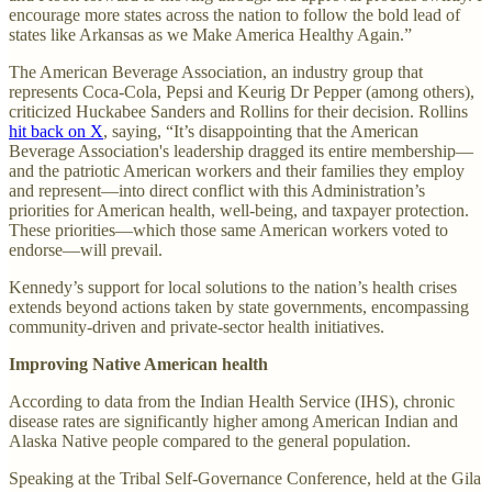
encourage more states across the nation to follow the bold lead of
states like Arkansas as we Make America Healthy Again.”
The American Beverage Association, an industry group that
represents Coca-Cola, Pepsi and Keurig Dr Pepper (among others),
criticized Huckabee Sanders and Rollins for their decision. Rollins
hit back on X
, saying, “It’s disappointing that the American
Beverage Association's leadership dragged its entire membership—
and the patriotic American workers and their families they employ
and represent—into direct conflict with this Administration’s
priorities for American health, well-being, and taxpayer protection.
These priorities—which those same American workers voted to
endorse—will prevail.
Kennedy’s support for local solutions to the nation’s health crises
extends beyond actions taken by state governments, encompassing
community-driven and private-sector health initiatives.
Improving Native American health
According to data from the Indian Health Service (IHS), chronic
disease rates are significantly higher among American Indian and
Alaska Native people compared to the general population.
Speaking at the Tribal Self-Governance Conference, held at the Gila