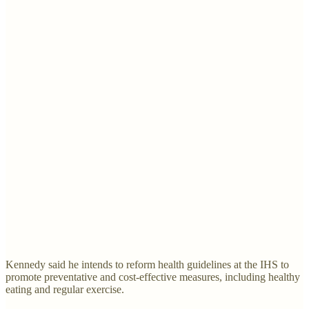
Kennedy said he intends to reform health guidelines at the IHS to
promote preventative and cost-effective measures, including healthy
eating and regular exercise.