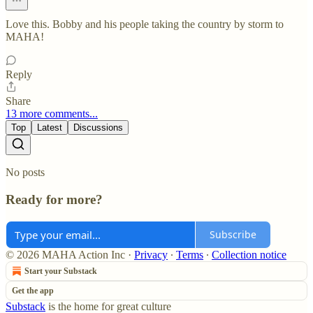
Love this. Bobby and his people taking the country by storm to
MAHA!
Reply
Share
13 more comments...
Top
Latest
Discussions
No posts
Ready for more?
Subscribe
© 2026 MAHA Action Inc
·
Privacy
∙
Terms
∙
Collection notice
Start your Substack
Get the app
Substack
is the home for great culture