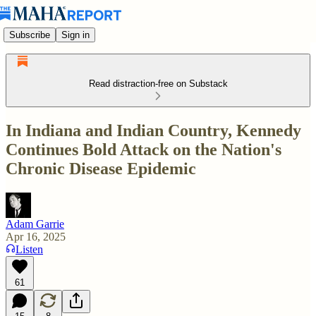
Subscribe
Sign in
Read distraction-free on Substack
In Indiana and Indian Country, Kennedy
Continues Bold Attack on the Nation's
Chronic Disease Epidemic
Adam Garrie
Apr 16, 2025
Listen
61