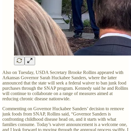
Also on Tuesday, USDA Secretary Brooke Rollins appeared with
Arkansas Governor Sarah Huckabee Sanders, where the latter
announced that the state will seek a federal waiver to ban junk food
purchases through the SNAP program. Kennedy said he and Rollins
will continue to collaborate on a range of measures aimed at
reducing chronic disease nationwide.
Commenting on Governor Huckabee Sanders’ decision to remove
junk foods from SNAP, Rollins said, “Governor Sanders is
confronting childhood disease head on, and it starts with what
families consume. Today’s waiver announcement is a welcome one,
and I look forward to moving through the approval process swiftly. I