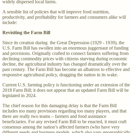
widely dispersed local farms.
A sensible list of policies that will improve food nutrition,
productivity, and profitability for farmers and consumers alike will
include:
Revisiting the Farm Bill
Since its creation during the Great Depression (1929 - 1939), the
U.S. Farm Bill has swollen into an enormous juggernaut of funding
and provisions. Originally crafted to connect farmers suffering from
declining commodity prices with citizens starving during economic
decline, the agricultural industry has changed dramatically over the
past century. The Farm Bill has become an albatross to effective and
responsive agricultural policy, dragging the nation in its wake.
Current U.S. farming policy is functioning under an extension of the
2018 Farm Bill; it does not appear that an updated Farm Bill will be
legislated in 2024.
The chief reason for this damaging delay is that the Farm Bill
includes too many provisions regarding too many players, and that
there are really two teams – farmers and food assistance
beneficiaries. For any revised Farm Bill to be enacted, it must craft
consensus among the nation’s affected farmers (who have very
different needs and business models, which also vary geographically