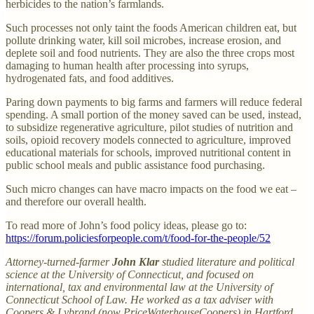
herbicides to the nation’s farmlands.
Such processes not only taint the foods American children eat, but
pollute drinking water, kill soil microbes, increase erosion, and
deplete soil and food nutrients. They are also the three crops most
damaging to human health after processing into syrups,
hydrogenated fats, and food additives.
Paring down payments to big farms and farmers will reduce federal
spending. A small portion of the money saved can be used, instead,
to subsidize regenerative agriculture, pilot studies of nutrition and
soils, opioid recovery models connected to agriculture, improved
educational materials for schools, improved nutritional content in
public school meals and public assistance food purchasing.
Such micro changes can have macro impacts on the food we eat –
and therefore our overall health.
To read more of John’s food policy ideas, please go to:
https://forum.policiesforpeople.com/t/food-for-the-people/52
Attorney-turned-farmer
John Klar
studied literature and political
science at the University of Connecticut, and focused on
international, tax and environmental law at the University of
Connecticut School of Law. He worked as a tax adviser with
Coopers & Lybrand (now PriceWaterhouseCoopers) in Hartford,