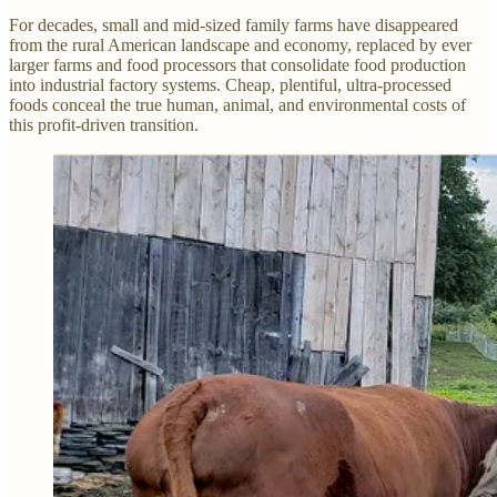
For decades, small and mid-sized family farms have disappeared
from the rural American landscape and economy, replaced by ever
larger farms and food processors that consolidate food production
into industrial factory systems. Cheap, plentiful, ultra-processed
foods conceal the true human, animal, and environmental costs of
this profit-driven transition.