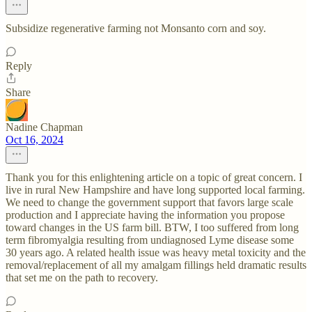
Subsidize regenerative farming not Monsanto corn and soy.
Reply
Share
Nadine Chapman
Oct 16, 2024
Thank you for this enlightening article on a topic of great concern. I
live in rural New Hampshire and have long supported local farming.
We need to change the government support that favors large scale
production and I appreciate having the information you propose
toward changes in the US farm bill. BTW, I too suffered from long
term fibromyalgia resulting from undiagnosed Lyme disease some
30 years ago. A related health issue was heavy metal toxicity and the
removal/replacement of all my amalgam fillings held dramatic results
that set me on the path to recovery.