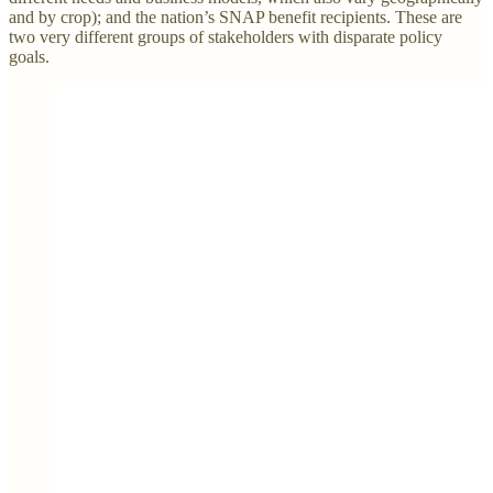
and by crop); and the nation’s SNAP benefit recipients. These are
two very different groups of stakeholders with disparate policy
goals.