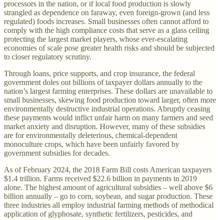
processors in the nation, or if local food production is slowly
strangled as dependence on faraway, even foreign-grown (and less
regulated) foods increases. Small businesses often cannot afford to
comply with the high compliance costs that serve as a glass ceiling
protecting the largest market players, whose ever-escalating
economies of scale pose greater health risks and should be subjected
to closer regulatory scrutiny.
Through loans, price supports, and crop insurance, the federal
government doles out billions of taxpayer dollars annually to the
nation’s largest farming enterprises. These dollars are unavailable to
small businesses, skewing food production toward larger, often more
environmentally destructive industrial operations. Abruptly ceasing
these payments would inflict unfair harm on many farmers and seed
market anxiety and disruption. However, many of these subsidies
are for environmentally deleterious, chemical-dependent
monoculture crops, which have been unfairly favored by
government subsidies for decades.
As of February 2024, the 2018 Farm Bill costs American taxpayers
$1.4 trillion. Farms received $22.6 billion in payments in 2019
alone. The highest amount of agricultural subsidies – well above $6
billion annually – go to corn, soybean, and sugar production. These
three industries all employ industrial farming methods of methodical
application of glyphosate, synthetic fertilizers, pesticides, and