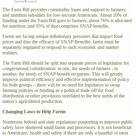
The Farm Bill provides commodity loans and support to farmers,
and nutrition subsidies for low-income Americans. About 20% of
funding under the Farm Bill goes to farmers; about 76% is allocated
for nutrition; and 95% of that comprises SNAP benefits.
Farms are facing unique inflationary pressures that impact food
prices and thus the efficacy of SNAP Benefits: farms must be
separately regulated to respond to such economic and market
realities.
The Farm Bill should be split into separate pieces of legislation for
congressional consideration: in one, the needs of farmers ; in
another, the needs of SNAP benefit recipients. This will greatly
improve political efficiency and effective implementation of policy
for both groups – there will be no need for legislators to swap
farming policies or funding as a political trade-off for food
distribution or other provisions unrelated to the best needs of the
nation’s agricultural production.
Changing Laws to Help Farms
Numerous federal and state regulations purporting to improve public
safety have shuttered small farms and processors. It is not beneficial
to Americans’ health and safety if there are only a handful of meat