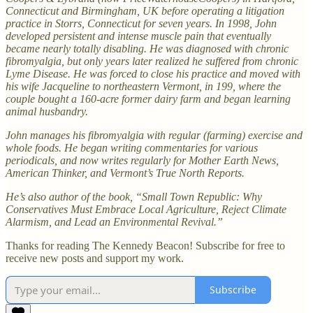
Connecticut and Birmingham, UK before operating a litigation
practice in Storrs, Connecticut for seven years. In 1998, John
developed persistent and intense muscle pain that eventually
became nearly totally disabling. He was diagnosed with chronic
fibromyalgia, but only years later realized he suffered from chronic
Lyme Disease. He was forced to close his practice and moved with
his wife Jacqueline to northeastern Vermont, in 199, where the
couple bought a 160-acre former dairy farm and began learning
animal husbandry.
John manages his fibromyalgia with regular (farming) exercise and
whole foods. He began writing commentaries for various
periodicals, and now writes regularly for Mother Earth News,
American Thinker, and Vermont’s True North Reports.
He’s also author of the book, “Small Town Republic: Why
Conservatives Must Embrace Local Agriculture, Reject Climate
Alarmism, and Lead an Environmental Revival.”
Thanks for reading The Kennedy Beacon! Subscribe for free to
receive new posts and support my work.
Subscribe