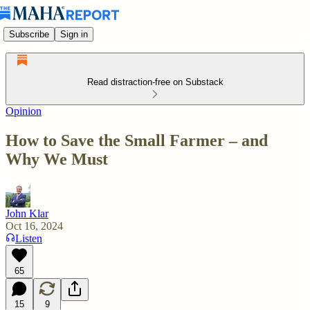
Subscribe
Sign in
Read distraction-free on Substack
Opinion
How to Save the Small Farmer – and
Why We Must
John Klar
Oct 16, 2024
Listen
65
15
9