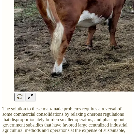
The solution to these man-made problems requires a reversal of
some commercial consolidations by relaxing onerous regulations
that disproportionately burden smaller operators, and phasing out
government subsidies that have favored large centralized industrial
agricultural methods and operations at the expense of sustainable,