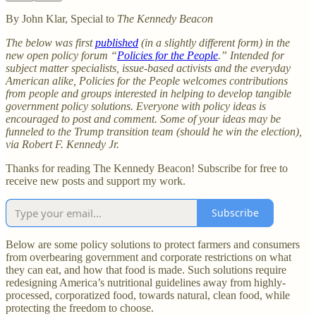
By John Klar, Special to
The Kennedy Beacon
The below was first
published
(in a slightly different form) in the
new open policy forum “
Policies for the People
.” Intended for
subject matter specialists, issue-based activists and the everyday
American alike, Policies for the People welcomes contributions
from people and groups interested in helping to develop tangible
government policy solutions. Everyone with policy ideas is
encouraged to post and comment. Some of your ideas may be
funneled to the Trump transition team (should he win the election),
via Robert F. Kennedy Jr.
Thanks for reading The Kennedy Beacon! Subscribe for free to
receive new posts and support my work.
Subscribe
Below are some policy solutions to protect farmers and consumers
from overbearing government and corporate restrictions on what
they can eat, and how that food is made. Such solutions require
redesigning America’s nutritional guidelines away from highly-
processed, corporatized food, towards natural, clean food, while
protecting the freedom to choose.