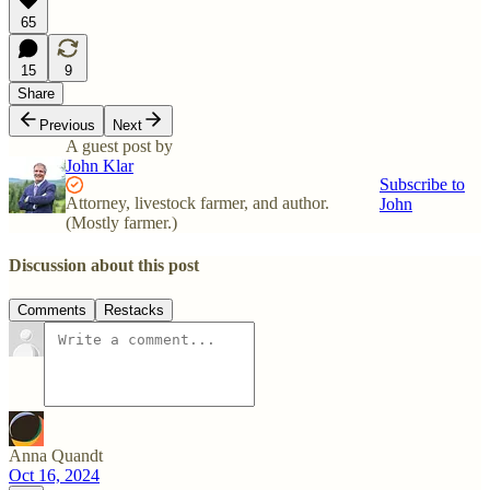
65
15
9
Share
Previous
Next
A guest post by
John Klar
Subscribe to
Attorney, livestock farmer, and author.
John
(Mostly farmer.)
Discussion about this post
Comments
Restacks
Anna Quandt
Oct 16, 2024