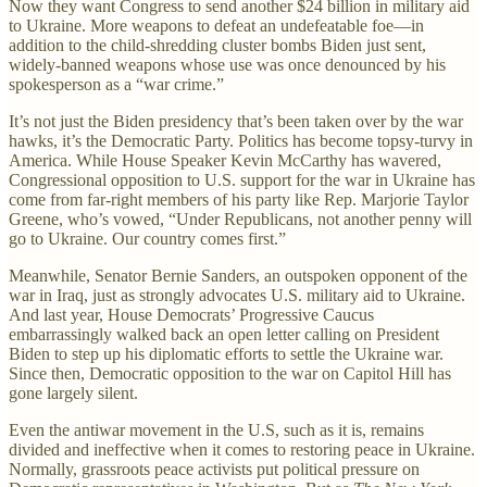
Now they want Congress to send another $24 billion in military aid
to Ukraine. More weapons to defeat an undefeatable foe—in
addition to the child-shredding cluster bombs Biden just sent,
widely-banned weapons whose use was once denounced by his
spokesperson as a “war crime.”
It’s not just the Biden presidency that’s been taken over by the war
hawks, it’s the Democratic Party. Politics has become topsy-turvy in
America. While House Speaker Kevin McCarthy has wavered,
Congressional opposition to U.S. support for the war in Ukraine has
come from far-right members of his party like Rep. Marjorie Taylor
Greene, who’s vowed, “Under Republicans, not another penny will
go to Ukraine. Our country comes first.”
Meanwhile, Senator Bernie Sanders, an outspoken opponent of the
war in Iraq, just as strongly advocates U.S. military aid to Ukraine.
And last year, House Democrats’ Progressive Caucus
embarrassingly walked back an open letter calling on President
Biden to step up his diplomatic efforts to settle the Ukraine war.
Since then, Democratic opposition to the war on Capitol Hill has
gone largely silent.
Even the antiwar movement in the U.S, such as it is, remains
divided and ineffective when it comes to restoring peace in Ukraine.
Normally, grassroots peace activists put political pressure on