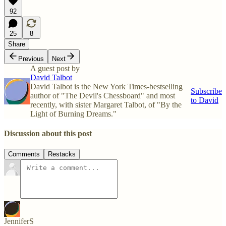
92
25
8
Share
Previous
Next
A guest post by
David Talbot
David Talbot is the New York Times-bestselling
Subscribe
author of "The Devil's Chessboard" and most
to David
recently, with sister Margaret Talbot, of "By the
Light of Burning Dreams."
Discussion about this post
Comments
Restacks
JenniferS