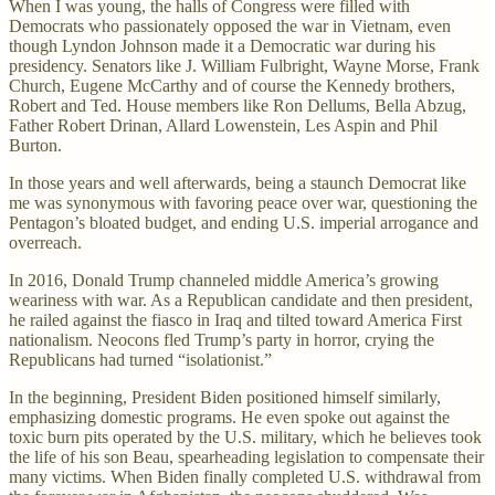
When I was young, the halls of Congress were filled with
Democrats who passionately opposed the war in Vietnam, even
though Lyndon Johnson made it a Democratic war during his
presidency. Senators like J. William Fulbright, Wayne Morse, Frank
Church, Eugene McCarthy and of course the Kennedy brothers,
Robert and Ted. House members like Ron Dellums, Bella Abzug,
Father Robert Drinan, Allard Lowenstein, Les Aspin and Phil
Burton.
In those years and well afterwards, being a staunch Democrat like
me was synonymous with favoring peace over war, questioning the
Pentagon’s bloated budget, and ending U.S. imperial arrogance and
overreach.
In 2016, Donald Trump channeled middle America’s growing
weariness with war. As a Republican candidate and then president,
he railed against the fiasco in Iraq and tilted toward America First
nationalism. Neocons fled Trump’s party in horror, crying the
Republicans had turned “isolationist.”
In the beginning, President Biden positioned himself similarly,
emphasizing domestic programs. He even spoke out against the
toxic burn pits operated by the U.S. military, which he believes took
the life of his son Beau, spearheading legislation to compensate their
many victims. When Biden finally completed U.S. withdrawal from