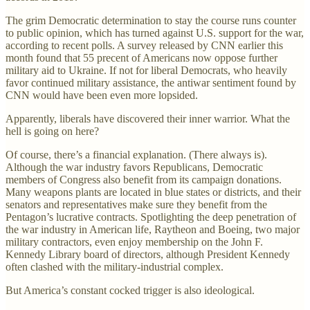
The grim Democratic determination to stay the course runs counter
to public opinion, which has turned against U.S. support for the war,
according to recent polls. A survey released by CNN earlier this
month found that 55 precent of Americans now oppose further
military aid to Ukraine. If not for liberal Democrats, who heavily
favor continued military assistance, the antiwar sentiment found by
CNN would have been even more lopsided.
Apparently, liberals have discovered their inner warrior. What the
hell is going on here?
Of course, there’s a financial explanation. (There always is).
Although the war industry favors Republicans, Democratic
members of Congress also benefit from its campaign donations.
Many weapons plants are located in blue states or districts, and their
senators and representatives make sure they benefit from the
Pentagon’s lucrative contracts. Spotlighting the deep penetration of
the war industry in American life, Raytheon and Boeing, two major
military contractors, even enjoy membership on the John F.
Kennedy Library board of directors, although President Kennedy
often clashed with the military-industrial complex.
But America’s constant cocked trigger is also ideological.