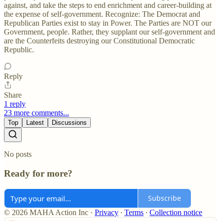
against, and take the steps to end enrichment and career-building at
the expense of self-government. Recognize: The Democrat and
Republican Parties exist to stay in Power. The Parties are NOT our
Government, people. Rather, they supplant our self-government and
are the Counterfeits destroying our Constitutional Democratic
Republic.
Reply
Share
1 reply
23 more comments...
Top
Latest
Discussions
No posts
Ready for more?
Subscribe
© 2026 MAHA Action Inc
·
Privacy
∙
Terms
∙
Collection notice