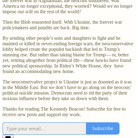
the forever war in Afghanistan, the neocons shuddered. Was
America no longer exceptional, they worried? Would we no longer
impose our will on the rest of the world?
Then the Blob reasserted itself. With Ukraine, the forever war
policymakers and pundits are back. Big time.
By sending other people’s sons and daughters to fight and be
maimed or killed in never-ending foreign wars, the neoconservative
lobby helped create the populist backlash that led to Trump’s
stunning rise. But rather than taking blame for Trump— or, better
yet, retiring altogether from political life—these hawks have found
new political sponsorship. In Biden’s White House, they have
found an accommodating new home.
The neoconservative project in Ukraine is just as doomed as it was
in the Middle East. But we don’t have to go along on the neocons’
political suicide mission. Democrats need to rid the party of their
noxious influence before they take us down with them.
Thanks for reading The Kennedy Beacon! Subscribe for free to
receive new posts and support my work.
Subscribe