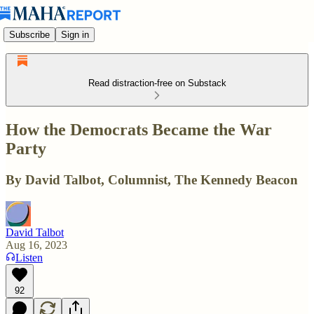
Subscribe
Sign in
Read distraction-free on Substack
How the Democrats Became the War
Party
By David Talbot, Columnist, The Kennedy Beacon
David Talbot
Aug 16, 2023
Listen
92