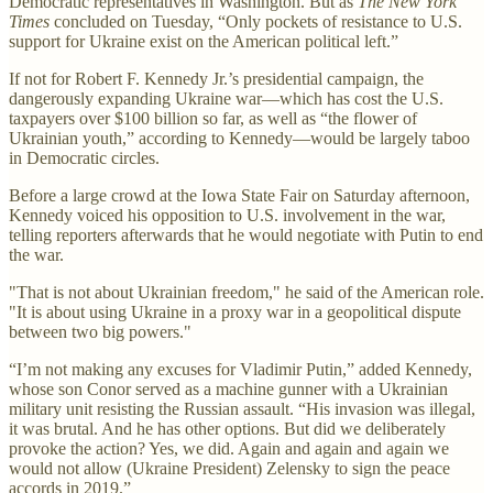
Democratic representatives in Washington. But as
The New York
Times
concluded on Tuesday, “Only pockets of resistance to U.S.
support for Ukraine exist on the American political left.”
If not for Robert F. Kennedy Jr.’s presidential campaign, the
dangerously expanding Ukraine war—which has cost the U.S.
taxpayers over $100 billion so far, as well as “the flower of
Ukrainian youth,” according to Kennedy—would be largely taboo
in Democratic circles.
Before a large crowd at the Iowa State Fair on Saturday afternoon,
Kennedy voiced his opposition to U.S. involvement in the war,
telling reporters afterwards that he would negotiate with Putin to end
the war.
"That is not about Ukrainian freedom," he said of the American role.
"It is about using Ukraine in a proxy war in a geopolitical dispute
between two big powers."
“I’m not making any excuses for Vladimir Putin,” added Kennedy,
whose son Conor served as a machine gunner with a Ukrainian
military unit resisting the Russian assault. “His invasion was illegal,
it was brutal. And he has other options. But did we deliberately
provoke the action? Yes, we did. Again and again and again we
would not allow (Ukraine President) Zelensky to sign the peace
accords in 2019.”