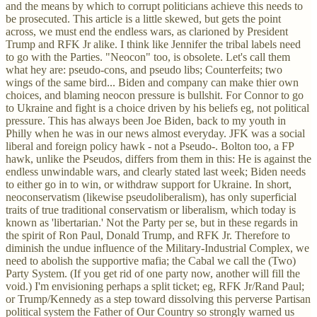
and the means by which to corrupt politicians achieve this needs to
be prosecuted. This article is a little skewed, but gets the point
across, we must end the endless wars, as clarioned by President
Trump and RFK Jr alike. I think like Jennifer the tribal labels need
to go with the Parties. "Neocon" too, is obsolete. Let's call them
what hey are: pseudo-cons, and pseudo libs; Counterfeits; two
wings of the same bird... Biden and company can make thier own
choices, and blaming neocon pressure is bullshit. For Connor to go
to Ukraine and fight is a choice driven by his beliefs eg, not political
pressure. This has always been Joe Biden, back to my youth in
Philly when he was in our news almost everyday. JFK was a social
liberal and foreign policy hawk - not a Pseudo-. Bolton too, a FP
hawk, unlike the Pseudos, differs from them in this: He is against the
endless unwindable wars, and clearly stated last week; Biden needs
to either go in to win, or withdraw support for Ukraine. In short,
neoconservatism (likewise pseudoliberalism), has only superficial
traits of true traditional conservatism or liberalism, which today is
known as 'libertarian.' Not the Party per se, but in these regards in
the spirit of Ron Paul, Donald Trump, and RFK Jr. Therefore to
diminish the undue influence of the Military-Industrial Complex, we
need to abolish the supportive mafia; the Cabal we call the (Two)
Party System. (If you get rid of one party now, another will fill the
void.) I'm envisioning perhaps a split ticket; eg, RFK Jr/Rand Paul;
or Trump/Kennedy as a step toward dissolving this perverse Partisan
political system the Father of Our Country so strongly warned us