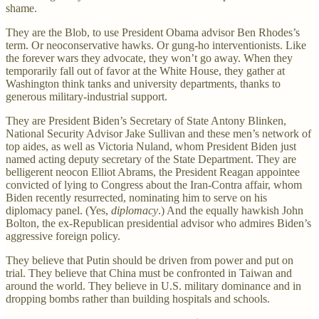
shame.
They are the Blob, to use President Obama advisor Ben Rhodes’s
term. Or neoconservative hawks. Or gung-ho interventionists. Like
the forever wars they advocate, they won’t go away. When they
temporarily fall out of favor at the White House, they gather at
Washington think tanks and university departments, thanks to
generous military-industrial support.
They are President Biden’s Secretary of State Antony Blinken,
National Security Advisor Jake Sullivan and these men’s network of
top aides, as well as Victoria Nuland, whom President Biden just
named acting deputy secretary of the State Department. They are
belligerent neocon Elliot Abrams, the President Reagan appointee
convicted of lying to Congress about the Iran-Contra affair, whom
Biden recently resurrected, nominating him to serve on his
diplomacy panel. (Yes,
diplomacy
.) And the equally hawkish John
Bolton, the ex-Republican presidential advisor who admires Biden’s
aggressive foreign policy.
They believe that Putin should be driven from power and put on
trial. They believe that China must be confronted in Taiwan and
around the world. They believe in U.S. military dominance and in
dropping bombs rather than building hospitals and schools.