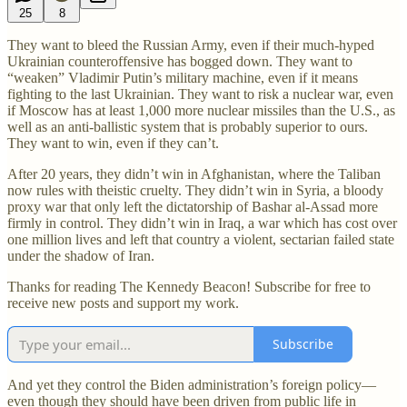
25
8
They want to bleed the Russian Army, even if their much-hyped
Ukrainian counteroffensive has bogged down. They want to
“weaken” Vladimir Putin’s military machine, even if it means
fighting to the last Ukrainian. They want to risk a nuclear war, even
if Moscow has at least 1,000 more nuclear missiles than the U.S., as
well as an anti-ballistic system that is probably superior to ours.
They want to win, even if they can’t.
After 20 years, they didn’t win in Afghanistan, where the Taliban
now rules with theistic cruelty. They didn’t win in Syria, a bloody
proxy war that only left the dictatorship of Bashar al-Assad more
firmly in control. They didn’t win in Iraq, a war which has cost over
one million lives and left that country a violent, sectarian failed state
under the shadow of Iran.
Thanks for reading The Kennedy Beacon! Subscribe for free to
receive new posts and support my work.
Subscribe
And yet they control the Biden administration’s foreign policy—
even though they should have been driven from public life in