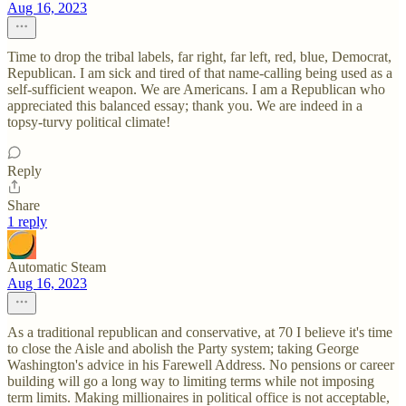
Aug 16, 2023
Time to drop the tribal labels, far right, far left, red, blue, Democrat,
Republican. I am sick and tired of that name-calling being used as a
self-sufficient weapon. We are Americans. I am a Republican who
appreciated this balanced essay; thank you. We are indeed in a
topsy-turvy political climate!
Reply
Share
1 reply
Automatic Steam
Aug 16, 2023
As a traditional republican and conservative, at 70 I believe it's time
to close the Aisle and abolish the Party system; taking George
Washington's advice in his Farewell Address. No pensions or career
building will go a long way to limiting terms while not imposing
term limits. Making millionaires in political office is not acceptable,