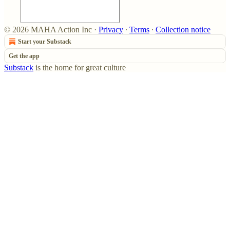
© 2026 MAHA Action Inc
·
Privacy
∙
Terms
∙
Collection notice
Start your Substack
Get the app
Substack
is the home for great culture