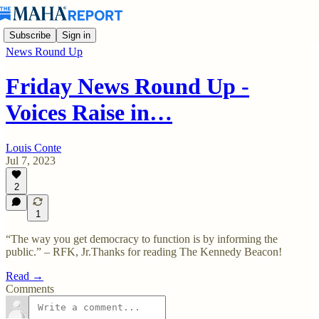
Subscribe
Sign in
News Round Up
Friday News Round Up -
Voices Raise in…
Louis Conte
Jul 7, 2023
2
1
“The way you get democracy to function is by informing the
public.” – RFK, Jr.Thanks for reading The Kennedy Beacon!
Read →
Comments