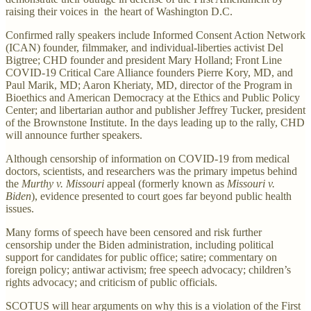
raising their voices in the heart of Washington D.C.
Confirmed rally speakers include Informed Consent Action Network
(ICAN) founder, filmmaker, and individual-liberties activist Del
Bigtree; CHD founder and president Mary Holland; Front Line
COVID-19 Critical Care Alliance founders Pierre Kory, MD, and
Paul Marik, MD; Aaron Kheriaty, MD, director of the Program in
Bioethics and American Democracy at the Ethics and Public Policy
Center; and libertarian author and publisher Jeffrey Tucker, president
of the Brownstone Institute. In the days leading up to the rally, CHD
will announce further speakers.
Although censorship of information on COVID-19 from medical
doctors, scientists, and researchers was the primary impetus behind
the
Murthy v. Missouri
appeal (formerly known as
Missouri v.
Biden
), evidence presented to court goes far beyond public health
issues.
Many forms of speech have been censored and risk further
censorship under the Biden administration, including political
support for candidates for public office; satire; commentary on
foreign policy; antiwar activism; free speech advocacy; children’s
rights advocacy; and criticism of public officials.
SCOTUS will hear arguments on why this is a violation of the First