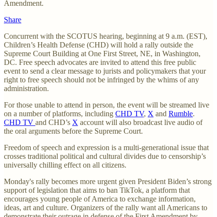
Amendment.
Share
Concurrent with the SCOTUS hearing, beginning at 9 a.m. (EST),
Children’s Health Defense (CHD) will hold a rally outside the
Supreme Court Building at One First Street, NE, in Washington,
DC. Free speech advocates are invited to attend this free public
event to send a clear message to jurists and policymakers that your
right to free speech should not be infringed by the whims of any
administration.
For those unable to attend in person, the event will be streamed live
on a number of platforms, including
CHD TV
,
X
and
Rumble
.
CHD TV
and CHD’s
X
account will also broadcast live audio of
the oral arguments before the Supreme Court.
Freedom of speech and expression is a multi-generational issue that
crosses traditional political and cultural divides due to censorship’s
universally chilling effect on all citizens.
Monday's rally becomes more urgent given President Biden’s strong
support of legislation that aims to ban TikTok, a platform that
encourages young people of America to exchange information,
ideas, art and culture. Organizers of the rally want all Americans to
demonstrate their outrage in defense of the First Amendment by