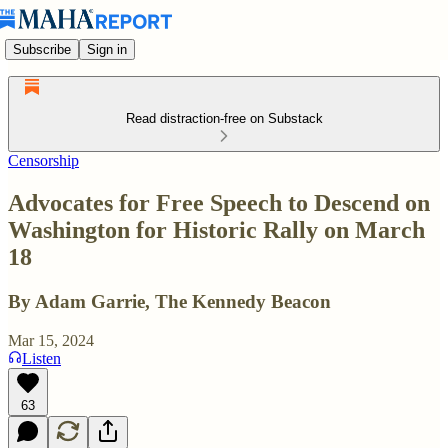
Subscribe
Sign in
Read distraction-free on Substack
Censorship
Advocates for Free Speech to Descend on
Washington for Historic Rally on March
18
By Adam Garrie, The Kennedy Beacon
Mar 15, 2024
Listen
63