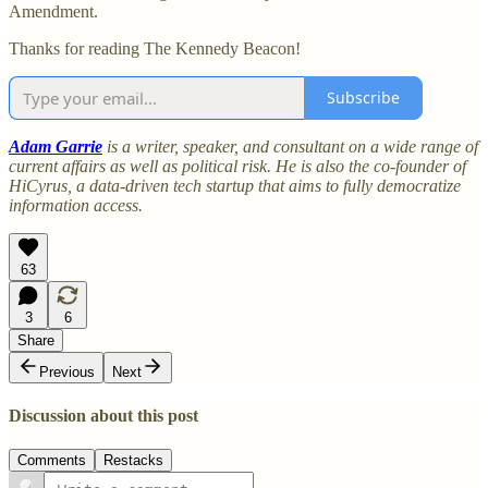
Amendment.
Thanks for reading The Kennedy Beacon!
Subscribe
Adam Garrie
is a writer, speaker, and consultant on a wide range of
current affairs as well as political risk. He is also the co-founder of
HiCyrus, a data-driven tech startup that aims to fully democratize
information access.
63
3
6
Share
Previous
Next
Discussion about this post
Comments
Restacks