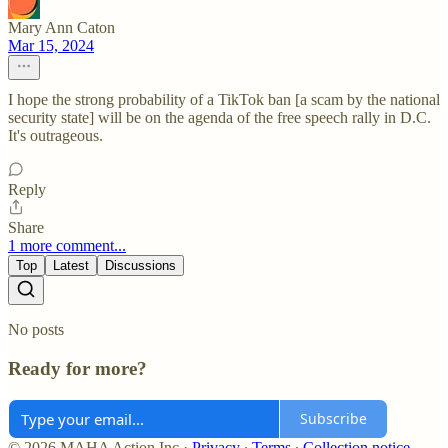
Mary Ann Caton
Mar 15, 2024
I hope the strong probability of a TikTok ban [a scam by the national
security state] will be on the agenda of the free speech rally in D.C.
It's outrageous.
Reply
Share
1 more comment...
Top
Latest
Discussions
No posts
Ready for more?
Subscribe
© 2026 MAHA Action Inc
·
Privacy
∙
Terms
∙
Collection notice