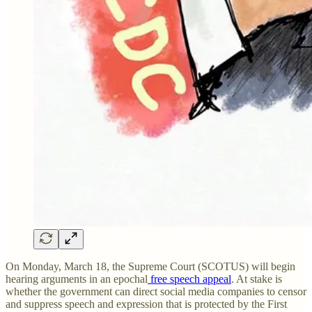
On Monday, March 18, the Supreme Court (SCOTUS) will begin
hearing arguments in an epochal
free speech appeal
. At stake is
whether the government can direct social media companies to censor
and suppress speech and expression that is protected by the First