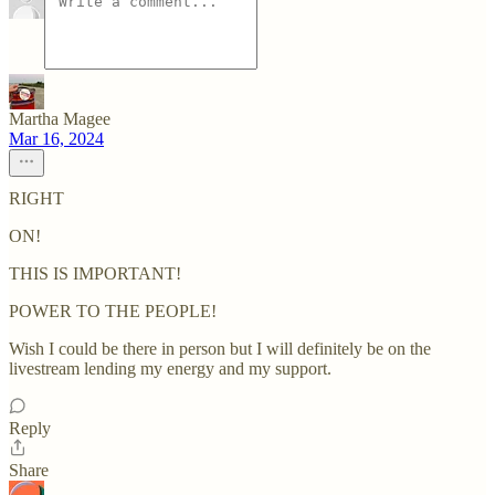
Martha Magee
Mar 16, 2024
RIGHT
ON!
THIS IS IMPORTANT!
POWER TO THE PEOPLE!
Wish I could be there in person but I will definitely be on the
livestream lending my energy and my support.
Reply
Share