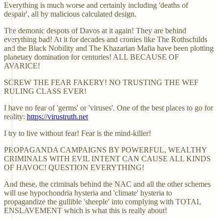
Everything is much worse and certainly including 'deaths of
despair', all by malicious calculated design.
The demonic despots of Davos at it again! They are behind
everything bad! At it for decades and cronies like The Rothschilds
and the Black Nobility and The Khazarian Mafia have been plotting
planetary domination for centuries! ALL BECAUSE OF
AVARICE!
SCREW THE FEAR FAKERY! NO TRUSTING THE WEF
RULING CLASS EVER!
I have no fear of 'germs' or 'viruses'. One of the best places to go for
reality:
https://virustruth.net
I try to live without fear! Fear is the mind-killer!
PROPAGANDA CAMPAIGNS BY POWERFUL, WEALTHY
CRIMINALS WITH EVIL INTENT CAN CAUSE ALL KINDS
OF HAVOC! QUESTION EVERYTHING!
And these, the criminals behind the NAC and all the other schemes
will use hypochondria hysteria and 'climate' hysteria to
propagandize the gullible 'sheeple' into complying with TOTAL
ENSLAVEMENT which is what this is really about!