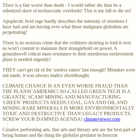
There is a fate worse than death - I would rather die than be a
robotized slave of technocratic overlords! This is my hill to die on!
Apoplectic livid rage hardly describes the intensity of emotions I
have had and am having over what these malignant globalists are
perpetrating!
There is no noxious crime that the evildoers desiring to lord it over
us won't commit to maintain their stranglehold on power. A
groundswell critical mass resistance to their murderous enslavement
plans is needed urgently!
THEY can't get rid of the 'useless eaters' fast enough! Mistakes were
not made, it was always malice aforethought.
CLIMATE CHANGE IS AN EVEN WORSE FRAUD THAN
THE PLANSCAMDEMIC! SO-CALLED GREEN TECH IS A
GIGANTIC SCAM! MINING AND MANUFACTURING
'GREEN' PRODUCTS NEEDS COAL, GAS AND OIL AND
MINING RARE MINERALS IS MORE ENVIRONMENTALLY
TOXIC AND DESTRUCTIVE THAN LEGACY PRODUCTS.
SCREW YOUR DAMNED AGENDA!
climateviewer.com
Creative performing arts, fine arts and literary arts are the best part of
being human and the thing the globalist predator technocrat