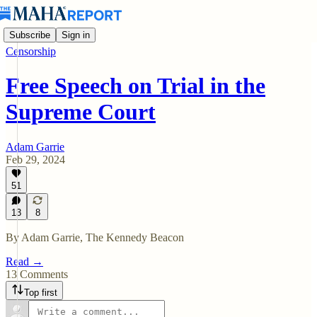
Subscribe
Sign in
Censorship
Free Speech on Trial in the
Supreme Court
Adam Garrie
Feb 29, 2024
51
13
8
By Adam Garrie, The Kennedy Beacon
Read →
13 Comments
Top first