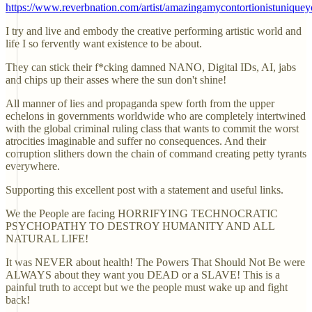
https://www.reverbnation.com/artist/amazingamycontortionistunique
I try and live and embody the creative performing artistic world and
life I so fervently want existence to be about.
They can stick their f*cking damned NANO, Digital IDs, AI, jabs
and chips up their asses where the sun don't shine!
All manner of lies and propaganda spew forth from the upper
echelons in governments worldwide who are completely intertwined
with the global criminal ruling class that wants to commit the worst
atrocities imaginable and suffer no consequences. And their
corruption slithers down the chain of command creating petty tyrants
everywhere.
Supporting this excellent post with a statement and useful links.
We the People are facing HORRIFYING TECHNOCRATIC
PSYCHOPATHY TO DESTROY HUMANITY AND ALL
NATURAL LIFE!
It was NEVER about health! The Powers That Should Not Be were
ALWAYS about they want you DEAD or a SLAVE! This is a
painful truth to accept but we the people must wake up and fight
back!