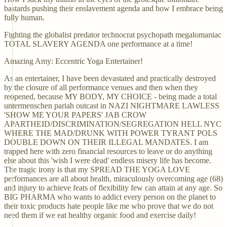
bastards pushing their enslavement agenda and how I embrace being
fully human.
Fighting the globalist predator technocrat psychopath megalomaniac
TOTAL SLAVERY AGENDA one performance at a time!
Amazing Amy: Eccentric Yoga Entertainer!
As an entertainer, I have been devastated and practically destroyed
by the closure of all performance venues and then when they
reopened, because MY BODY, MY CHOICE - being made a total
untermenschen pariah outcast in NAZI NIGHTMARE LAWLESS
'SHOW ME YOUR PAPERS' JAB CROW
APARTHEID/DISCRIMINATION/SEGREGATION HELL NYC
WHERE THE MAD/DRUNK WITH POWER TYRANT POLS
DOUBLE DOWN ON THEIR ILLEGAL MANDATES. I am
trapped here with zero financial resources to leave or do anything
else about this 'wish I were dead' endless misery life has become.
The tragic irony is that my SPREAD THE YOGA LOVE
performances are all about health, miraculously overcoming age (68)
and injury to achieve feats of flexibility few can attain at any age. So
BIG PHARMA who wants to addict every person on the planet to
their toxic products hate people like me who prove that we do not
need them if we eat healthy organic food and exercise daily!