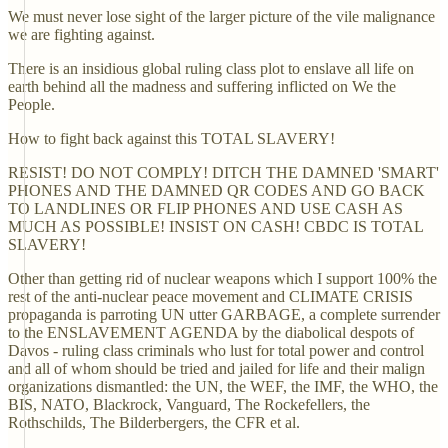
We must never lose sight of the larger picture of the vile malignance
we are fighting against.
There is an insidious global ruling class plot to enslave all life on
earth behind all the madness and suffering inflicted on We the
People.
How to fight back against this TOTAL SLAVERY!
RESIST! DO NOT COMPLY! DITCH THE DAMNED 'SMART'
PHONES AND THE DAMNED QR CODES AND GO BACK
TO LANDLINES OR FLIP PHONES AND USE CASH AS
MUCH AS POSSIBLE! INSIST ON CASH! CBDC IS TOTAL
SLAVERY!
Other than getting rid of nuclear weapons which I support 100% the
rest of the anti-nuclear peace movement and CLIMATE CRISIS
propaganda is parroting UN utter GARBAGE, a complete surrender
to the ENSLAVEMENT AGENDA by the diabolical despots of
Davos - ruling class criminals who lust for total power and control
and all of whom should be tried and jailed for life and their malign
organizations dismantled: the UN, the WEF, the IMF, the WHO, the
BIS, NATO, Blackrock, Vanguard, The Rockefellers, the
Rothschilds, The Bilderbergers, the CFR et al.