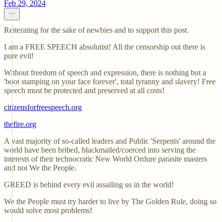
Feb 29, 2024
Reiterating for the sake of newbies and to support this post.
I am a FREE SPEECH absolutist! All the censorship out there is
pure evil!
Without freedom of speech and expression, there is nothing but a
'boot stamping on your face forever', total tyranny and slavery! Free
speech must be protected and preserved at all costs!
citizensforfreespeech.org
thefire.org
A vast majority of so-called leaders and Public 'Serpents' around the
world have been bribed, blackmailed/coerced into serving the
interests of their technocratic New World Ordure parasite masters
and not We the People.
GREED is behind every evil assailing us in the world!
We the People must try harder to live by The Golden Rule, doing so
would solve most problems!