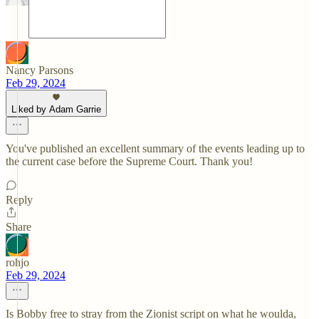
Nancy Parsons
Feb 29, 2024
Liked by Adam Garrie
You've published an excellent summary of the events leading up to
the current case before the Supreme Court. Thank you!
Reply
Share
rohjo
Feb 29, 2024
Is Bobby free to stray from the Zionist script on what he woulda,