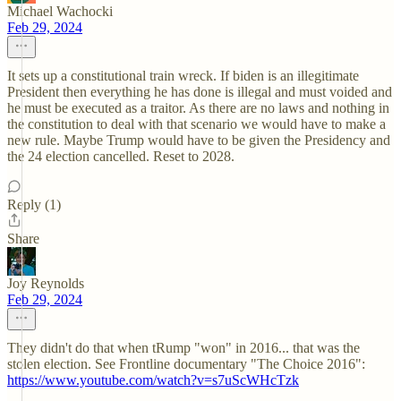
Michael Wachocki
Feb 29, 2024
It sets up a constitutional train wreck. If biden is an illegitimate
President then everything he has done is illegal and must voided and
he must be executed as a traitor. As there are no laws and nothing in
the constitution to deal with that scenario we would have to make a
new rule. Maybe Trump would have to be given the Presidency and
the 24 election cancelled. Reset to 2028.
Reply (1)
Share
Joy Reynolds
Feb 29, 2024
They didn't do that when tRump "won" in 2016... that was the
stolen election. See Frontline documentary "The Choice 2016":
https://www.youtube.com/watch?v=s7uScWHcTzk