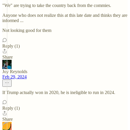
"We" are trying to take the country back from the commies.
Anyone who does not realize this at this late date and thinks they are
informed ...
Not looking good for them
Reply (1)
Share
Joy Reynolds
Feb 29, 2024
If Trump actually won in 2020, he is ineligible to run in 2024.
Reply (1)
Share