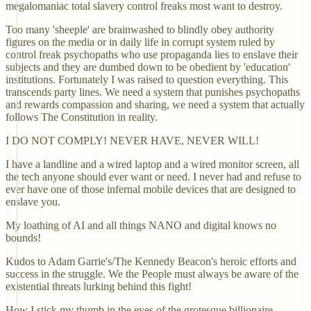
megalomaniac total slavery control freaks most want to destroy.
Too many 'sheeple' are brainwashed to blindly obey authority
figures on the media or in daily life in corrupt system ruled by
control freak psychopaths who use propaganda lies to enslave their
subjects and they are dumbed down to be obedient by 'education'
institutions. Fortunately I was raised to question everything. This
transcends party lines. We need a system that punishes psychopaths
and rewards compassion and sharing, we need a system that actually
follows The Constitution in reality.
I DO NOT COMPLY! NEVER HAVE, NEVER WILL!
I have a landline and a wired laptop and a wired monitor screen, all
the tech anyone should ever want or need. I never had and refuse to
ever have one of those infernal mobile devices that are designed to
enslave you.
My loathing of AI and all things NANO and digital knows no
bounds!
Kudos to Adam Garrie's/The Kennedy Beacon's heroic efforts and
success in the struggle. We the People must always be aware of the
existential threats lurking behind this fight!
How I stick my thumb in the eyes of the grotesque billionaire