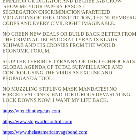
EMPEROR OR DICTATOR AND DECREE JAB CROW
'SHOW ME YOUR PAPERS' FASCIST
SEGREGATION/DISCRIMINATION/APARTHEID
VIOLATIONS OF THE CONSTITUTION, THE NUREMBERG
CODES AND EVERY CIVIL RIGHT IMAGINABLE.
NO GREEN NEW DEALS OR BUILD BACK BETTER FROM
THE CRIMINAL TECHNOCRAT TYRANTS KLAUS
SCHWAB AND HIS CRONIES FROM THE WORLD
ECONOMIC FORUM.
STOP THE TERRIBLE TYRANNY OF THE TECHNOCRATS
GLOBAL AGENDA OF TOTAL SURVEILLANCE AND
CONTROL USING THE VIRUS AS EXCUSE AND
PROPAGANDA TOOL!
NO MUZZLING STIFLING MASK MANDATES! NO
FORCED VACCINES! END TORTUROUS DEVASTATING
LOCK DOWNS NOW! I WANT MY LIFE BACK.
https://wrenchinthegears.com
https://www.stopworldcontrol.com/
https://www.thelastamericanvagabond.com