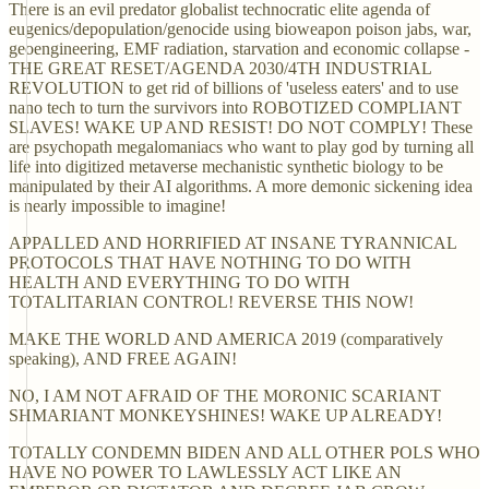
There is an evil predator globalist technocratic elite agenda of
eugenics/depopulation/genocide using bioweapon poison jabs, war,
geoengineering, EMF radiation, starvation and economic collapse -
THE GREAT RESET/AGENDA 2030/4TH INDUSTRIAL
REVOLUTION to get rid of billions of 'useless eaters' and to use
nano tech to turn the survivors into ROBOTIZED COMPLIANT
SLAVES! WAKE UP AND RESIST! DO NOT COMPLY! These
are psychopath megalomaniacs who want to play god by turning all
life into digitized metaverse mechanistic synthetic biology to be
manipulated by their AI algorithms. A more demonic sickening idea
is nearly impossible to imagine!
APPALLED AND HORRIFIED AT INSANE TYRANNICAL
PROTOCOLS THAT HAVE NOTHING TO DO WITH
HEALTH AND EVERYTHING TO DO WITH
TOTALITARIAN CONTROL! REVERSE THIS NOW!
MAKE THE WORLD AND AMERICA 2019 (comparatively
speaking), AND FREE AGAIN!
NO, I AM NOT AFRAID OF THE MORONIC SCARIANT
SHMARIANT MONKEYSHINES! WAKE UP ALREADY!
TOTALLY CONDEMN BIDEN AND ALL OTHER POLS WHO
HAVE NO POWER TO LAWLESSLY ACT LIKE AN