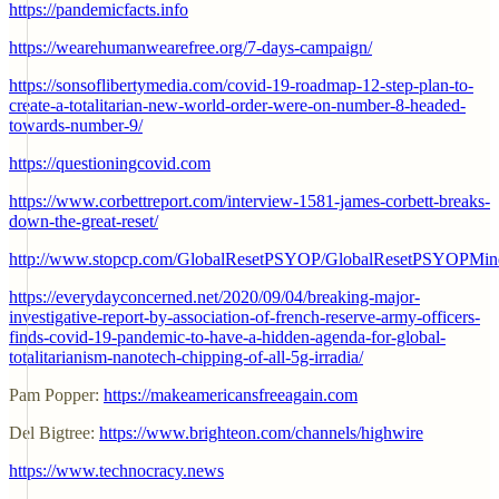
https://pandemicfacts.info
https://wearehumanwearefree.org/7-days-campaign/
https://sonsoflibertymedia.com/covid-19-roadmap-12-step-plan-to-
create-a-totalitarian-new-world-order-were-on-number-8-headed-
towards-number-9/
https://questioningcovid.com
https://www.corbettreport.com/interview-1581-james-corbett-breaks-
down-the-great-reset/
http://www.stopcp.com/GlobalResetPSYOP/GlobalResetPSYOPMin
https://everydayconcerned.net/2020/09/04/breaking-major-
investigative-report-by-association-of-french-reserve-army-officers-
finds-covid-19-pandemic-to-have-a-hidden-agenda-for-global-
totalitarianism-nanotech-chipping-of-all-5g-irradia/
Pam Popper:
https://makeamericansfreeagain.com
Del Bigtree:
https://www.brighteon.com/channels/highwire
https://www.technocracy.news