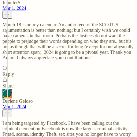
JenniferS
Mar 1, 2024
March 18 is on my calendar. An audio feed of the SCOTUS
argumentation is better than nothing; but I certainly wish we could
have cameras in that room. Perhaps the Justices do not want the
people to prejudge their words depending on who they are...but it's
not as though that will be a secret for long (except for our abysmally
short attention span). 2024 is going to be a pivotal year. Thank you
Adam; I always appreciate your contributions!
Reply
Share
Darlene Geloso
Mar 1, 2024
I am being targeted by Facebook, I have been calling out the
criminal element on Facebook is now the largets criminal activity.
Fruad, scams, identity Theft, sex sites you no longer have to worry