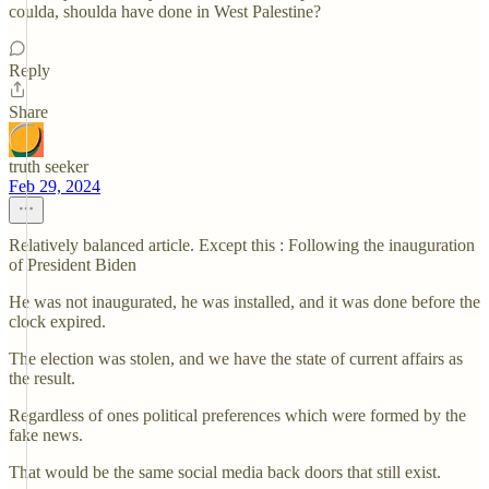
coulda, shoulda have done in West Palestine?
Reply
Share
truth seeker
Feb 29, 2024
Relatively balanced article. Except this : Following the inauguration
of President Biden
He was not inaugurated, he was installed, and it was done before the
clock expired.
The election was stolen, and we have the state of current affairs as
the result.
Regardless of ones political preferences which were formed by the
fake news.
That would be the same social media back doors that still exist.