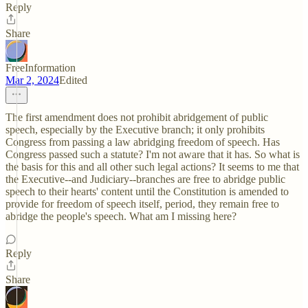
Reply
Share
FreeInformation
Mar 2, 2024
Edited
The first amendment does not prohibit abridgement of public
speech, especially by the Executive branch; it only prohibits
Congress from passing a law abridging freedom of speech. Has
Congress passed such a statute? I'm not aware that it has. So what is
the basis for this and all other such legal actions? It seems to me that
the Executive--and Judiciary--branches are free to abridge public
speech to their hearts' content until the Constitution is amended to
provide for freedom of speech itself, period, they remain free to
abridge the people's speech. What am I missing here?
Reply
Share