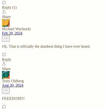
Reply (1)
Share
Michael Wachocki
Feb 29, 2024
Ok. That is officially the dumbest thing I have ever heard.
Reply
Share
Terry Oldberg
Aug 20, 2024
FREEDOM!!!