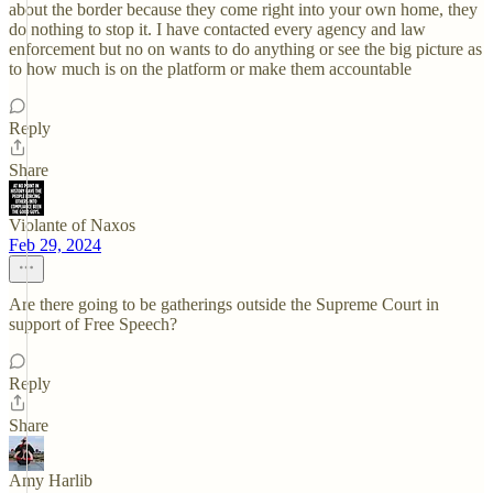
about the border because they come right into your own home, they
do nothing to stop it. I have contacted every agency and law
enforcement but no on wants to do anything or see the big picture as
to how much is on the platform or make them accountable
Reply
Share
Violante of Naxos
Feb 29, 2024
Are there going to be gatherings outside the Supreme Court in
support of Free Speech?
Reply
Share
Amy Harlib