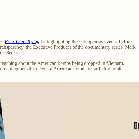
ies
Four Died Trying
by highlighting these dangerous events, before
l transparency, the Executive Producer of the documentary series, Mark
dy Beacon
.]
 preaching about the American bombs being dropped in Vietnam,
nment ignores the needs of Americans who are suffering, while