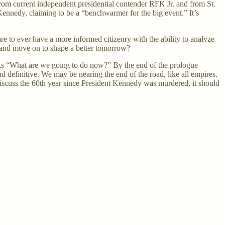
 from current independent presidential contender RFK Jr. and from St.
ennedy, claiming to be a “benchwarmer for the big event.” It’s
re to ever have a more informed citizenry with the ability to analyze
d, and move on to shape a better tomorrow?
sks “What are we going to do now?” By the end of the prologue
nd definitive. We may be nearing the end of the road, like all empires.
d discuss the 60th year since President Kennedy was murdered, it should