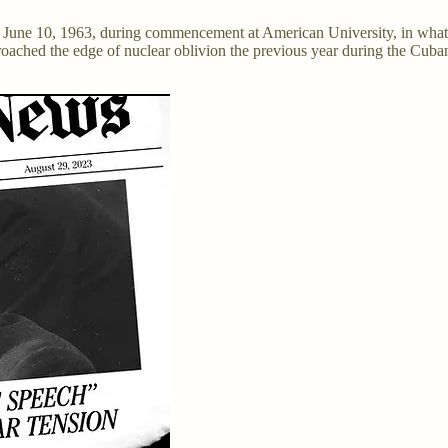
 June 10, 1963, during commencement at American University, in wha
ched the edge of nuclear oblivion the previous year during the Cuban Mi