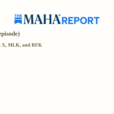
episode)
lm X, MLK, and RFK