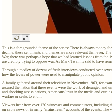
This is a foregrounded theme of the series: There is always money for w
decline, these sentiments and themes are more relevant than ever. The
War, there was perhaps a hope that we had learned lessons from the 196
are credibly trying to oppose war. As Mark Twain is said to have remark
Through a medley of dozens of fresh interviews conducted over seven
how the levers of power were used to manipulate public opinion.
A family gathered around their television in November 1963, for exa
assured the nation that these events were the work of deranged and unco
and shocking assassinations, Americans’ trust in the media and our ins
warfare or seeks to end it.
Viewers hear from over 120 witnesses and commentators, including th
on cable news or in many “mainstream” accounts of the events. The vie