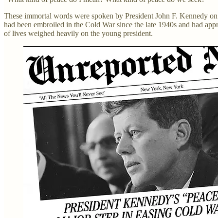
These immortal words were spoken by President John F. Kennedy on
had been embroiled in the Cold War since the late 1940s and had approa
of lives weighed heavily on the young president.