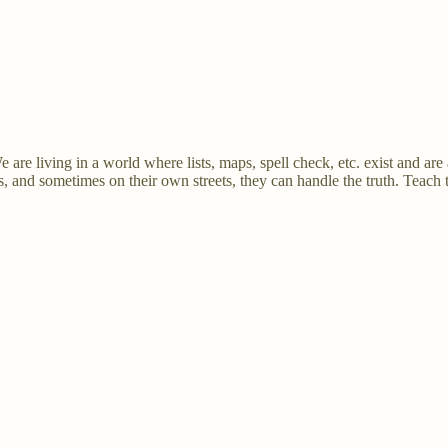
 are living in a world where lists, maps, spell check, etc. exist and are 
s, and sometimes on their own streets, they can handle the truth. Teach