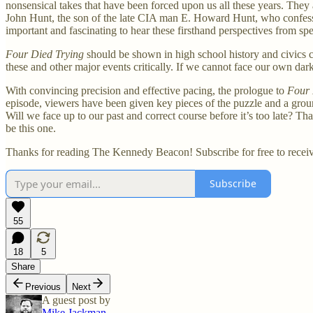
nonsensical takes that have been forced upon us all these years. They
John Hunt, the son of the late CIA man E. Howard Hunt, who confessed
important and fascinating to hear these firsthand perspectives from sp
Four Died Trying
should be shown in high school history and civics cl
these and other major events critically. If we cannot face our own da
With convincing precision and effective pacing, the prologue to
Four 
episode, viewers have been given key pieces of the puzzle and a groundi
Will we face up to our past and correct course before it’s too late? Th
be this one.
Thanks for reading The Kennedy Beacon! Subscribe for free to recei
Subscribe
55
18
5
Share
Previous
Next
A guest post by
Mike Jackman