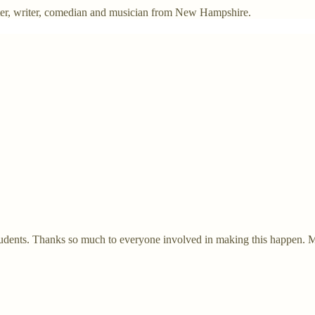
ter, writer, comedian and musician from New Hampshire.
students. Thanks so much to everyone involved in making this happen. My