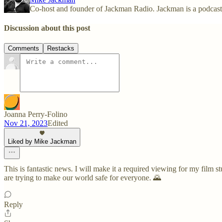
Co-host and founder of Jackman Radio. Jackman is a podcas
Discussion about this post
Comments
Restacks
Joanna Perry-Folino
Nov 21, 2023
Edited
Liked by Mike Jackman
This is fantastic news. I will make it a required viewing for my film 
are trying to make our world safe for everyone. 🌄
Reply