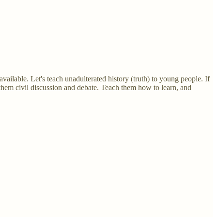
available. Let's teach unadulterated history (truth) to young people. If
 them civil discussion and debate. Teach them how to learn, and