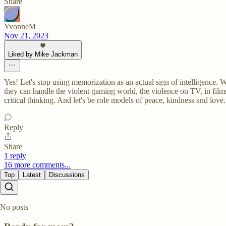
Share
YvonneM
Nov 21, 2023
Liked by Mike Jackman
Yes! Let's stop using memorization as an actual sign of intelligence. We
they can handle the violent gaming world, the violence on TV, in film
critical thinking. And let's be role models of peace, kindness and love.
Reply
Share
1 reply
16 more comments...
Top
Latest
Discussions
No posts