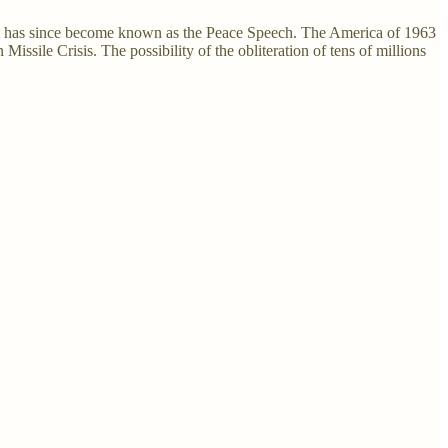
t has since become known as the Peace Speech. The America of 1963
ssile Crisis. The possibility of the obliteration of tens of millions