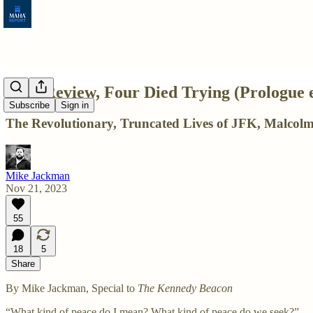
Film Review, Four Died Trying (Prologue 
Subscribe
Sign in
The Revolutionary, Truncated Lives of JFK, Malco
Mike Jackman
Nov 21, 2023
55
18
5
Share
By Mike Jackman, Special to
The Kennedy Beacon
“What kind of peace do I mean? What kind of peace do we seek?”