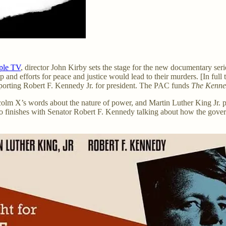
ple TV
, director John Kirby sets the stage for the new documentary ser
 and efforts for peace and justice would lead to their murders. [In ful
porting Robert F. Kennedy Jr. for president. The PAC funds
The Kenne
colm X’s words about the nature of power, and Martin Luther King Jr.
o finishes with Senator Robert F. Kennedy talking about how the gover