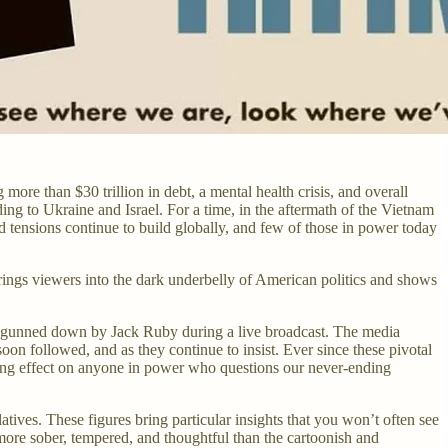
more than $30 trillion in debt, a mental health crisis, and overall
ng to Ukraine and Israel. For a time, in the aftermath of the Vietnam
d tensions continue to build globally, and few of those in power today
ings viewers into the dark underbelly of American politics and shows
is gunned down by Jack Ruby during a live broadcast. The media
oon followed, and as they continue to insist. Ever since these pivotal
illing effect on anyone in power who questions our never-ending
es. These figures bring particular insights that you won’t often see
more sober, tempered, and thoughtful than the cartoonish and