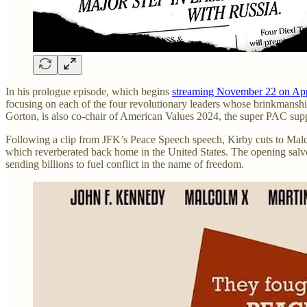
In his prologue episode, which begins
streaming November 22 on Ap
focusing on each of the four revolutionary leaders whose brinkmanship
Gorton, is also co-chair of American Values 2024, the super PAC sup
Following a clip from JFK’s Peace Speech speech, Kirby cuts to Mal
which reverberated back home in the United States. The opening salv
sending billions to fuel conflict in the name of freedom.