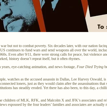
ar but not to combat poverty. Six decades later, with our nation facing 
 US continues to fund wars and send weapons all over the world, includi
0s. Even after 9/11, there were strong calls for peace, but violence an
ed, history doesn’t repeat itself, but it often rhymes.
 years, eye-catching animation, and news footage,
Four Died Trying
br
mple, watches as the accused assassin in Dallas, Lee Harvey Oswald, 
nnected loners, just as they would claim after the assassinations that s
titutions has steadily eroded. Yet there has also been, to this day, a ch
e children of MLK, RFK, and Malcolm X and JFK’s associates and relativ
ws espoused by the four leaders’ families and associates are actually 