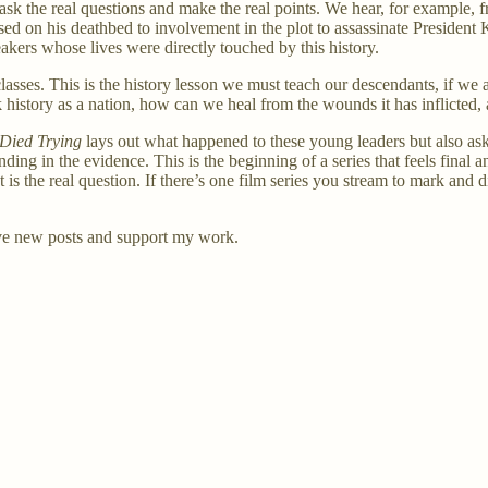
 ask the real questions and make the real points. We hear, for example,
 on his deathbed to involvement in the plot to assassinate President K
eakers whose lives were directly touched by this history.
asses. This is the history lesson we must teach our descendants, if we a
rk history as a nation, how can we heal from the wounds it has inflicte
Died Trying
lays out what happened to these young leaders but also a
ng in the evidence. This is the beginning of a series that feels final a
at is the real question. If there’s one film series you stream to mark an
ve new posts and support my work.