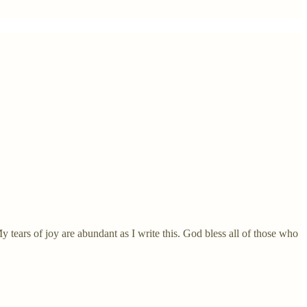
 tears of joy are abundant as I write this. God bless all of those who