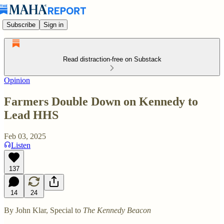
Subscribe
Sign in
Read distraction-free on Substack
Opinion
Farmers Double Down on Kennedy to
Lead HHS
Feb 03, 2025
Listen
137
14
24
By John Klar, Special to
The Kennedy Beacon