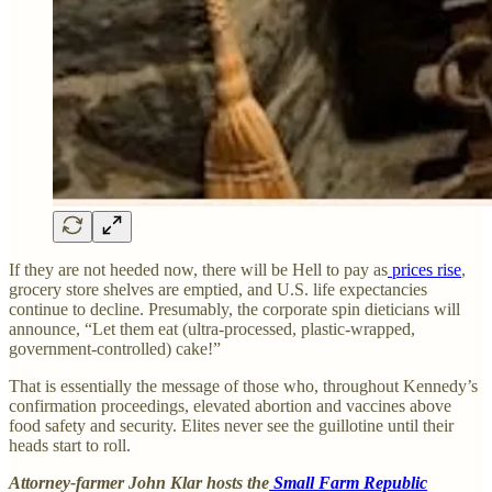
If they are not heeded now, there will be Hell to pay as
prices rise
,
grocery store shelves are emptied, and U.S. life expectancies
continue to decline. Presumably, the corporate spin dieticians will
announce, “Let them eat (ultra-processed, plastic-wrapped,
government-controlled) cake!”
That is essentially the message of those who, throughout Kennedy’s
confirmation proceedings, elevated abortion and vaccines above
food safety and security. Elites never see the guillotine until their
heads start to roll.
Attorney-farmer John Klar hosts the
Small Farm Republic