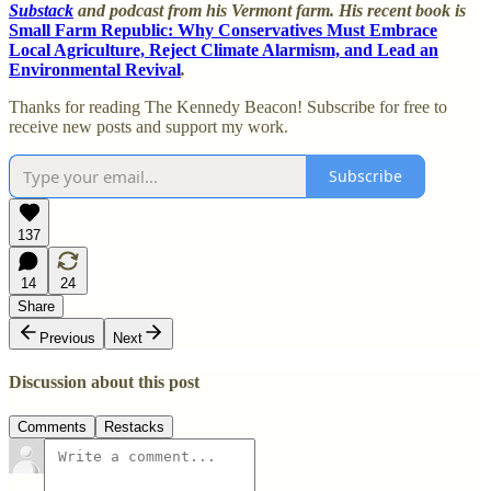
Substack
and podcast from his Vermont farm. His recent book is
Small Farm Republic: Why Conservatives Must Embrace
Local Agriculture, Reject Climate Alarmism, and Lead an
Environmental Revival
.
Thanks for reading The Kennedy Beacon! Subscribe for free to
receive new posts and support my work.
Subscribe
137
14
24
Share
Previous
Next
Discussion about this post
Comments
Restacks