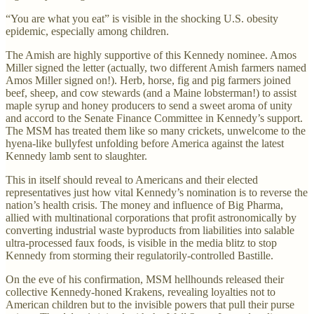
“You are what you eat” is visible in the shocking U.S. obesity
epidemic, especially among children.
The Amish are highly supportive of this Kennedy nominee. Amos
Miller signed the letter (actually, two different Amish farmers named
Amos Miller signed on!). Herb, horse, fig and pig farmers joined
beef, sheep, and cow stewards (and a Maine lobsterman!) to assist
maple syrup and honey producers to send a sweet aroma of unity
and accord to the Senate Finance Committee in Kennedy’s support.
The MSM has treated them like so many crickets, unwelcome to the
hyena-like bullyfest unfolding before America against the latest
Kennedy lamb sent to slaughter.
This in itself should reveal to Americans and their elected
representatives just how vital Kennedy’s nomination is to reverse the
nation’s health crisis. The money and influence of Big Pharma,
allied with multinational corporations that profit astronomically by
converting industrial waste byproducts from liabilities into salable
ultra-processed faux foods, is visible in the media blitz to stop
Kennedy from storming their regulatorily-controlled Bastille.
On the eve of his confirmation, MSM hellhounds released their
collective Kennedy-honed Krakens, revealing loyalties not to
American children but to the invisible powers that pull their purse