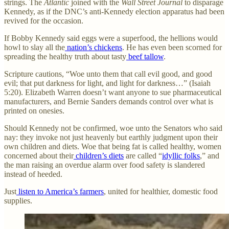
strings. The
Atlantic
joined with the
Wall Street Journal
to disparage
Kennedy, as if the DNC’s anti-Kennedy election apparatus had been
revived for the occasion.
If Bobby Kennedy said eggs were a superfood, the hellions would
howl to slay all the
nation’s chickens
. He has even been scorned for
spreading the healthy truth about tasty
beef tallow
.
Scripture cautions, “Woe unto them that call evil good, and good
evil; that put darkness for light, and light for darkness…” (Isaiah
5:20). Elizabeth Warren doesn’t want anyone to sue pharmaceutical
manufacturers, and Bernie Sanders demands control over what is
printed on onesies.
Should Kennedy not be confirmed, woe unto the Senators who said
nay: they invoke not just heavenly but earthly judgment upon their
own children and diets. Woe that being fat is called healthy, women
concerned about their
children’s diets
are called “
idyllic folks
,” and
the man raising an overdue alarm over food safety is slandered
instead of heeded.
Just
listen to America’s farmers
, united for healthier, domestic food
supplies.