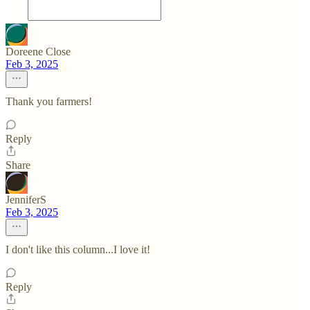
Doreene Close
Feb 3, 2025
Thank you farmers!
Reply
Share
JenniferS
Feb 3, 2025
I don't like this column...I love it!
Reply