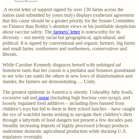
.A recent letter of support signed by over 130 farms across the
nation (and submitted by yours truly) displays exuberant agreement
that this cause should be a greater priority for the Senate Committee
on Finance than Bobby’s abortion views or his justifiable skepticism
about vaccine safety. The
farmers’ letter
is noteworthy for its
diversity – not merely racial but geographical, agricultural, and
political. It is signed by conventional and organic farmers, big farms
and small farms, southerners and northerners, conservatives and
liberals.
While Caroline Kennedy disgraces herself with unhinged
ad
hominem
rants that her cousin is a predator and Senators grandstand
to see who can outdo the others in new lows of disinformation and
slander, the farmers are demonstrating…. Unity.
The greatest epidemic in America is obesity. Unhealthy fatty foods,
excessive salt and
sugar
(including high fructose corn syrup), and
loosely regulated food additives – including dyes banned from
children’s toys but fed to them in their school lunches – have caught
the eye of watchful moms seeking to navigate their children’s diets
through a labyrinth of food dangers not present a few decades past.
Steadily increasing imports of highly processed (cheap) products
undermine domestic agricultural production while ducking U.S.
regulatory oversight.