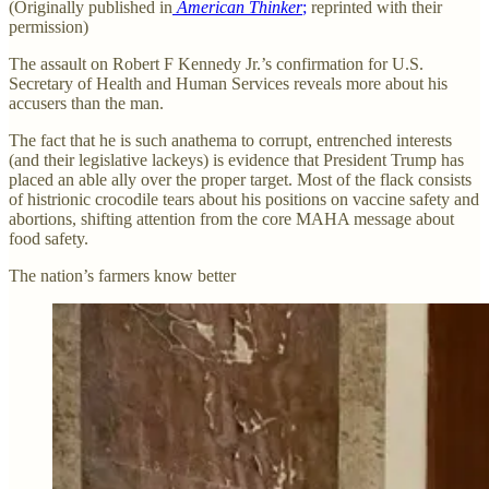
(Originally published in
American Thinker
;
reprinted with their
permission)
The assault on Robert F Kennedy Jr.’s confirmation for U.S.
Secretary of Health and Human Services reveals more about his
accusers than the man.
The fact that he is such anathema to corrupt, entrenched interests
(and their legislative lackeys) is evidence that President Trump has
placed an able ally over the proper target. Most of the flack consists
of histrionic crocodile tears about his positions on vaccine safety and
abortions, shifting attention from the core MAHA message about
food safety.
The nation’s farmers know better