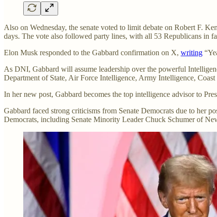
Also on Wednesday, the senate voted to limit debate on Robert F. Ke
days. The vote also followed party lines, with all 53 Republicans in 
Elon Musk responded to the Gabbard confirmation on X,
writing
“Yea
As DNI, Gabbard will assume leadership over the powerful Intelligen
Department of State, Air Force Intelligence, Army Intelligence, Coast
In her new post, Gabbard becomes the top intelligence advisor to Pres
Gabbard faced strong criticisms from Senate Democrats due to her posit
Democrats, including Senate Minority Leader Chuck Schumer of Ne