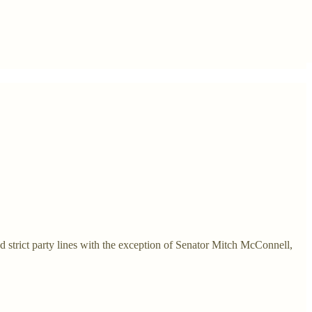
d strict party lines with the exception of Senator Mitch McConnell,