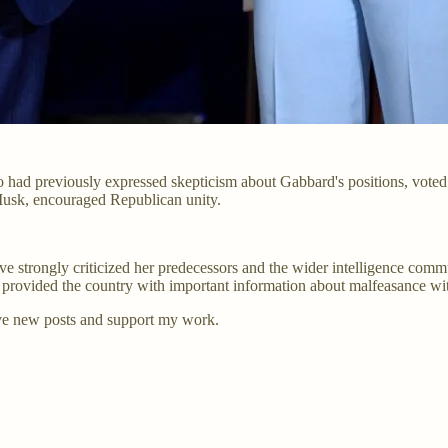
d previously expressed skepticism about Gabbard's positions, voted to
usk, encouraged Republican unity.
ave strongly criticized her predecessors and the wider intelligence commun
rovided the country with important information about malfeasance wit
ve new posts and support my work.