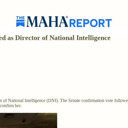
 as Director of National Intelligence
or of National Intelligence (DNI). The Senate confirmation vote followe
confirm her.