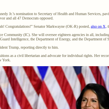
nnedy Jr.’s nomination to Secretary of Health and Human Services, pav
favor and all 47 Democrats opposed.
h! Congratulations!” Senator Markwayne (OK-R) posted,
also on X,
t
ce Community (IC). She will oversee eighteen agencies in all, includin
 Guard Intelligence, the Department of Energy, and the Department of S
ident Trump, reporting directly to him.
ions as a civil libertarian and advocate for individual rights. Her reco
w York.