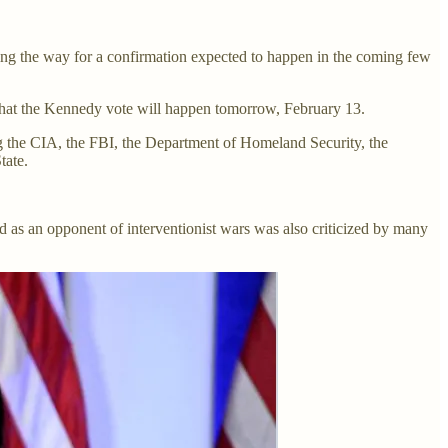
ing the way for a confirmation expected to happen in the coming few
hat the Kennedy vote will happen tomorrow, February 13.
g the CIA, the FBI, the Department of Homeland Security, the
tate.
rd as an opponent of interventionist wars was also criticized by many