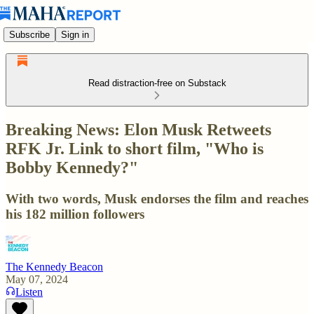
Subscribe
Sign in
Read distraction-free on Substack
Breaking News: Elon Musk Retweets
RFK Jr. Link to short film, "Who is
Bobby Kennedy?"
With two words, Musk endorses the film and reaches
his 182 million followers
The Kennedy Beacon
May 07, 2024
Listen