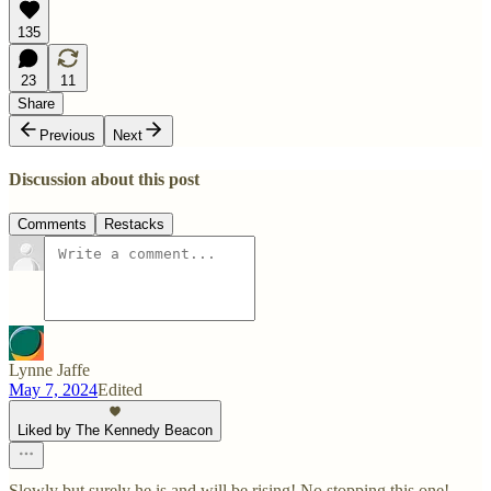
135
23
11
Share
Previous
Next
Discussion about this post
Comments
Restacks
Lynne Jaffe
May 7, 2024
Edited
Liked by The Kennedy Beacon
Slowly but surely he is and will be rising! No stopping this one!