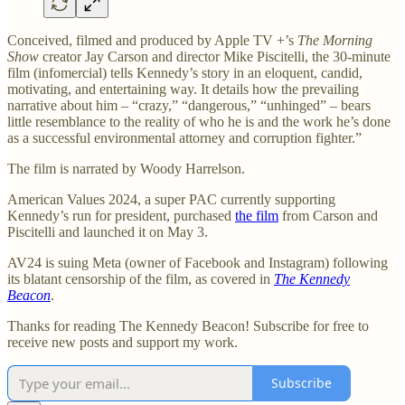
Conceived, filmed and produced by Apple TV +’s
The Morning
Show
creator Jay Carson and director Mike Piscitelli, the 30-minute
film (infomercial) tells Kennedy’s story in an eloquent, candid,
motivating, and entertaining way. It details how the prevailing
narrative about him – “crazy,” “dangerous,” “unhinged” – bears
little resemblance to the reality of who he is and the work he’s done
as a successful environmental attorney and corruption fighter.”
The film is narrated by Woody Harrelson.
American Values 2024, a super PAC currently supporting
Kennedy’s run for president, purchased
the film
from Carson and
Piscitelli and launched it on May 3.
AV24 is suing Meta (owner of Facebook and Instagram) following
its blatant censorship of the film, as covered in
The Kennedy
Beacon
.
Thanks for reading The Kennedy Beacon! Subscribe for free to
receive new posts and support my work.
Subscribe