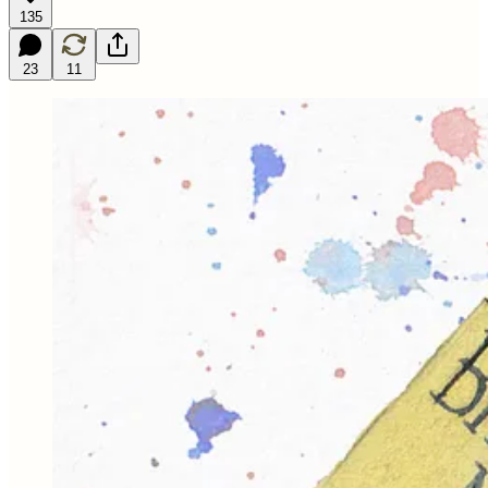
135
23
11