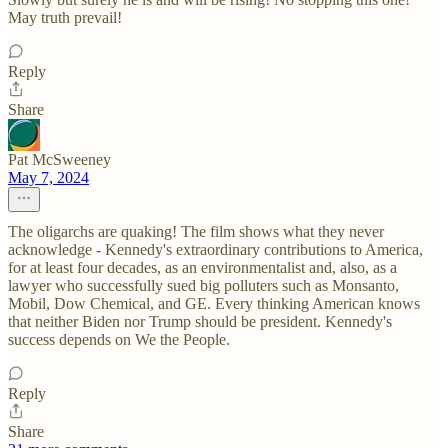
May truth prevail!
Reply
Share
Pat McSweeney
May 7, 2024
The oligarchs are quaking! The film shows what they never
acknowledge - Kennedy's extraordinary contributions to America,
for at least four decades, as an environmentalist and, also, as a
lawyer who successfully sued big polluters such as Monsanto,
Mobil, Dow Chemical, and GE. Every thinking American knows
that neither Biden nor Trump should be president. Kennedy's
success depends on We the People.
Reply
Share