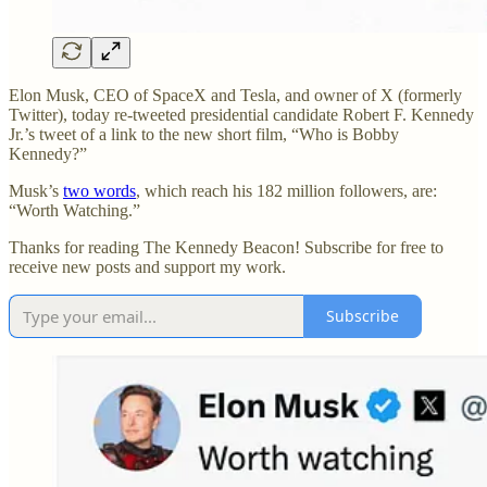
Elon Musk, CEO of SpaceX and Tesla, and owner of X (formerly
Twitter), today re-tweeted presidential candidate Robert F. Kennedy
Jr.’s tweet of a link to the new short film, “Who is Bobby
Kennedy?”
Musk’s
two words
, which reach his 182 million followers, are:
“Worth Watching.”
Thanks for reading The Kennedy Beacon! Subscribe for free to
receive new posts and support my work.
Subscribe