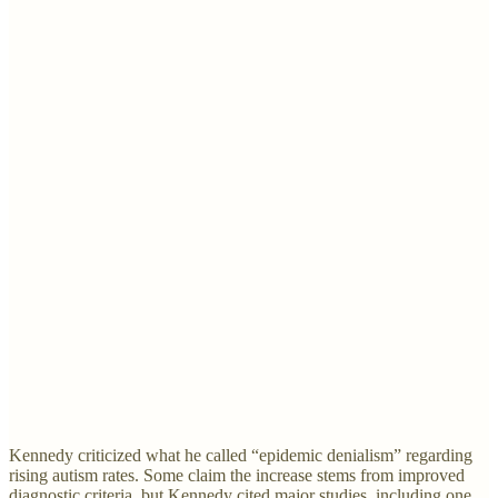
Kennedy criticized what he called “epidemic denialism” regarding
rising autism rates. Some claim the increase stems from improved
diagnostic criteria, but Kennedy cited major studies, including one