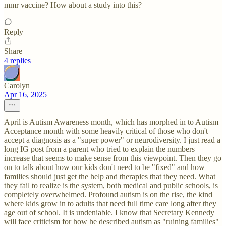
mmr vaccine? How about a study into this?
Reply
Share
4 replies
Carolyn
Apr 16, 2025
April is Autism Awareness month, which has morphed in to Autism
Acceptance month with some heavily critical of those who don't
accept a diagnosis as a "super power" or neurodiversity. I just read a
long IG post from a parent who tried to explain the numbers
increase that seems to make sense from this viewpoint. Then they go
on to talk about how our kids don't need to be "fixed" and how
families should just get the help and therapies that they need. What
they fail to realize is the system, both medical and public schools, is
completely overwhelmed. Profound autism is on the rise, the kind
where kids grow in to adults that need full time care long after they
age out of school. It is undeniable. I know that Secretary Kennedy
will face criticism for how he described autism as "ruining families"