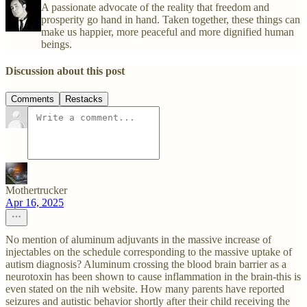
A passionate advocate of the reality that freedom and
prosperity go hand in hand. Taken together, these things can
make us happier, more peaceful and more dignified human
beings.
Discussion about this post
Comments
Restacks
Mothertrucker
Apr 16, 2025
No mention of aluminum adjuvants in the massive increase of
injectables on the schedule corresponding to the massive uptake of
autism diagnosis? Aluminum crossing the blood brain barrier as a
neurotoxin has been shown to cause inflammation in the brain-this is
even stated on the nih website. How many parents have reported
seizures and autistic behavior shortly after their child receiving the