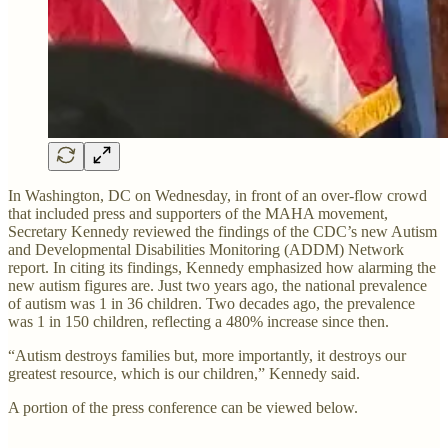
In Washington, DC on Wednesday, in front of an over-flow crowd
that included press and supporters of the MAHA movement,
Secretary Kennedy reviewed the findings of the CDC’s new Autism
and Developmental Disabilities Monitoring (ADDM) Network
report. In citing its findings, Kennedy emphasized how alarming the
new autism figures are. Just two years ago, the national prevalence
of autism was 1 in 36 children. Two decades ago, the prevalence
was 1 in 150 children, reflecting a 480% increase since then.
“Autism destroys families but, more importantly, it destroys our
greatest resource, which is our children,” Kennedy said.
A portion of the press conference can be viewed below.