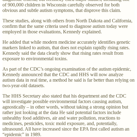
of 900,000 children in Wisconsin carefully observed for both
obvious and subtle autism symptoms, that disprove this claim.
These studies, along with others from North Dakota and California,
confirm that the same criteria used to diagnose autism today were
employed in those evaluations, Kennedy explained.
He added that while modern medicine accurately identifies genetic
markers linked to autism, that does not explain rapidly rising rates.
Kennedy said the data clearly show that rising rates result from
exposure to environmental toxins.
As part of the CDC’s ongoing examination of the autism epidemic,
Kennedy announced that the CDC and HHS will now analyze
autism data in real time, a method he said is far better than relying on
two-year-old datasets.
The HHS Secretary also stated that his department and the CDC
will investigate possible environmental factors causing autism,
agnostically – in other words, without taking a strong opinion but
rather just looking at the data He said potential factors include
unhealthy food additives, air and water pollution, reactions to
medicines, pesticides, toxic mold exposure, and, potentially,
ultrasound. All have increased since the EPA first called autism an
“epidemic” in 1989.