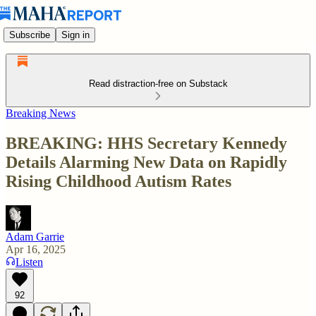
Subscribe
Sign in
Read distraction-free on Substack
Breaking News
BREAKING: HHS Secretary Kennedy
Details Alarming New Data on Rapidly
Rising Childhood Autism Rates
Adam Garrie
Apr 16, 2025
Listen
92