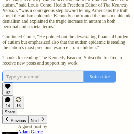
autism,” said Louis Conte, Health Freedom Editor of
The Kennedy
Beacon
, “was a courageous step toward telling Americans the truth
about the autism epidemic. Kennedy confronted the autism epidemic
denialism and explained the tragic increase in autism in both
personal and societal terms.”
Continued Conte, “He pointed out the devastating financial burden
of autism but emphasized also that the autism epidemic is stealing
the nation’s most precious resource – our children.”
Thanks for reading The Kennedy Beacon! Subscribe for free to
receive new posts and support my work.
Subscribe
92
14
16
Share
Previous
Next
A guest post by
Adam Garrie