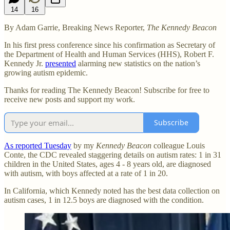
14
16
By Adam Garrie, Breaking News Reporter,
The Kennedy Beacon
In his first press conference since his confirmation as Secretary of
the Department of Health and Human Services (HHS), Robert F.
Kennedy Jr.
presented
alarming new statistics on the nation’s
growing autism epidemic.
Thanks for reading The Kennedy Beacon! Subscribe for free to
receive new posts and support my work.
Subscribe
As reported Tuesday
by my
Kennedy Beacon
colleague Louis
Conte, the CDC revealed staggering details on autism rates: 1 in 31
children in the United States, ages 4 - 8 years old, are diagnosed
with autism, with boys affected at a rate of 1 in 20.
In California, which Kennedy noted has the best data collection on
autism cases, 1 in 12.5 boys are diagnosed with the condition.