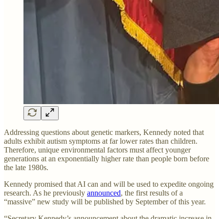
Addressing questions about genetic markers, Kennedy noted that
adults exhibit autism symptoms at far lower rates than children.
Therefore, unique environmental factors must affect younger
generations at an exponentially higher rate than people born before
the late 1980s.
Kennedy promised that AI can and will be used to expedite ongoing
research. As he previously
announced
, the first results of a
“massive” new study will be published by September of this year.
“Secretary Kennedy’s announcement about the dramatic increase in