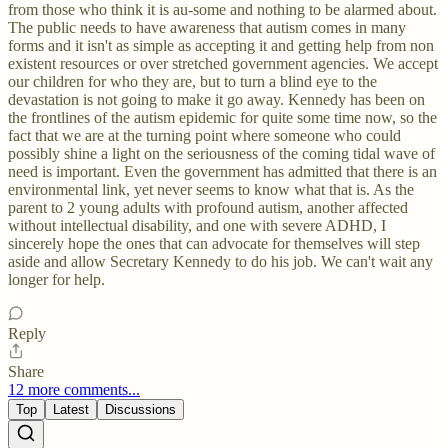
from those who think it is au-some and nothing to be alarmed about.
The public needs to have awareness that autism comes in many
forms and it isn't as simple as accepting it and getting help from non
existent resources or over stretched government agencies. We accept
our children for who they are, but to turn a blind eye to the
devastation is not going to make it go away. Kennedy has been on
the frontlines of the autism epidemic for quite some time now, so the
fact that we are at the turning point where someone who could
possibly shine a light on the seriousness of the coming tidal wave of
need is important. Even the government has admitted that there is an
environmental link, yet never seems to know what that is. As the
parent to 2 young adults with profound autism, another affected
without intellectual disability, and one with severe ADHD, I
sincerely hope the ones that can advocate for themselves will step
aside and allow Secretary Kennedy to do his job. We can't wait any
longer for help.
Reply
Share
12 more comments...
Top
Latest
Discussions