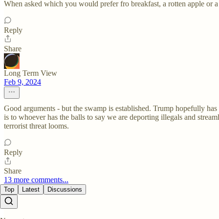
When asked which you would prefer fro breakfast, a rotten apple or a
Reply
Share
Long Term View
Feb 9, 2024
Good arguments - but the swamp is established. Trump hopefully has l
is to whoever has the balls to say we are deporting illegals and strea
terrorist threat looms.
Reply
Share
13 more comments...
Top
Latest
Discussions