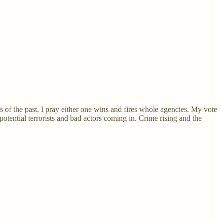
of the past. I pray either one wins and fires whole agencies. My vote
otential terrorists and bad actors coming in. Crime rising and the