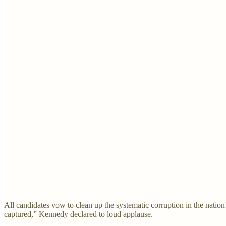
All candidates vow to clean up the systematic corruption in the nation’
captured,” Kennedy declared to loud applause.