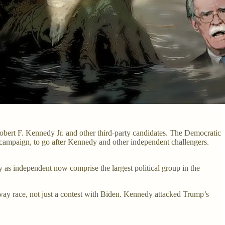
Robert F. Kennedy Jr. and other third-party candidates. The Democratic
al campaign, to go after Kennedy and other independent challengers.
as independent now comprise the largest political group in the
-way race, not just a contest with Biden. Kennedy attacked Trump’s