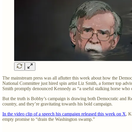
The mainstream press was all aflutter this week about how the Democra
National Committee just hired spin artist Liz Smith, a former top advi
Smith promptly denounced Kennedy as “a useful stalking horse who c
But the truth is Bobby’s campaign is drawing both Democratic and Rep
country, and they’re gravitating towards his bold campaign.
In the video clip of a speech his campaign released this week on X
, K
empty promise to “drain the Washington swamp.”