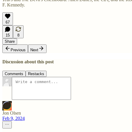
F. Kennedy.
67
15
8
Share
Previous
Next
Discussion about this post
Comments
Restacks
Jon Olsen
Feb 9, 2024