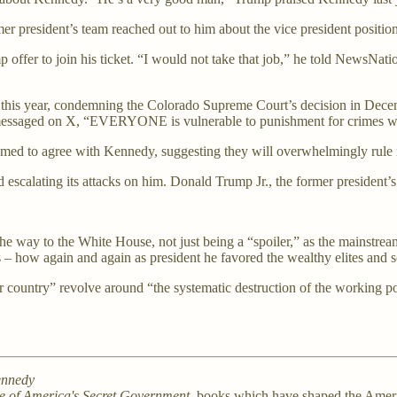
er president’s team reached out to him about the vice president positi
fer to join his ticket. “I would not take that job,” he told NewsNation r
ts this year, condemning the Colorado Supreme Court’s decision in Dec
” he messaged on X, “EVERYONE is vulnerable to punishment for crimes 
med to agree with Kennedy, suggesting they will overwhelmingly rule 
escalating its attacks on him. Donald Trump Jr., the former president’s
 the way to the White House, not just being a “spoiler,” as the mainstr
– how again and again as president he favored the wealthy elites and scr
ur country” revolve around “the systematic destruction of the working 
ennedy
se of America's Secret Government
, books which have shaped the Ameri