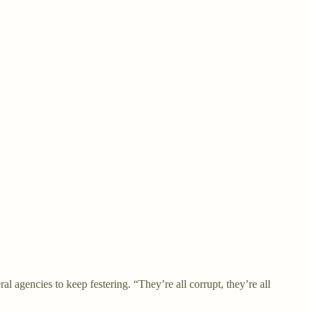
l agencies to keep festering. “They’re all corrupt, they’re all