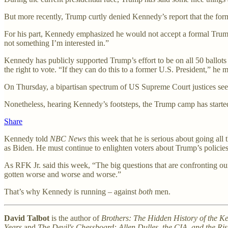
But more recently, Trump curtly denied Kennedy’s report that the form
For his part, Kennedy emphasized he would not accept a formal Trump of
not something I’m interested in.”
Kennedy has publicly supported Trump’s effort to be on all 50 ballo
the right to vote. “If they can do this to a former U.S. President,
On Thursday, a bipartisan spectrum of US Supreme Court justices see
Nonetheless, hearing Kennedy’s footsteps, the Trump camp has started 
Share
Kennedy told
NBC News
this week that he is serious about going all
as Biden. He must continue to enlighten voters about Trump’s policies 
As RFK Jr. said this week, “The big questions that are confronting o
gotten worse and worse and worse.”
That’s why Kennedy is running – against
both
men.
David Talbot
is the author of
Brothers: The Hidden History of the K
Years
and
The Devil's Chessboard: Allen Dulles, the CIA, and the Ri