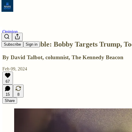
Opinion
Double Trouble: Bobby Targets Trump, To
Subscribe
Sign in
By David Talbot, columnist, The Kennedy Beacon
Feb 09, 2024
67
15
8
Share