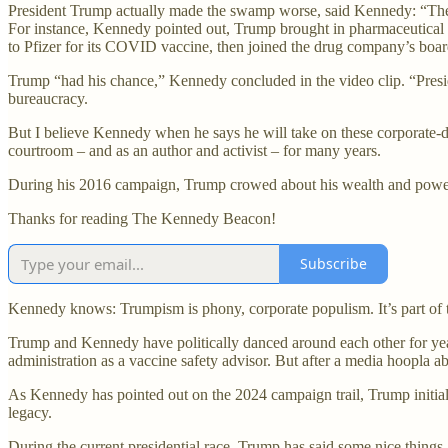
President Trump actually made the swamp worse, said Kennedy: “There 
For instance, Kennedy pointed out, Trump brought in pharmaceutical 
to Pfizer for its COVID vaccine, then joined the drug company’s board 
Trump “had his chance,” Kennedy concluded in the video clip. “Presi
bureaucracy.
But I believe Kennedy when he says he will take on these corporate-
courtroom – and as an author and activist – for many years.
During his 2016 campaign, Trump crowed about his wealth and power
Thanks for reading The Kennedy Beacon!
Subscribe
Kennedy knows: Trumpism is phony, corporate populism. It’s part of th
Trump and Kennedy have politically danced around each other for year
administration as a vaccine safety advisor. But after a media hoopla 
As Kennedy has pointed out on the 2024 campaign trail, Trump initial
legacy.
During the current presidential race, Trump has said some nice things