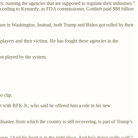
running the agencies that are supposed to regulate their industries.”
ccording to Kennedy, as FDA commissioner, Gottlieb paid $88 billion
on in Washington. Instead, both Trump and Biden got rolled by their
yers and their victims. He has fought these agencies in the
t played by the system.
o clip.
t with RFK Jr., who said he offered him a role in his new
ter, from which the country is still recovering, is part of Trump’s
r. “And his heart is in the right place. And he’s doing really well.”