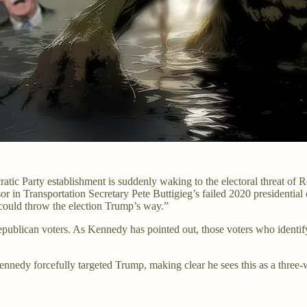
tic Party establishment is suddenly waking to the electoral threat of 
sor in Transportation Secretary Pete Buttigieg’s failed 2020 presidenti
ould throw the election Trump’s way.”
ublican voters. As Kennedy has pointed out, those voters who identify 
ennedy forcefully targeted Trump, making clear he sees this as a three