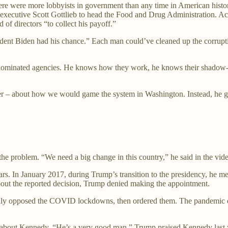
were more lobbyists in government than any time in American history, 
executive Scott Gottlieb to head the Food and Drug Administration. A
of directors “to collect his payoff.”
dent Biden had his chance.” Each man could’ve cleaned up the corrupti
dominated agencies. He knows how they work, he knows their shadow-pla
 – about how we would game the system in Washington. Instead, he go
e problem. “We need a big change in this country,” he said in the vide
s. In January 2017, during Trump’s transition to the presidency, he me
about the reported decision, Trump denied making the appointment.
ly opposed the COVID lockdowns, then ordered them. The pandemic disas
 about Kennedy. “He’s a very good man,” Trump praised Kennedy last yea