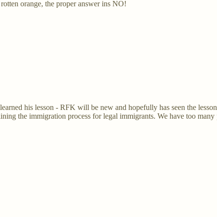
 rotten orange, the proper answer ins NO!
earned his lesson - RFK will be new and hopefully has seen the lessons 
mlining the immigration process for legal immigrants. We have too many p