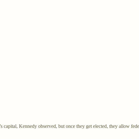
s capital, Kennedy observed, but once they get elected, they allow federa