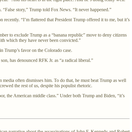
on. “False story,” Trump told Fox News. “It never happened.”
ecently. “I’m flattered that President Trump offered it to me, but it’s
ember to exclude Trump as a “banana republic” move to deny citizens
with which they have never been convicted.”
in Trump’s favor on the Colorado case.
 son, has denounced RFK Jr. as “a radical liberal.”
eam media often dismisses him. To do that, he must beat Trump as well
ewed the rest of us, despite his populist rhetoric.
poor, the American middle class.” Under both Trump and Biden, “it’s
can narrative about the assassinations of John F. Kennedy and Robert