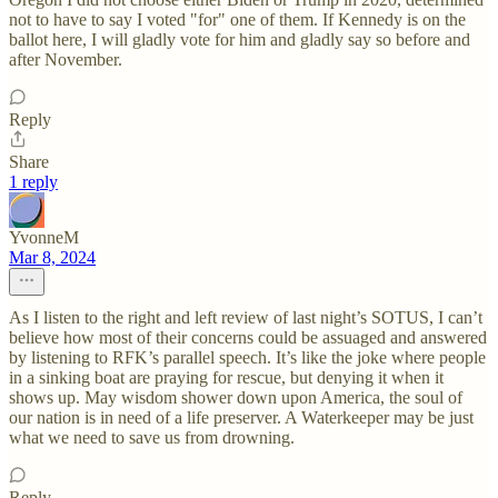
not to have to say I voted "for" one of them. If Kennedy is on the
ballot here, I will gladly vote for him and gladly say so before and
after November.
Reply
Share
1 reply
YvonneM
Mar 8, 2024
As I listen to the right and left review of last night’s SOTUS, I can’t
believe how most of their concerns could be assuaged and answered
by listening to RFK’s parallel speech. It’s like the joke where people
in a sinking boat are praying for rescue, but denying it when it
shows up. May wisdom shower down upon America, the soul of
our nation is in need of a life preserver. A Waterkeeper may be just
what we need to save us from drowning.
Reply