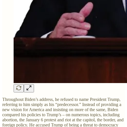
Throughout Biden’s address, he refused to name President Trump,
referring to him simply as his “predecessor.” Instead of providing a
new vision for America and insisting on more of the same, Biden
compared his policies to Trump’s – on numerous topics, including
abortion, the January 6 protest and riot at the capitol, the border, and
foreign policy. He accused Trump of being a threat to democracy