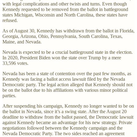
with legal complications and other twists and turns. Even though
Kennedy requested to be removed from the ballot in battleground
states Michigan, Wisconsin and North Carolina, these states have
refused.
As of August 30, Kennedy has withdrawn from the ballot in Florida,
Georgia, Arizona, Ohio, Pennsylvania, South Carolina, Texas,
Maine, and Nevada.
Nevada is expected to be a crucial battleground state in the election.
In 2020, President Biden won the state over Trump by a mere
33,596 votes.
Nevada has been a state of contention over the past few months, as
Kennedy was facing a ballot access lawsuit filed by the Nevada
Democratic party. The legal action alleged that Kennedy should not
be on the ballot due to his affiliations with various minor political
parties.
After suspending his campaign, Kennedy no longer wanted to be on
the ballot in Nevada, since it’s a swing state. After the August 20
deadline to withdraw from the ballot passed, the Democratic lawsuit
against Kennedy became an advantage for his new strategy. Private
negotiations followed between the Kennedy campaign and the
Nevada Democratic Party. The two sides reached an agreement