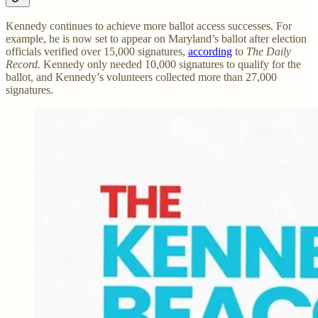
Kennedy continues to achieve more ballot access successes. For
example, he is now set to appear on Maryland’s ballot after election
officials verified over 15,000 signatures,
according
to
The Daily
Record.
Kennedy only needed 10,000 signatures to qualify for the
ballot, and Kennedy’s volunteers collected more than 27,000
signatures.