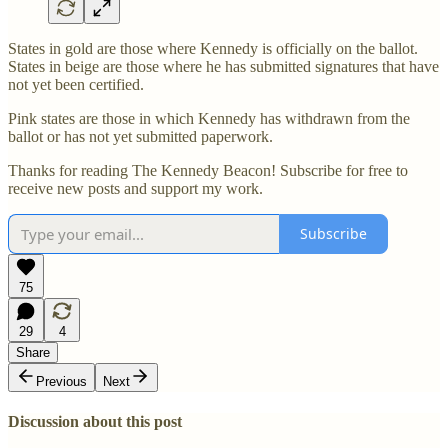
States in gold are those where Kennedy is officially on the ballot.
States in beige are those where he has submitted signatures that have
not yet been certified.
Pink states are those in which Kennedy has withdrawn from the
ballot or has not yet submitted paperwork.
Thanks for reading The Kennedy Beacon! Subscribe for free to
receive new posts and support my work.
Subscribe
75
29
4
Share
Previous
Next
Discussion about this post