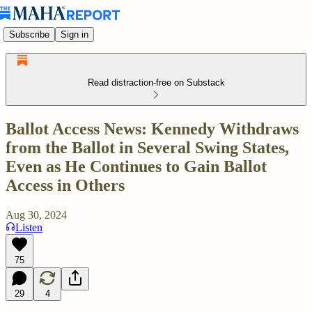
Subscribe
Sign in
Read distraction-free on Substack
Ballot Access News: Kennedy Withdraws
from the Ballot in Several Swing States,
Even as He Continues to Gain Ballot
Access in Others
Aug 30, 2024
Listen
75
29
4