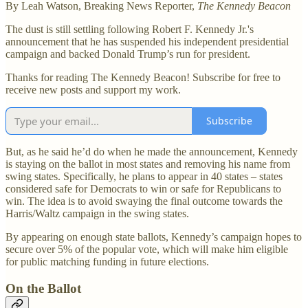
By Leah Watson, Breaking News Reporter,
The Kennedy Beacon
The dust is still settling following Robert F. Kennedy Jr.'s
announcement that he has suspended his independent presidential
campaign and backed Donald Trump’s run for president.
Thanks for reading The Kennedy Beacon! Subscribe for free to
receive new posts and support my work.
Subscribe
But, as he said he’d do when he made the announcement, Kennedy
is staying on the ballot in most states and removing his name from
swing states. Specifically, he plans to appear in 40 states – states
considered safe for Democrats to win or safe for Republicans to
win. The idea is to avoid swaying the final outcome towards the
Harris/Waltz campaign in the swing states.
By appearing on enough state ballots, Kennedy’s campaign hopes to
secure over 5% of the popular vote, which will make him eligible
for public matching funding in future elections.
On the Ballot