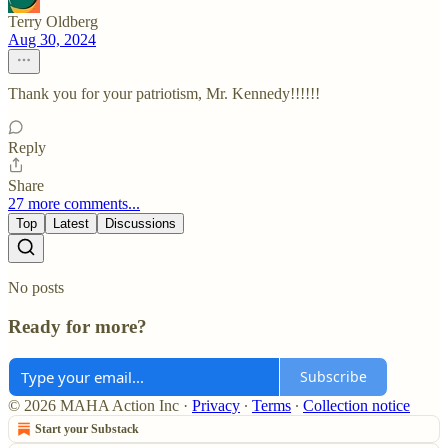
Terry Oldberg
Aug 30, 2024
Thank you for your patriotism, Mr. Kennedy!!!!!!
Reply
Share
27 more comments...
Top
Latest
Discussions
No posts
Ready for more?
Subscribe
© 2026 MAHA Action Inc
·
Privacy
∙
Terms
∙
Collection notice
Start your Substack