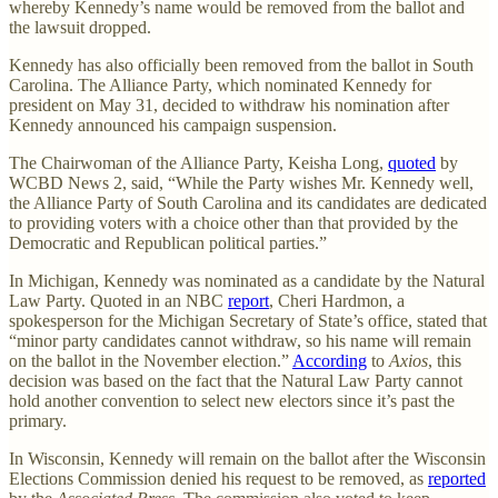
whereby Kennedy’s name would be removed from the ballot and
the lawsuit dropped.
Kennedy has also officially been removed from the ballot in South
Carolina. The Alliance Party, which nominated Kennedy for
president on May 31, decided to withdraw his nomination after
Kennedy announced his campaign suspension.
The Chairwoman of the Alliance Party, Keisha Long,
quoted
by
WCBD News 2, said, “While the Party wishes Mr. Kennedy well,
the Alliance Party of South Carolina and its candidates are dedicated
to providing voters with a choice other than that provided by the
Democratic and Republican political parties.”
In Michigan, Kennedy was nominated as a candidate by the Natural
Law Party. Quoted in an NBC
report
, Cheri Hardmon, a
spokesperson for the Michigan Secretary of State’s office, stated that
“minor party candidates cannot withdraw, so his name will remain
on the ballot in the November election.”
According
to
Axios
, this
decision was based on the fact that the Natural Law Party cannot
hold another convention to select new electors since it’s past the
primary.
In Wisconsin, Kennedy will remain on the ballot after the Wisconsin
Elections Commission denied his request to be removed, as
reported