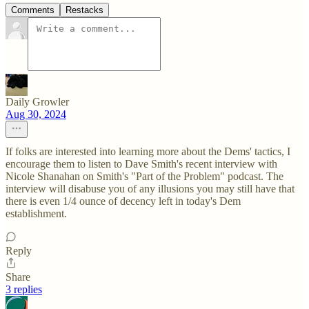
Comments
Restacks
Daily Growler
Aug 30, 2024
If folks are interested into learning more about the Dems' tactics, I
encourage them to listen to Dave Smith's recent interview with
Nicole Shanahan on Smith's "Part of the Problem" podcast. The
interview will disabuse you of any illusions you may still have that
there is even 1/4 ounce of decency left in today's Dem
establishment.
Reply
Share
3 replies