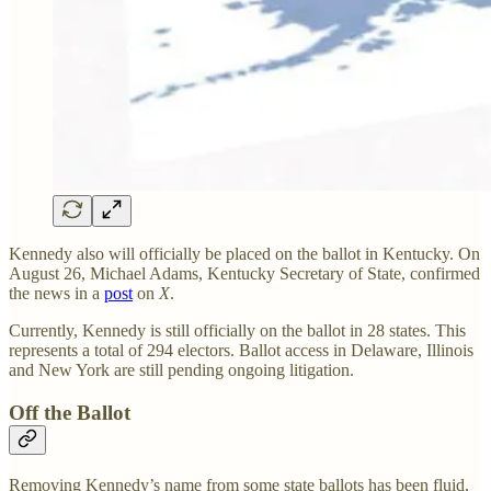
Kennedy also will officially be placed on the ballot in Kentucky. On
August 26, Michael Adams, Kentucky Secretary of State, confirmed
the news in a
post
on
X
.
Currently, Kennedy is still officially on the ballot in 28 states. This
represents a total of 294 electors. Ballot access in Delaware, Illinois
and New York are still pending ongoing litigation.
Off the Ballot
Removing Kennedy’s name from some state ballots has been fluid,