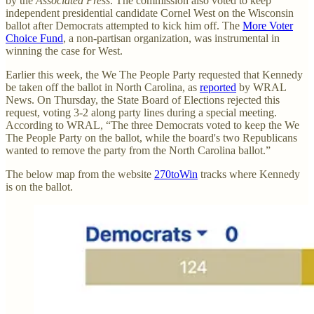
by the
Associated Press
. The commission also voted to keep
independent presidential candidate Cornel West on the Wisconsin
ballot after Democrats attempted to kick him off. The
More Voter
Choice Fund
, a non-partisan organization, was instrumental in
winning the case for West.
Earlier this week, the We The People Party requested that Kennedy
be taken off the ballot in North Carolina, as
reported
by WRAL
News. On Thursday, the State Board of Elections rejected this
request, voting 3-2 along party lines during a special meeting.
According to WRAL, “The three Democrats voted to keep the We
The People Party on the ballot, while the board's two Republicans
wanted to remove the party from the North Carolina ballot.”
The below map from the website
270toWin
tracks where Kennedy
is on the ballot.