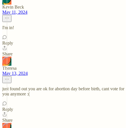
Kevin Beck
May 11, 2024
I'm in!
Reply
Share
Theresa
May 13, 2024
just found out you are ok for abortion day before birth, cant vote for
you anymore :(
Reply
Share