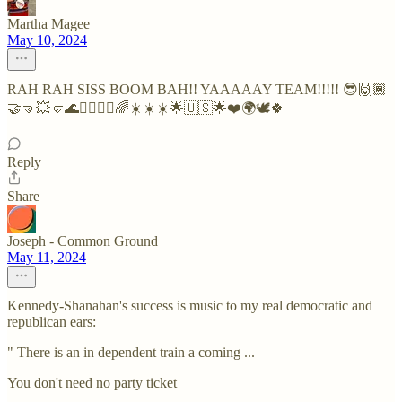
Martha Magee
May 10, 2024
RAH RAH SISS BOOM BAH!! YAAAAAY TEAM!!!!! 😎🙌🏾
🤝🤜💥🤛🌊🏄‍♂️🏄‍♀️🌈☀️☀️☀️🌟🇺🇸🌟❤️🌍🕊🍀
Reply
Share
Joseph - Common Ground
May 11, 2024
Kennedy-Shanahan's success is music to my real democratic and
republican ears:
" There is an in dependent train a coming ...
You don't need no party ticket