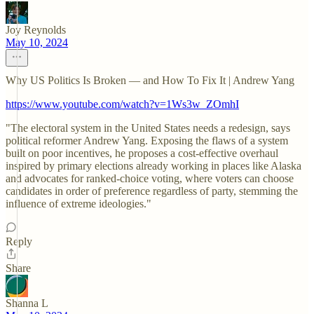
Joy Reynolds
May 10, 2024
Why US Politics Is Broken — and How To Fix It | Andrew Yang
https://www.youtube.com/watch?v=1Ws3w_ZOmhI
"The electoral system in the United States needs a redesign, says
political reformer Andrew Yang. Exposing the flaws of a system
built on poor incentives, he proposes a cost-effective overhaul
inspired by primary elections already working in places like Alaska
and advocates for ranked-choice voting, where voters can choose
candidates in order of preference regardless of party, stemming the
influence of extreme ideologies."
Reply
Share
Shanna L