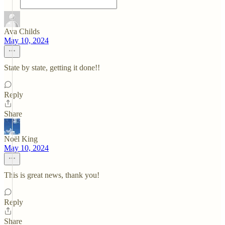
Ava Childs
May 10, 2024
State by state, getting it done!!
Reply
Share
Noël King
May 10, 2024
This is great news, thank you!
Reply
Share