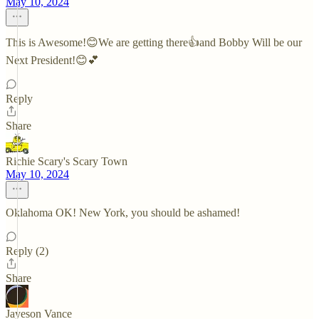
May 10, 2024
This is Awesome!😊We are getting there👍and Bobby Will be our
Next President!😊💕
Reply
Share
Richie Scary's Scary Town
May 10, 2024
Oklahoma OK! New York, you should be ashamed!
Reply (2)
Share
Jayeson Vance