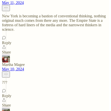
May 11, 2024
New York is becoming a bastion of conventional thinking, nothing
original much comes from there any more. The Empire State is a
fortress of hard liners of the media and the narrowest thinkers in
science.
Reply
Share
Martha Magee
May 10, 2024
???
Reply
Share