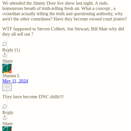
We attended the Jimmy Dore live show last night. A rude,
homourous breath of truth-telling fresh air. What a concept , a
comedian actually telling the truth and questioning authority, why
aren't the other comedians? Have they become owned court jesters?
WTF happened to Steven Colbert, Jon Stewart, Bill Mair why did
they all sell out ?
Reply (1)
Share
Shanna L
May 11, 2024
They have become DNC shills!!!
Reply
Share