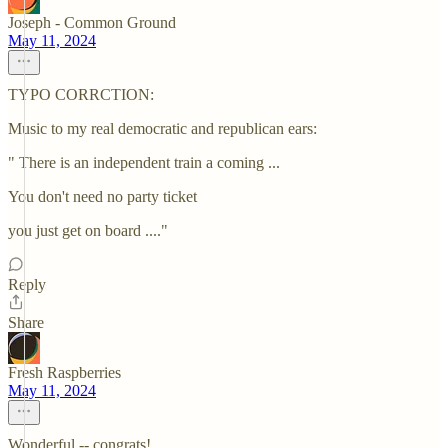
Joseph - Common Ground
May 11, 2024
TYPO CORRCTION:
Music to my real democratic and republican ears:
" There is an independent train a coming ...
You don't need no party ticket
you just get on board ...."
Reply
Share
Fresh Raspberries
May 11, 2024
Wonderful -- congrats!