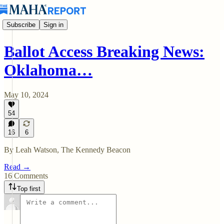
Subscribe
Sign in
Ballot Access Breaking News:
Oklahoma…
May 10, 2024
54
16
6
By Leah Watson, The Kennedy Beacon
Read →
16 Comments
Top first