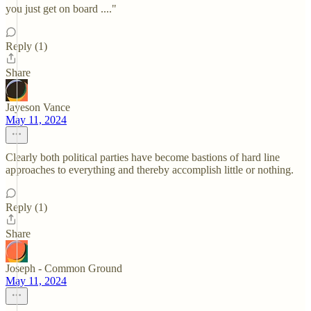
you just get on board ...."
Reply (1)
Share
Jayeson Vance
May 11, 2024
Clearly both political parties have become bastions of hard line
approaches to everything and thereby accomplish little or nothing.
Reply (1)
Share
Joseph - Common Ground
May 11, 2024