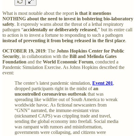
What is most notable about the report
is that it mentions
NOTHING about the need to invest in bolstering bio-laboratory
safety
. It expressly warns about the threat of a lethal respiratory
pathogen “
accidentally or deliberately released
,” but its entire call
to action is to invest a fortune to responding to such a pathogen
instead of preventing it from being released in the first place
.
OCTOBER 19, 2019
: The
Johns Hopkins Center for Public
Security
, in collaboration with the
Bill and Melinda Gates
Foundation
and the
World Economic Forum
, conducted a
Pandemic Simulation Exercise. As Johns Hopkins described the
event:
The center’s latest pandemic simulation,
Event 201
,
dropped participants right in the midst of
an
uncontrolled coronavirus outbreak
that was
spreading like wildfire out of South America to wreak
worldwide havoc. As fictional newscasters from
“GNN” narrated, the immune-resistant virus
(nicknamed CAPS) was crippling trade and travel,
sending the global economy into freefall. Social media
was rampant with rumors and misinformation,
governments were collapsing, and citizens were