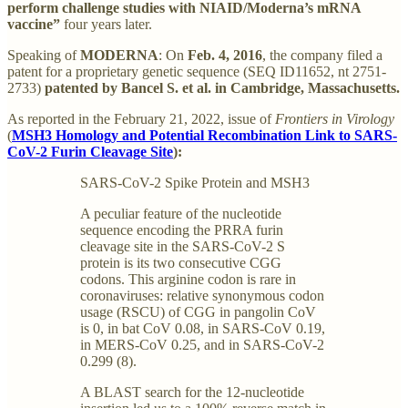
perform challenge studies with NIAID/Moderna’s mRNA
vaccine”
four years later.
Speaking of
MODERNA
: On
Feb. 4, 2016
, the company filed a
patent for a proprietary genetic sequence (SEQ ID11652, nt 2751-
2733)
patented by Bancel S. et al. in Cambridge, Massachusetts.
As reported in the February 21, 2022, issue of
Frontiers in Virology
(
MSH3 Homology and Potential Recombination Link to SARS-
CoV-2 Furin Cleavage Site
):
SARS-CoV-2 Spike Protein and MSH3
A peculiar feature of the nucleotide
sequence encoding the PRRA furin
cleavage site in the SARS-CoV-2 S
protein is its two consecutive CGG
codons. This arginine codon is rare in
coronaviruses: relative synonymous codon
usage (RSCU) of CGG in pangolin CoV
is 0, in bat CoV 0.08, in SARS-CoV 0.19,
in MERS-CoV 0.25, and in SARS-CoV-2
0.299 (8).
A BLAST search for the 12-nucleotide