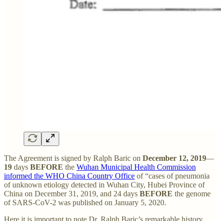
The Agreement is signed by Ralph Baric on
December 12, 2019
—
19
days
BEFORE
the
Wuhan Municipal Health Commission
informed the WHO China Country Office
of “cases of pneumonia
of unknown etiology detected in Wuhan City, Hubei Province of
China on December 31, 2019, and 24 days
BEFORE
the genome
of SARS-CoV-2 was published on January 5, 2020.
Here it is important to note Dr. Ralph Baric’s remarkable history.