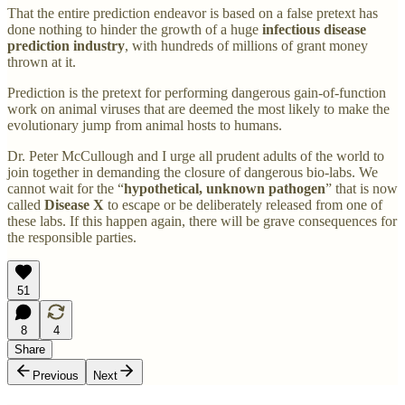
That the entire prediction endeavor is based on a false pretext has
done nothing to hinder the growth of a huge
infectious
disease
prediction industry
, with hundreds of millions of grant money
thrown at it.
Prediction is the pretext for performing dangerous gain-of-function
work on animal viruses that are deemed the most likely to make the
evolutionary jump from animal hosts to humans.
Dr. Peter McCullough and I urge all prudent adults of the world to
join together in demanding the closure of dangerous bio-labs. We
cannot wait for the “
hypothetical, unknown pathogen
” that is now
called
Disease X
to escape or be deliberately released from one of
these labs. If this happen again, there will be grave consequences for
the responsible parties.
51
8
4
Share
Previous
Next