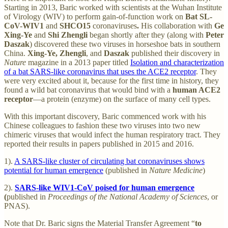
Starting in 2013, Baric worked with scientists at the Wuhan Institute
of Virology (WIV) to perform gain-of-function work on
Bat SL-
CoV-WIV1
and
SHCO15
coronaviruses
.
His collaboration with
Ge
Xing-Ye
and
Shi Zhengli
began shortly after they (along with
Peter
Daszak
) discovered these two viruses in horseshoe bats in southern
China.
Xing-Ye, Zhengli
, and
Daszak
published their discovery in
Nature
magazine in a 2013 paper titled
Isolation and characterization
of a bat SARS-like coronavirus that uses the ACE2 receptor
. They
were very excited about it, because for the first time in history, they
found a wild bat coronavirus that would bind with a
human ACE2
receptor
—a protein (enzyme) on the surface of many cell types.
With this important discovery, Baric commenced work with his
Chinese colleagues to fashion these two viruses into two new
chimeric viruses that would infect the human respiratory tract. They
reported their results in papers published in 2015 and 2016.
1).
A SARS-like cluster of circulating bat coronaviruses shows
potential for human emergence
(published in
Nature Medicine
)
2).
SARS-like WIV1-CoV poised for human emergence
(
published in
Proceedings of the National Academy of Sciences
, or
PNAS).
Note that Dr. Baric signs the Material Transfer Agreement “
to