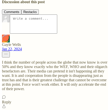
Discussion about this post
Comments
Restacks
Gayle Wells
Jan 22, 2024
I think the number of people across the globe that now know is over
50% and they know exactly who the WEF, WHO and their oligarch
benefactors are. Their media can pretend it isn't happening all they
want. It is and cooperation from the people is disappearing just as
trust has and that is their greatest challenge that cannot be overcome
at this point. Force won't work either. It will only accelerate the end
of their power.
Reply