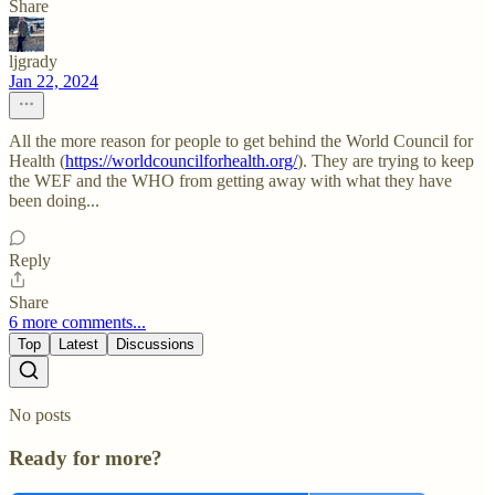
Share
ljgrady
Jan 22, 2024
All the more reason for people to get behind the World Council for
Health (
https://worldcouncilforhealth.org/
). They are trying to keep
the WEF and the WHO from getting away with what they have
been doing...
Reply
Share
6 more comments...
Top
Latest
Discussions
No posts
Ready for more?