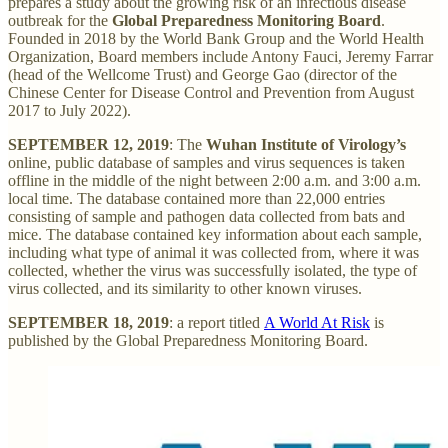
prepares a study about the growing risk of an infectious disease
outbreak for the
Global Preparedness Monitoring Board
.
Founded in 2018 by the World Bank Group and the World Health
Organization, Board members include Antony Fauci, Jeremy Farrar
(head of the Wellcome Trust) and George Gao (director of the
Chinese Center for Disease Control and Prevention from August
2017 to July 2022).
SEPTEMBER 12, 2019
: The
Wuhan Institute of Virology’s
online, public database of samples and virus sequences is taken
offline in the middle of the night between 2:00 a.m. and 3:00 a.m.
local time. The database contained more than 22,000 entries
consisting of sample and pathogen data collected from bats and
mice. The database contained key information about each sample,
including what type of animal it was collected from, where it was
collected, whether the virus was successfully isolated, the type of
virus collected, and its similarity to other known viruses.
SEPTEMBER 18, 2019
: a report titled
A World At Risk
is
published by the Global Preparedness Monitoring Board.