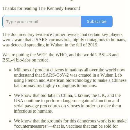
Thanks for reading The Kennedy Beacon!
Subscribe
The documentary evidence further reveals that certain key players
were aware that a SARS coronavirus, highly contagious to humans,
was detected spreading in Wuhan in the fall of 2019.
We are putting the WEF, the WHO, and the world’s BSL-3 and
BSL-4 bio-labs on notice.
Millions of prudent citizens in nations all over the world now
understand that SARS-CoV-2 was created in a Wuhan Lab
using French and American biotechnology to make a Chinese
bat coronavirus highly contagious to humans.
We know that bio-labs in China, Ukraine, the UK, and the
USA continue to perform dangerous gain-of-function and
serial passage procedures on viruses in order to make them
infectious to humans.
We know that the grounds for this dangerous work is to make
“countermeasures”—that is, vaccines that can be sold for