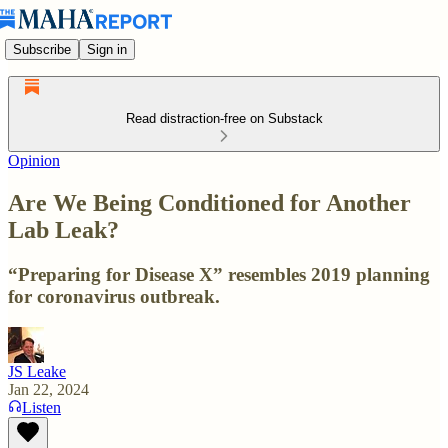
Subscribe
Sign in
Read distraction-free on Substack
Opinion
Are We Being Conditioned for Another
Lab Leak?
“Preparing for Disease X” resembles 2019 planning
for coronavirus outbreak.
JS Leake
Jan 22, 2024
Listen