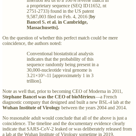
insertion led us to a 100% reverse match in
a proprietary sequence (SEQ ID11652, nt
2751-2733) found in the US patent
9,587,003 filed on Feb. 4, 2016 [
by
Bancel S. et al. in Cambridge,
Massachusetts].
On the question of whether this perfect match could be mere
coincidence, the authors noted:
Conventional biostatistical analysis
indicates that the probability of this
sequence randomly being present in a
30,000-nucleotide viral genome is
3.21×10^-11 [approximately 1 in 3
trillion].
Note as well that, prior to becoming CEO of Moderna in 2011,
Stephane Bancel was the CEO of bioMérieux
—a French
diagnostic company that designed and built a new BSL-4 lab at the
Wuhan Institute of Virology
between the years 2004 and 2014.
No reasonable adult would conclude that all of the above is just a
coincidence. The timeline and the documentary evidence clearly
indicate that SARS-CoV-2 leaked or was deliberately released from
a lab at the Wuhan Institute of Virology sometime in 2019.