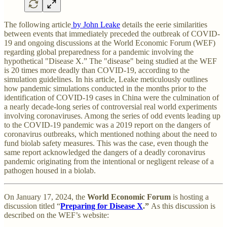
The following article
by John Leake
details the eerie similarities
between events that immediately preceded the outbreak of COVID-
19 and ongoing discussions at the World Economic Forum (WEF)
regarding global preparedness for a pandemic involving the
hypothetical "Disease X.” The "disease" being studied at the WEF
is 20 times more deadly than COVID-19, according to the
simulation guidelines. In his article, Leake meticulously outlines
how pandemic simulations conducted in the months prior to the
identification of COVID-19 cases in China were the culmination of
a nearly decade-long series of controversial real world experiments
involving coronaviruses. Among the series of odd events leading up
to the COVID-19 pandemic was a 2019 report on the dangers of
coronavirus outbreaks, which mentioned nothing about the need to
fund biolab safety measures. This was the case, even though the
same report acknowledged the dangers of a deadly coronavirus
pandemic originating from the intentional or negligent release of a
pathogen housed in a biolab.
On January 17, 2024, the
World Economic Forum
is hosting a
discussion titled “
Preparing for Disease X
.”
As this discussion is
described on the WEF’s website: