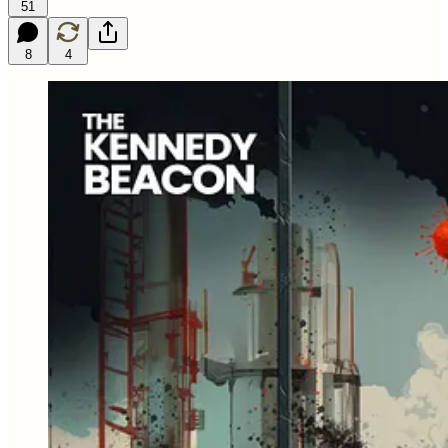
51
8
4