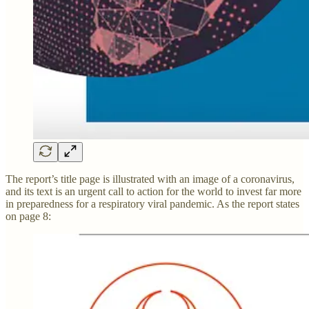
The report’s title page is illustrated with an image of a coronavirus,
and its text is an urgent call to action for the world to invest far more
in preparedness for a respiratory viral pandemic. As the report states
on page 8: