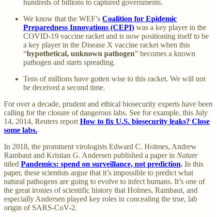
hundreds of billions to captured governments.
We know that the WEF’s
Coalition for Epidemic
Preparedness Innovations (CEPI)
was a key player in the
COVID-19 vaccine racket and is now positioning itself to be
a key player in the Disease X vaccine racket when this
“
hypothetical, unknown pathogen
” becomes a known
pathogen and starts spreading.
Tens of millions have gotten wise to this racket. We will not
be deceived a second time.
For over a decade, prudent and ethical biosecurity experts have been
calling for the closure of dangerous labs. See for example, this July
14, 2014, Reuters report
How to fix U.S. biosecurity leaks? Close
some labs.
In 2018, the prominent virologists Edward C. Holmes, Andrew
Rambaut and Kristian G. Andersen published a paper in
Nature
titled
Pandemics: spend on surveillance, not prediction
.
In this
paper, these scientists argue that it’s impossible to predict what
natural pathogens are going to evolve to infect humans. It’s one of
the great ironies of scientific history that Holmes, Rambaut, and
especially Andersen played key roles in concealing the true, lab
origin of SARS-CoV-2.