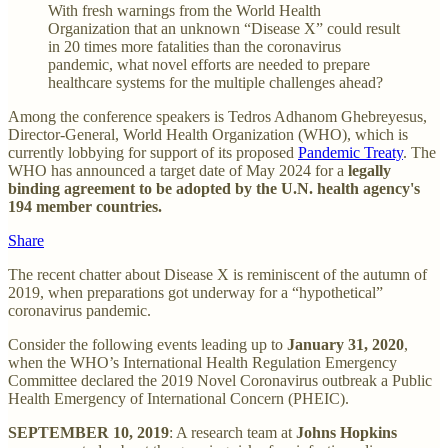
With fresh warnings from the World Health
Organization that an unknown “Disease X” could result
in 20 times more fatalities than the coronavirus
pandemic, what novel efforts are needed to prepare
healthcare systems for the multiple challenges ahead?
Among the conference speakers is Tedros Adhanom Ghebreyesus,
Director-General, World Health Organization (WHO), which is
currently lobbying for support of its proposed
Pandemic Treaty
. The
WHO has announced a target date of May 2024 for a
legally
binding agreement to be adopted by the U.N. health agency's
194 member countries.
Share
The recent chatter about Disease X is reminiscent of the autumn of
2019, when preparations got underway for a “hypothetical”
coronavirus pandemic.
Consider the following events leading up to
January 31, 2020
,
when the WHO’s International Health Regulation Emergency
Committee declared the 2019 Novel Coronavirus outbreak a Public
Health Emergency of International Concern (PHEIC).
SEPTEMBER 10, 2019
: A research team at
Johns Hopkins