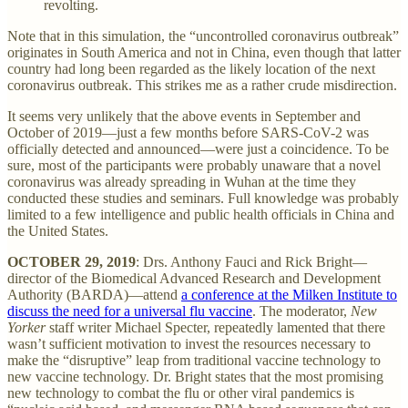
revolting.
Note that in this simulation, the “uncontrolled coronavirus outbreak”
originates in South America and not in China, even though that latter
country had long been regarded as the likely location of the next
coronavirus outbreak. This strikes me as a rather crude misdirection.
It seems very unlikely that the above events in September and
October of 2019—just a few months before SARS-CoV-2 was
officially detected and announced—were just a coincidence. To be
sure, most of the participants were probably unaware that a novel
coronavirus was already spreading in Wuhan at the time they
conducted these studies and seminars. Full knowledge was probably
limited to a few intelligence and public health officials in China and
the United States.
OCTOBER 29, 2019
: Drs. Anthony Fauci and Rick Bright—
director of the Biomedical Advanced Research and Development
Authority (BARDA)—attend
a conference at the Milken Institute to
discuss the need for a universal flu vaccine
. The moderator,
New
Yorker
staff writer Michael Specter, repeatedly lamented that there
wasn’t sufficient motivation to invest the resources necessary to
make the “disruptive” leap from traditional vaccine technology to
new vaccine technology. Dr. Bright states that the most promising
new technology to combat the flu or other viral pandemics is