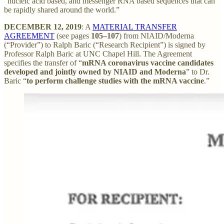
“nucleic acid based, and messenger RNA based sequences that can
be rapidly shared around the world.”
DECEMBER 12, 2019
: A
MATERIAL TRANSFER
AGREEMENT
(see pages
105–107
) from NIAID/Moderna
(“Provider”) to Ralph Baric (“Research Recipient”) is signed by
Professor Ralph Baric at UNC Chapel Hill. The Agreement
specifies the transfer of “
mRNA coronavirus vaccine candidates
developed and jointly owned by NIAID and Moderna
” to Dr.
Baric “
to perform challenge studies with the mRNA vaccine
.”